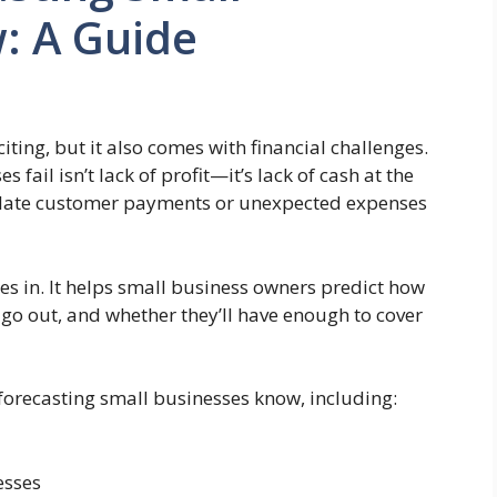
: A Guide
iting, but it also comes with financial challenges.
ail isn’t lack of profit—it’s lack of cash at the
ng, late customer payments or unexpected expenses
s in. It helps small business owners predict how
o out, and whether they’ll have enough to cover
ow forecasting small businesses know, including:
esses