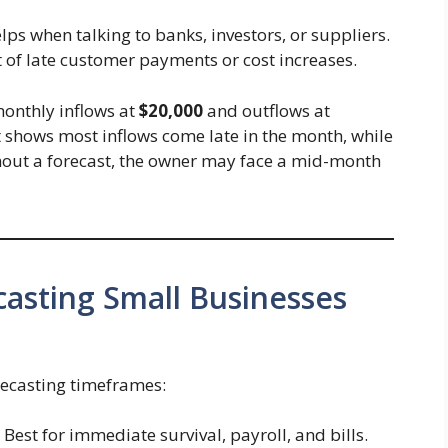
elps when talking to banks, investors, or suppliers.
t of late customer payments or cost increases.
monthly inflows at
$20,000
and outflows at
ast shows most inflows come late in the month, while
thout a forecast, the owner may face a mid-month
casting Small Businesses
recasting timeframes:
Best for immediate survival, payroll, and bills.