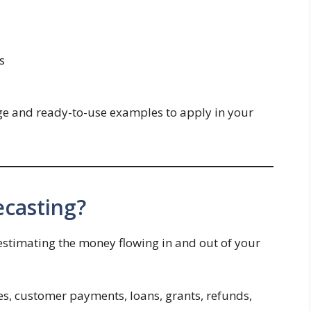
s
dge and ready-to-use examples to apply in your
ecasting?
 estimating the money flowing in and out of your
es, customer payments, loans, grants, refunds,