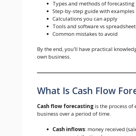
Types and methods of forecasting
Step-by-step guide with examples
Calculations you can apply
Tools and software vs spreadsheet
Common mistakes to avoid
By the end, you’ll have practical knowle
own business.
What Is Cash Flow For
Cash flow forecasting
is the process of
business over a period of time.
Cash inflows
: money received (sal