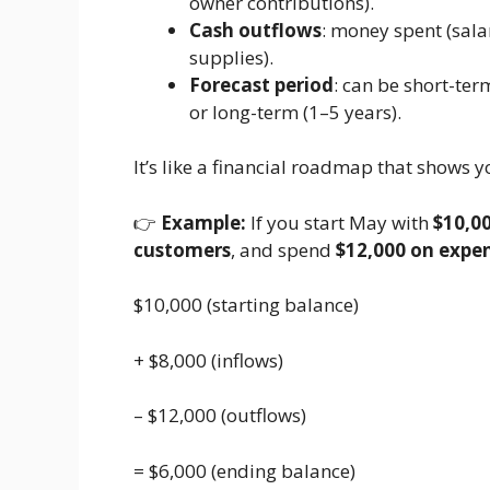
owner contributions).
Cash outflows
: money spent (salar
supplies).
Forecast period
: can be short-te
or long-term (1–5 years).
It’s like a financial roadmap that shows y
👉
Example:
If you start May with
$10,00
customers
, and spend
$12,000 on expe
$10,000 (starting balance)
+ $8,000 (inflows)
– $12,000 (outflows)
= $6,000 (ending balance)