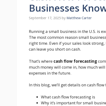
Businesses Know
September 17, 2025
by
Matthew Carter
Running a small business in the U.S. is exc
The most common reason small businesses f
right time. Even if your sales look stro
can leave you short on cash.
That’s where
cash flow forecasting
come
much money will come in, how much will g
expenses in the future.
In this blog, we’ll get details on cash fl
What cash flow forecasting is
Why it’s important for small busin