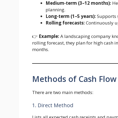
Medium-term (3–12 months):
Hel
planning.
Long-term (1–5 years):
Supports s
Rolling forecasts:
Continuously u
👉
Example:
A landscaping company kno
rolling forecast, they plan for high cash
months.
Methods of Cash Flow
There are two main methods:
1. Direct Method
Lists all expected cash receipts and paym