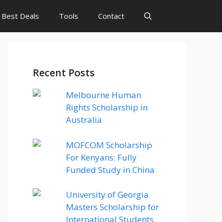
Best Deals
Tools
Contact
Recent Posts
Melbourne Human
Rights Scholarship in
Australia
MOFCOM Scholarship
For Kenyans: Fully
Funded Study in China
University of Georgia
Masters Scholarship for
International Students