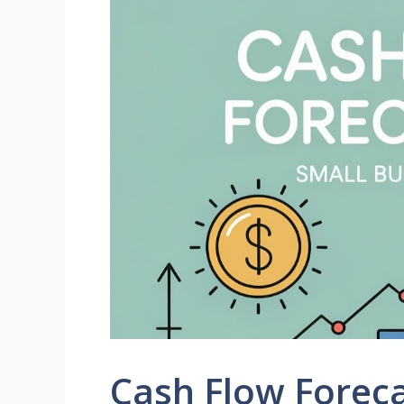
Cash Flow Foreca