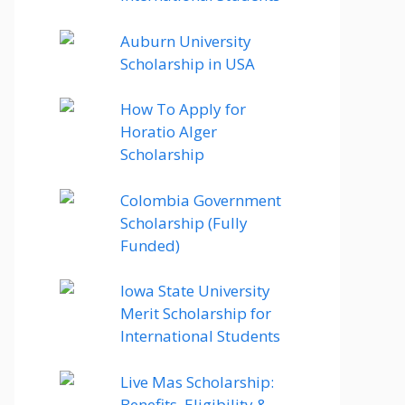
Auburn University
Scholarship in USA
How To Apply for
Horatio Alger
Scholarship
Colombia Government
Scholarship (Fully
Funded)
Iowa State University
Merit Scholarship for
International Students
Live Mas Scholarship:
Benefits, Eligibility &