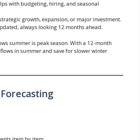
ps with budgeting, hiring, and seasonal
trategic growth, expansion, or major investment.
pdated, always looking 12 months ahead.
ws summer is peak season. With a 12-month
 inflows in summer and save for slower winter
 Forecasting
ents item by item.