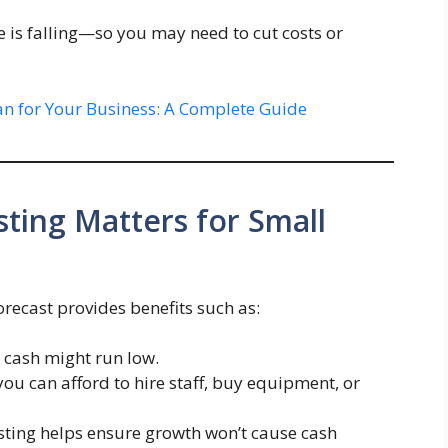
e is falling—so you may need to cut costs or
an for Your Business: A Complete Guide
ting Matters for Small
forecast provides benefits such as:
n cash might run low.
 you can afford to hire staff, buy equipment, or
asting helps ensure growth won’t cause cash