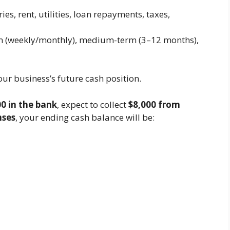
ies, rent, utilities, loan repayments, taxes,
rm (weekly/monthly), medium-term (3–12 months),
our business’s future cash position.
0 in the bank
, expect to collect
$8,000 from
nses
, your ending cash balance will be: