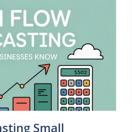
sting Small