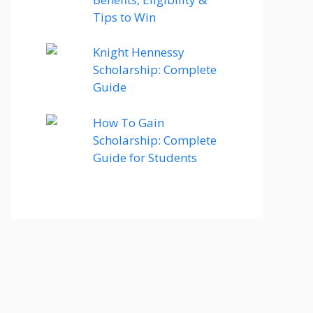
Tips to Win
Knight Hennessy
Scholarship: Complete
Guide
How To Gain
Scholarship: Complete
Guide for Students