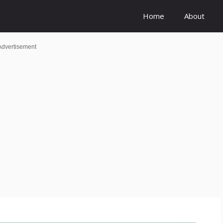
Home
About
Advertisement