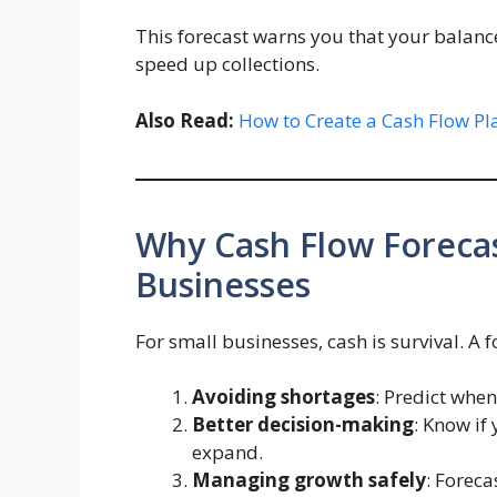
This forecast warns you that your balanc
speed up collections.
Also Read:
How to Create a Cash Flow Pl
Why Cash Flow Forecas
Businesses
For small businesses, cash is survival. A 
Avoiding shortages
: Predict whe
Better decision-making
: Know if
expand.
Managing growth safely
: Forec