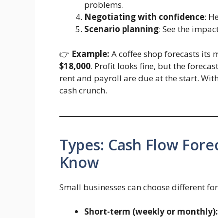
problems.
Negotiating with confidence
: H
Scenario planning
: See the impac
👉
Example:
A coffee shop forecasts its 
$18,000
. Profit looks fine, but the forec
rent and payroll are due at the start. Wi
cash crunch.
Types: Cash Flow Fore
Know
Small businesses can choose different fo
Short-term (weekly or monthly):