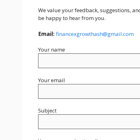
We value your feedback, suggestions, and 
be happy to hear from you.
Email:
financexgrowthash@gmail.com
Your name
Your email
Subject