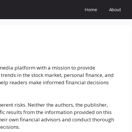
Home
About
media platform with a mission to provide
 trends in the stock market, personal finance, and
 help readers make informed financial decisions
herent risks. Neither the authors, the publisher,
ific results from the information provided on this
their own financial advisors and conduct thorough
ecisions.