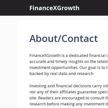
Skip
FinanceXGrowth
to
content
About/Contact
FinanceXGrowth is a dedicated financial 
accurate and timely insights on the latest
investment opportunities. Our goal is to
backed by real data and research.
Investing and financial decisions carry in
nor any of their affiliates guarantee spec
site. Readers are encouraged to consult 
research before making any investment d