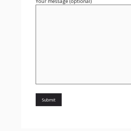
Your message (optional)