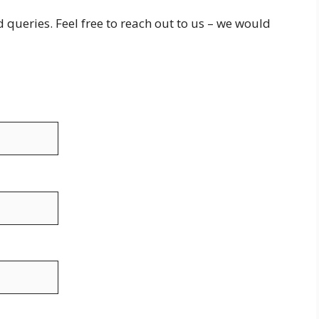
queries. Feel free to reach out to us – we would