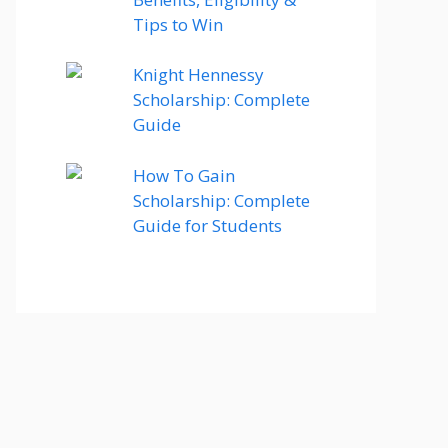
Tips to Win
Knight Hennessy
Scholarship: Complete
Guide
How To Gain
Scholarship: Complete
Guide for Students