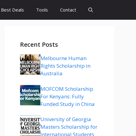
Best Deals
Tools
Contact
Recent Posts
Melbourne Human
Rights Scholarship in
Australia
MOFCOM Scholarship
For Kenyans: Fully
Funded Study in China
University of Georgia
Masters Scholarship for
International Students