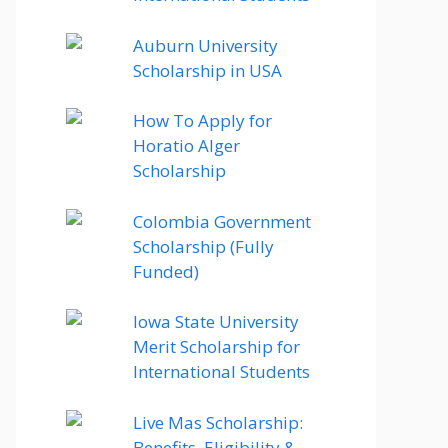
Auburn University
Scholarship in USA
How To Apply for
Horatio Alger
Scholarship
Colombia Government
Scholarship (Fully
Funded)
Iowa State University
Merit Scholarship for
International Students
Live Mas Scholarship:
Benefits, Eligibility &