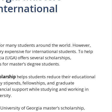
International
 for many students around the world. However,
ry expensive for international students. To help
ia (UGA) offers several scholarships,
s for master’s degree students.
olarship
helps students reduce their educational
y stipends, fellowships, and graduate
nancial support while studying and working in
ersity.
University of Georgia master’s scholarship,