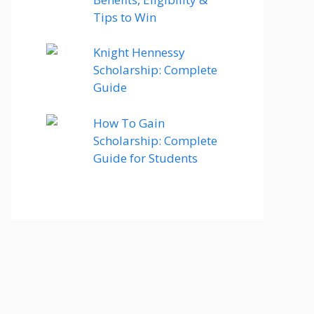
Tips to Win
Knight Hennessy
Scholarship: Complete
Guide
How To Gain
Scholarship: Complete
Guide for Students