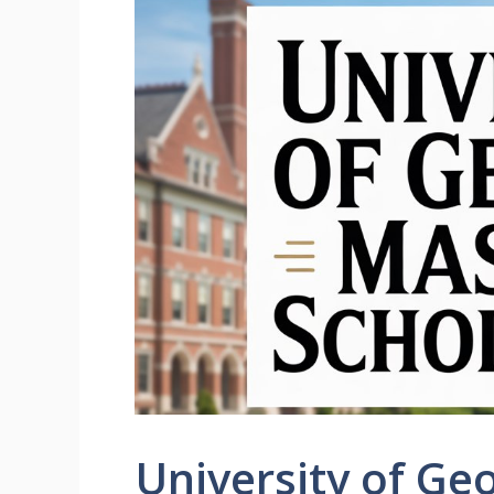
University of Ge