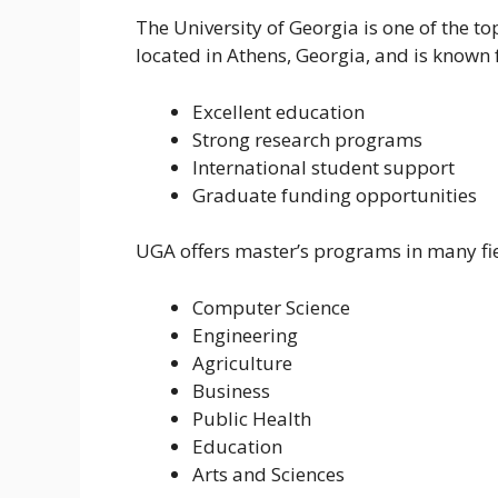
The University of Georgia is one of the top
located in Athens, Georgia, and is known 
Excellent education
Strong research programs
International student support
Graduate funding opportunities
UGA offers master’s programs in many fie
Computer Science
Engineering
Agriculture
Business
Public Health
Education
Arts and Sciences