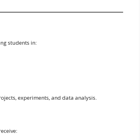
ng students in:
ojects, experiments, and data analysis.
eceive: