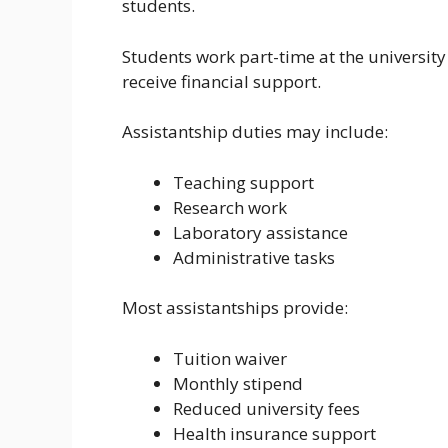
students.
Students work part-time at the university 
receive financial support.
Assistantship duties may include:
Teaching support
Research work
Laboratory assistance
Administrative tasks
Most assistantships provide:
Tuition waiver
Monthly stipend
Reduced university fees
Health insurance support