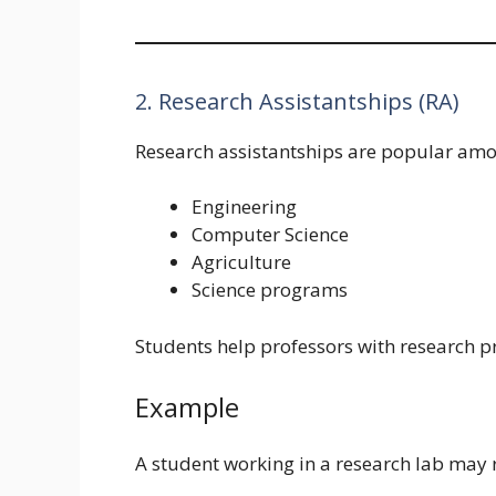
2. Research Assistantships (RA)
Research assistantships are popular amo
Engineering
Computer Science
Agriculture
Science programs
Students help professors with research pr
Example
A student working in a research lab may r