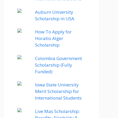
Auburn University
Scholarship in USA
How To Apply for
Horatio Alger
Scholarship
Colombia Government
Scholarship (Fully
Funded)
Iowa State University
Merit Scholarship for
International Students
Live Mas Scholarship:
Benefits, Eligibility &