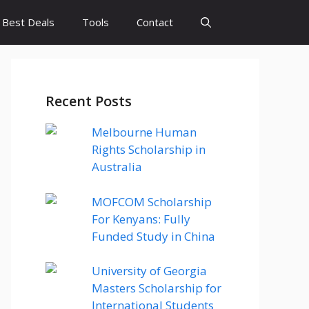
Best Deals
Tools
Contact
Recent Posts
Melbourne Human
Rights Scholarship in
Australia
MOFCOM Scholarship
For Kenyans: Fully
Funded Study in China
University of Georgia
Masters Scholarship for
International Students