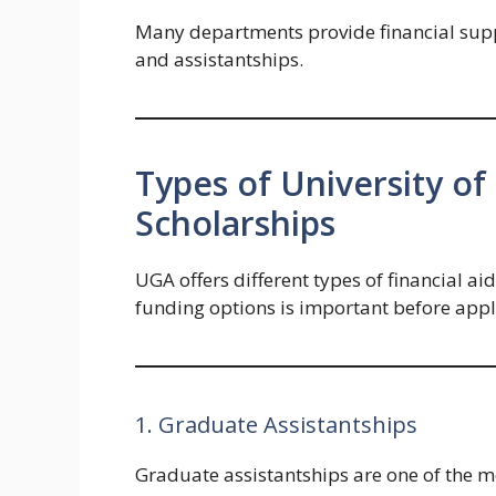
Many departments provide financial supp
and assistantships.
Types of University o
Scholarships
UGA offers different types of financial a
funding options is important before appl
1. Graduate Assistantships
Graduate assistantships are one of the 