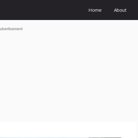
Home
About
Advertisement