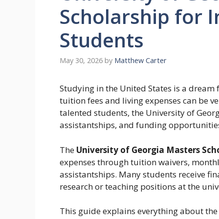
Scholarship for 
Students
May 30, 2026
by
Matthew Carter
Studying in the United States is a dream
tuition fees and living expenses can be ve
talented students, the University of Georg
assistantships, and funding opportunitie
The
University of Georgia Masters Sch
expenses through tuition waivers, monthl
assistantships. Many students receive fi
research or teaching positions at the univ
This guide explains everything about the 