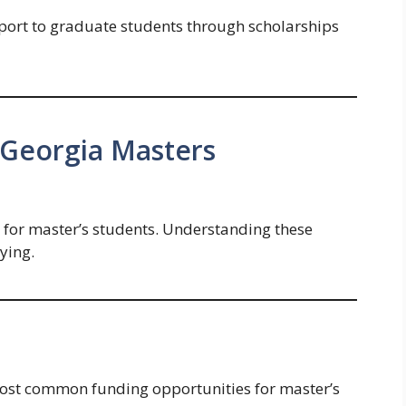
ort to graduate students through scholarships
f Georgia Masters
id for master’s students. Understanding these
ying.
most common funding opportunities for master’s