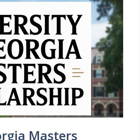
orgia Masters