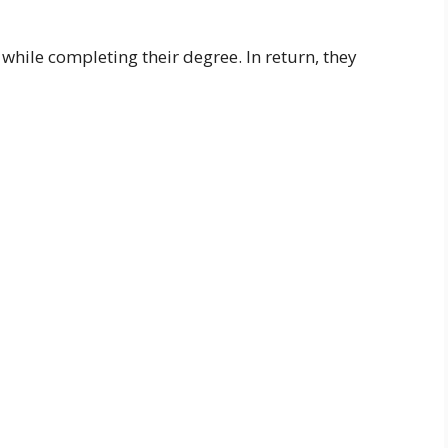
while completing their degree. In return, they