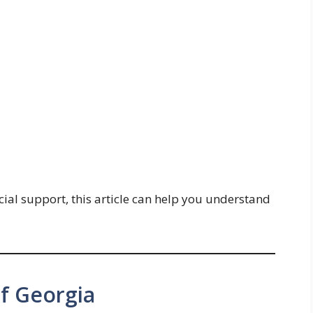
cial support, this article can help you understand
of Georgia