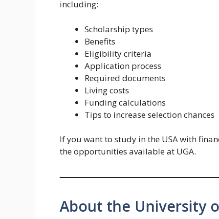
including:
Scholarship types
Benefits
Eligibility criteria
Application process
Required documents
Living costs
Funding calculations
Tips to increase selection chances
If you want to study in the USA with finan
the opportunities available at UGA.
About the University 