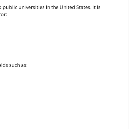
 public universities in the United States. It is
for:
lds such as: