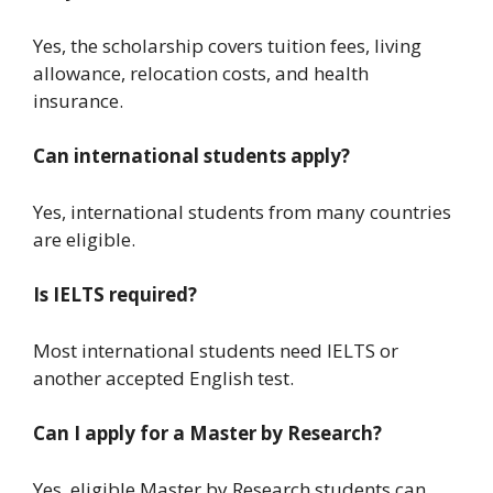
Yes, the scholarship covers tuition fees, living
allowance, relocation costs, and health
insurance.
Can international students apply?
Yes, international students from many countries
are eligible.
Is IELTS required?
Most international students need IELTS or
another accepted English test.
Can I apply for a Master by Research?
Yes, eligible Master by Research students can