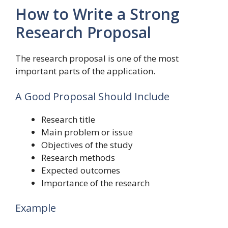
How to Write a Strong
Research Proposal
The research proposal is one of the most
important parts of the application.
A Good Proposal Should Include
Research title
Main problem or issue
Objectives of the study
Research methods
Expected outcomes
Importance of the research
Example