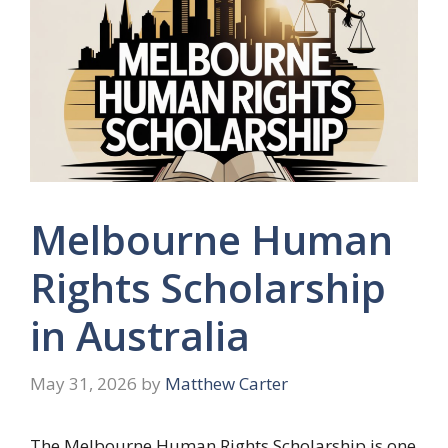
Melbourne Human
Rights Scholarship
in Australia
May 31, 2026
by
Matthew Carter
The Melbourne Human Rights Scholarship is one