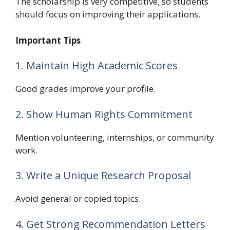
The scholarship is very competitive, so students
should focus on improving their applications.
Important Tips
1. Maintain High Academic Scores
Good grades improve your profile.
2. Show Human Rights Commitment
Mention volunteering, internships, or community
work.
3. Write a Unique Research Proposal
Avoid general or copied topics.
4. Get Strong Recommendation Letters