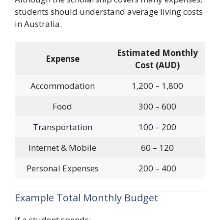
students should understand average living costs
in Australia.
Estimated Monthly
Expense
Cost (AUD)
Accommodation
1,200 – 1,800
Food
300 – 600
Transportation
100 – 200
Internet & Mobile
60 – 120
Personal Expenses
200 – 400
Example Total Monthly Budget
If a student spends: