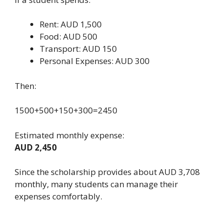
Rent: AUD 1,500
Food: AUD 500
Transport: AUD 150
Personal Expenses: AUD 300
Then:
1500+500+150+300=2450
Estimated monthly expense:
AUD 2,450
Since the scholarship provides about AUD 3,708
monthly, many students can manage their
expenses comfortably.