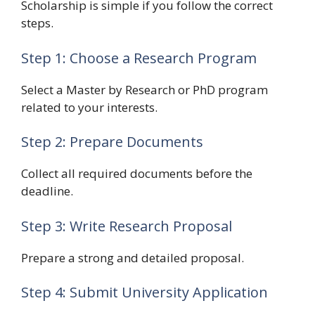
Scholarship is simple if you follow the correct
steps.
Step 1: Choose a Research Program
Select a Master by Research or PhD program
related to your interests.
Step 2: Prepare Documents
Collect all required documents before the
deadline.
Step 3: Write Research Proposal
Prepare a strong and detailed proposal.
Step 4: Submit University Application