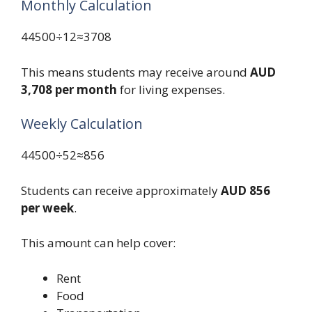
Monthly Calculation
44500÷12≈3708
This means students may receive around
AUD
3,708 per month
for living expenses.
Weekly Calculation
44500÷52≈856
Students can receive approximately
AUD 856
per week
.
This amount can help cover:
Rent
Food