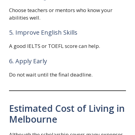
Choose teachers or mentors who know your
abilities well.
5. Improve English Skills
A good IELTS or TOEFL score can help.
6. Apply Early
Do not wait until the final deadline.
Estimated Cost of Living in
Melbourne
Although the scholarship covers many expenses,