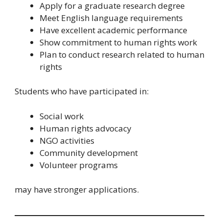
Apply for a graduate research degree
Meet English language requirements
Have excellent academic performance
Show commitment to human rights work
Plan to conduct research related to human
rights
Students who have participated in:
Social work
Human rights advocacy
NGO activities
Community development
Volunteer programs
may have stronger applications.