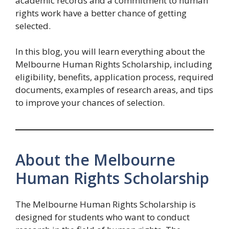
academic records and a commitment to human
rights work have a better chance of getting
selected.
In this blog, you will learn everything about the
Melbourne Human Rights Scholarship, including
eligibility, benefits, application process, required
documents, examples of research areas, and tips
to improve your chances of selection.
About the Melbourne
Human Rights Scholarship
The Melbourne Human Rights Scholarship is
designed for students who want to conduct