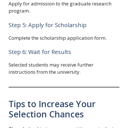
Apply for admission to the graduate research
program.
Step 5: Apply for Scholarship
Complete the scholarship application form.
Step 6: Wait for Results
Selected students may receive further
instructions from the university.
Tips to Increase Your
Selection Chances