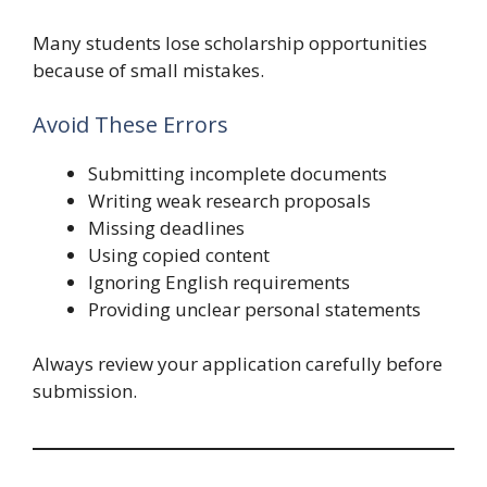
Many students lose scholarship opportunities
because of small mistakes.
Avoid These Errors
Submitting incomplete documents
Writing weak research proposals
Missing deadlines
Using copied content
Ignoring English requirements
Providing unclear personal statements
Always review your application carefully before
submission.