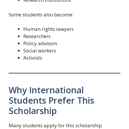
Some students also become:
Human rights lawyers
Researchers
Policy advisors
Social workers
Activists
Why International
Students Prefer This
Scholarship
Many students apply for this scholarship