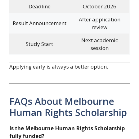
Deadline
October 2026
After application
Result Announcement
review
Next academic
Study Start
session
Applying early is always a better option.
FAQs About Melbourne
Human Rights Scholarship
Is the Melbourne Human Rights Scholarship
fully funded?