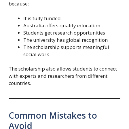
because:
It is fully funded
Australia offers quality education
Students get research opportunities
The university has global recognition
The scholarship supports meaningful
social work
The scholarship also allows students to connect
with experts and researchers from different
countries.
Common Mistakes to
Avoid