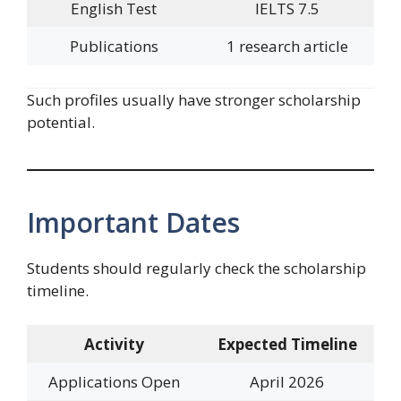
English Test
IELTS 7.5
Publications
1 research article
Such profiles usually have stronger scholarship
potential.
Important Dates
Students should regularly check the scholarship
timeline.
Activity
Expected Timeline
Applications Open
April 2026