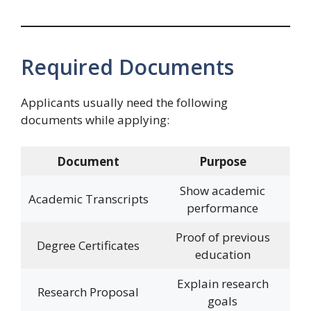
Required Documents
Applicants usually need the following
documents while applying:
Document
Purpose
Show academic
Academic Transcripts
performance
Proof of previous
Degree Certificates
education
Explain research
Research Proposal
goals