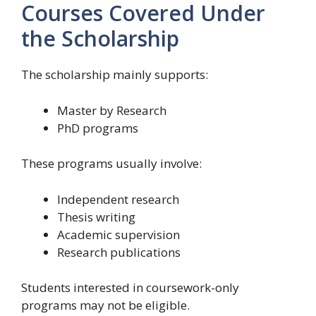
Courses Covered Under
the Scholarship
The scholarship mainly supports:
Master by Research
PhD programs
These programs usually involve:
Independent research
Thesis writing
Academic supervision
Research publications
Students interested in coursework-only
programs may not be eligible.