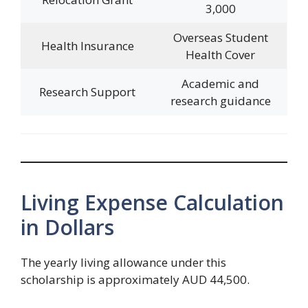
3,000
Overseas Student
Health Insurance
Health Cover
Academic and
Research Support
research guidance
Living Expense Calculation
in Dollars
The yearly living allowance under this
scholarship is approximately AUD 44,500.