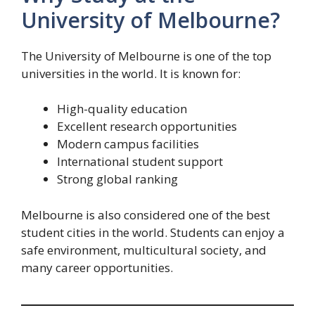
University of Melbourne?
The University of Melbourne is one of the top
universities in the world. It is known for:
High-quality education
Excellent research opportunities
Modern campus facilities
International student support
Strong global ranking
Melbourne is also considered one of the best
student cities in the world. Students can enjoy a
safe environment, multicultural society, and
many career opportunities.