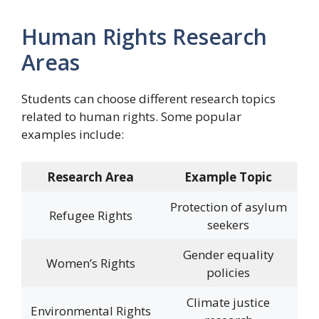
Human Rights Research
Areas
Students can choose different research topics
related to human rights. Some popular
examples include:
Research Area
Example Topic
Protection of asylum
Refugee Rights
seekers
Gender equality
Women’s Rights
policies
Climate justice
Environmental Rights