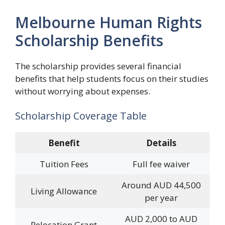
Melbourne Human Rights
Scholarship Benefits
The scholarship provides several financial
benefits that help students focus on their studies
without worrying about expenses.
Scholarship Coverage Table
Benefit
Details
Tuition Fees
Full fee waiver
Around AUD 44,500
Living Allowance
per year
AUD 2,000 to AUD
Relocation Grant