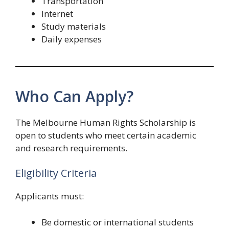
Transportation
Internet
Study materials
Daily expenses
Who Can Apply?
The Melbourne Human Rights Scholarship is
open to students who meet certain academic
and research requirements.
Eligibility Criteria
Applicants must:
Be domestic or international students