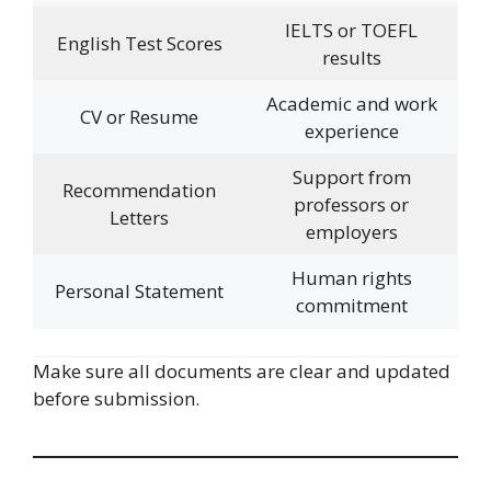
IELTS or TOEFL
English Test Scores
results
Academic and work
CV or Resume
experience
Support from
Recommendation
professors or
Letters
employers
Human rights
Personal Statement
commitment
Make sure all documents are clear and updated
before submission.