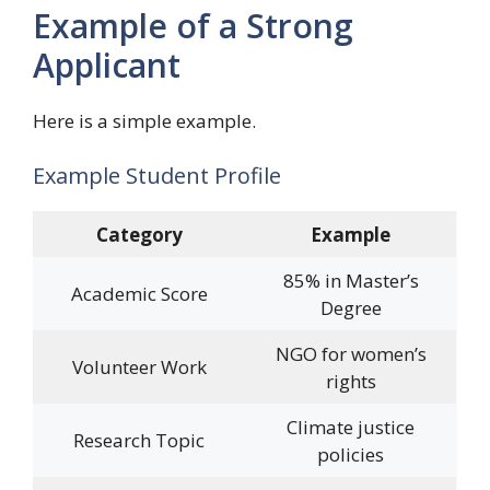
Example of a Strong
Applicant
Here is a simple example.
Example Student Profile
Category
Example
85% in Master’s
Academic Score
Degree
NGO for women’s
Volunteer Work
rights
Climate justice
Research Topic
policies