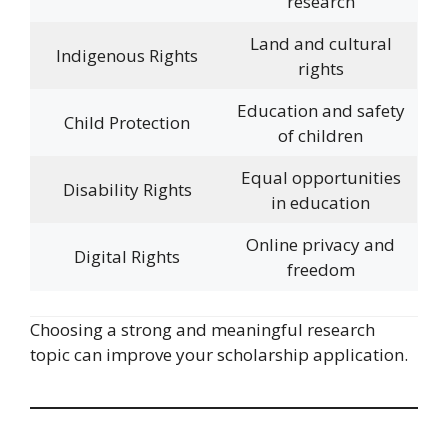
research
Land and cultural
Indigenous Rights
rights
Education and safety
Child Protection
of children
Equal opportunities
Disability Rights
in education
Online privacy and
Digital Rights
freedom
Choosing a strong and meaningful research
topic can improve your scholarship application.