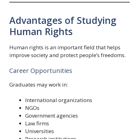
Advantages of Studying
Human Rights
Human rights is an important field that helps
improve society and protect people’s freedoms.
Career Opportunities
Graduates may work in:
International organizations
NGOs
Government agencies
Law firms
Universities
Research institutions