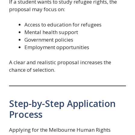
If a student wants to study refugee rights, the
proposal may focus on:
Access to education for refugees
Mental health support
Government policies
Employment opportunities
A clear and realistic proposal increases the
chance of selection.
Step-by-Step Application
Process
Applying for the Melbourne Human Rights