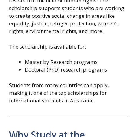
research in the field of human rights. The
scholarship supports students who are working
to create positive social change in areas like
equality, justice, refugee protection, women’s
rights, environmental rights, and more.
The scholarship is available for:
Master by Research programs
Doctoral (PhD) research programs
Students from many countries can apply,
making it one of the top scholarships for
international students in Australia.
Why Study at the