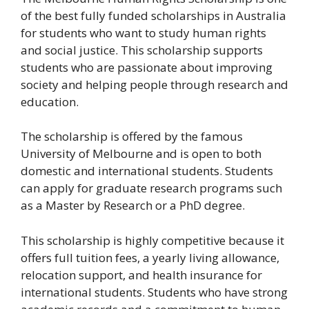
of the best fully funded scholarships in Australia
for students who want to study human rights
and social justice. This scholarship supports
students who are passionate about improving
society and helping people through research and
education.
The scholarship is offered by the famous
University of Melbourne and is open to both
domestic and international students. Students
can apply for graduate research programs such
as a Master by Research or a PhD degree.
This scholarship is highly competitive because it
offers full tuition fees, a yearly living allowance,
relocation support, and health insurance for
international students. Students who have strong