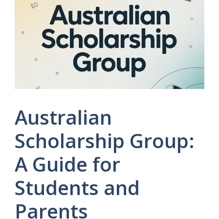
Australian
Scholarship Group:
A Guide for
Students and
Parents