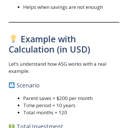
Helps when savings are not enough
Example with
Calculation (in USD)
Let’s understand how ASG works with a real
example.
Scenario
Parent saves = $200 per month
Time period = 10 years
Total months = 120
Total Investment