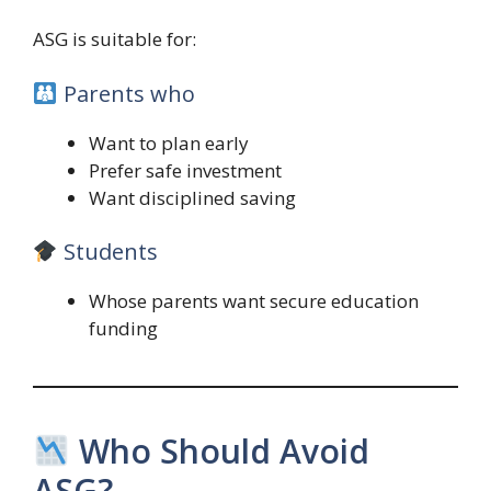
ASG is suitable for:
Parents who
Want to plan early
Prefer safe investment
Want disciplined saving
Students
Whose parents want secure education
funding
Who Should Avoid
ASG?