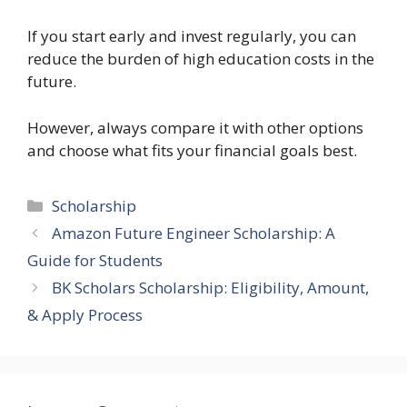
If you start early and invest regularly, you can
reduce the burden of high education costs in the
future.
However, always compare it with other options
and choose what fits your financial goals best.
Categories
Scholarship
Amazon Future Engineer Scholarship: A
Guide for Students
BK Scholars Scholarship: Eligibility, Amount,
& Apply Process