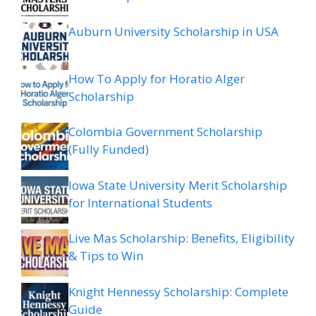
Auburn University Scholarship in USA
How To Apply for Horatio Alger
Scholarship
Colombia Government Scholarship
(Fully Funded)
Iowa State University Merit Scholarship
for International Students
Live Mas Scholarship: Benefits, Eligibility
& Tips to Win
Knight Hennessy Scholarship: Complete
Guide