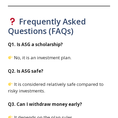
Frequently Asked
Questions (FAQs)
Q1. Is ASG a scholarship?
No, it is an investment plan.
Q2. Is ASG safe?
It is considered relatively safe compared to
risky investments.
Q3. Can I withdraw money early?
It depends on the plan rules.