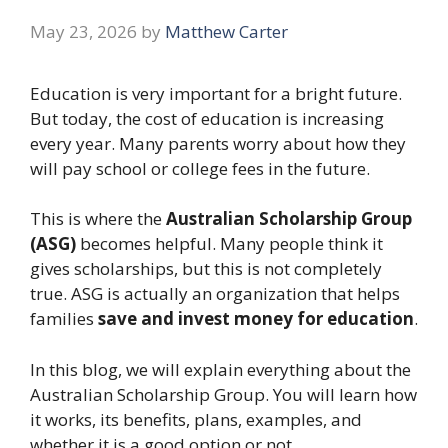
May 23, 2026
by
Matthew Carter
Education is very important for a bright future.
But today, the cost of education is increasing
every year. Many parents worry about how they
will pay school or college fees in the future.
This is where the
Australian Scholarship Group
(ASG)
becomes helpful. Many people think it
gives scholarships, but this is not completely
true. ASG is actually an organization that helps
families
save and invest money for education
.
In this blog, we will explain everything about the
Australian Scholarship Group. You will learn how
it works, its benefits, plans, examples, and
whether it is a good option or not.