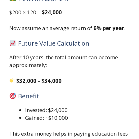
$200 × 120 =
$24,000
Now assume an average return of
6% per year
.
Future Value Calculation
After 10 years, the total amount can become
approximately:
$32,000 – $34,000
Benefit
Invested: $24,000
Gained: ~$10,000
This extra money helps in paying education fees