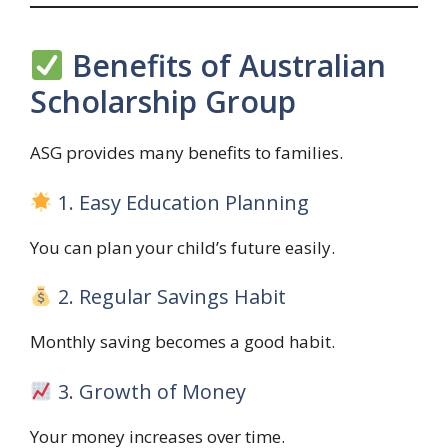
Benefits of Australian
Scholarship Group
ASG provides many benefits to families.
1. Easy Education Planning
You can plan your child’s future easily.
2. Regular Savings Habit
Monthly saving becomes a good habit.
3. Growth of Money
Your money increases over time.