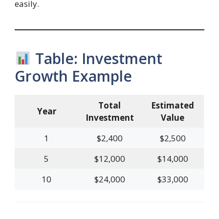
easily.
Table: Investment
Growth Example
Total
Estimated
Year
Investment
Value
1
$2,400
$2,500
5
$12,000
$14,000
10
$24,000
$33,000