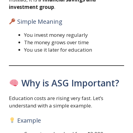
investment group
.
Simple Meaning
You invest money regularly
The money grows over time
You use it later for education
Why is ASG Important?
Education costs are rising very fast. Let’s
understand with a simple example.
Example