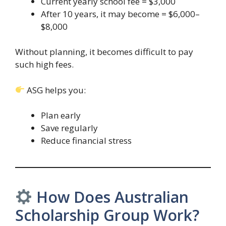
Current yearly school fee = $3,000
After 10 years, it may become = $6,000–
$8,000
Without planning, it becomes difficult to pay
such high fees.
ASG helps you:
Plan early
Save regularly
Reduce financial stress
How Does Australian
Scholarship Group Work?