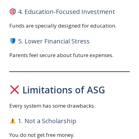
4. Education-Focused Investment
Funds are specially designed for education.
5. Lower Financial Stress
Parents feel secure about future expenses.
Limitations of ASG
Every system has some drawbacks.
1. Not a Scholarship
You do not get free money.