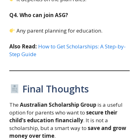
Q4. Who can join ASG?
Any parent planning for education.
Also Read:
How to Get Scholarships: A Step-by-
Step Guide
Final Thoughts
The
Australian Scholarship Group
is a useful
option for parents who want to
secure their
child’s education financially
. It is not a
scholarship, but a smart way to
save and grow
money over time
.