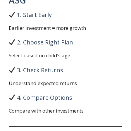
ASG
1. Start Early
Earlier investment = more growth
2. Choose Right Plan
Select based on child’s age
3. Check Returns
Understand expected returns
4. Compare Options
Compare with other investments