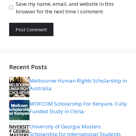
Save my name, email, and website in this
browser for the next time I comment.
Recent Posts
Melbourne Human Rights Scholarship in
Australia
MOFCOM Scholarship For Kenyans: Fully
Funded Study in China
University of Georgia Masters
Scholarship for International Students