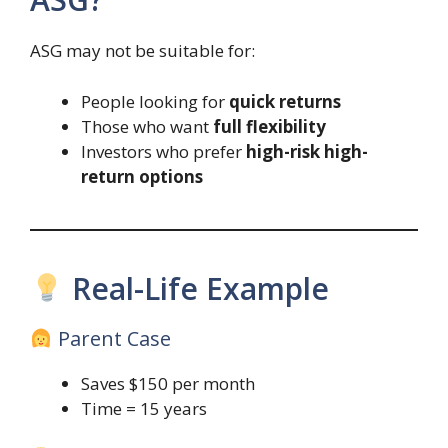
ASG may not be suitable for:
People looking for
quick returns
Those who want
full flexibility
Investors who prefer
high-risk high-
return options
Real-Life Example
Parent Case
Saves $150 per month
Time = 15 years