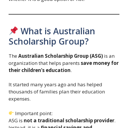
What is Australian
Scholarship Group?
The
Australian Scholarship Group (ASG)
is an
organization that helps parents
save money for
their children’s education
.
It started many years ago and has helped
thousands of families plan their education
expenses.
Important point:
ASG is
not a traditional scholarship provider
.
Instead, it is a
financial savings and