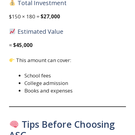
Total Investment
$150 × 180 =
$27,000
Estimated Value
≈
$45,000
This amount can cover:
School fees
College admission
Books and expenses
Tips Before Choosing