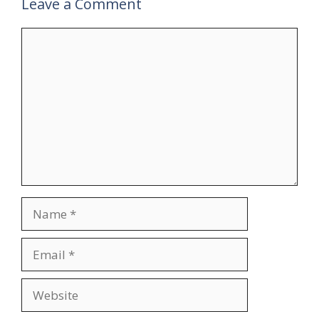
Leave a Comment
Comment
Name
Email
Website