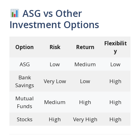
ASG vs Other
Investment Options
Flexibilit
Option
Risk
Return
y
ASG
Low
Medium
Low
Bank
Very Low
Low
High
Savings
Mutual
Medium
High
High
Funds
Stocks
High
Very High
High