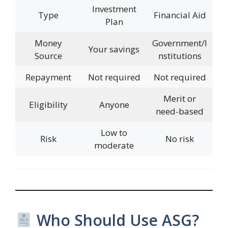
Investment
Type
Financial Aid
Plan
Money
Government/I
Your savings
Source
nstitutions
Repayment
Not required
Not required
Merit or
Eligibility
Anyone
need-based
Low to
Risk
No risk
moderate
Who Should Use ASG?