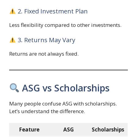
2. Fixed Investment Plan
Less flexibility compared to other investments.
3. Returns May Vary
Returns are not always fixed.
ASG vs Scholarships
Many people confuse ASG with scholarships.
Let’s understand the difference.
Feature
ASG
Scholarships