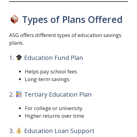
Types of Plans Offered
ASG offers different types of education savings
plans.
1.
Education Fund Plan
Helps pay school fees
Long-term savings
2.
Tertiary Education Plan
For college or university
Higher returns over time
3.
Education Loan Support