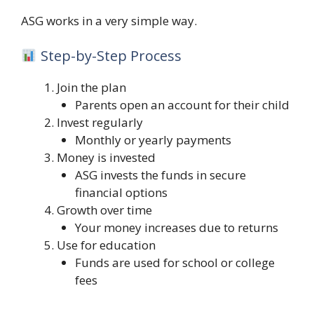
ASG works in a very simple way.
Step-by-Step Process
Join the plan
Parents open an account for their child
Invest regularly
Monthly or yearly payments
Money is invested
ASG invests the funds in secure
financial options
Growth over time
Your money increases due to returns
Use for education
Funds are used for school or college
fees