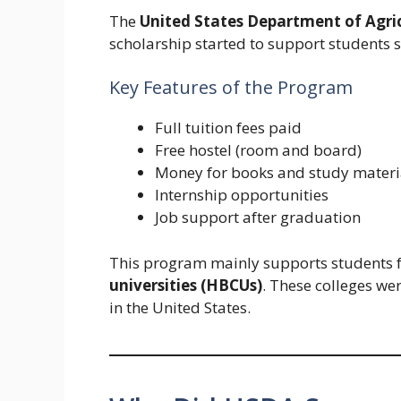
The
United States Department of Agri
scholarship started to support students s
Key Features of the Program
Full tuition fees paid
Free hostel (room and board)
Money for books and study materi
Internship opportunities
Job support after graduation
This program mainly supports students
universities (HBCUs)
. These colleges we
in the United States.