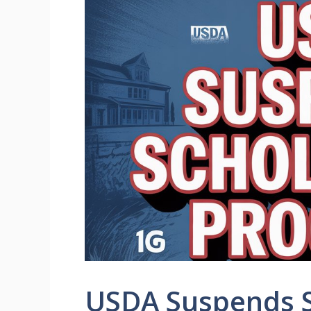
USDA Suspends S