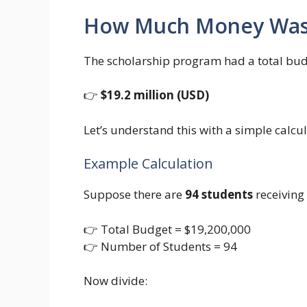
How Much Money Was 
The scholarship program had a total bud
👉
$19.2 million (USD)
Let’s understand this with a simple calcul
Example Calculation
Suppose there are
94 students
receiving 
👉 Total Budget = $19,200,000
👉 Number of Students = 94
Now divide: