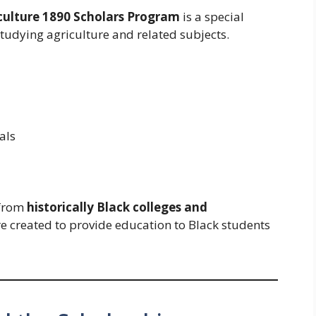
culture 1890 Scholars Program
is a special
tudying agriculture and related subjects.
als
 from
historically Black colleges and
re created to provide education to Black students