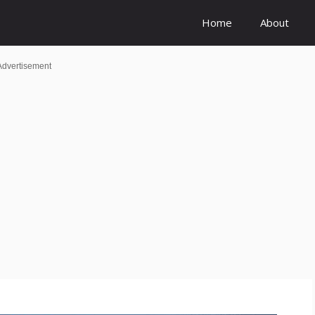
Home
About
Advertisement