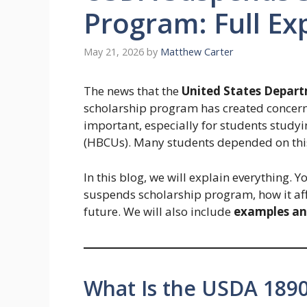
Program: Full Ex
May 21, 2026
by
Matthew Carter
The news that the
United States Depart
scholarship program has created concer
important, especially for students studyin
(HBCUs). Many students depended on this 
In this blog, we will explain everything.
suspends scholarship program, how it af
future. We will also include
examples an
What Is the USDA 189