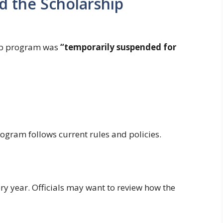
 the Scholarship
ip program was
“temporarily suspended for
ogram follows current rules and policies.
ry year. Officials may want to review how the