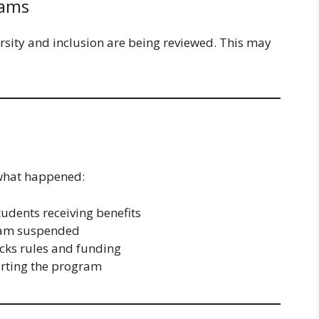
rams
rsity and inclusion are being reviewed. This may
 what happened:
udents receiving benefits
am suspended
ks rules and funding
rting the program