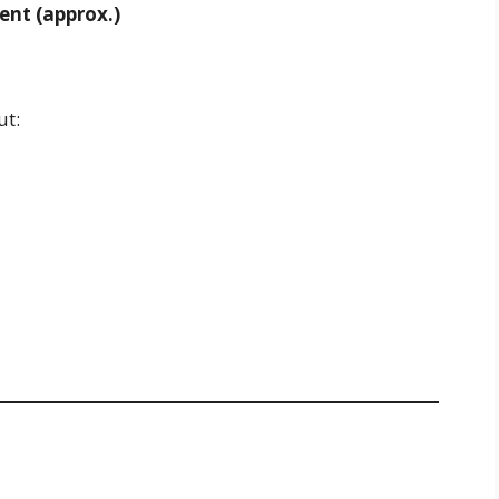
ent (approx.)
ut: