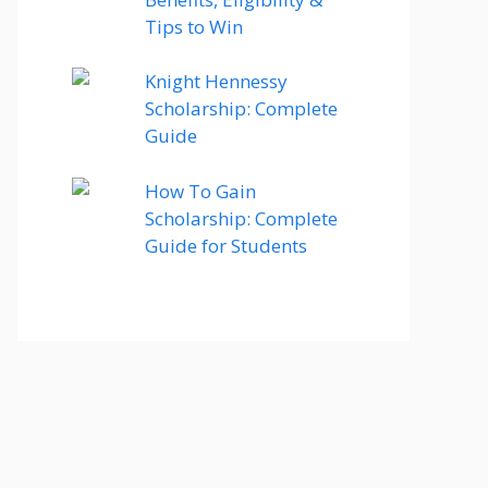
Tips to Win
Knight Hennessy
Scholarship: Complete
Guide
How To Gain
Scholarship: Complete
Guide for Students