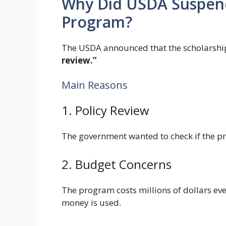
Why Did USDA Suspend
Program?
The USDA announced that the scholarsh
review.”
Main Reasons
1. Policy Review
The government wanted to check if the pr
2. Budget Concerns
The program costs millions of dollars eve
money is used.