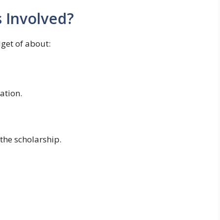
Involved?
get of about:
ation.
the scholarship.