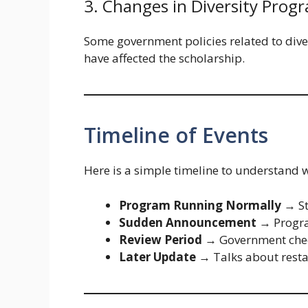
3. Changes in Diversity Prog
Some government policies related to dive
have affected the scholarship.
Timeline of Events
Here is a simple timeline to understand
Program Running Normally
→ St
Sudden Announcement
→ Progr
Review Period
→ Government chec
Later Update
→ Talks about resta