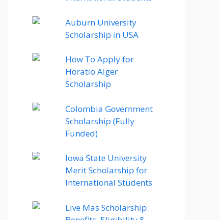
Auburn University
Scholarship in USA
How To Apply for
Horatio Alger
Scholarship
Colombia Government
Scholarship (Fully
Funded)
Iowa State University
Merit Scholarship for
International Students
Live Mas Scholarship:
Benefits, Eligibility &