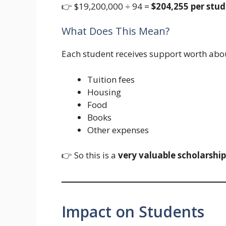
👉 $19,200,000 ÷ 94 =
$204,255 per stud
What Does This Mean?
Each student receives support worth abo
Tuition fees
Housing
Food
Books
Other expenses
👉 So this is a
very valuable scholarship
Impact on Students