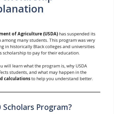
planation
ment of Agriculture (USDA)
has suspended its
n among many students. This program was very
g in historically Black colleges and universities
scholarship to pay for their education.
 You will learn what the program is, why USDA
fects students, and what may happen in the
d calculations
to help you understand better.
0 Scholars Program?