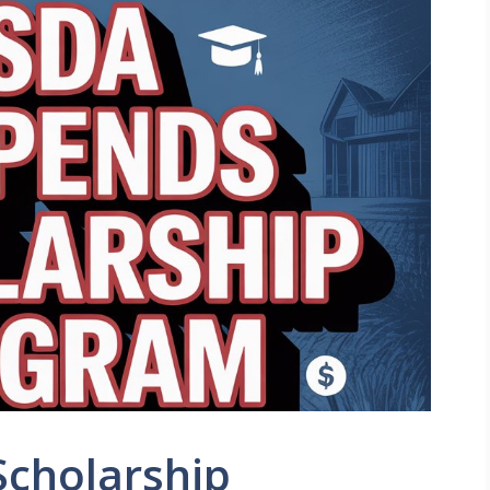
cholarship