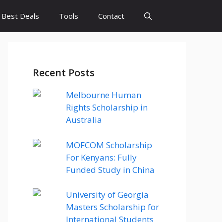
Best Deals
Tools
Contact
Recent Posts
Melbourne Human
Rights Scholarship in
Australia
MOFCOM Scholarship
For Kenyans: Fully
Funded Study in China
University of Georgia
Masters Scholarship for
International Students