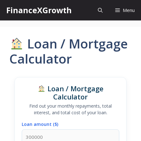
Skip
FinanceXGrowth
Menu
to
content
Loan / Mortgage
Calculator
Loan / Mortgage
Calculator
Find out your monthly repayments, total
interest, and total cost of your loan.
Loan amount ($)