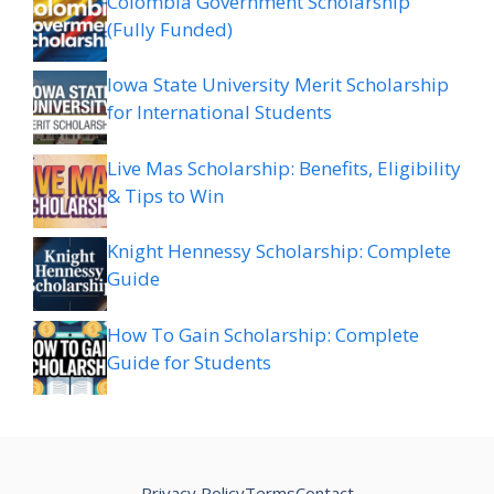
Colombia Government Scholarship
(Fully Funded)
Iowa State University Merit Scholarship
for International Students
Live Mas Scholarship: Benefits, Eligibility
& Tips to Win
Knight Hennessy Scholarship: Complete
Guide
How To Gain Scholarship: Complete
Guide for Students
Privacy Policy
Terms
Contact