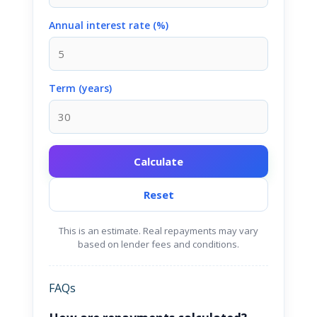
Annual interest rate (%)
Term (years)
Calculate
Reset
This is an estimate. Real repayments may vary
based on lender fees and conditions.
FAQs