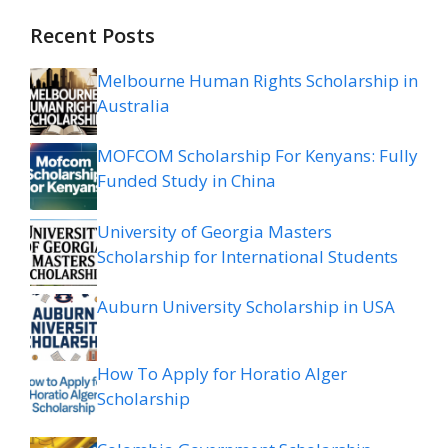
Recent Posts
Melbourne Human Rights Scholarship in
Australia
MOFCOM Scholarship For Kenyans: Fully
Funded Study in China
University of Georgia Masters
Scholarship for International Students
Auburn University Scholarship in USA
How To Apply for Horatio Alger
Scholarship