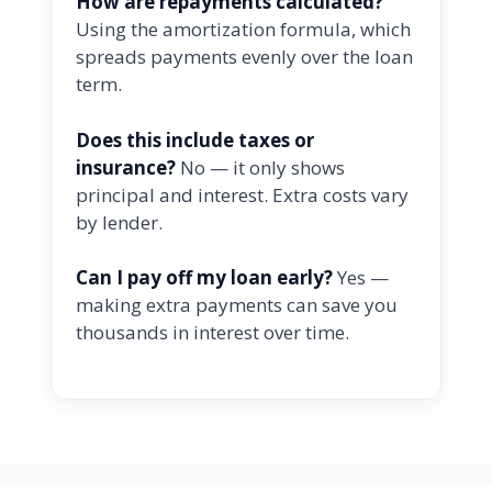
How are repayments calculated?
Using the amortization formula, which
spreads payments evenly over the loan
term.
Does this include taxes or
insurance?
No — it only shows
principal and interest. Extra costs vary
by lender.
Can I pay off my loan early?
Yes —
making extra payments can save you
thousands in interest over time.