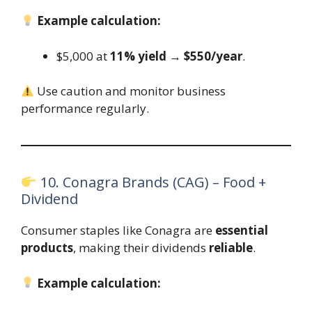
Example calculation:
$5,000 at
11% yield
→
$550/year
.
Use caution and monitor business
performance regularly.
10. Conagra Brands (CAG) – Food +
Dividend
Consumer staples like Conagra are
essential
products
, making their dividends
reliable
.
Example calculation: