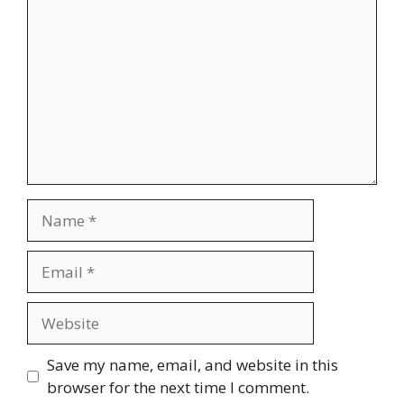
Name
Email
Website
Save my name, email, and website in this
browser for the next time I comment.