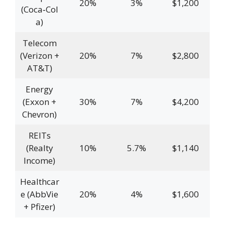
20%
3%
$1,200
(Coca‑Col
a)
Telecom
(Verizon +
20%
7%
$2,800
AT&T)
Energy
(Exxon +
30%
7%
$4,200
Chevron)
REITs
(Realty
10%
5.7%
$1,140
Income)
Healthcar
e (AbbVie
20%
4%
$1,600
+ Pfizer)