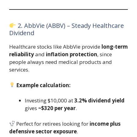
2. AbbVie (ABBV) – Steady Healthcare
Dividend
Healthcare stocks like AbbVie provide
long-term
reliability
and
inflation protection
, since
people always need medical products and
services.
Example calculation:
Investing $10,000 at
3.2% dividend yield
gives
~$320 per year
.
Perfect for retirees looking for
income plus
defensive sector exposure
.