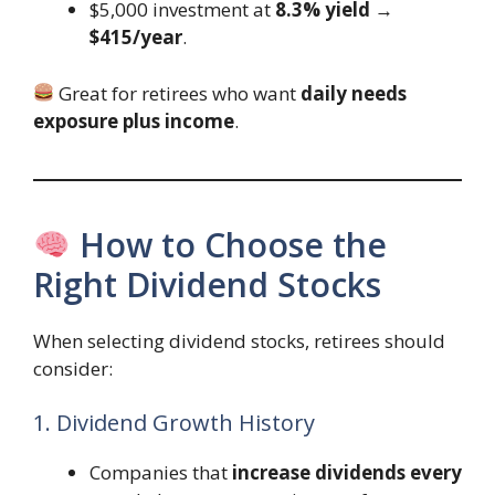
$5,000 investment at
8.3% yield
→
$415/year
.
Great for retirees who want
daily needs
exposure plus income
.
How to Choose the
Right Dividend Stocks
When selecting dividend stocks, retirees should
consider:
1. Dividend Growth History
Companies that
increase dividends every