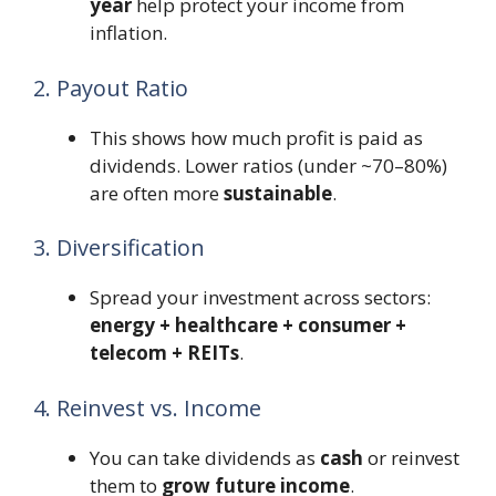
year
help protect your income from
inflation.
2. Payout Ratio
This shows how much profit is paid as
dividends. Lower ratios (under ~70–80%)
are often more
sustainable
.
3. Diversification
Spread your investment across sectors:
energy + healthcare + consumer +
telecom + REITs
.
4. Reinvest vs. Income
You can take dividends as
cash
or reinvest
them to
grow future income
.