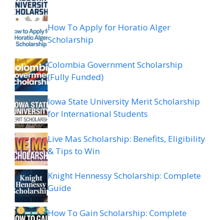
How To Apply for Horatio Alger
Scholarship
Colombia Government Scholarship
(Fully Funded)
Iowa State University Merit Scholarship
for International Students
Live Mas Scholarship: Benefits, Eligibility
& Tips to Win
Knight Hennessy Scholarship: Complete
Guide
How To Gain Scholarship: Complete