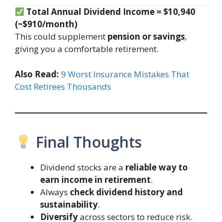
Total Annual Dividend Income ≈ $10,940
(~$910/month)
This could supplement
pension or savings
,
giving you a comfortable retirement.
Also Read:
9 Worst Insurance Mistakes That
Cost Retirees Thousands
Final Thoughts
Dividend stocks are a
reliable way to
earn income in retirement
.
Always
check dividend history and
sustainability
.
Diversify
across sectors to reduce risk.