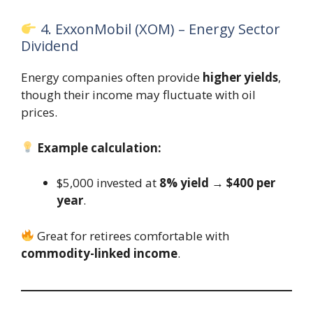
4. ExxonMobil (XOM) – Energy Sector
Dividend
Energy companies often provide
higher yields
,
though their income may fluctuate with oil
prices.
Example calculation:
$5,000 invested at
8% yield
→
$400 per
year
.
Great for retirees comfortable with
commodity-linked income
.