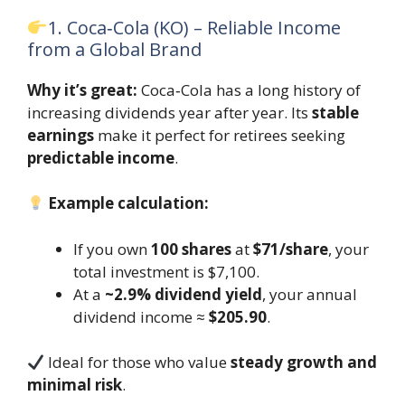
1. Coca‑Cola (KO) – Reliable Income
from a Global Brand
Why it’s great:
Coca‑Cola has a long history of
increasing dividends year after year. Its
stable
earnings
make it perfect for retirees seeking
predictable income
.
Example calculation:
If you own
100 shares
at
$71/share
, your
total investment is $7,100.
At a
~2.9% dividend yield
, your annual
dividend income ≈
$205.90
.
Ideal for those who value
steady growth and
minimal risk
.