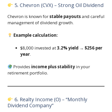
5. Chevron (CVX) – Strong Oil Dividend
Chevron is known for
stable payouts
and careful
management of dividend growth.
Example calculation:
$8,000 invested at
3.2% yield
→
$256 per
year
.
Provides
income plus stability
in your
retirement portfolio.
6. Realty Income (O) – “Monthly
Dividend Company”