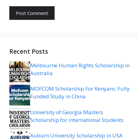
Recent Posts
Melbourne Human Rights Scholarship in
Australia
MOFCOM Scholarship For Kenyans: Fully
Funded Study in China
University of Georgia Masters
Scholarship for International Students
Auburn University Scholarship in USA