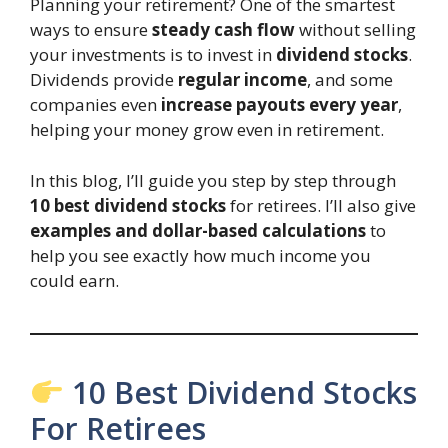
Planning your retirement? One of the smartest
ways to ensure
steady cash flow
without selling
your investments is to invest in
dividend stocks
.
Dividends provide
regular income
, and some
companies even
increase payouts every year
,
helping your money grow even in retirement.
In this blog, I’ll guide you step by step through
10 best dividend stocks
for retirees. I’ll also give
examples and dollar-based calculations
to
help you see exactly how much income you
could earn.
10 Best Dividend Stocks
For Retirees