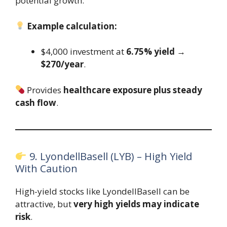
potential growth.
Example calculation:
$4,000 investment at
6.75% yield
→
$270/year
.
Provides
healthcare exposure plus steady
cash flow
.
9. LyondellBasell (LYB) – High Yield
With Caution
High-yield stocks like LyondellBasell can be
attractive, but
very high yields may indicate
risk
.