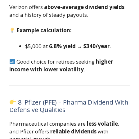
Verizon offers
above-average dividend yields
and a history of steady payouts.
Example calculation:
$5,000 at
6.8% yield
→
$340/year
.
Good choice for retirees seeking
higher
income with lower volatility
.
8. Pfizer (PFE) – Pharma Dividend With
Defensive Qualities
Pharmaceutical companies are
less volatile
,
and Pfizer offers
reliable dividends
with