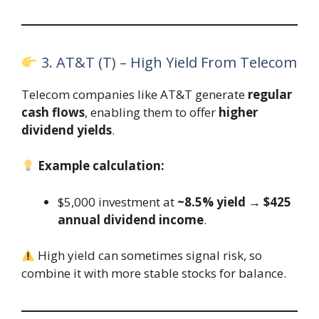
3. AT&T (T) – High Yield From Telecom
Telecom companies like AT&T generate
regular
cash flows
, enabling them to offer
higher
dividend yields
.
Example calculation:
$5,000 investment at
~8.5% yield
→
$425
annual dividend income
.
High yield can sometimes signal risk, so
combine it with more stable stocks for balance.