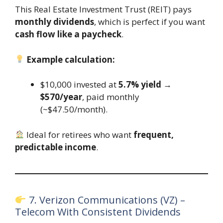
This Real Estate Investment Trust (REIT) pays
monthly dividends
, which is perfect if you want
cash flow like a paycheck
.
Example calculation:
$10,000 invested at
5.7% yield
→
$570/year
, paid monthly
(~$47.50/month).
Ideal for retirees who want
frequent,
predictable income
.
7. Verizon Communications (VZ) –
Telecom With Consistent Dividends