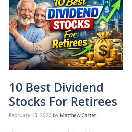
10 Best Dividend
Stocks For Retirees
February 13, 2026
by
Matthew Carter