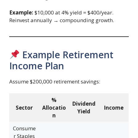
Example:
$10,000 at 4% yield = $400/year.
Reinvest annually → compounding growth.
Example Retirement
Income Plan
Assume $200,000 retirement savings:
%
Dividend
Sector
Allocatio
Income
Yield
n
Consume
r Staples