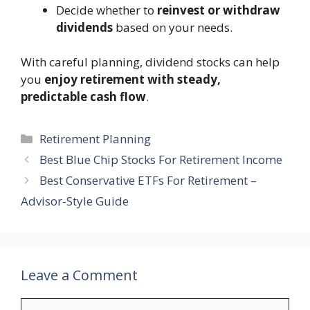
Decide whether to
reinvest or withdraw
dividends
based on your needs.
With careful planning, dividend stocks can help
you
enjoy retirement with steady,
predictable cash flow
.
Categories
Retirement Planning
Best Blue Chip Stocks For Retirement Income
Best Conservative ETFs For Retirement –
Advisor-Style Guide
Leave a Comment
Comment