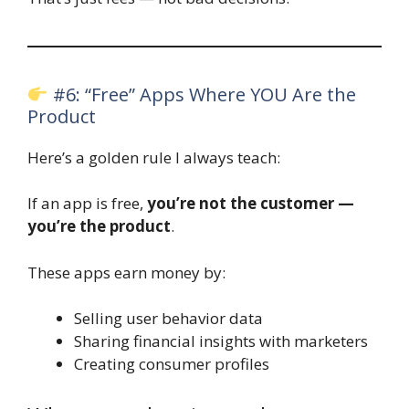
#6: “Free” Apps Where YOU Are the
Product
Here’s a golden rule I always teach:
If an app is free,
you’re not the customer —
you’re the product
.
These apps earn money by:
Selling user behavior data
Sharing financial insights with marketers
Creating consumer profiles