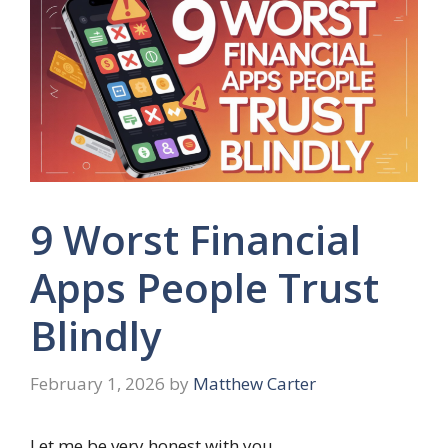
9 Worst Financial
Apps People Trust
Blindly
February 1, 2026
by
Matthew Carter
Let me be very honest with you.