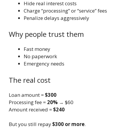
Hide real interest costs
Charge “processing” or “service” fees
Penalize delays aggressively
Why people trust them
Fast money
No paperwork
Emergency needs
The real cost
Loan amount =
$300
Processing fee =
20%
→ $60
Amount received =
$240
But you still repay
$300 or more
.