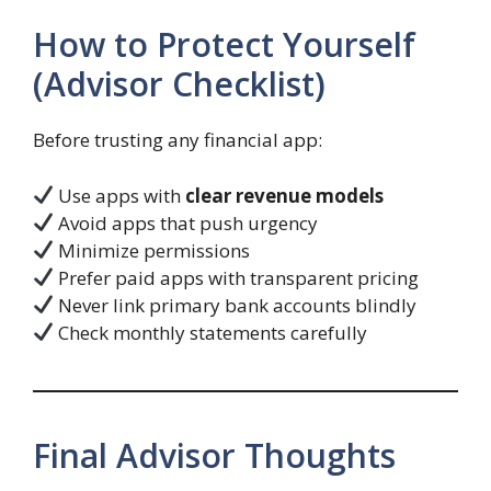
How to Protect Yourself
(Advisor Checklist)
Before trusting any financial app:
Use apps with
clear revenue models
Avoid apps that push urgency
Minimize permissions
Prefer paid apps with transparent pricing
Never link primary bank accounts blindly
Check monthly statements carefully
Final Advisor Thoughts