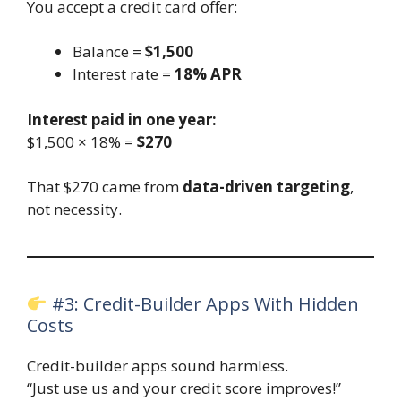
You accept a credit card offer:
Balance =
$1,500
Interest rate =
18% APR
Interest paid in one year:
$1,500 × 18% =
$270
That $270 came from
data-driven targeting
,
not necessity.
#3: Credit-Builder Apps With Hidden
Costs
Credit-builder apps sound harmless.
“Just use us and your credit score improves!”