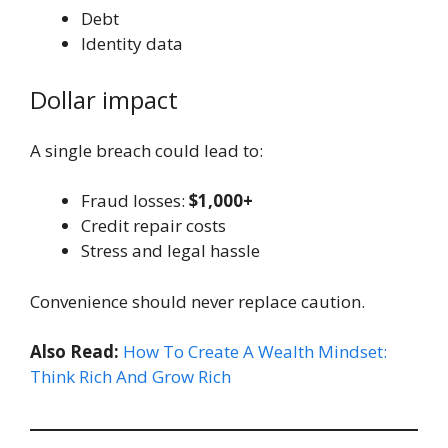
Debt
Identity data
Dollar impact
A single breach could lead to:
Fraud losses:
$1,000+
Credit repair costs
Stress and legal hassle
Convenience should never replace caution.
Also Read:
How To Create A Wealth Mindset:
Think Rich And Grow Rich