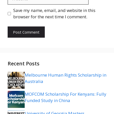
Save my name, email, and website in this
browser for the next time I comment.
Recent Posts
Melbourne Human Rights Scholarship in
Australia
MOFCOM Scholarship For Kenyans: Fully
Funded Study in China
University of Georgia Masters