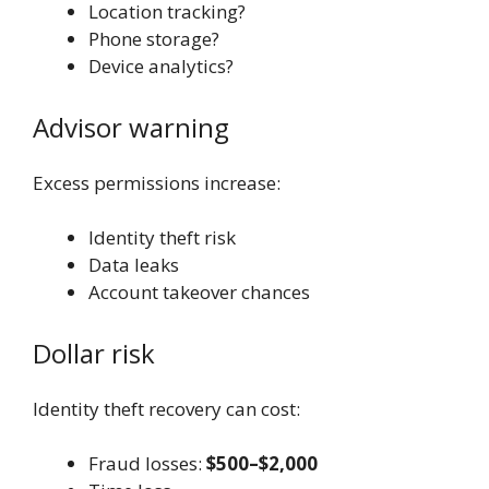
Location tracking?
Phone storage?
Device analytics?
Advisor warning
Excess permissions increase:
Identity theft risk
Data leaks
Account takeover chances
Dollar risk
Identity theft recovery can cost:
Fraud losses:
$500–$2,000