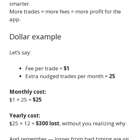
smarter.
More trades = more fees = more profit for the
app.
Dollar example
Let’s say:
Fee per trade =
$1
Extra nudged trades per month =
25
Monthly cost:
$1 × 25 =
$25
Yearly cost:
$25 × 12 =
$300 lost
, without you realizing why.
And remember — losses from bad timing are
on