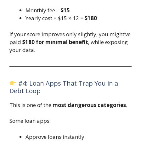
Monthly fee =
$15
Yearly cost = $15 × 12 =
$180
If your score improves only slightly, you might’ve
paid
$180 for minimal benefit
, while exposing
your data.
#4: Loan Apps That Trap You in a
Debt Loop
This is one of the
most dangerous categories
.
Some loan apps:
Approve loans instantly