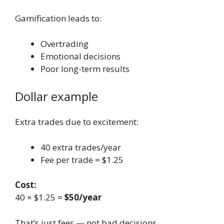
Gamification leads to:
Overtrading
Emotional decisions
Poor long-term results
Dollar example
Extra trades due to excitement:
40 extra trades/year
Fee per trade = $1.25
Cost:
40 × $1.25 =
$50/year
That’s just fees — not bad decisions.