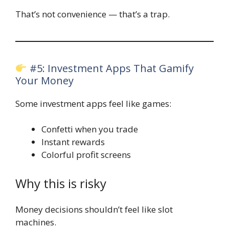
That’s not convenience — that’s a trap.
#5: Investment Apps That Gamify
Your Money
Some investment apps feel like games:
Confetti when you trade
Instant rewards
Colorful profit screens
Why this is risky
Money decisions shouldn’t feel like slot
machines.