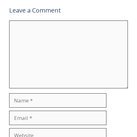
Leave a Comment
Comment
Name
Email
Website