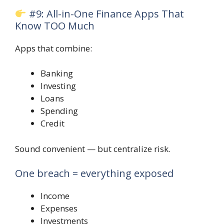
#9: All-in-One Finance Apps That
Know TOO Much
Apps that combine:
Banking
Investing
Loans
Spending
Credit
Sound convenient — but centralize risk.
One breach = everything exposed
Income
Expenses
Investments