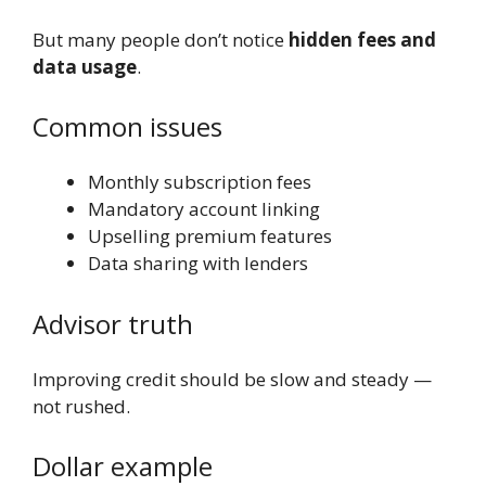
But many people don’t notice
hidden fees and
data usage
.
Common issues
Monthly subscription fees
Mandatory account linking
Upselling premium features
Data sharing with lenders
Advisor truth
Improving credit should be slow and steady —
not rushed.
Dollar example