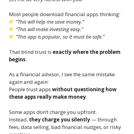
Most people download financial apps thinking:
“This will help me save money.”
“This will make investing easy.”
“This app is popular, so it must be safe.”
That blind trust is
exactly where the problem
begins
.
As a financial advisor, I see the same mistake
again and again:
People trust apps
without questioning how
these apps really make money
.
Some apps don’t charge you upfront.
Instead,
they charge you silently
— through
fees, data selling, bad financial nudges, or risky