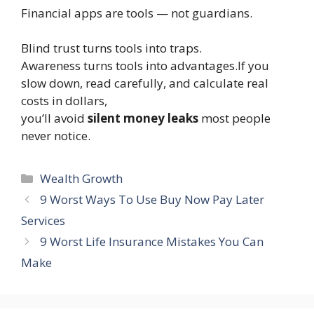
Financial apps are tools — not guardians.
Blind trust turns tools into traps.
Awareness turns tools into advantages.If you
slow down, read carefully, and calculate real
costs in dollars,
you’ll avoid
silent money leaks
most people
never notice.
Categories
Wealth Growth
9 Worst Ways To Use Buy Now Pay Later
Services
9 Worst Life Insurance Mistakes You Can
Make