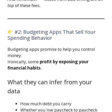
top
of these fees.
#2: Budgeting Apps That Sell Your
Spending Behavior
Budgeting apps promise to help you control
money.
Ironically, some
profit by exposing your
financial habits
.
What they can infer from your
data
How much debt you carry
Whether you live paycheck to paycheck