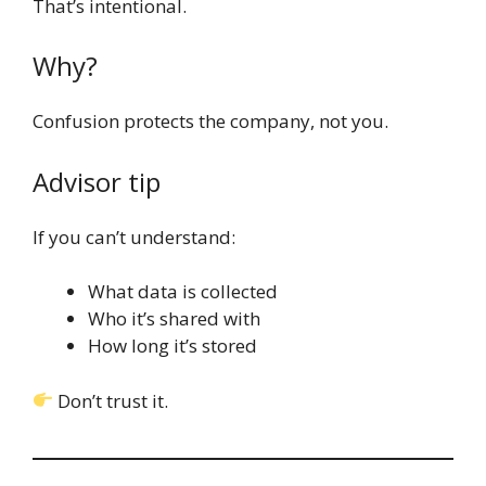
That’s intentional.
Why?
Confusion protects the company, not you.
Advisor tip
If you can’t understand:
What data is collected
Who it’s shared with
How long it’s stored
Don’t trust it.