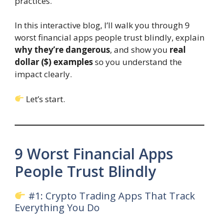
practices.
In this interactive blog, I’ll walk you through 9
worst financial apps people trust blindly, explain
why they’re dangerous
, and show you
real
dollar ($) examples
so you understand the
impact clearly.
Let’s start.
9 Worst Financial Apps
People Trust Blindly
#1: Crypto Trading Apps That Track
Everything You Do