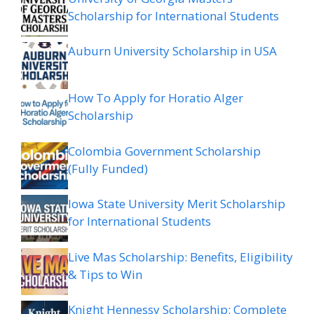
Scholarship for International Students
Auburn University Scholarship in USA
How To Apply for Horatio Alger
Scholarship
Colombia Government Scholarship
(Fully Funded)
Iowa State University Merit Scholarship
for International Students
Live Mas Scholarship: Benefits, Eligibility
& Tips to Win
Knight Hennessy Scholarship: Complete