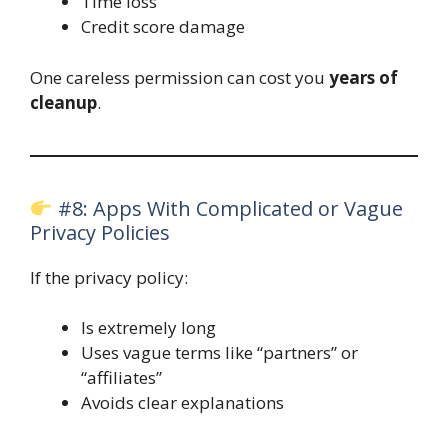
Time loss
Credit score damage
One careless permission can cost you
years of
cleanup
.
#8: Apps With Complicated or Vague
Privacy Policies
If the privacy policy:
Is extremely long
Uses vague terms like “partners” or
“affiliates”
Avoids clear explanations