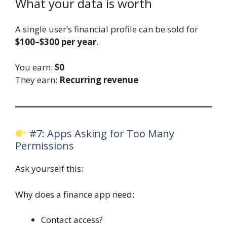
What your data is worth
A single user’s financial profile can be sold for
$100–$300 per year
.
You earn:
$0
They earn:
Recurring revenue
#7: Apps Asking for Too Many
Permissions
Ask yourself this:
Why does a finance app need:
Contact access?