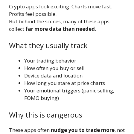
Crypto apps look exciting. Charts move fast.
Profits feel possible.
But behind the scenes, many of these apps
collect
far more data than needed
.
What they usually track
Your trading behavior
How often you buy or sell
Device data and location
How long you stare at price charts
Your emotional triggers (panic selling,
FOMO buying)
Why this is dangerous
These apps often
nudge you to trade more
, not