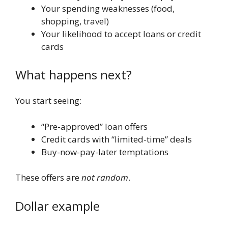
Your spending weaknesses (food,
shopping, travel)
Your likelihood to accept loans or credit
cards
What happens next?
You start seeing:
“Pre-approved” loan offers
Credit cards with “limited-time” deals
Buy-now-pay-later temptations
These offers are
not random
.
Dollar example