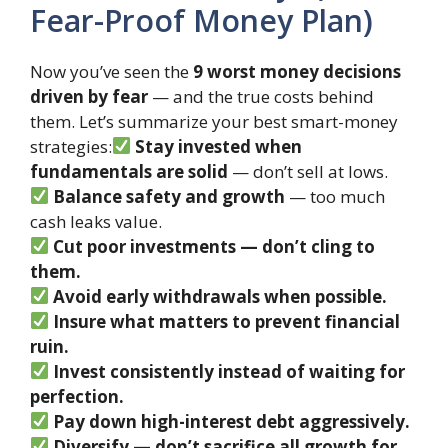
Fear-Proof Money Plan)
Now you’ve seen the
9 worst money decisions
driven by fear
— and the true costs behind
them. Let’s summarize your best smart-money
strategies:
Stay invested when
fundamentals are solid
— don’t sell at lows.
Balance safety and growth
— too much
cash leaks value.
Cut poor investments — don’t cling to
them.
Avoid early withdrawals when possible.
Insure what matters to prevent financial
ruin.
Invest consistently instead of waiting for
perfection.
Pay down high-interest debt aggressively.
Diversify — don’t sacrifice all growth for