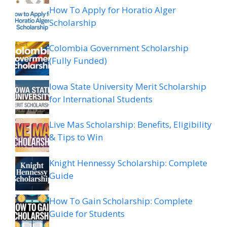
How To Apply for Horatio Alger
Scholarship
Colombia Government Scholarship
(Fully Funded)
Iowa State University Merit Scholarship
for International Students
Live Mas Scholarship: Benefits, Eligibility
& Tips to Win
Knight Hennessy Scholarship: Complete
Guide
How To Gain Scholarship: Complete
Guide for Students