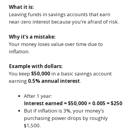
What it is:
Leaving funds in savings accounts that earn
near-zero interest because you’re afraid of risk.
Why it’s a mistake:
Your money loses value over time due to
inflation.
Example with dollars:
You keep
$50,000
in a basic savings account
earning
0.5% annual interest
.
After 1 year:
Interest earned = $50,000 × 0.005 = $250
But if inflation is 3%, your money’s
purchasing power drops by roughly
$1,500.