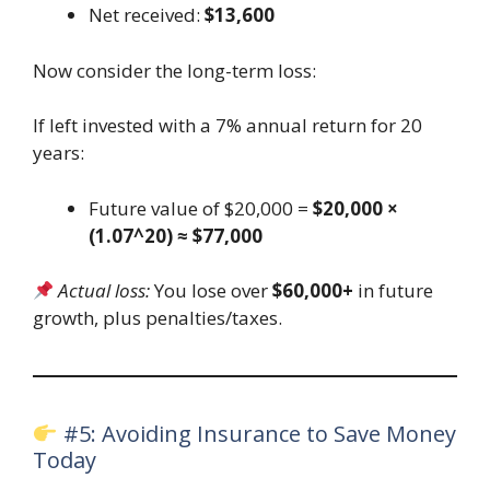
Net received:
$13,600
Now consider the long-term loss:
If left invested with a 7% annual return for 20
years:
Future value of $20,000 =
$20,000 ×
(1.07^20) ≈ $77,000
Actual loss:
You lose over
$60,000+
in future
growth, plus penalties/taxes.
#5: Avoiding Insurance to Save Money
Today