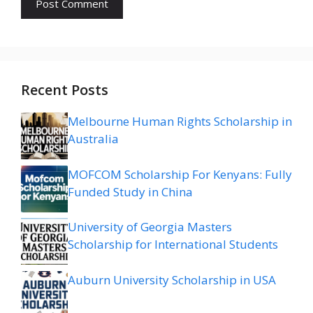
Recent Posts
Melbourne Human Rights Scholarship in
Australia
MOFCOM Scholarship For Kenyans: Fully
Funded Study in China
University of Georgia Masters
Scholarship for International Students
Auburn University Scholarship in USA