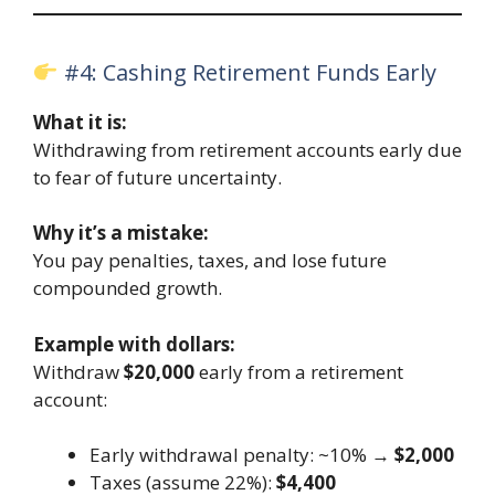
#4: Cashing Retirement Funds Early
What it is:
Withdrawing from retirement accounts early due
to fear of future uncertainty.
Why it’s a mistake:
You pay penalties, taxes, and lose future
compounded growth.
Example with dollars:
Withdraw
$20,000
early from a retirement
account:
Early withdrawal penalty: ~10% →
$2,000
Taxes (assume 22%):
$4,400