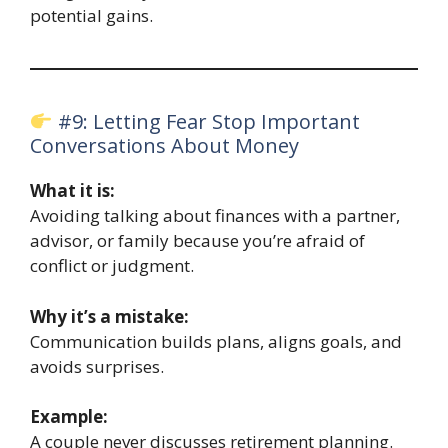
potential gains.
#9: Letting Fear Stop Important
Conversations About Money
What it is:
Avoiding talking about finances with a partner,
advisor, or family because you’re afraid of
conflict or judgment.
Why it’s a mistake:
Communication builds plans, aligns goals, and
avoids surprises.
Example:
A couple never discusses retirement planning.