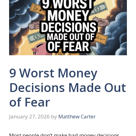
9 Worst Money
Decisions Made Out
of Fear
January 27, 2026
by
Matthew Carter
Most people don’t make bad money decisions