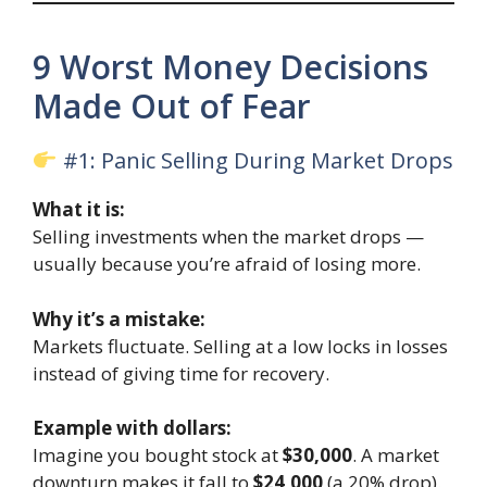
9 Worst Money Decisions
Made Out of Fear
#1: Panic Selling During Market Drops
What it is:
Selling investments when the market drops —
usually because you’re afraid of losing more.
Why it’s a mistake:
Markets fluctuate. Selling at a low locks in losses
instead of giving time for recovery.
Example with dollars:
Imagine you bought stock at
$30,000
. A market
downturn makes it fall to
$24,000
(a 20% drop).