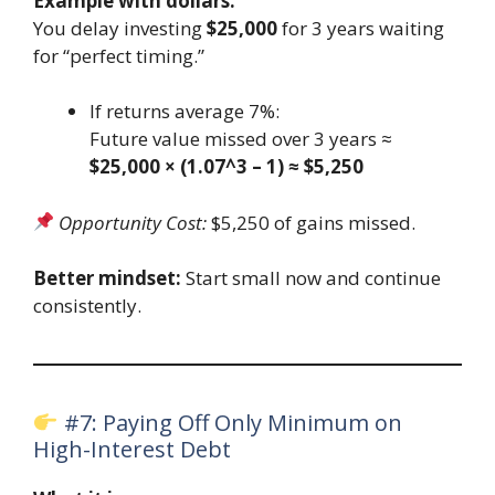
Example with dollars:
You delay investing
$25,000
for 3 years waiting
for “perfect timing.”
If returns average 7%:
Future value missed over 3 years ≈
$25,000 × (1.07^3 – 1) ≈ $5,250
Opportunity Cost:
$5,250 of gains missed.
Better mindset:
Start small now and continue
consistently.
#7: Paying Off Only Minimum on
High-Interest Debt