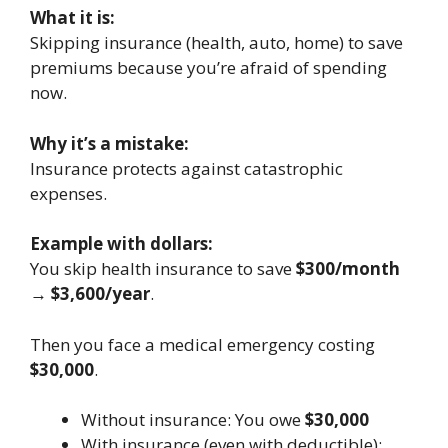
What it is:
Skipping insurance (health, auto, home) to save
premiums because you’re afraid of spending
now.
Why it’s a mistake:
Insurance protects against catastrophic
expenses.
Example with dollars:
You skip health insurance to save
$300/month
→
$3,600/year
.
Then you face a medical emergency costing
$30,000
.
Without insurance: You owe
$30,000
With insurance (even with deductible):