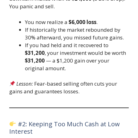
You panic and sell.
You now realize a
$6,000 loss
.
If historically the market rebounded by
30% afterward, you missed future gains.
If you had held and it recovered to
$31,200
, your investment would be worth
$31,200
— a $1,200 gain over your
original amount.
Lesson:
Fear-based selling often cuts your
gains and guarantees losses.
#2: Keeping Too Much Cash at Low
Interest