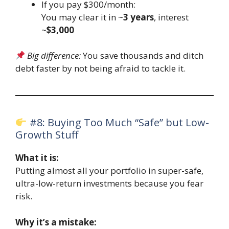
If you pay $300/month:
You may clear it in ~
3 years
, interest
~
$3,000
Big difference:
You save thousands and ditch
debt faster by not being afraid to tackle it.
#8: Buying Too Much “Safe” but Low-
Growth Stuff
What it is:
Putting almost all your portfolio in super-safe,
ultra-low-return investments because you fear
risk.
Why it’s a mistake: