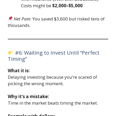
Costs might be
$2,000–$5,000
Net Pain:
You saved $3,600 but risked tens of
thousands.
#6: Waiting to Invest Until “Perfect
Timing”
What it is:
Delaying investing because you’re scared of
picking the wrong moment.
Why it’s a mistake:
Time in the market beats timing the market.