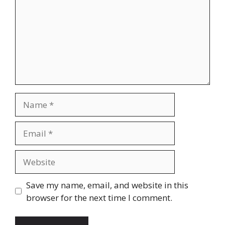
Name
Email
Website
Save my name, email, and website in this
browser for the next time I comment.