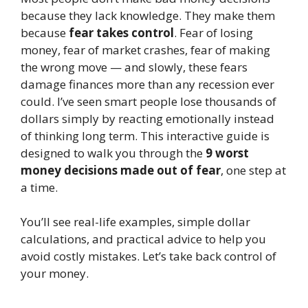
because they lack knowledge. They make them
because
fear takes control
. Fear of losing
money, fear of market crashes, fear of making
the wrong move — and slowly, these fears
damage finances more than any recession ever
could. I’ve seen smart people lose thousands of
dollars simply by reacting emotionally instead
of thinking long term. This interactive guide is
designed to walk you through the
9 worst
money decisions made out of fear
, one step at
a time.
You’ll see real-life examples, simple dollar
calculations, and practical advice to help you
avoid costly mistakes. Let’s take back control of
your money.