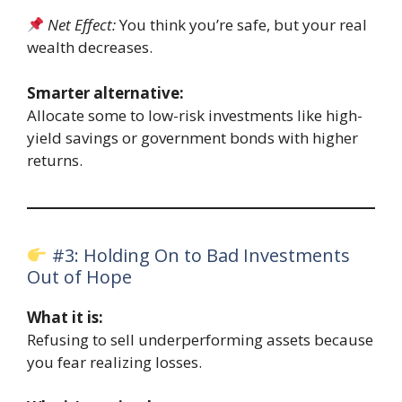
Net Effect:
You think you’re safe, but your real
wealth decreases.
Smarter alternative:
Allocate some to low-risk investments like high-
yield savings or government bonds with higher
returns.
#3: Holding On to Bad Investments
Out of Hope
What it is:
Refusing to sell underperforming assets because
you fear realizing losses.