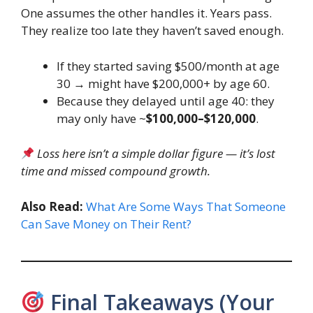
One assumes the other handles it. Years pass.
They realize too late they haven’t saved enough.
If they started saving $500/month at age
30 → might have $200,000+ by age 60.
Because they delayed until age 40: they
may only have ~
$100,000–$120,000
.
Loss here isn’t a simple dollar figure — it’s lost
time and missed compound growth.
Also Read:
What Are Some Ways That Someone
Can Save Money on Their Rent?
Final Takeaways (Your