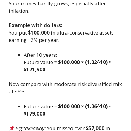
Your money hardly grows, especially after
inflation.
Example with dollars:
You put
$100,000
in ultra-conservative assets
earning ~2% per year.
After 10 years:
Future value ≈
$100,000 × (1.02^10) ≈
$121,900
Now compare with moderate-risk diversified mix
at ~6%:
Future value ≈
$100,000 × (1.06^10) ≈
$179,000
Big takeaway:
You missed over
$57,000
in