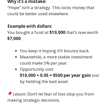
Why it’s a mistake:
“Hope” isn’t a strategy. This locks money that
could be better used elsewhere.
Example with dollars:
You bought a fund at
$10,000
that’s now worth
$7,000
.
You keep it hoping it’ll bounce back.
Meanwhile, a more stable investment
could make 5% per year.
Opportunity cost:
$10,000 × 0.05 = $500 per year gain
lost
by holding the bad asset.
Lesson:
Don’t let fear of loss stop you from
making strategic decisions.