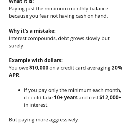
What it is:
Paying just the minimum monthly balance
because you fear not having cash on hand.
Why it’s a mistake:
Interest compounds, debt grows slowly but
surely.
Example with dollars:
You owe
$10,000
on a credit card averaging
20%
APR
.
If you pay only the minimum each month,
it could take
10+ years
and cost
$12,000+
in interest.
But paying more aggressively: