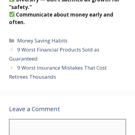
“safety.”
Communicate about money early and
often.
Categories
Money Saving Habits
9 Worst Financial Products Sold as
Guaranteed
9 Worst Insurance Mistakes That Cost
Retirees Thousands
Leave a Comment
Comment