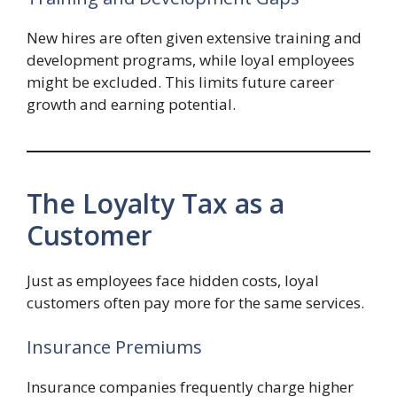
New hires are often given extensive training and
development programs, while loyal employees
might be excluded. This limits future career
growth and earning potential.
The Loyalty Tax as a
Customer
Just as employees face hidden costs, loyal
customers often pay more for the same services.
Insurance Premiums
Insurance companies frequently charge higher