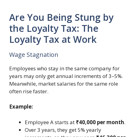
Are You Being Stung by
the Loyalty Tax: The
Loyalty Tax at Work
Wage Stagnation
Employees who stay in the same company for
years may only get annual increments of 3–5%.
Meanwhile, market salaries for the same role
often rise faster.
Example:
Employee A starts at
₹40,000 per month
.
Over 3 years, they get 5% yearly