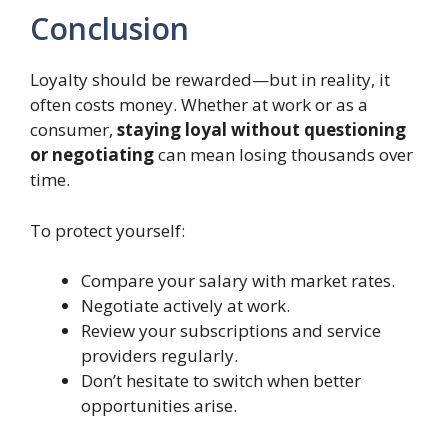
Conclusion
Loyalty should be rewarded—but in reality, it
often costs money. Whether at work or as a
consumer,
staying loyal without questioning
or negotiating
can mean losing thousands over
time.
To protect yourself:
Compare your salary with market rates.
Negotiate actively at work.
Review your subscriptions and service
providers regularly.
Don’t hesitate to switch when better
opportunities arise.