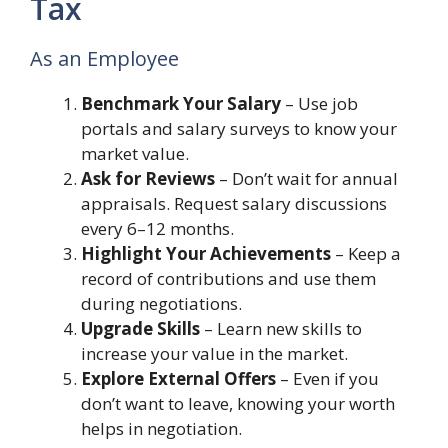
Tax
As an Employee
Benchmark Your Salary
– Use job
portals and salary surveys to know your
market value.
Ask for Reviews
– Don’t wait for annual
appraisals. Request salary discussions
every 6–12 months.
Highlight Your Achievements
– Keep a
record of contributions and use them
during negotiations.
Upgrade Skills
– Learn new skills to
increase your value in the market.
Explore External Offers
– Even if you
don’t want to leave, knowing your worth
helps in negotiation.