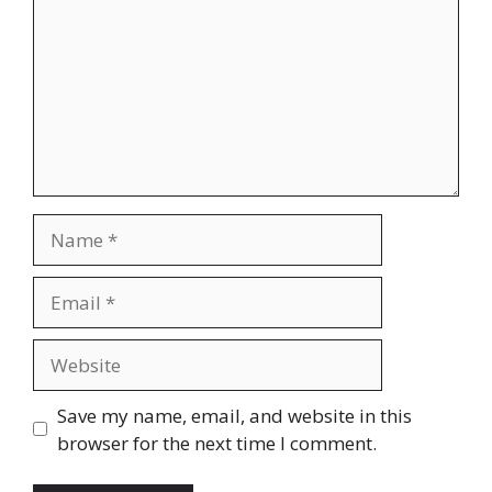
Name
Email
Website
Save my name, email, and website in this
browser for the next time I comment.