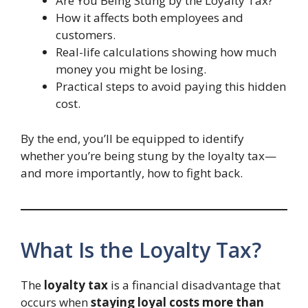
Are You Being Stung by the Loyalty Tax?
How it affects both employees and
customers.
Real-life calculations showing how much
money you might be losing.
Practical steps to avoid paying this hidden
cost.
By the end, you’ll be equipped to identify
whether you’re being stung by the loyalty tax—
and more importantly, how to fight back.
What Is the Loyalty Tax?
The
loyalty tax
is a financial disadvantage that
occurs when
staying loyal costs more than