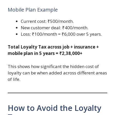
Mobile Plan Example
Current cost: ₹500/month.
New customer deal: ₹400/month.
Loss: ₹100/month = ₹6,000 over 5 years.
Total Loyalty Tax across job + insurance +
mobile plan in 5 years = ₹2,38,000+
This shows how significant the hidden cost of
loyalty can be when added across different areas
of life.
How to Avoid the Loyalty