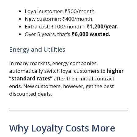
Loyal customer: ₹500/month.
New customer: ₹400/month.
Extra cost: ₹100/month =
₹1,200/year.
Over 5 years, that’s
₹6,000 wasted.
Energy and Utilities
In many markets, energy companies
automatically switch loyal customers to
higher
“standard rates”
after their initial contract
ends. New customers, however, get the best
discounted deals.
Why Loyalty Costs More