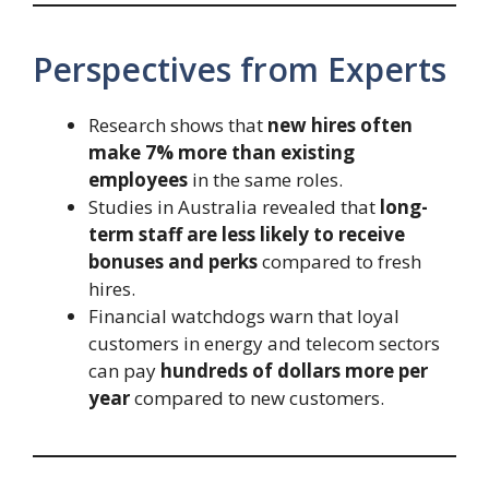
Perspectives from Experts
Research shows that
new hires often
make 7% more than existing
employees
in the same roles.
Studies in Australia revealed that
long-
term staff are less likely to receive
bonuses and perks
compared to fresh
hires.
Financial watchdogs warn that loyal
customers in energy and telecom sectors
can pay
hundreds of dollars more per
year
compared to new customers.