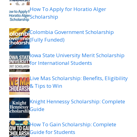
How To Apply for Horatio Alger
Scholarship
Colombia Government Scholarship
(Fully Funded)
Iowa State University Merit Scholarship
for International Students
Live Mas Scholarship: Benefits, Eligibility
& Tips to Win
Knight Hennessy Scholarship: Complete
Guide
How To Gain Scholarship: Complete
Guide for Students