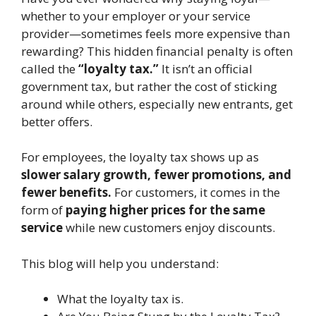
whether to your employer or your service
provider—sometimes feels more expensive than
rewarding? This hidden financial penalty is often
called the
“loyalty tax.”
It isn’t an official
government tax, but rather the cost of sticking
around while others, especially new entrants, get
better offers.
For employees, the loyalty tax shows up as
slower salary growth, fewer promotions, and
fewer benefits.
For customers, it comes in the
form of
paying higher prices for the same
service
while new customers enjoy discounts.
This blog will help you understand:
What the loyalty tax is.