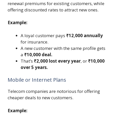
renewal premiums for existing customers, while
offering discounted rates to attract new ones.
Example:
A loyal customer pays
₹12,000 annually
for insurance.
A new customer with the same profile gets
a
₹10,000 deal.
That’s
₹2,000 lost every year
, or
₹10,000
over 5 years.
Mobile or Internet Plans
Telecom companies are notorious for offering
cheaper deals to new customers.
Example: