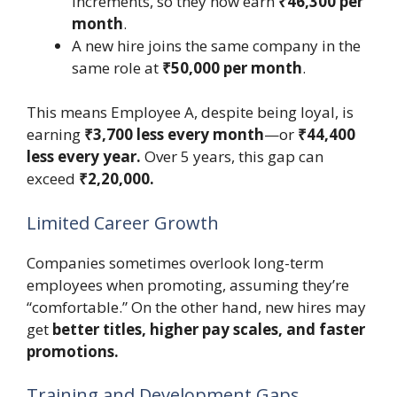
increments, so they now earn
₹46,300 per
month
.
A new hire joins the same company in the
same role at
₹50,000 per month
.
This means Employee A, despite being loyal, is
earning
₹3,700 less every month
—or
₹44,400
less every year.
Over 5 years, this gap can
exceed
₹2,20,000.
Limited Career Growth
Companies sometimes overlook long-term
employees when promoting, assuming they’re
“comfortable.” On the other hand, new hires may
get
better titles, higher pay scales, and faster
promotions.
Training and Development Gaps