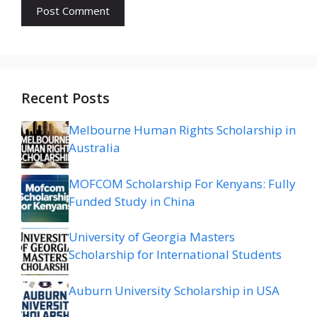
Recent Posts
Melbourne Human Rights Scholarship in
Australia
MOFCOM Scholarship For Kenyans: Fully
Funded Study in China
University of Georgia Masters
Scholarship for International Students
Auburn University Scholarship in USA