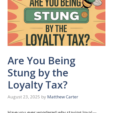
Are You Being
Stung by the
Loyalty Tax?
August 23, 2025
by
Matthew Carter
Have you ever wondered why staying loyal—