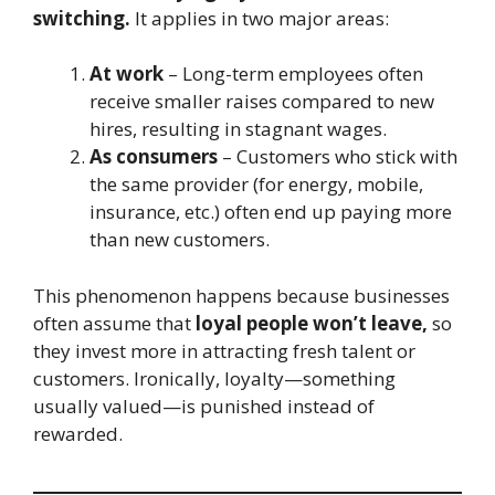
switching.
It applies in two major areas:
At work
– Long-term employees often
receive smaller raises compared to new
hires, resulting in stagnant wages.
As consumers
– Customers who stick with
the same provider (for energy, mobile,
insurance, etc.) often end up paying more
than new customers.
This phenomenon happens because businesses
often assume that
loyal people won’t leave,
so
they invest more in attracting fresh talent or
customers. Ironically, loyalty—something
usually valued—is punished instead of
rewarded.