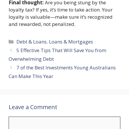
Final thought:
Are you being stung by the
loyalty tax? If yes, it’s time to take action. Your
loyalty is valuable—make sure it’s recognized
and rewarded, not penalized.
Categories
Debt & Loans
,
Loans & Mortgages
5 Effective Tips That Will Save You from
Overwhelming Debt
7 of the Best Investments Young Australians
Can Make This Year
Leave a Comment
Comment