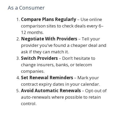
As a Consumer
Compare Plans Regularly
– Use online
comparison sites to check deals every 6–
12 months.
Negotiate With Providers
– Tell your
provider you’ve found a cheaper deal and
ask if they can match it.
Switch Providers
– Don’t hesitate to
change insurers, banks, or telecom
companies.
Set Renewal Reminders
– Mark your
contract expiry dates in your calendar.
Avoid Automatic Renewals
– Opt-out of
auto-renewals where possible to retain
control.