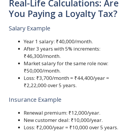
Real-Life Calculations: Are
You Paying a Loyalty Tax?
Salary Example
Year 1 salary: ₹40,000/month.
After 3 years with 5% increments:
₹46,300/month.
Market salary for the same role now:
₹50,000/month.
Loss: ₹3,700/month = ₹44,400/year =
₹2,22,000 over 5 years.
Insurance Example
Renewal premium: ₹12,000/year.
New customer deal: ₹10,000/year.
Loss: ₹2,000/year = ₹10,000 over 5 years.