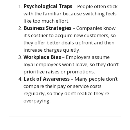
Psychological Traps
– People often stick
with the familiar because switching feels
like too much effort.
Business Strategies
– Companies know
it’s costlier to acquire new customers, so
they offer better deals upfront and then
increase charges quietly.
Workplace Bias
– Employers assume
loyal employees won’t leave, so they don’t
prioritize raises or promotions.
Lack of Awareness
– Many people don’t
compare their pay or service costs
regularly, so they don’t realize they’re
overpaying.