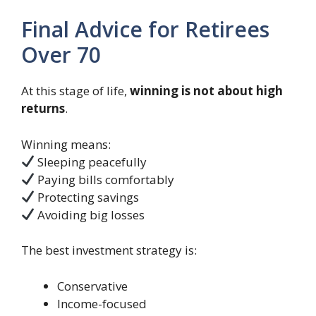
Final Advice for Retirees
Over 70
At this stage of life,
winning is not about high
returns
.
Winning means:
Sleeping peacefully
Paying bills comfortably
Protecting savings
Avoiding big losses
The best investment strategy is:
Conservative
Income-focused