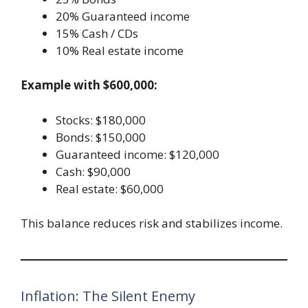
20% Guaranteed income
15% Cash / CDs
10% Real estate income
Example with $600,000:
Stocks: $180,000
Bonds: $150,000
Guaranteed income: $120,000
Cash: $90,000
Real estate: $60,000
This balance reduces risk and stabilizes income.
Inflation: The Silent Enemy