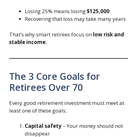
Losing 25% means losing
$125,000
Recovering that loss may take many years
That’s why smart retirees focus on
low risk and
stable income
.
The 3 Core Goals for
Retirees Over 70
Every good retirement investment must meet at
least one of these goals:
Capital safety
– Your money should not
disappear