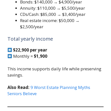
Bonds: $140,000 → $4,900/year
Annuity: $110,000 → $5,500/year
CDs/Cash: $85,000 → $3,400/year
Real estate income: $50,000 →
$2,500/year
Total yearly income
$22,900 per year
Monthly ≈
$1,900
This income supports daily life while preserving
savings.
Also Read:
9 Worst Estate Planning Myths
Seniors Believe