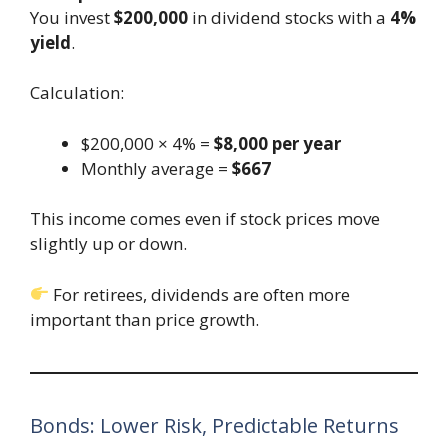
You invest
$200,000
in dividend stocks with a
4%
yield
.
Calculation:
$200,000 × 4% =
$8,000 per year
Monthly average =
$667
This income comes even if stock prices move
slightly up or down.
For retirees, dividends are often more
important than price growth.
Bonds: Lower Risk, Predictable Returns