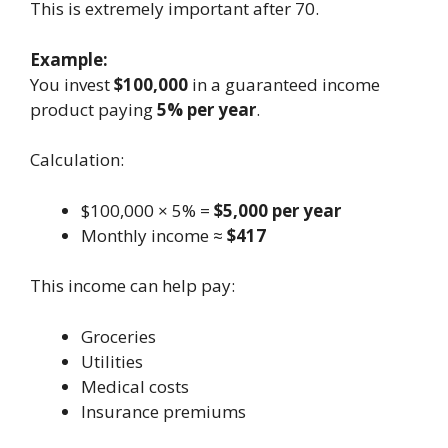
This is extremely important after 70.
Example:
You invest
$100,000
in a guaranteed income
product paying
5% per year
.
Calculation:
$100,000 × 5% =
$5,000 per year
Monthly income ≈
$417
This income can help pay:
Groceries
Utilities
Medical costs
Insurance premiums