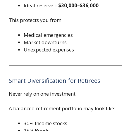
Ideal reserve =
$30,000–$36,000
This protects you from:
Medical emergencies
Market downturns
Unexpected expenses
Smart Diversification for Retirees
Never rely on one investment.
A balanced retirement portfolio may look like:
30% Income stocks
25% Bonds