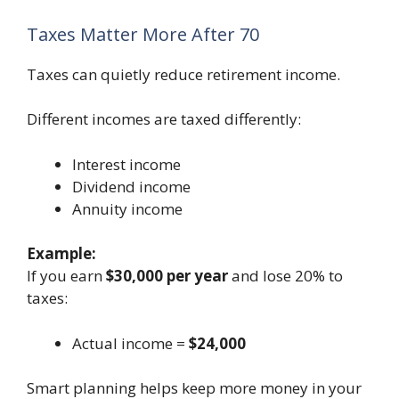
Taxes Matter More After 70
Taxes can quietly reduce retirement income.
Different incomes are taxed differently:
Interest income
Dividend income
Annuity income
Example:
If you earn
$30,000 per year
and lose 20% to
taxes:
Actual income =
$24,000
Smart planning helps keep more money in your