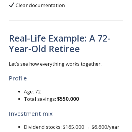
Clear documentation
Real-Life Example: A 72-
Year-Old Retiree
Let’s see how everything works together.
Profile
Age: 72
Total savings:
$550,000
Investment mix
Dividend stocks: $165,000 → $6,600/year