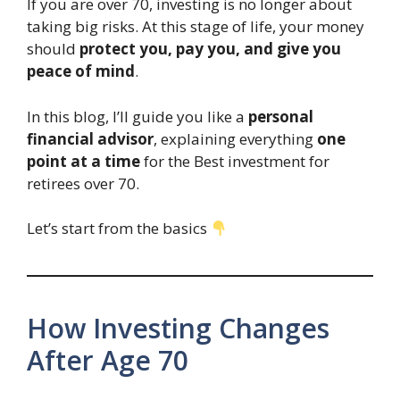
If you are over 70, investing is no longer about
taking big risks. At this stage of life, your money
should
protect you, pay you, and give you
peace of mind
.
In this blog, I’ll guide you like a
personal
financial advisor
, explaining everything
one
point at a time
for the Best investment for
retirees over 70.
Let’s start from the basics
How Investing Changes
After Age 70