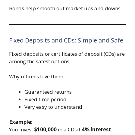
Bonds help smooth out market ups and downs.
Fixed Deposits and CDs: Simple and Safe
Fixed deposits or certificates of deposit (CDs) are
among the safest options.
Why retirees love them:
Guaranteed returns
Fixed time period
Very easy to understand
Example:
You invest
$100,000
in a CD at
4% interest
.