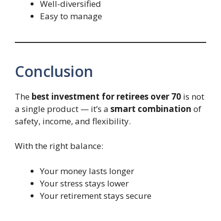
Well-diversified
Easy to manage
Conclusion
The
best investment for retirees over 70
is not
a single product — it’s a
smart combination
of
safety, income, and flexibility.
With the right balance:
Your money lasts longer
Your stress stays lower
Your retirement stays secure