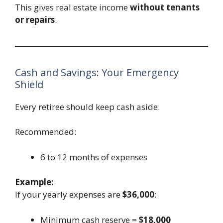
This gives real estate income
without tenants
or repairs
.
Cash and Savings: Your Emergency
Shield
Every retiree should keep cash aside.
Recommended:
6 to 12 months of expenses
Example:
If your yearly expenses are
$36,000
:
Minimum cash reserve =
$18,000