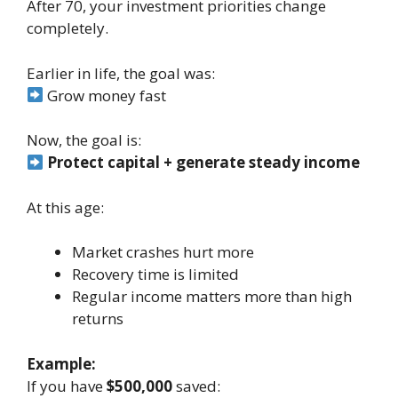
After 70, your investment priorities change
completely.
Earlier in life, the goal was:
Grow money fast
Now, the goal is:
Protect capital + generate steady income
At this age:
Market crashes hurt more
Recovery time is limited
Regular income matters more than high
returns
Example:
If you have
$500,000
saved: