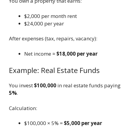
You own a property that earns:
$2,000 per month rent
$24,000 per year
After expenses (tax, repairs, vacancy):
Net income ≈
$18,000 per year
Example: Real Estate Funds
You invest
$100,000
in real estate funds paying
5%
.
Calculation:
$100,000 × 5% =
$5,000 per year