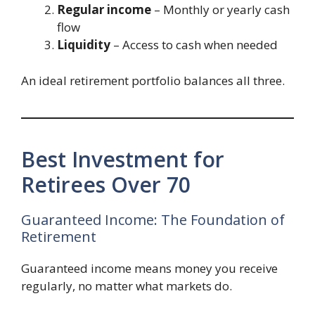
Regular income
– Monthly or yearly cash
flow
Liquidity
– Access to cash when needed
An ideal retirement portfolio balances all three.
Best Investment for
Retirees Over 70
Guaranteed Income: The Foundation of
Retirement
Guaranteed income means money you receive
regularly, no matter what markets do.