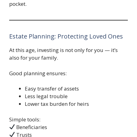
pocket.
Estate Planning: Protecting Loved Ones
At this age, investing is not only for you — it’s
also for your family.
Good planning ensures:
Easy transfer of assets
Less legal trouble
Lower tax burden for heirs
Simple tools:
Beneficiaries
Trusts