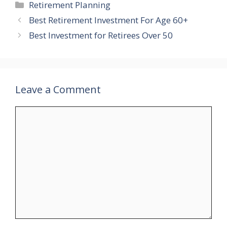
Categories
Retirement Planning
Best Retirement Investment For Age 60+
Best Investment for Retirees Over 50
Leave a Comment
Comment