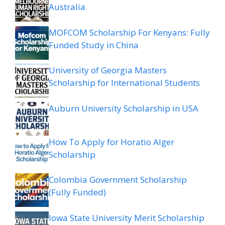
Australia
MOFCOM Scholarship For Kenyans: Fully
Funded Study in China
University of Georgia Masters
Scholarship for International Students
Auburn University Scholarship in USA
How To Apply for Horatio Alger
Scholarship
Colombia Government Scholarship
(Fully Funded)
Iowa State University Merit Scholarship