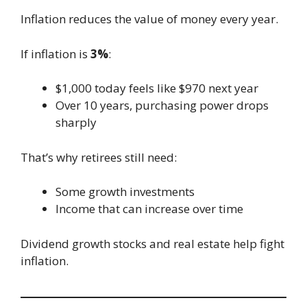
Inflation reduces the value of money every year.
If inflation is
3%
:
$1,000 today feels like $970 next year
Over 10 years, purchasing power drops
sharply
That’s why retirees still need:
Some growth investments
Income that can increase over time
Dividend growth stocks and real estate help fight
inflation.