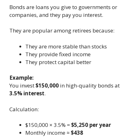
Bonds are loans you give to governments or
companies, and they pay you interest.
They are popular among retirees because:
They are more stable than stocks
They provide fixed income
They protect capital better
Example:
You invest
$150,000
in high-quality bonds at
3.5% interest
.
Calculation:
$150,000 × 3.5% =
$5,250 per year
Monthly income ≈
$438