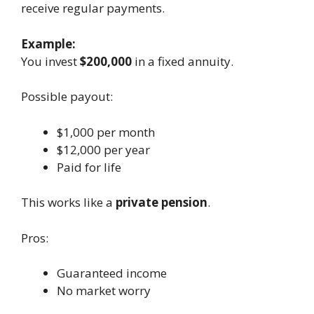
receive regular payments.
Example:
You invest
$200,000
in a fixed annuity.
Possible payout:
$1,000 per month
$12,000 per year
Paid for life
This works like a
private pension
.
Pros:
Guaranteed income
No market worry