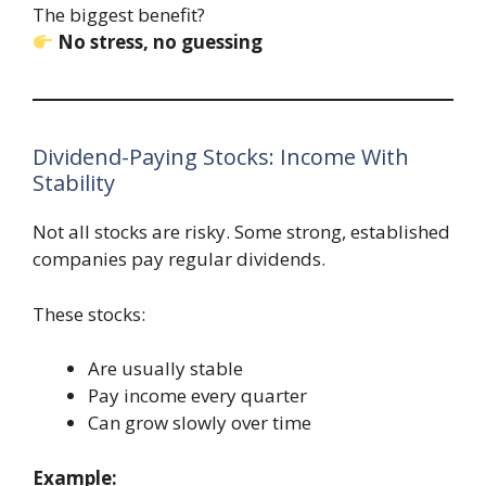
The biggest benefit?
No stress, no guessing
Dividend-Paying Stocks: Income With
Stability
Not all stocks are risky. Some strong, established
companies pay regular dividends.
These stocks:
Are usually stable
Pay income every quarter
Can grow slowly over time
Example: