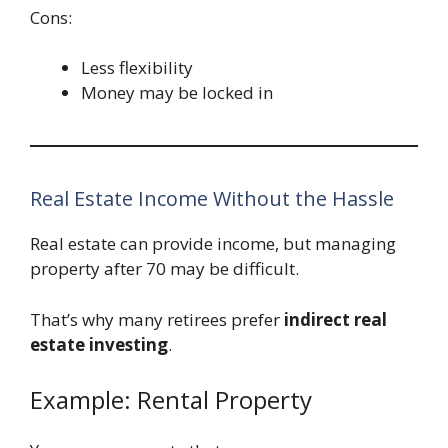
Cons:
Less flexibility
Money may be locked in
Real Estate Income Without the Hassle
Real estate can provide income, but managing
property after 70 may be difficult.
That’s why many retirees prefer
indirect real
estate investing
.
Example: Rental Property