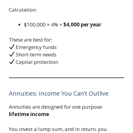
Calculation:
$100,000 × 4% =
$4,000 per year
These are best for:
Emergency funds
Short-term needs
Capital protection
Annuities: Income You Can’t Outlive
Annuities are designed for one purpose:
lifetime income
.
You invest a lump sum, and in return, you