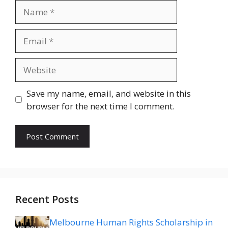
Name
Email
Website
Save my name, email, and website in this
browser for the next time I comment.
Recent Posts
Melbourne Human Rights Scholarship in