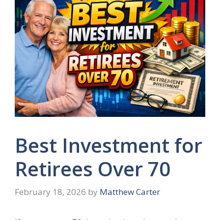
Best Investment for
Retirees Over 70
February 18, 2026
by
Matthew Carter