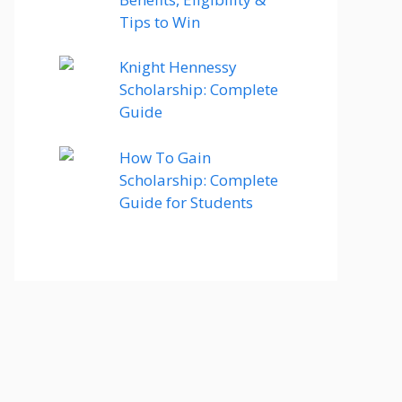
Tips to Win
Knight Hennessy
Scholarship: Complete
Guide
How To Gain
Scholarship: Complete
Guide for Students