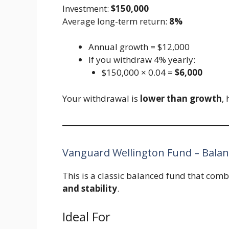
Investment:
$150,000
Average long-term return:
8%
Annual growth = $12,000
If you withdraw 4% yearly:
$150,000 × 0.04 =
$6,000
Your withdrawal is
lower than growth
,
Vanguard Wellington Fund – Bala
This is a classic balanced fund that com
and stability
.
Ideal For