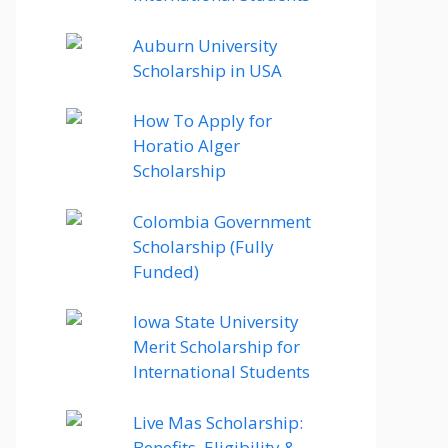
Auburn University
Scholarship in USA
How To Apply for
Horatio Alger
Scholarship
Colombia Government
Scholarship (Fully
Funded)
Iowa State University
Merit Scholarship for
International Students
Live Mas Scholarship:
Benefits, Eligibility &