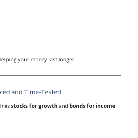
 helping your money last longer.
nced and Time-Tested
bines
stocks for growth
and
bonds for income