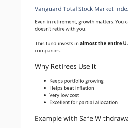
Vanguard Total Stock Market Ind
Even in retirement, growth matters. You co
doesn’t retire with you.
This fund invests in
almost the entire U
companies.
Why Retirees Use It
Keeps portfolio growing
Helps beat inflation
Very low cost
Excellent for partial allocation
Example with Safe Withdrawa