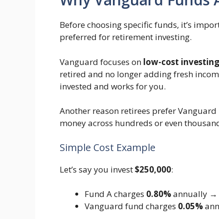
Before choosing specific funds, it’s imp
preferred for retirement investing.
Vanguard focuses on
low-cost investin
retired and no longer adding fresh inco
invested and works for you.
Another reason retirees prefer Vanguard 
money across hundreds or even thousands
Simple Cost Example
Let’s say you invest
$250,000
:
Fund A charges
0.80%
annually → $
Vanguard fund charges
0.05%
ann