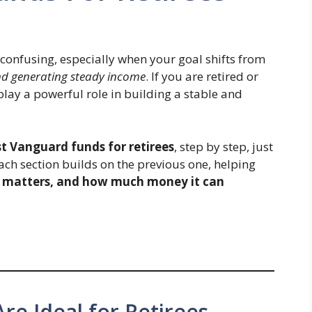
confusing, especially when your goal shifts from
nd generating steady income
. If you are retired or
lay a powerful role in building a stable and
t Vanguard funds for retirees
, step by step, just
Each section builds on the previous one, helping
t matters, and how much money it can
e Ideal for Retirees