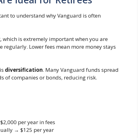
ortant to understand why Vanguard is often
g
, which is extremely important when you are
me regularly. Lower fees mean more money stays
is
diversification
. Many Vanguard funds spread
 of companies or bonds, reducing risk.
2,000 per year in fees
ually → $125 per year