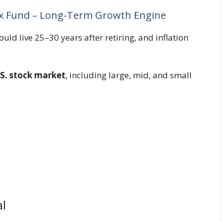
ex Fund – Long-Term Growth Engine
uld live 25–30 years after retiring, and inflation
.S. stock market
, including large, mid, and small
l