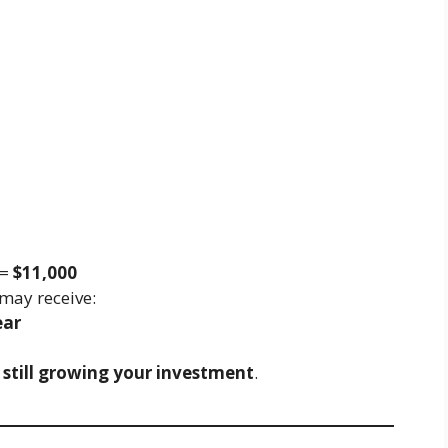
 =
$11,000
may receive:
ear
 still growing your investment
.