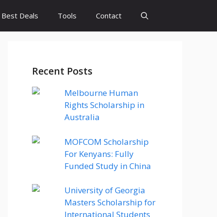
Best Deals
Tools
Contact
Recent Posts
Melbourne Human
Rights Scholarship in
Australia
MOFCOM Scholarship
For Kenyans: Fully
Funded Study in China
University of Georgia
Masters Scholarship for
International Students