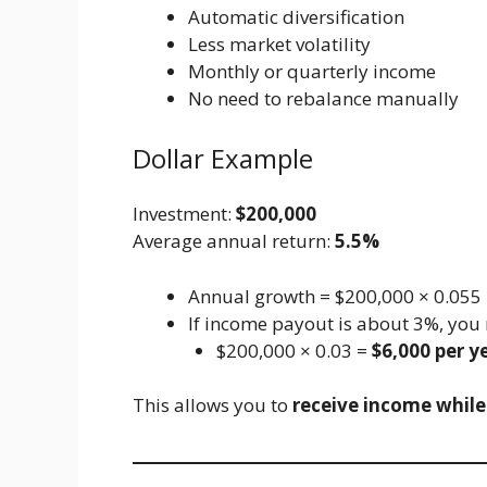
Automatic diversification
Less market volatility
Monthly or quarterly income
No need to rebalance manually
Dollar Example
Investment:
$200,000
Average annual return:
5.5%
Annual growth = $200,000 × 0.055
If income payout is about 3%, you 
$200,000 × 0.03 =
$6,000 per y
This allows you to
receive income while