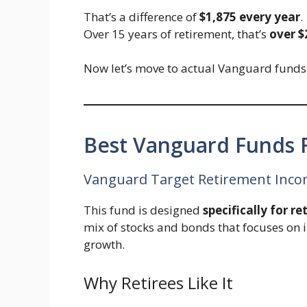
That’s a difference of
$1,875 every year
.
Over 15 years of retirement, that’s
over $
Now let’s move to actual Vanguard funds t
Best Vanguard Funds F
Vanguard Target Retirement Incom
This fund is designed
specifically for re
mix of stocks and bonds that focuses on 
growth.
Why Retirees Like It