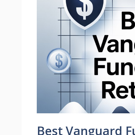
Best Vanguard Fu