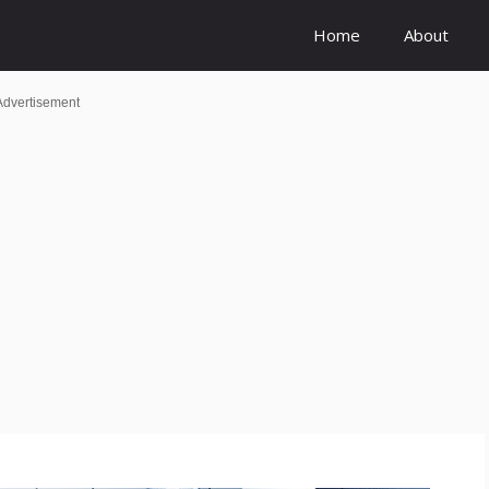
Home
About
Advertisement