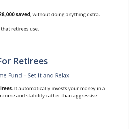
28,000 saved
, without doing anything extra.
hat retirees use.
or Retirees
e Fund – Set It and Relax
tirees
. It automatically invests your money in a
income and stability rather than aggressive