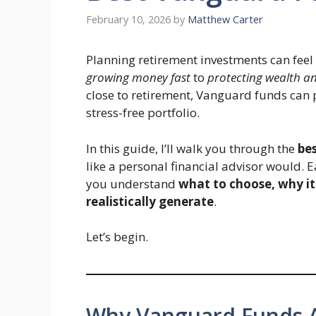
February 10, 2026
by
Matthew Carter
Planning retirement investments can feel 
growing money fast
to
protecting wealth a
close to retirement, Vanguard funds can p
stress-free portfolio.
In this guide, I’ll walk you through the
bes
like a personal financial advisor would. 
you understand
what to choose, why i
realistically generate
.
Let’s begin.
Why Vanguard Funds Ar