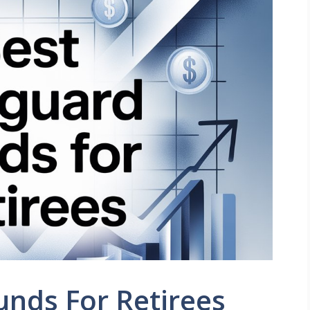
nds For Retirees