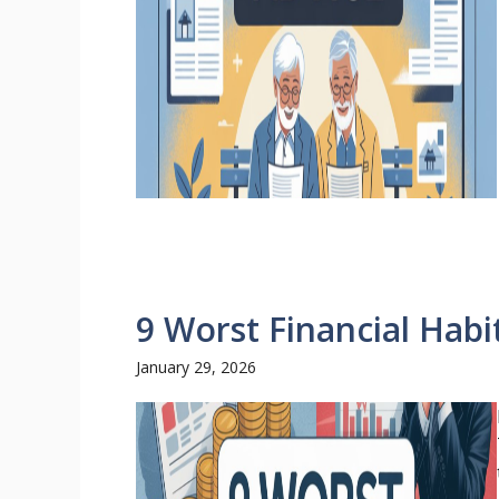
9 Worst Financial Habi
January 29, 2026