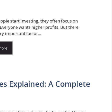
ple start investing, they often focus on
 Everyone wants higher profits. But there
ery important factor...
more
es Explained: A Complete