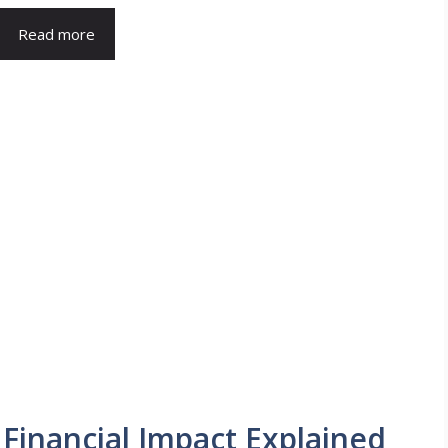
Read more
Financial Impact Explained