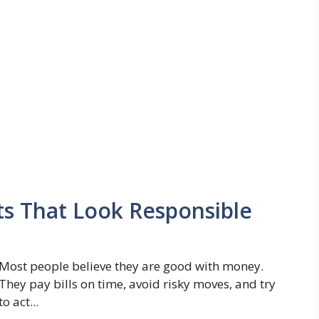
ts That Look Responsible
Most people believe they are good with money.
They pay bills on time, avoid risky moves, and try
to act...