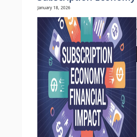
January 18, 2026