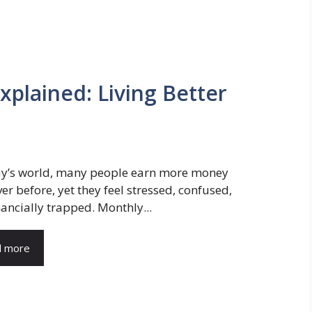
xplained: Living Better
ay’s world, many people earn more money
er before, yet they feel stressed, confused,
nancially trapped. Monthly...
d more