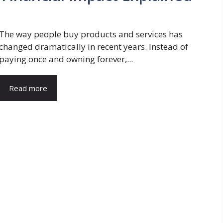
The way people buy products and services has
changed dramatically in recent years. Instead of
paying once and owning forever,...
Read more