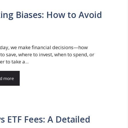
king Biases: How to Avoid
 day, we make financial decisions—how
o save, where to invest, when to spend, or
r to take a...
d more
 ETF Fees: A Detailed