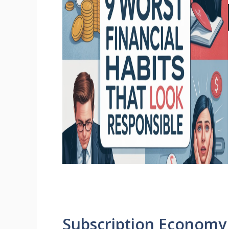
Subscription Economy 