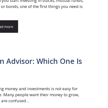
you start investing in stocks, mutual funds,
 or bonds, one of the first things you need is
ad more
 Advisor: Which One Is
g money and investments is not easy for
e. Many people want their money to grow,
 are confused...