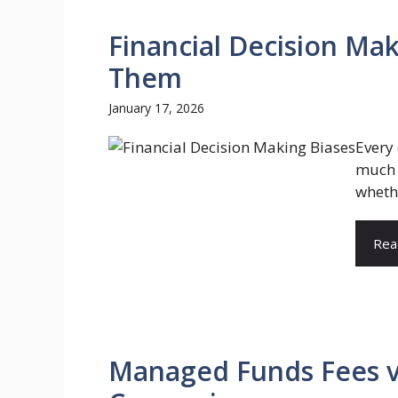
Financial Decision Ma
Them
January 17, 2026
Every
much t
whethe
Rea
Managed Funds Fees vs