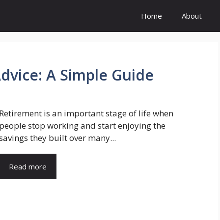
Home
About
Advice: A Simple Guide
Retirement is an important stage of life when
people stop working and start enjoying the
savings they built over many...
Read more