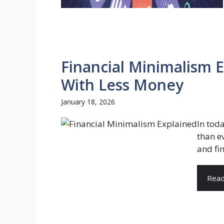
Financial Minimalism E
With Less Money
January 18, 2026
In tod
than ev
and fi
Rea