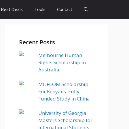
Best Deals
Tools
Contact
Recent Posts
Melbourne Human
Rights Scholarship in
Australia
MOFCOM Scholarship
For Kenyans: Fully
Funded Study in China
University of Georgia
Masters Scholarship for
International Students