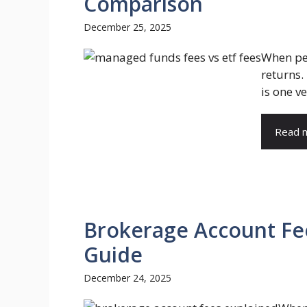
Comparison
December 25, 2025
When peo
returns.
is one v
Read 
Brokerage Account Fe
Guide
December 24, 2025