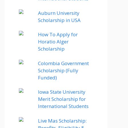
Auburn University
Scholarship in USA
How To Apply for
Horatio Alger
Scholarship
Colombia Government
Scholarship (Fully
Funded)
Iowa State University
Merit Scholarship for
International Students
Live Mas Scholarship:
Benefits, Eligibility &