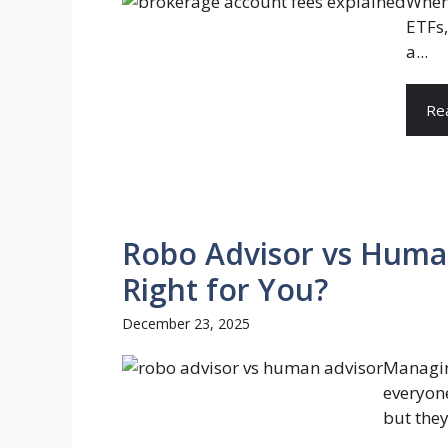
When 
ETFs,
a...
Re
Robo Advisor vs Human
Right for You?
December 23, 2025
Managin
everyon
but they