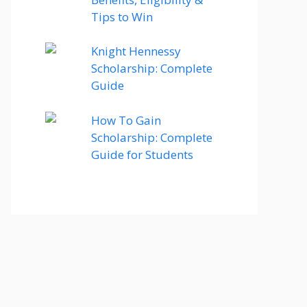
Tips to Win
Knight Hennessy
Scholarship: Complete
Guide
How To Gain
Scholarship: Complete
Guide for Students