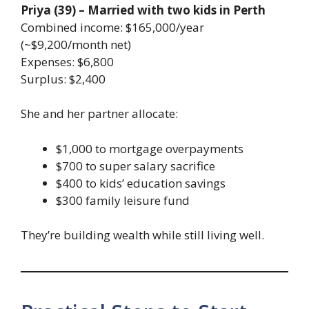
Priya (39) – Married with two kids in Perth
Combined income: $165,000/year
(~$9,200/month net)
Expenses: $6,800
Surplus: $2,400
She and her partner allocate:
$1,000 to mortgage overpayments
$700 to super salary sacrifice
$400 to kids’ education savings
$300 family leisure fund
They’re building wealth while still living well.