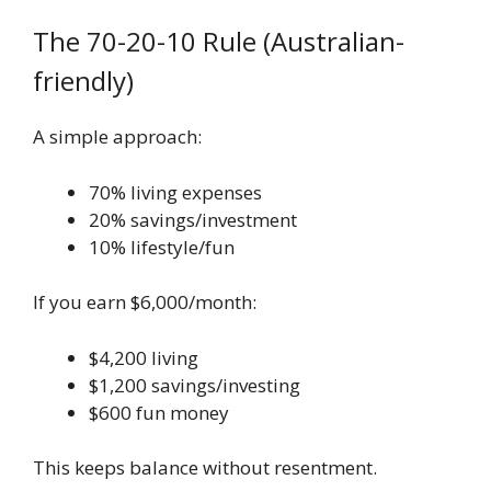
The 70-20-10 Rule (Australian-
friendly)
A simple approach:
70% living expenses
20% savings/investment
10% lifestyle/fun
If you earn $6,000/month:
$4,200 living
$1,200 savings/investing
$600 fun money
This keeps balance without resentment.