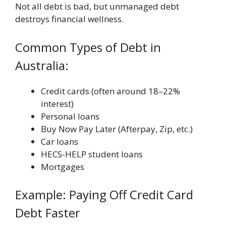
Not all debt is bad, but unmanaged debt
destroys financial wellness.
Common Types of Debt in
Australia:
Credit cards (often around 18–22%
interest)
Personal loans
Buy Now Pay Later (Afterpay, Zip, etc.)
Car loans
HECS-HELP student loans
Mortgages
Example: Paying Off Credit Card
Debt Faster