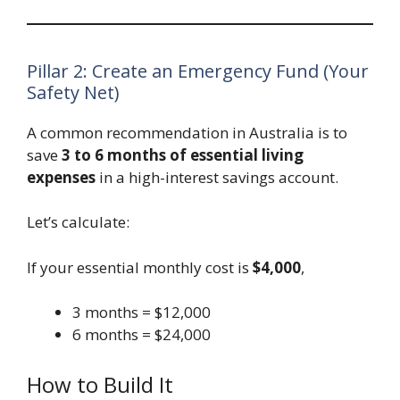
Pillar 2: Create an Emergency Fund (Your
Safety Net)
A common recommendation in Australia is to
save
3 to 6 months of essential living
expenses
in a high-interest savings account.
Let’s calculate:
If your essential monthly cost is
$4,000
,
3 months = $12,000
6 months = $24,000
How to Build It