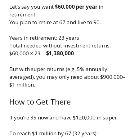
Let’s say you want
$60,000 per year
in
retirement.
You plan to retire at 67 and live to 90.
Years in retirement: 23 years
Total needed without investment returns:
$60,000 × 23 =
$1,380,000
But with super returns (e.g. 5% annually
averaged), you may only need about $900,000–
$1 million.
How to Get There
If you’re 35 now and have $120,000 in super:
To reach $1 million by 67 (32 years):