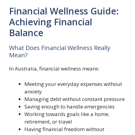
Financial Wellness Guide:
Achieving Financial
Balance
What Does Financial Wellness Really
Mean?
In Australia, financial wellness means:
Meeting your everyday expenses without
anxiety
Managing debt without constant pressure
Saving enough to handle emergencies
Working towards goals like a home,
retirement, or travel
Having financial freedom without