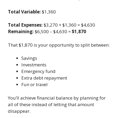
Total Variable:
$1,360
Total Expenses:
$3,270 + $1,360 = $4,630
Remaining:
$6,500 – $4,630 =
$1,870
That $1,870 is your opportunity to split between:
Savings
Investments
Emergency fund
Extra debt repayment
Fun or travel
You’ll achieve financial balance by planning for
all of these instead of letting that amount
disappear.