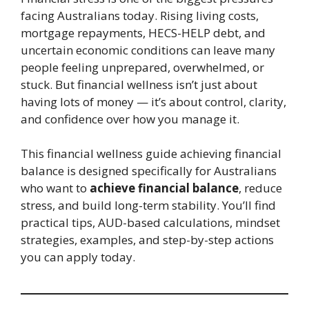
facing Australians today. Rising living costs,
mortgage repayments, HECS-HELP debt, and
uncertain economic conditions can leave many
people feeling unprepared, overwhelmed, or
stuck. But financial wellness isn’t just about
having lots of money — it’s about control, clarity,
and confidence over how you manage it.
This financial wellness guide achieving financial
balance is designed specifically for Australians
who want to
achieve financial balance
, reduce
stress, and build long-term stability. You’ll find
practical tips, AUD-based calculations, mindset
strategies, examples, and step-by-step actions
you can apply today.