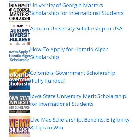
University of Georgia Masters
Scholarship for International Students
Auburn University Scholarship in USA
How To Apply for Horatio Alger
Scholarship
Colombia Government Scholarship
(Fully Funded)
Iowa State University Merit Scholarship
for International Students
Live Mas Scholarship: Benefits, Eligibility
& Tips to Win