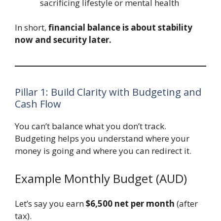
sacrificing lifestyle or mental health
In short,
financial balance is about stability
now and security later.
Pillar 1: Build Clarity with Budgeting and
Cash Flow
You can’t balance what you don’t track.
Budgeting helps you understand where your
money is going and where you can redirect it.
Example Monthly Budget (AUD)
Let’s say you earn
$6,500 net per month
(after
tax).