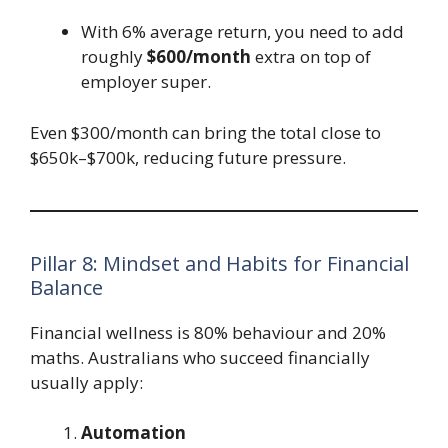
With 6% average return, you need to add
roughly
$600/month
extra on top of
employer super.
Even $300/month can bring the total close to
$650k–$700k, reducing future pressure.
Pillar 8: Mindset and Habits for Financial
Balance
Financial wellness is 80% behaviour and 20%
maths. Australians who succeed financially
usually apply:
Automation