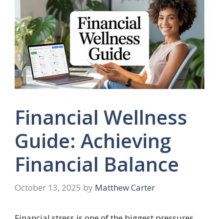
Financial Wellness
Guide: Achieving
Financial Balance
October 13, 2025
by
Matthew Carter
Financial stress is one of the biggest pressures