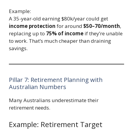
Example:
A 35-year-old earning $80k/year could get
income protection
for around
$50–70/month
,
replacing up to
75% of income
if they’re unable
to work. That’s much cheaper than draining
savings.
Pillar 7: Retirement Planning with
Australian Numbers
Many Australians underestimate their
retirement needs.
Example: Retirement Target