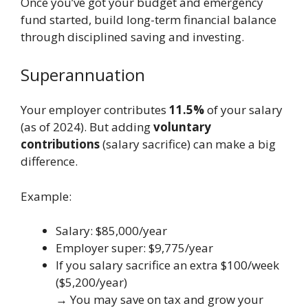
Once you’ve got your budget and emergency
fund started, build long-term financial balance
through disciplined saving and investing.
Superannuation
Your employer contributes
11.5%
of your salary
(as of 2024). But adding
voluntary
contributions
(salary sacrifice) can make a big
difference.
Example:
Salary: $85,000/year
Employer super: $9,775/year
If you salary sacrifice an extra $100/week
($5,200/year)
→ You may save on tax and grow your