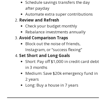
Schedule savings transfers the day
after payday
Automate extra super contributions
Review and Refresh
Check your budget monthly
Rebalance investments annually
Avoid Comparison Traps
Block out the noise of friends,
Instagram, or “success flexing”
Set Short and Long Goals
Short: Pay off $1,000 in credit card debt
in 3 months
Medium: Save $20k emergency fund in
2 years
Long: Buy a house in 7 years