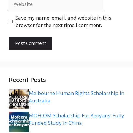
Website
Save my name, email, and website in this
browser for the next time I comment.
Recent Posts
Melbourne Human Rights Scholarship in
Australia
MOFCOM Scholarship For Kenyans: Fully
Funded Study in China