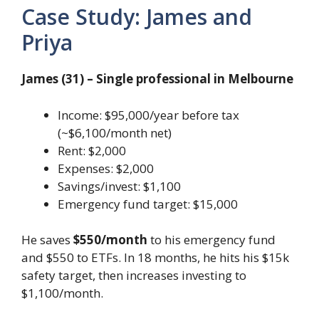
Case Study: James and
Priya
James (31) – Single professional in Melbourne
Income: $95,000/year before tax
(~$6,100/month net)
Rent: $2,000
Expenses: $2,000
Savings/invest: $1,100
Emergency fund target: $15,000
He saves
$550/month
to his emergency fund
and $550 to ETFs. In 18 months, he hits his $15k
safety target, then increases investing to
$1,100/month.