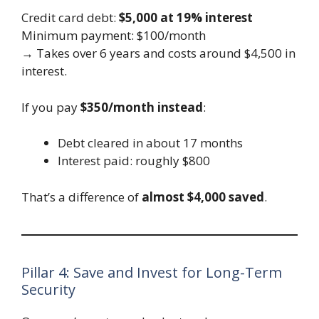
Credit card debt:
$5,000 at 19% interest
Minimum payment: $100/month
→ Takes over 6 years and costs around $4,500 in
interest.
If you pay
$350/month instead
:
Debt cleared in about 17 months
Interest paid: roughly $800
That’s a difference of
almost $4,000 saved
.
Pillar 4: Save and Invest for Long-Term
Security