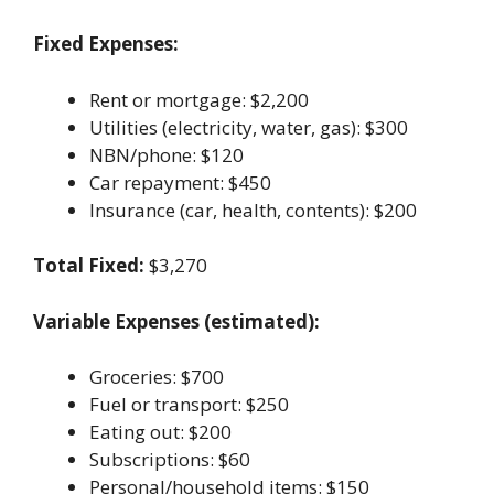
Fixed Expenses:
Rent or mortgage: $2,200
Utilities (electricity, water, gas): $300
NBN/phone: $120
Car repayment: $450
Insurance (car, health, contents): $200
Total Fixed:
$3,270
Variable Expenses (estimated):
Groceries: $700
Fuel or transport: $250
Eating out: $200
Subscriptions: $60
Personal/household items: $150