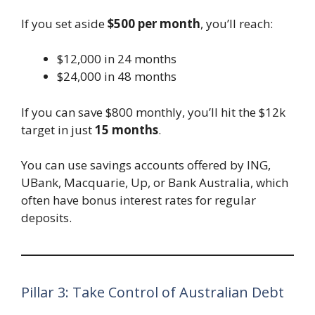
If you set aside
$500 per month
, you’ll reach:
$12,000 in 24 months
$24,000 in 48 months
If you can save $800 monthly, you’ll hit the $12k
target in just
15 months
.
You can use savings accounts offered by ING,
UBank, Macquarie, Up, or Bank Australia, which
often have bonus interest rates for regular
deposits.
Pillar 3: Take Control of Australian Debt