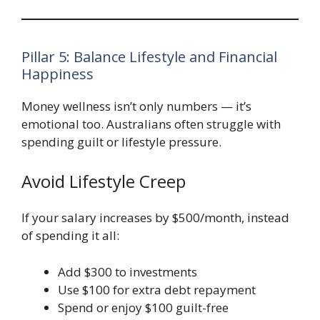
Pillar 5: Balance Lifestyle and Financial
Happiness
Money wellness isn’t only numbers — it’s
emotional too. Australians often struggle with
spending guilt or lifestyle pressure.
Avoid Lifestyle Creep
If your salary increases by $500/month, instead
of spending it all:
Add $300 to investments
Use $100 for extra debt repayment
Spend or enjoy $100 guilt-free