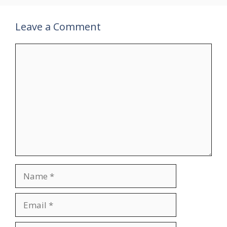
Leave a Comment
Comment
Name
Email