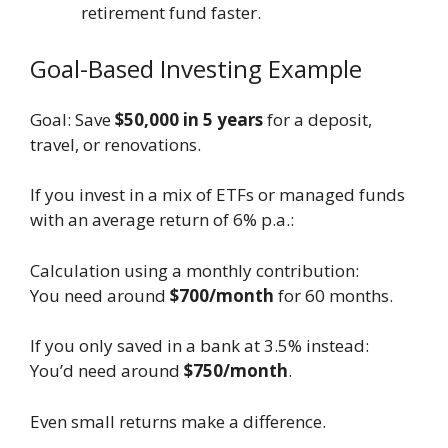
retirement fund faster.
Goal-Based Investing Example
Goal: Save
$50,000 in 5 years
for a deposit,
travel, or renovations.
If you invest in a mix of ETFs or managed funds
with an average return of 6% p.a.:
Calculation using a monthly contribution:
You need around
$700/month
for 60 months.
If you only saved in a bank at 3.5% instead:
You’d need around
$750/month
.
Even small returns make a difference.