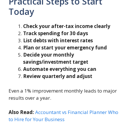
Practical Steps to Start
Today
Check your after-tax income clearly
Track spending for 30 days
List debts with interest rates
Plan or start your emergency fund
Decide your monthly
savings/investment target
Automate everything you can
Review quarterly and adjust
Even a 1% improvement monthly leads to major
results over a year.
Also Read:
Accountant vs Financial Planner Who
to Hire for Your Business