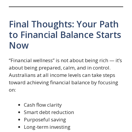
Final Thoughts: Your Path
to Financial Balance Starts
Now
“Financial wellness” is not about being rich — it’s
about being prepared, calm, and in control.
Australians at all income levels can take steps
toward achieving financial balance by focusing
on:
Cash flow clarity
Smart debt reduction
Purposeful saving
Long-term investing