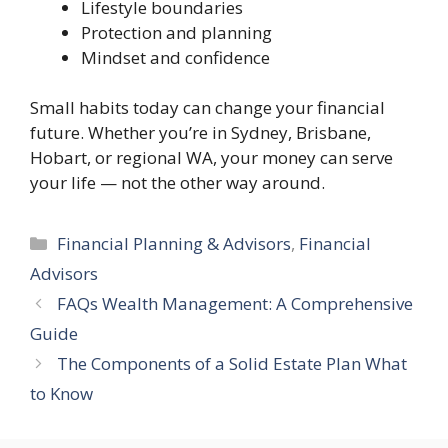
Lifestyle boundaries
Protection and planning
Mindset and confidence
Small habits today can change your financial
future. Whether you’re in Sydney, Brisbane,
Hobart, or regional WA, your money can serve
your life — not the other way around.
Categories
Financial Planning & Advisors
,
Financial
Advisors
FAQs Wealth Management: A Comprehensive
Guide
The Components of a Solid Estate Plan What
to Know