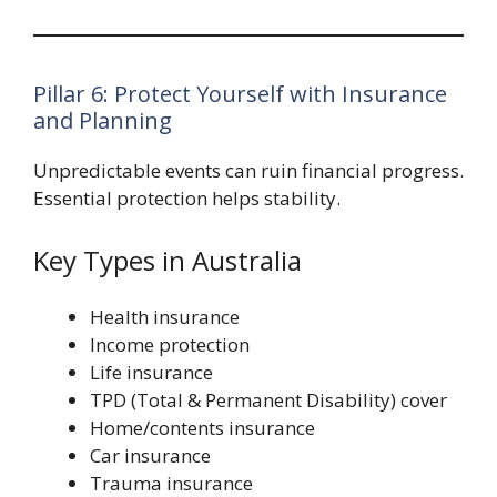
Pillar 6: Protect Yourself with Insurance
and Planning
Unpredictable events can ruin financial progress.
Essential protection helps stability.
Key Types in Australia
Health insurance
Income protection
Life insurance
TPD (Total & Permanent Disability) cover
Home/contents insurance
Car insurance
Trauma insurance