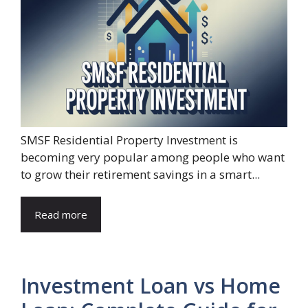
SMSF Residential Property Investment is
becoming very popular among people who want
to grow their retirement savings in a smart...
Read more
Investment Loan vs Home