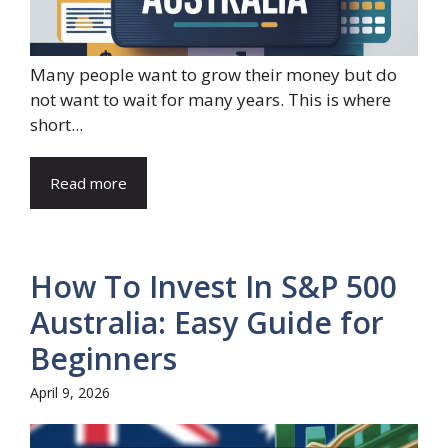
Many people want to grow their money but do
not want to wait for many years. This is where
short...
Read more
How To Invest In S&P 500
Australia: Easy Guide for
Beginners
April 9, 2026