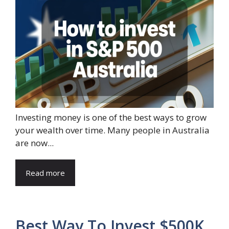
Investing money is one of the best ways to grow
your wealth over time. Many people in Australia
are now...
Read more
Best Way To Invest $500K