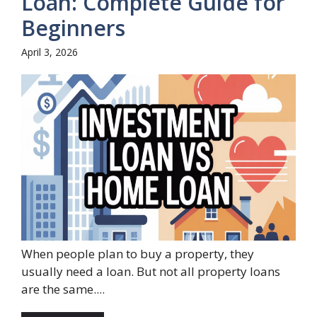
Loan: Complete Guide for
Beginners
April 3, 2026
When people plan to buy a property, they
usually need a loan. But not all property loans
are the same....