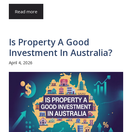
Read more
Is Property A Good
Investment In Australia?
April 4, 2026