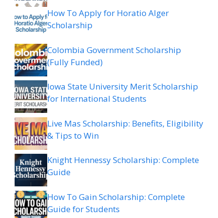
How To Apply for Horatio Alger
Scholarship
Colombia Government Scholarship
(Fully Funded)
Iowa State University Merit Scholarship
for International Students
Live Mas Scholarship: Benefits, Eligibility
& Tips to Win
Knight Hennessy Scholarship: Complete
Guide
How To Gain Scholarship: Complete
Guide for Students