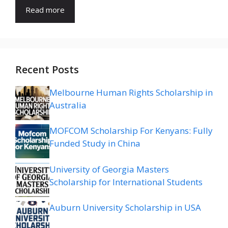
Read more
Recent Posts
Melbourne Human Rights Scholarship in
Australia
MOFCOM Scholarship For Kenyans: Fully
Funded Study in China
University of Georgia Masters
Scholarship for International Students
Auburn University Scholarship in USA