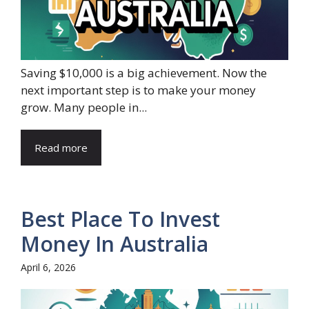
Saving $10,000 is a big achievement. Now the
next important step is to make your money
grow. Many people in...
Read more
Best Place To Invest
Money In Australia
April 6, 2026