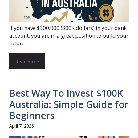
If you have $300,000 (300K dollars) in your bank
account, you are in a great position to build your
future...
Read more
Best Way To Invest $100K
Australia: Simple Guide for
Beginners
April 7, 2026