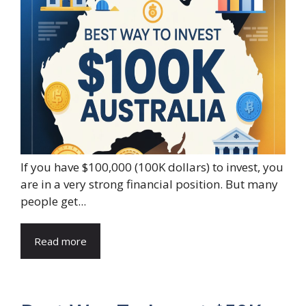
If you have $100,000 (100K dollars) to invest, you
are in a very strong financial position. But many
people get...
Read more