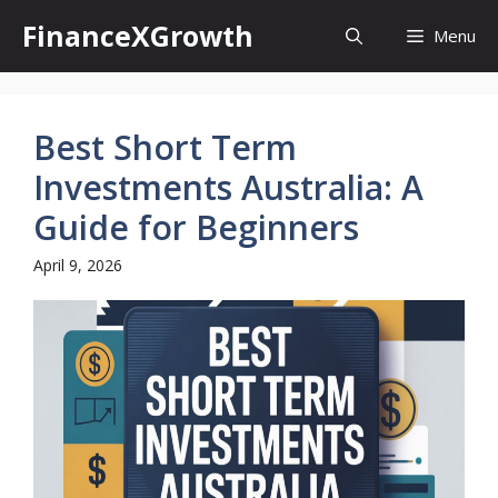
Skip
FinanceXGrowth
Menu
to
content
Best Short Term
Investments Australia: A
Guide for Beginners
April 9, 2026