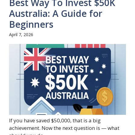
Best Way To Invest $50K
Australia: A Guide for
Beginners
April 7, 2026
If you have saved $50,000, that is a big
achievement. Now the next question is — what