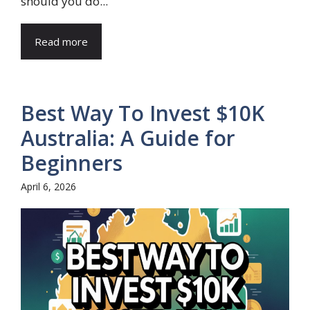
should you do...
Read more
Best Way To Invest $10K
Australia: A Guide for
Beginners
April 6, 2026