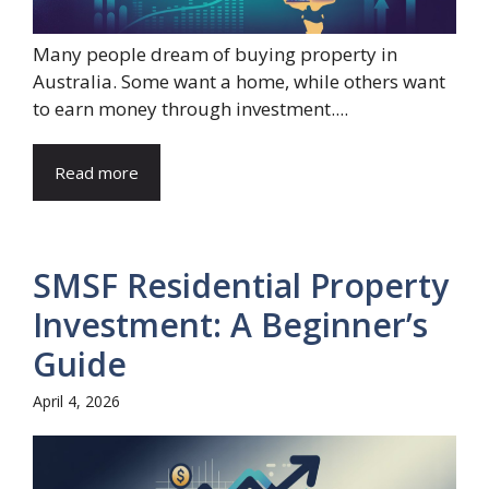
Many people dream of buying property in
Australia. Some want a home, while others want
to earn money through investment....
Read more
SMSF Residential Property
Investment: A Beginner’s
Guide
April 4, 2026