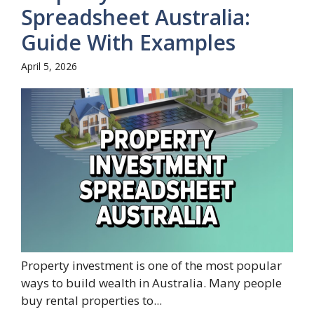
Spreadsheet Australia:
Guide With Examples
April 5, 2026
Property investment is one of the most popular
ways to build wealth in Australia. Many people
buy rental properties to...