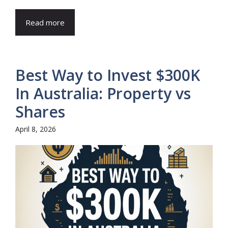
Read more
Best Way to Invest $300K
In Australia: Property vs
Shares
April 8, 2026