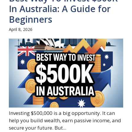
In Australia: A Guide for
Beginners
April 8, 2026
Investing $500,000 is a big opportunity. It can
help you build wealth, earn passive income, and
secure your future. But...