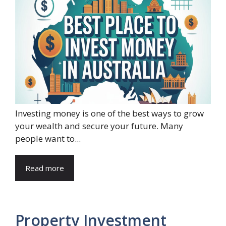
Investing money is one of the best ways to grow
your wealth and secure your future. Many
people want to...
Read more
Property Investment