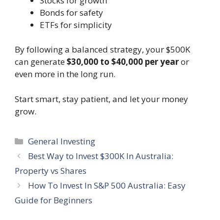
Stocks for growth
Bonds for safety
ETFs for simplicity
By following a balanced strategy, your $500K
can generate
$30,000 to $40,000 per year
or
even more in the long run.
Start smart, stay patient, and let your money
grow.
Categories
General Investing
Best Way to Invest $300K In Australia:
Property vs Shares
How To Invest In S&P 500 Australia: Easy
Guide for Beginners