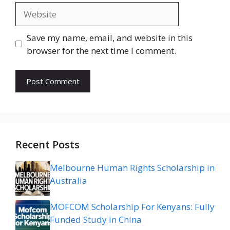
Website
Save my name, email, and website in this
browser for the next time I comment.
Recent Posts
Melbourne Human Rights Scholarship in
Australia
MOFCOM Scholarship For Kenyans: Fully
Funded Study in China