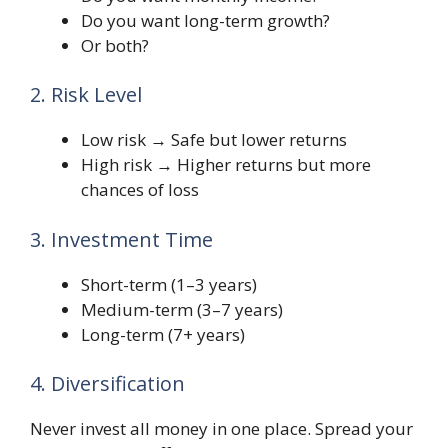
Do you want long-term growth?
Or both?
2. Risk Level
Low risk → Safe but lower returns
High risk → Higher returns but more
chances of loss
3. Investment Time
Short-term (1–3 years)
Medium-term (3–7 years)
Long-term (7+ years)
4. Diversification
Never invest all money in one place. Spread your