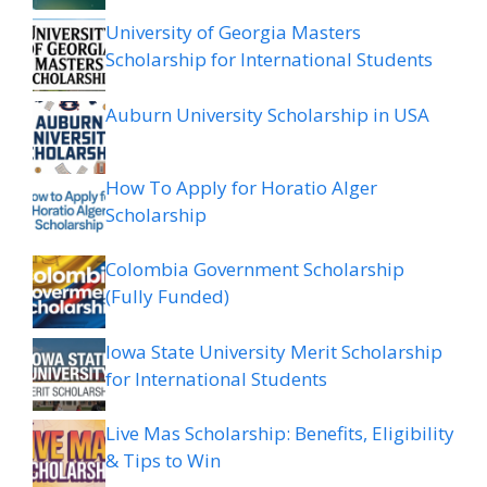
University of Georgia Masters
Scholarship for International Students
Auburn University Scholarship in USA
How To Apply for Horatio Alger
Scholarship
Colombia Government Scholarship
(Fully Funded)
Iowa State University Merit Scholarship
for International Students
Live Mas Scholarship: Benefits, Eligibility
& Tips to Win