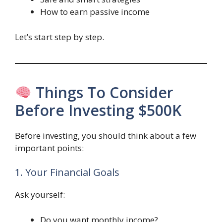
How to earn passive income
Let’s start step by step.
Things To Consider
Before Investing $500K
Before investing, you should think about a few
important points:
1. Your Financial Goals
Ask yourself:
Do you want monthly income?