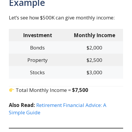
Example
Let’s see how $500K can give monthly income:
Investment
Monthly Income
Bonds
$2,000
Property
$2,500
Stocks
$3,000
Total Monthly Income =
$7,500
Also Read:
Retirement Financial Advice: A
Simple Guide