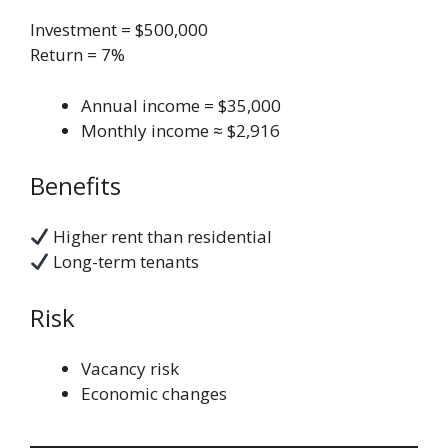
Investment = $500,000
Return = 7%
Annual income = $35,000
Monthly income ≈ $2,916
Benefits
Higher rent than residential
Long-term tenants
Risk
Vacancy risk
Economic changes