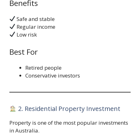
Benefits
Safe and stable
Regular income
Low risk
Best For
Retired people
Conservative investors
2. Residential Property Investment
Property is one of the most popular investments
in Australia.