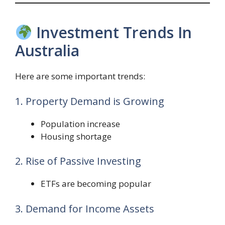
Investment Trends In
Australia
Here are some important trends:
1. Property Demand is Growing
Population increase
Housing shortage
2. Rise of Passive Investing
ETFs are becoming popular
3. Demand for Income Assets