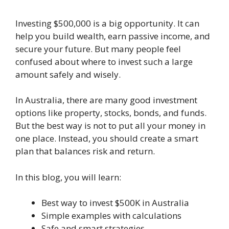
Investing $500,000 is a big opportunity. It can
help you build wealth, earn passive income, and
secure your future. But many people feel
confused about where to invest such a large
amount safely and wisely.
In Australia, there are many good investment
options like property, stocks, bonds, and funds.
But the best way is not to put all your money in
one place. Instead, you should create a smart
plan that balances risk and return.
In this blog, you will learn:
Best way to invest $500K in Australia
Simple examples with calculations
Safe and smart strategies