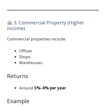
3. Commercial Property (Higher
Income)
Commercial properties include:
Offices
Shops
Warehouses
Returns
Around
5%–8% per year
Example