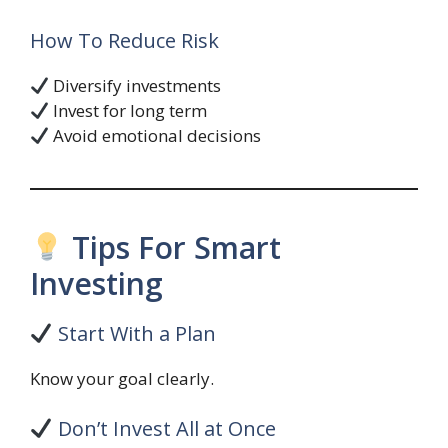
How To Reduce Risk
Diversify investments
Invest for long term
Avoid emotional decisions
Tips For Smart
Investing
Start With a Plan
Know your goal clearly.
Don’t Invest All at Once