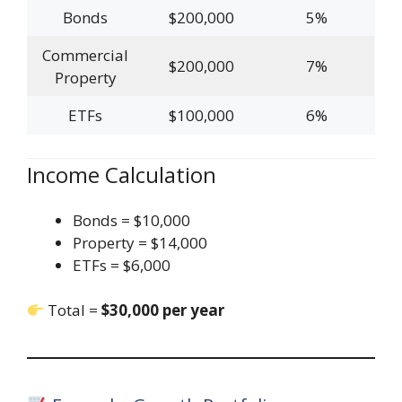
Bonds
$200,000
5%
Commercial
$200,000
7%
Property
ETFs
$100,000
6%
Income Calculation
Bonds = $10,000
Property = $14,000
ETFs = $6,000
Total =
$30,000 per year