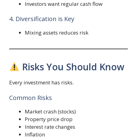
Investors want regular cash flow
4. Diversification is Key
Mixing assets reduces risk
Risks You Should Know
Every investment has risks.
Common Risks
Market crash (stocks)
Property price drop
Interest rate changes
Inflation