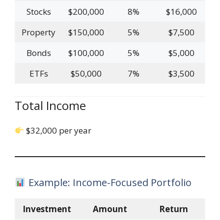
Stocks
$200,000
8%
$16,000
Property
$150,000
5%
$7,500
Bonds
$100,000
5%
$5,000
ETFs
$50,000
7%
$3,500
Total Income
$32,000 per year
Example: Income-Focused Portfolio
Investment
Amount
Return