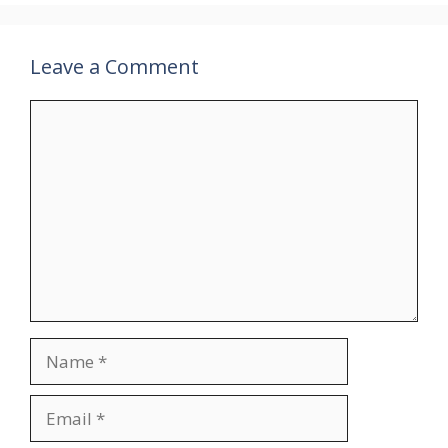
Leave a Comment
Comment
Name
Email