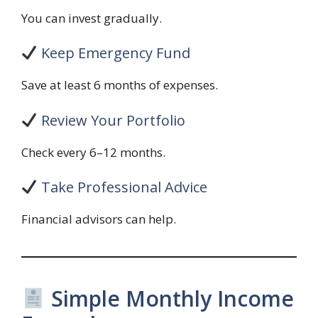
You can invest gradually.
Keep Emergency Fund
Save at least 6 months of expenses.
Review Your Portfolio
Check every 6–12 months.
Take Professional Advice
Financial advisors can help.
Simple Monthly Income