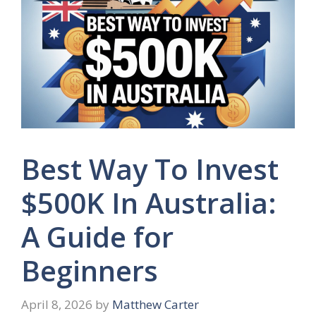
Best Way To Invest
$500K In Australia:
A Guide for
Beginners
April 8, 2026
by
Matthew Carter