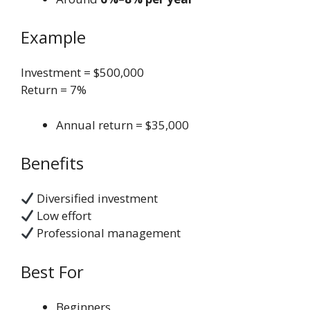
Example
Investment = $500,000
Return = 7%
Annual return = $35,000
Benefits
Diversified investment
Low effort
Professional management
Best For
Beginners