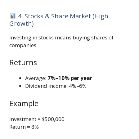
4. Stocks & Share Market (High
Growth)
Investing in stocks means buying shares of
companies.
Returns
Average:
7%–10% per year
Dividend income: 4%–6%
Example
Investment = $500,000
Return = 8%