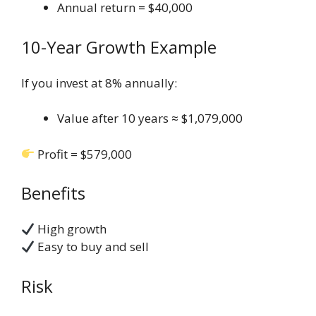
Annual return = $40,000
10-Year Growth Example
If you invest at 8% annually:
Value after 10 years ≈ $1,079,000
Profit = $579,000
Benefits
High growth
Easy to buy and sell
Risk