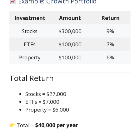
Example: Growth Portfolio
Investment
Amount
Return
Stocks
$300,000
9%
ETFs
$100,000
7%
Property
$100,000
6%
Total Return
Stocks = $27,000
ETFs = $7,000
Property = $6,000
Total =
$40,000 per year