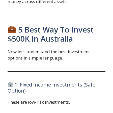
money across different assets.
5 Best Way To Invest
$500K In Australia
Now let’s understand the best investment
options in simple language.
1. Fixed Income Investments (Safe
Option)
These are low-risk investments.