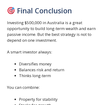
Final Conclusion
Investing $500,000 in Australia is a great
opportunity to build long-term wealth and earn
passive income. But the best strategy is not to
depend on one investment.
A smart investor always:
Diversifies money
Balances risk and return
Thinks long-term
You can combine:
Property for stability