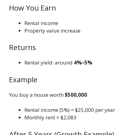
How You Earn
Rental income
Property value increase
Returns
Rental yield: around
4%–5%
Example
You buy a house worth
$500,000
Rental income (5%) = $25,000 per year
Monthly rent ≈ $2,083
After 5 Years (Growth Example)