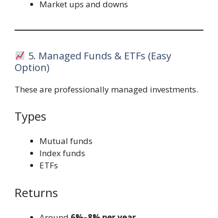
Market ups and downs
5. Managed Funds & ETFs (Easy
Option)
These are professionally managed investments.
Types
Mutual funds
Index funds
ETFs
Returns
Around
6%–8% per year