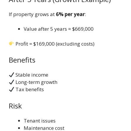
If property grows at
6% per year
:
Value after 5 years ≈ $669,000
Profit = $169,000 (excluding costs)
Benefits
Stable income
Long-term growth
Tax benefits
Risk
Tenant issues
Maintenance cost