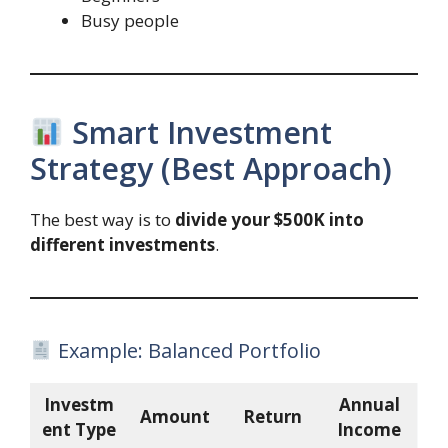
Busy people
Smart Investment
Strategy (Best Approach)
The best way is to
divide your $500K into
different investments
.
Example: Balanced Portfolio
Investm
Annual
Amount
Return
ent Type
Income