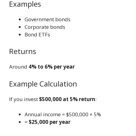
Examples
Government bonds
Corporate bonds
Bond ETFs
Returns
Around
4% to 6% per year
Example Calculation
If you invest
$500,000 at 5% return
:
Annual income = $500,000 × 5%
=
$25,000 per year