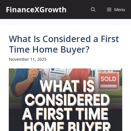
Skip
FinanceXGrowth
Menu
to
content
What Is Considered a First
Time Home Buyer?
November 11, 2025