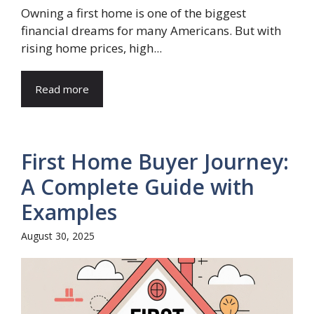
Owning a first home is one of the biggest
financial dreams for many Americans. But with
rising home prices, high...
Read more
First Home Buyer Journey:
A Complete Guide with
Examples
August 30, 2025