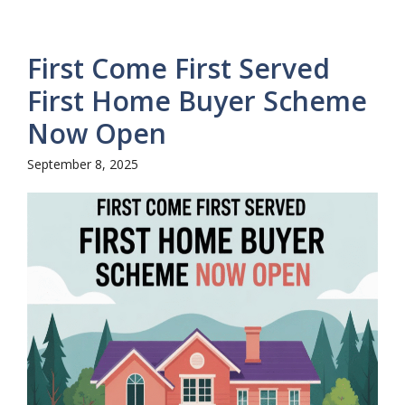
First Come First Served
First Home Buyer Scheme
Now Open
September 8, 2025