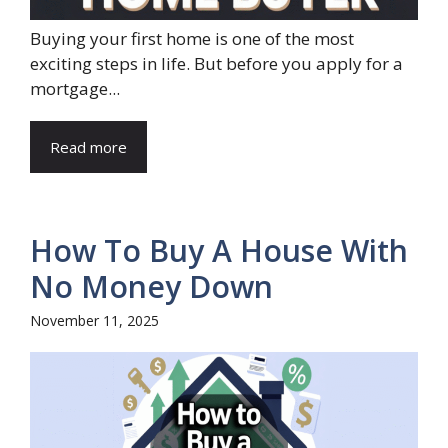
Buying your first home is one of the most
exciting steps in life. But before you apply for a
mortgage...
Read more
How To Buy A House With
No Money Down
November 11, 2025