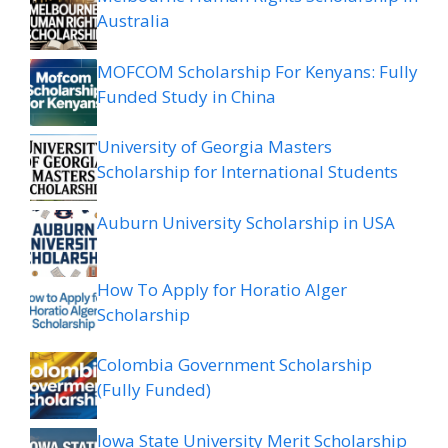
Australia
MOFCOM Scholarship For Kenyans: Fully
Funded Study in China
University of Georgia Masters
Scholarship for International Students
Auburn University Scholarship in USA
How To Apply for Horatio Alger
Scholarship
Colombia Government Scholarship
(Fully Funded)
Iowa State University Merit Scholarship