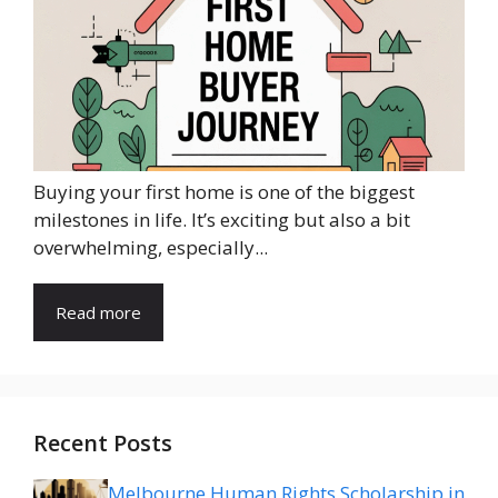
Buying your first home is one of the biggest
milestones in life. It’s exciting but also a bit
overwhelming, especially...
Read more
Recent Posts
Melbourne Human Rights Scholarship in