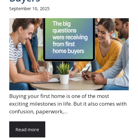
September 10, 2025
Buying your first home is one of the most
exciting milestones in life. But it also comes with
confusion, paperwork,...
Read more