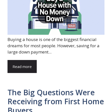
Buying a house is one of the biggest financial
dreams for most people. However, saving for a
large down payment...
Read more
The Big Questions Were
Receiving from First Home
Buyers