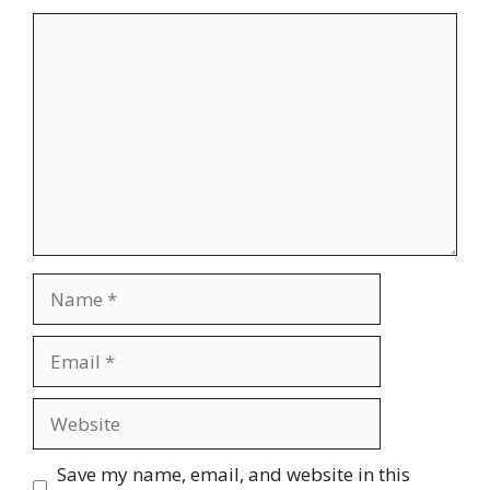
Comment
Name
Email
Website
Save my name, email, and website in this