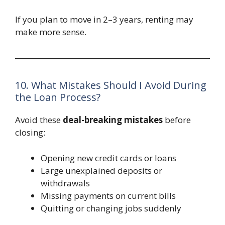
If you plan to move in 2–3 years, renting may
make more sense.
10. What Mistakes Should I Avoid During
the Loan Process?
Avoid these
deal-breaking mistakes
before
closing:
Opening new credit cards or loans
Large unexplained deposits or
withdrawals
Missing payments on current bills
Quitting or changing jobs suddenly