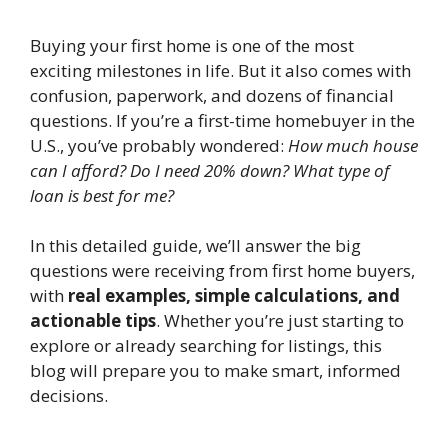
Buying your first home is one of the most
exciting milestones in life. But it also comes with
confusion, paperwork, and dozens of financial
questions. If you’re a first-time homebuyer in the
U.S., you’ve probably wondered:
How much house
can I afford? Do I need 20% down? What type of
loan is best for me?
In this detailed guide, we’ll answer the big
questions were receiving from first home buyers,
with
real examples, simple calculations, and
actionable tips
. Whether you’re just starting to
explore or already searching for listings, this
blog will prepare you to make smart, informed
decisions.