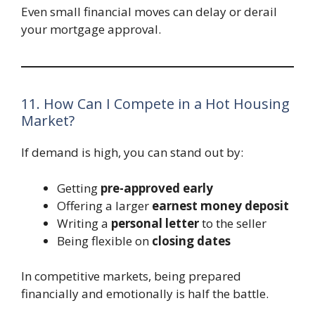
Even small financial moves can delay or derail
your mortgage approval.
11. How Can I Compete in a Hot Housing
Market?
If demand is high, you can stand out by:
Getting
pre-approved early
Offering a larger
earnest money deposit
Writing a
personal letter
to the seller
Being flexible on
closing dates
In competitive markets, being prepared
financially and emotionally is half the battle.