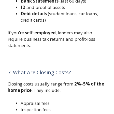
Bank Statements
(last 60 days)
ID
and proof of assets
Debt details
(student loans, car loans,
credit cards)
If you’re
self-employed
, lenders may also
require business tax returns and profit-loss
statements.
7. What Are Closing Costs?
Closing costs usually range from
2%–5% of the
home price
. They include:
Appraisal fees
Inspection fees