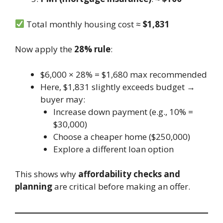
Total monthly housing cost ≈
$1,831
Now apply the
28% rule
:
$6,000 × 28% = $1,680 max recommended
Here, $1,831 slightly exceeds budget →
buyer may:
Increase down payment (e.g., 10% =
$30,000)
Choose a cheaper home ($250,000)
Explore a different loan option
This shows why
affordability checks and
planning
are critical before making an offer.