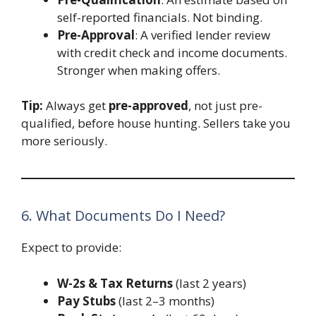
self-reported financials. Not binding.
Pre-Approval
: A verified lender review
with credit check and income documents.
Stronger when making offers.
Tip:
Always get
pre-approved
, not just pre-
qualified, before house hunting. Sellers take you
more seriously.
6. What Documents Do I Need?
Expect to provide:
W-2s & Tax Returns
(last 2 years)
Pay Stubs
(last 2–3 months)