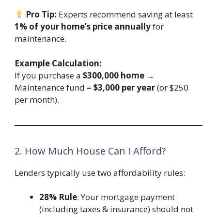
Pro Tip:
Experts recommend saving at least
1% of your home’s price annually
for
maintenance.
Example Calculation:
If you purchase a
$300,000 home
→
Maintenance fund =
$3,000 per year
(or $250
per month).
2. How Much House Can I Afford?
Lenders typically use two affordability rules:
28% Rule
: Your mortgage payment
(including taxes & insurance) should not