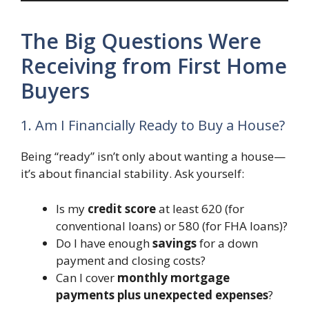
The Big Questions Were
Receiving from First Home
Buyers
1. Am I Financially Ready to Buy a House?
Being “ready” isn’t only about wanting a house—
it’s about financial stability. Ask yourself:
Is my
credit score
at least 620 (for
conventional loans) or 580 (for FHA loans)?
Do I have enough
savings
for a down
payment and closing costs?
Can I cover
monthly mortgage
payments plus unexpected expenses
?