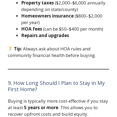
Property taxes
($2,000–$6,000 annually
depending on state/county)
Homeowners insurance
($800–$2,000
per year)
HOA fees
(can be $50–$400 per month)
Repairs and upgrades
Tip:
Always ask about HOA rules and
community financial health before buying.
9. How Long Should I Plan to Stay in My
First Home?
Buying is typically more cost-effective if you stay
at least
5 years or more
. This allows you to
recover upfront costs and build equity.