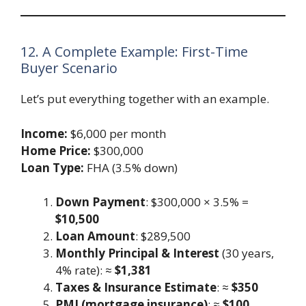
12. A Complete Example: First-Time
Buyer Scenario
Let’s put everything together with an example.
Income:
$6,000 per month
Home Price:
$300,000
Loan Type:
FHA (3.5% down)
Down Payment
: $300,000 × 3.5% =
$10,500
Loan Amount
: $289,500
Monthly Principal & Interest
(30 years,
4% rate): ≈
$1,381
Taxes & Insurance Estimate
: ≈
$350
PMI (mortgage insurance)
: ≈
$100