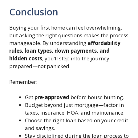
Conclusion
Buying your first home can feel overwhelming,
but asking the right questions makes the process
manageable. By understanding
affordability
rules, loan types, down payments, and
hidden costs
, you’ll step into the journey
prepared—not panicked.
Remember:
Get
pre-approved
before house hunting.
Budget beyond just mortgage—factor in
taxes, insurance, HOA, and maintenance.
Choose the right loan based on your credit
and savings.
Stay disciplined during the loan process to