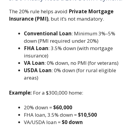
The 20% rule helps avoid
Private Mortgage
Insurance (PMI)
, but it’s not mandatory.
Conventional Loan
: Minimum 3%–5%
down (PMI required under 20%)
FHA Loan
: 3.5% down (with mortgage
insurance)
VA Loan
: 0% down, no PMI (for veterans)
USDA Loan
: 0% down (for rural eligible
areas)
Example:
For a $300,000 home:
20% down =
$60,000
FHA loan, 3.5% down =
$10,500
VA/USDA loan =
$0 down