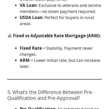
VA Loan
: Exclusive to veterans and service
members—no down payment required.
USDA Loan
: Perfect for buyers in rural
areas.
Fixed vs Adjustable Rate Mortgage (ARM):
Fixed Rate
= Stability. Payment never
changes.
ARM
= Lower initial rate, but can increase
later.
5. What’s the Difference Between Pre-
Qualification and Pre-Approval?
Pre-Qualification
: An estimate based on