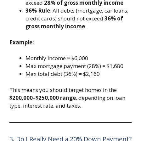
exceed
28% of gross monthly income
.
36% Rule
: All debts (mortgage, car loans,
credit cards) should not exceed
36% of
gross monthly income
.
Example:
Monthly income = $6,000
Max mortgage payment (28%) = $1,680
Max total debt (36%) = $2,160
This means you should target homes in the
$200,000–$250,000 range
, depending on loan
type, interest rate, and taxes.
3. Do I Really Need a 20% Down Payment?