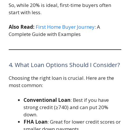
So, while 20% is ideal, first-time buyers often
start with less.
Also Read:
First Home Buyer Journey
: A
Complete Guide with Examples
4. What Loan Options Should I Consider?
Choosing the right loan is crucial. Here are the
most common:
Conventional Loan
: Best if you have
strong credit (≥740) and can put 20%
down.
FHA Loan
: Great for lower credit scores or
smaller down payments.