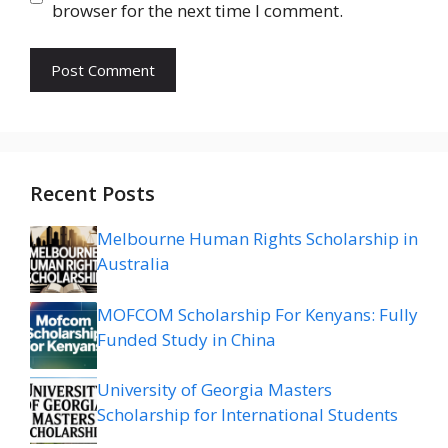
browser for the next time I comment.
Recent Posts
Melbourne Human Rights Scholarship in
Australia
MOFCOM Scholarship For Kenyans: Fully
Funded Study in China
University of Georgia Masters
Scholarship for International Students