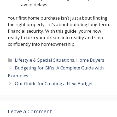
avoid delays.
Your first home purchase isn’t just about finding
the right property—it’s about building long-term
financial security. With this guide, you’re now
ready to turn your dream into reality and step
confidently into homeownership.
Categories
Lifestyle & Special Situations
,
Home Buyers
Budgeting for Gifts: A Complete Guide with
Examples
Our Guide for Creating a Flexi Budget
Leave a Comment