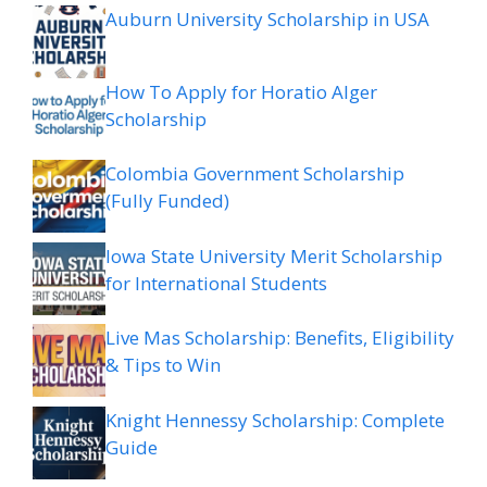
Auburn University Scholarship in USA
How To Apply for Horatio Alger
Scholarship
Colombia Government Scholarship
(Fully Funded)
Iowa State University Merit Scholarship
for International Students
Live Mas Scholarship: Benefits, Eligibility
& Tips to Win
Knight Hennessy Scholarship: Complete
Guide