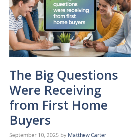
The Big Questions
Were Receiving
from First Home
Buyers
September 10, 2025
by
Matthew Carter