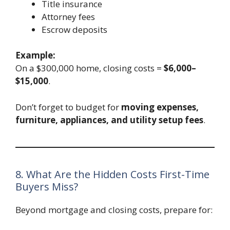
Title insurance
Attorney fees
Escrow deposits
Example:
On a $300,000 home, closing costs =
$6,000–
$15,000
.
Don’t forget to budget for
moving expenses,
furniture, appliances, and utility setup fees
.
8. What Are the Hidden Costs First-Time
Buyers Miss?
Beyond mortgage and closing costs, prepare for: