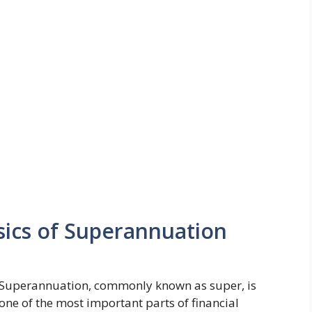
ics of Superannuation
Superannuation, commonly known as super, is
one of the most important parts of financial