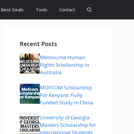
Best Deals
Tools
Contact
Recent Posts
Melbourne Human
Rights Scholarship in
Australia
MOFCOM Scholarship
For Kenyans: Fully
Funded Study in China
University of Georgia
Masters Scholarship for
International Students