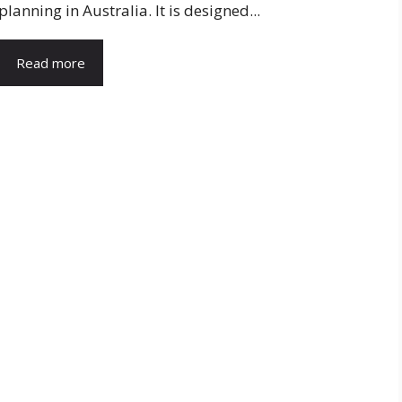
planning in Australia. It is designed...
Read more