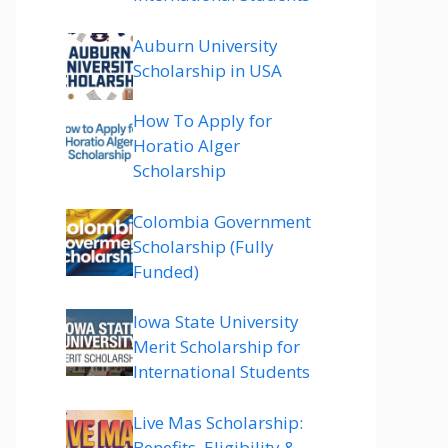
Auburn University
Scholarship in USA
How To Apply for
Horatio Alger
Scholarship
Colombia Government
Scholarship (Fully
Funded)
Iowa State University
Merit Scholarship for
International Students
Live Mas Scholarship:
Benefits, Eligibility &