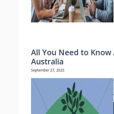
All You Need to Know
Australia
September 27, 2025