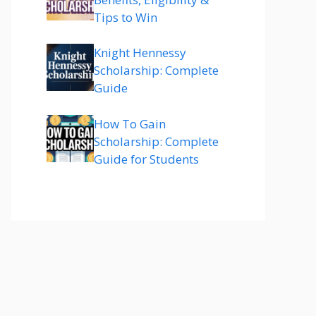
Tips to Win
Knight Hennessy
Scholarship: Complete
Guide
How To Gain
Scholarship: Complete
Guide for Students