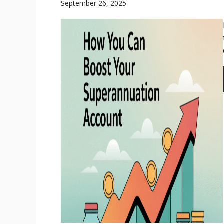
September 26, 2025