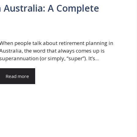
Australia: A Complete
When people talk about retirement planning in
Australia, the word that always comes up is
superannuation (or simply, “super”). It’s...
Read more