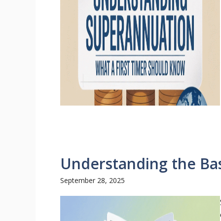
Understanding the Bas
September 28, 2025