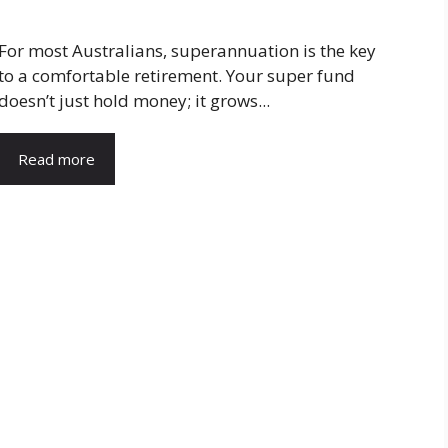
For most Australians, superannuation is the key
to a comfortable retirement. Your super fund
doesn’t just hold money; it grows...
Read more