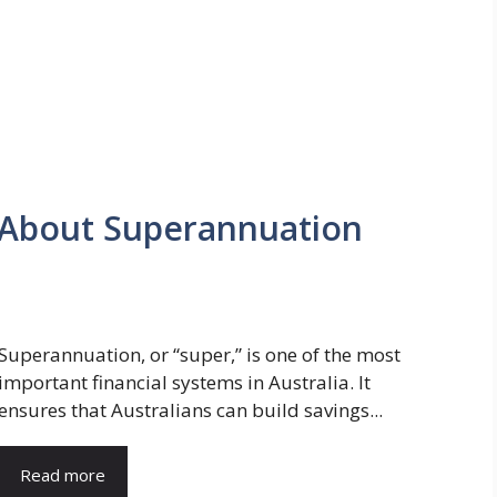
 About Superannuation
Superannuation, or “super,” is one of the most
important financial systems in Australia. It
ensures that Australians can build savings...
Read more