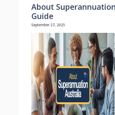
About Superannuation 
Guide
September 27, 2025