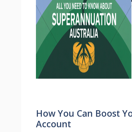
How You Can Boost Y
Account