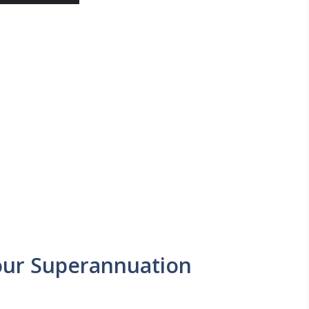
our Superannuation