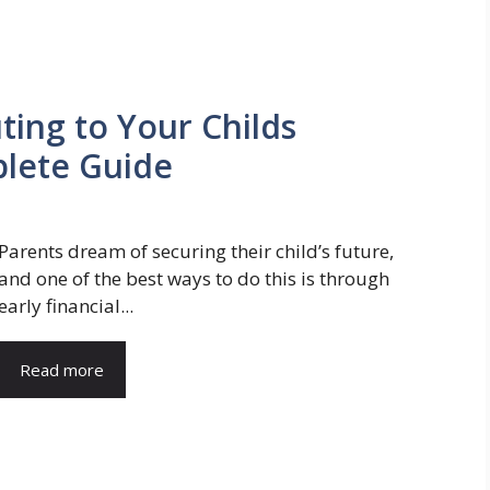
ting to Your Childs
lete Guide
Parents dream of securing their child’s future,
and one of the best ways to do this is through
early financial...
Read more