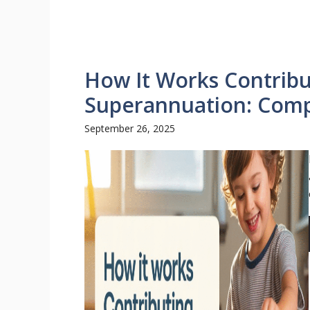
How It Works Contribu
Superannuation: Comp
September 26, 2025