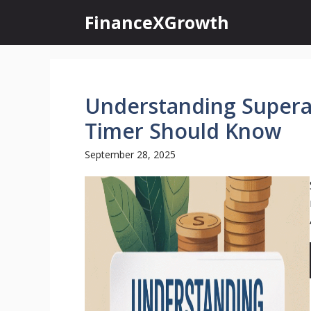
Skip
FinanceXGrowth
to
content
Understanding Supera
Timer Should Know
September 28, 2025