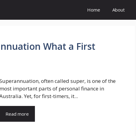
Home
About
nnuation What a First
Superannuation, often called super, is one of the
most important parts of personal finance in
Australia. Yet, for first-timers, it...
Read more