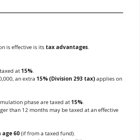
is effective is its
tax advantages
.
 taxed at
15%
.
0,000, an extra
15% (Division 293 tax)
applies on
umulation phase are taxed at
15%
.
nger than 12 months may be taxed at an effective
m age 60
(if from a taxed fund).