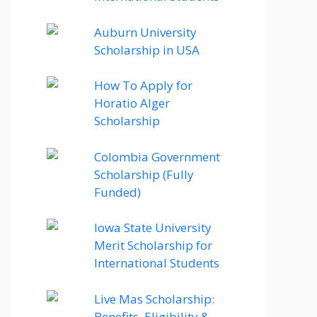
Auburn University
Scholarship in USA
How To Apply for
Horatio Alger
Scholarship
Colombia Government
Scholarship (Fully
Funded)
Iowa State University
Merit Scholarship for
International Students
Live Mas Scholarship:
Benefits, Eligibility &