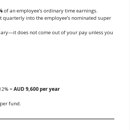
%
of an employee’s ordinary time earnings.
st quarterly into the employee’s nominated super
salary—it does not come out of your pay unless you
 12% =
AUD 9,600 per year
uper fund.