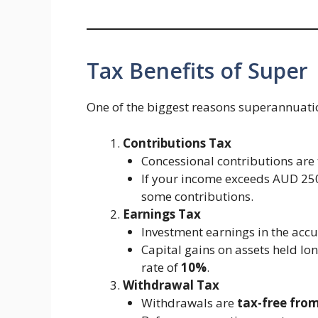
Tax Benefits of Super
One of the biggest reasons superannuation 
Contributions Tax
Concessional contributions are
If your income exceeds AUD 25
some contributions.
Earnings Tax
Investment earnings in the acc
Capital gains on assets held lo
rate of
10%
.
Withdrawal Tax
Withdrawals are
tax-free fro