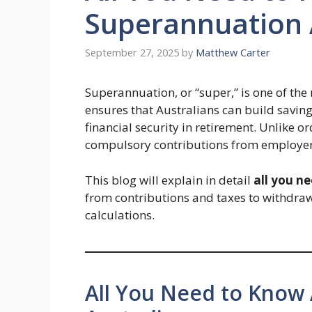
Superannuation 
September 27, 2025
by
Matthew Carter
Superannuation, or “super,” is one of the 
ensures that Australians can build savin
financial security in retirement. Unlike o
compulsory contributions from employers,
This blog will explain in detail
all you n
from contributions and taxes to withdraw
calculations.
All You Need to Know