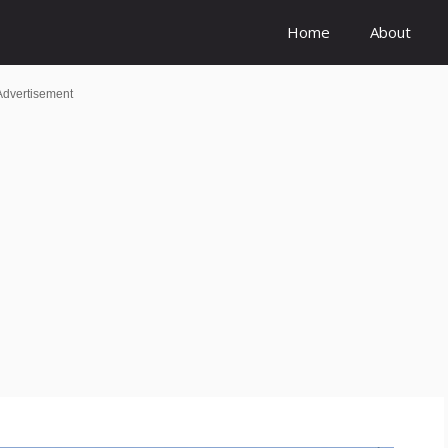
Home
About
Advertisement