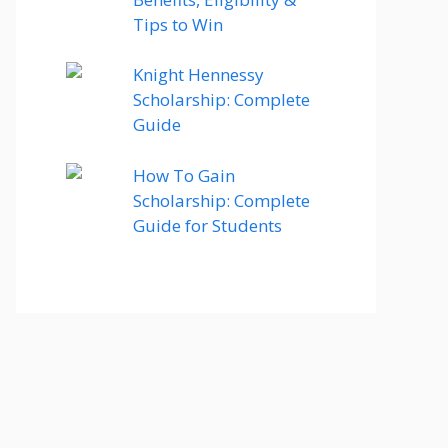
Tips to Win
Knight Hennessy
Scholarship: Complete
Guide
How To Gain
Scholarship: Complete
Guide for Students