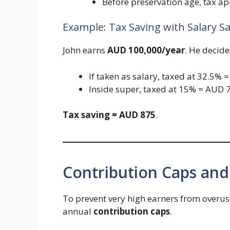
Before preservation age, tax ap
Example: Tax Saving with Salary Sa
John earns
AUD 100,000/year
. He decide
If taken as salary, taxed at 32.5% 
Inside super, taxed at 15% = AUD 7
Tax saving = AUD 875
.
Contribution Caps and
To prevent very high earners from overus
annual
contribution caps
.