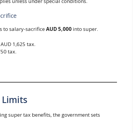
plies unless under special conditions.
crifice
s to salary-sacrifice
AUD 5,000
into super.
= AUD 1,625 tax.
50 tax.
 Limits
ing super tax benefits, the government sets