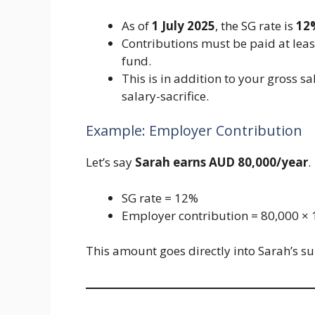
As of
1 July 2025
, the SG rate is
12
Contributions must be paid at lea
fund.
This is in addition to your gross 
salary-sacrifice.
Example: Employer Contribution
Let’s say
Sarah earns AUD 80,000/year
.
SG rate = 12%
Employer contribution = 80,000 ×
This amount goes directly into Sarah’s s