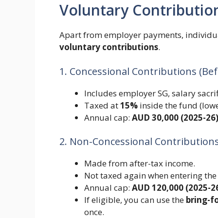
Voluntary Contributio
Apart from employer payments, individua
voluntary contributions
.
1. Concessional Contributions (Be
Includes employer SG, salary sacrif
Taxed at
15%
inside the fund (low
Annual cap:
AUD 30,000 (2025-26
2. Non-Concessional Contributions
Made from after-tax income.
Not taxed again when entering the
Annual cap:
AUD 120,000 (2025-2
If eligible, you can use the
bring-f
once.