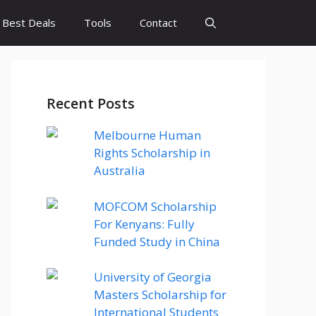
Best Deals
Tools
Contact
Recent Posts
Melbourne Human
Rights Scholarship in
Australia
MOFCOM Scholarship
For Kenyans: Fully
Funded Study in China
University of Georgia
Masters Scholarship for
International Students