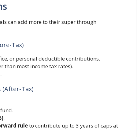
ns
ls can add more to their super through
fore-Tax)
ice, or personal deductible contributions.
er than most income tax rates).
)
.
 (After-Tax)
 fund.
6)
.
orward rule
to contribute up to 3 years of caps at