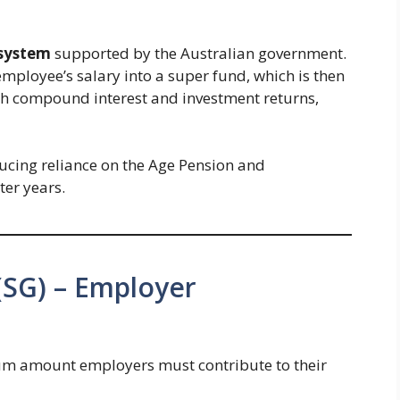
 system
supported by the Australian government.
ployee’s salary into a super fund, which is then
th compound interest and investment returns,
ducing reliance on the Age Pension and
ter years.
(SG) – Employer
m amount employers must contribute to their