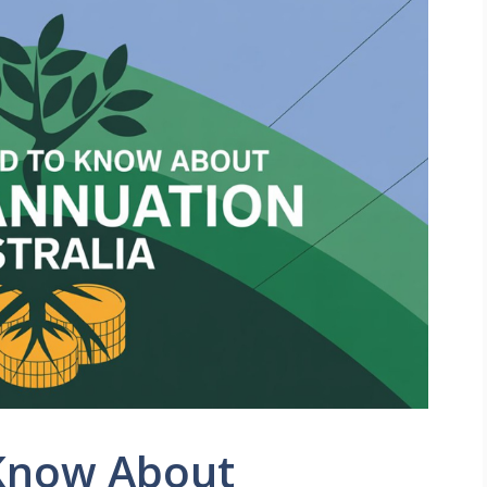
 Know About