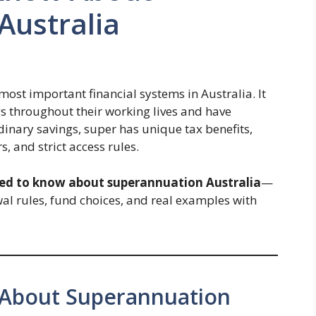
Australia
most important financial systems in Australia. It
gs throughout their working lives and have
rdinary savings, super has unique tax benefits,
 and strict access rules.
eed to know about superannuation Australia
—
al rules, fund choices, and real examples with
 About Superannuation