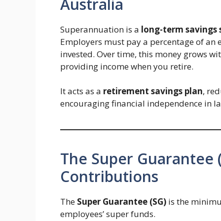
Australia
Superannuation is a
long-term savings
Employers must pay a percentage of an em
invested. Over time, this money grows wi
providing income when you retire.
It acts as a
retirement savings plan
, re
encouraging financial independence in la
The Super Guarantee 
Contributions
The
Super Guarantee (SG)
is the minimu
employees’ super funds.