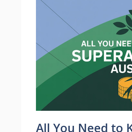
All You Need to