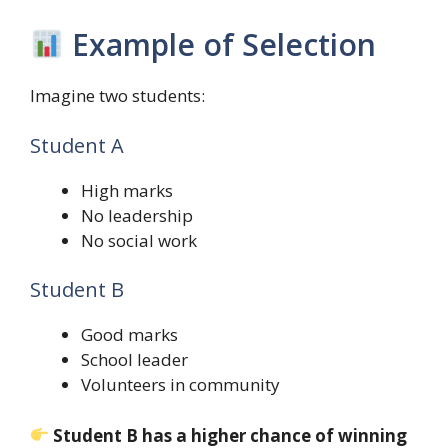
Example of Selection
Imagine two students:
Student A
High marks
No leadership
No social work
Student B
Good marks
School leader
Volunteers in community
Student B has a higher chance of winning