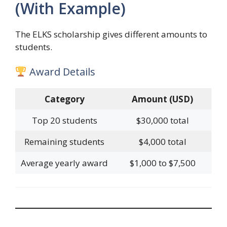
(With Example)
The ELKS scholarship gives different amounts to
students.
Award Details
Category
Amount (USD)
Top 20 students
$30,000 total
Remaining students
$4,000 total
Average yearly award
$1,000 to $7,500