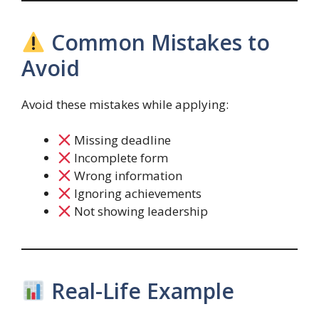
Common Mistakes to
Avoid
Avoid these mistakes while applying:
Missing deadline
Incomplete form
Wrong information
Ignoring achievements
Not showing leadership
Real-Life Example