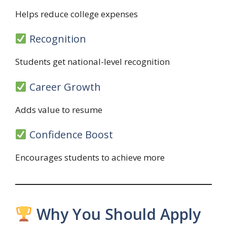
Helps reduce college expenses
Recognition
Students get national-level recognition
Career Growth
Adds value to resume
Confidence Boost
Encourages students to achieve more
Why You Should Apply