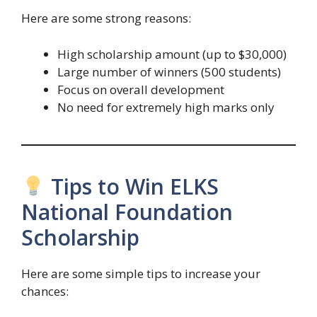
Here are some strong reasons:
High scholarship amount (up to $30,000)
Large number of winners (500 students)
Focus on overall development
No need for extremely high marks only
Tips to Win ELKS
National Foundation
Scholarship
Here are some simple tips to increase your
chances: