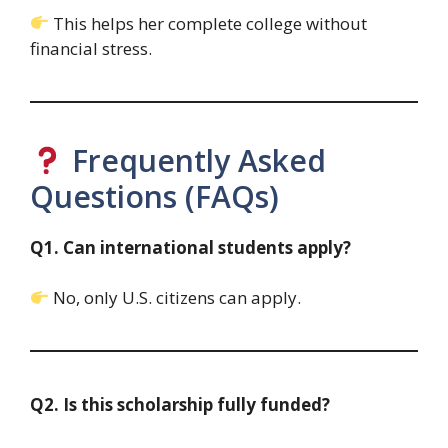
This helps her complete college without
financial stress.
Frequently Asked
Questions (FAQs)
Q1. Can international students apply?
No, only U.S. citizens can apply.
Q2. Is this scholarship fully funded?