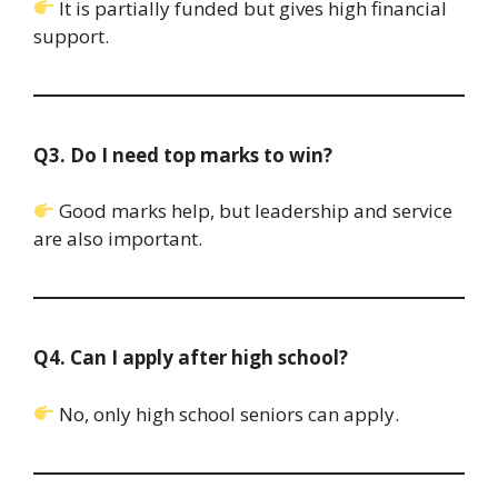
It is partially funded but gives high financial
support.
Q3. Do I need top marks to win?
Good marks help, but leadership and service
are also important.
Q4. Can I apply after high school?
No, only high school seniors can apply.