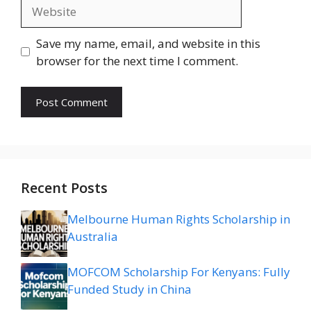
Website
Save my name, email, and website in this
browser for the next time I comment.
Recent Posts
Melbourne Human Rights Scholarship in
Australia
MOFCOM Scholarship For Kenyans: Fully
Funded Study in China