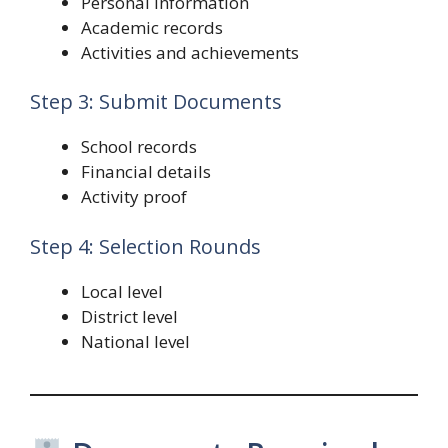
Personal information
Academic records
Activities and achievements
Step 3: Submit Documents
School records
Financial details
Activity proof
Step 4: Selection Rounds
Local level
District level
National level