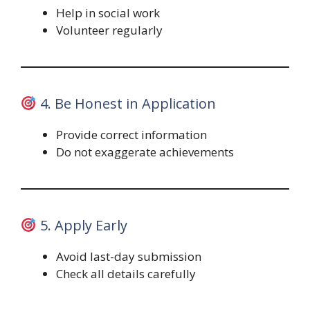
Help in social work
Volunteer regularly
4. Be Honest in Application
Provide correct information
Do not exaggerate achievements
5. Apply Early
Avoid last-day submission
Check all details carefully