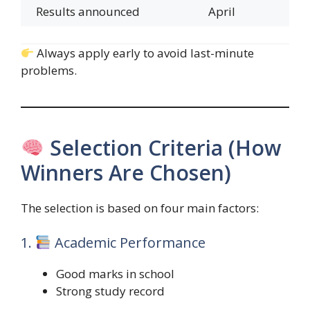
Results announced
April
Always apply early to avoid last-minute
problems.
Selection Criteria (How
Winners Are Chosen)
The selection is based on four main factors:
1.
Academic Performance
Good marks in school
Strong study record