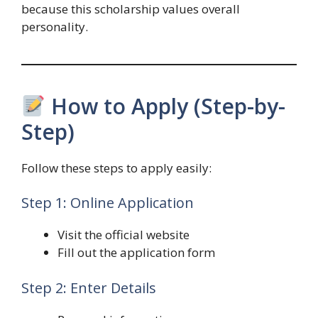
because this scholarship values overall
personality.
How to Apply (Step-by-
Step)
Follow these steps to apply easily:
Step 1: Online Application
Visit the official website
Fill out the application form
Step 2: Enter Details