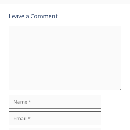
Leave a Comment
Comment
Name
Email