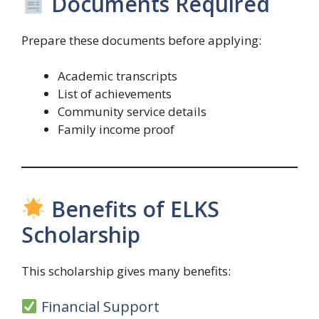
Documents Required
Prepare these documents before applying:
Academic transcripts
List of achievements
Community service details
Family income proof
Benefits of ELKS
Scholarship
This scholarship gives many benefits:
Financial Support