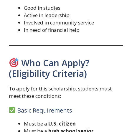
Good in studies
Active in leadership
Involved in community service
In need of financial help
Who Can Apply?
(Eligibility Criteria)
To apply for this scholarship, students must
meet these conditions:
Basic Requirements
Must be a
U.S. citizen
Must be a
high school senior