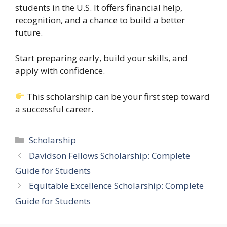
students in the U.S. It offers financial help,
recognition, and a chance to build a better
future.
Start preparing early, build your skills, and
apply with confidence.
This scholarship can be your first step toward
a successful career.
Categories
Scholarship
Davidson Fellows Scholarship: Complete
Guide for Students
Equitable Excellence Scholarship: Complete
Guide for Students