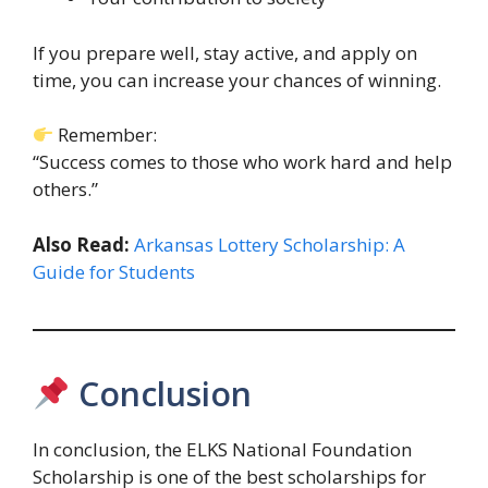
If you prepare well, stay active, and apply on
time, you can increase your chances of winning.
Remember:
“Success comes to those who work hard and help
others.”
Also Read:
Arkansas Lottery Scholarship: A
Guide for Students
Conclusion
In conclusion, the ELKS National Foundation
Scholarship is one of the best scholarships for