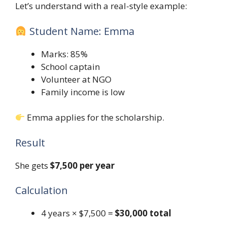
Let’s understand with a real-style example:
Student Name: Emma
Marks: 85%
School captain
Volunteer at NGO
Family income is low
Emma applies for the scholarship.
Result
She gets
$7,500 per year
Calculation
4 years × $7,500 =
$30,000 total