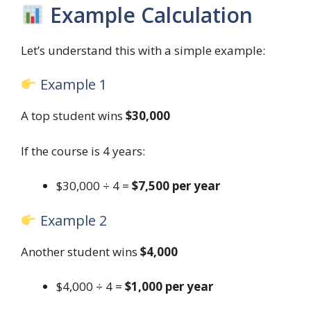
Example Calculation
Let’s understand this with a simple example:
Example 1
A top student wins
$30,000
If the course is 4 years:
$30,000 ÷ 4 =
$7,500 per year
Example 2
Another student wins
$4,000
$4,000 ÷ 4 =
$1,000 per year