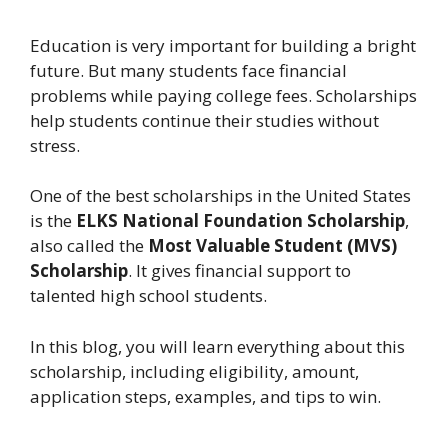
Education is very important for building a bright
future. But many students face financial
problems while paying college fees. Scholarships
help students continue their studies without
stress.
One of the best scholarships in the United States
is the
ELKS National Foundation Scholarship
,
also called the
Most Valuable Student (MVS)
Scholarship
. It gives financial support to
talented high school students.
In this blog, you will learn everything about this
scholarship, including eligibility, amount,
application steps, examples, and tips to win.