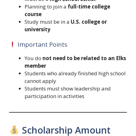
Planning to join a
full-time college
course
Study must be in a
U.S. college or
university
Important Points
You do
not need to be related to an Elks
member
Students who already finished high school
cannot apply
Students must show leadership and
participation in activities
Scholarship Amount