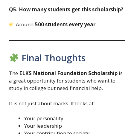
Q5. How many students get this scholarship?
Around
500 students every year
.
Final Thoughts
The
ELKS National Foundation Scholarship
is
a great opportunity for students who want to
study in college but need financial help.
It is not just about marks. It looks at:
Your personality
Your leadership
Your contribution to society