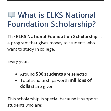
What is ELKS National
Foundation Scholarship?
The
ELKS National Foundation Scholarship
is
a program that gives money to students who
want to study in college.
Every year:
Around
500 students
are selected
Total scholarships worth
millions of
dollars
are given
This scholarship is special because it supports
students who are: