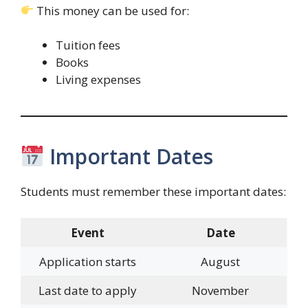
This money can be used for:
Tuition fees
Books
Living expenses
Important Dates
Students must remember these important dates:
Event
Date
Application starts
August
Last date to apply
November