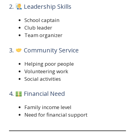
2.
Leadership Skills
School captain
Club leader
Team organizer
3.
Community Service
Helping poor people
Volunteering work
Social activities
4.
Financial Need
Family income level
Need for financial support