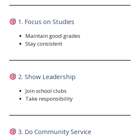
1. Focus on Studies
Maintain good grades
Stay consistent
2. Show Leadership
Join school clubs
Take responsibility
3. Do Community Service