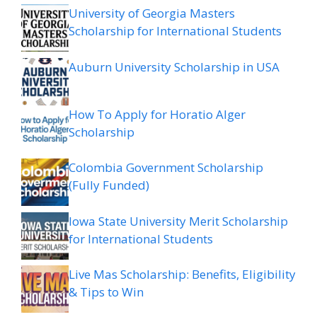
University of Georgia Masters
Scholarship for International Students
Auburn University Scholarship in USA
How To Apply for Horatio Alger
Scholarship
Colombia Government Scholarship
(Fully Funded)
Iowa State University Merit Scholarship
for International Students
Live Mas Scholarship: Benefits, Eligibility
& Tips to Win