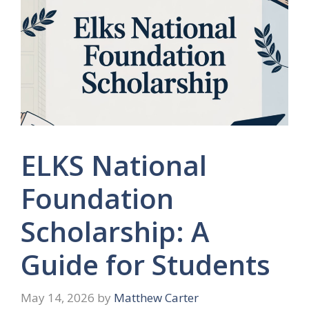
ELKS National
Foundation
Scholarship: A
Guide for Students
May 14, 2026
by
Matthew Carter