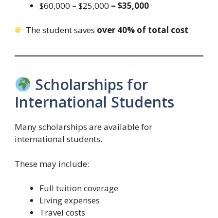
$60,000 – $25,000 =
$35,000
The student saves
over 40% of total cost
Scholarships for
International Students
Many scholarships are available for
international students.
These may include:
Full tuition coverage
Living expenses
Travel costs