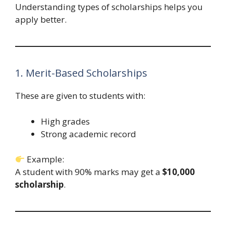
Understanding types of scholarships helps you
apply better.
1. Merit-Based Scholarships
These are given to students with:
High grades
Strong academic record
Example:
A student with 90% marks may get a
$10,000
scholarship
.