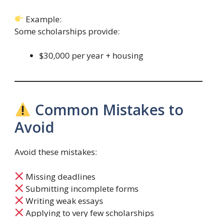
Example:
Some scholarships provide:
$30,000 per year + housing
Common Mistakes to
Avoid
Avoid these mistakes:
Missing deadlines
Submitting incomplete forms
Writing weak essays
Applying to very few scholarships