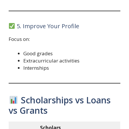
5. Improve Your Profile
Focus on:
Good grades
Extracurricular activities
Internships
Scholarships vs Loans
vs Grants
Scholars