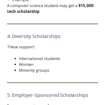
A computer science student may get a
$15,000
tech scholarship
.
4. Diversity Scholarships
These support:
International students
Women
Minority groups
5. Employer-Sponsored Scholarships