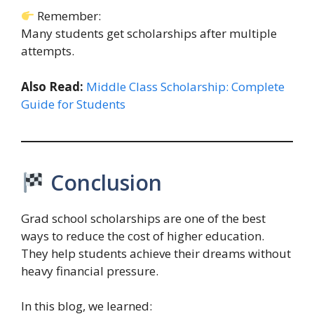
Remember:
Many students get scholarships after multiple
attempts.
Also Read:
Middle Class Scholarship: Complete
Guide for Students
Conclusion
Grad school scholarships are one of the best
ways to reduce the cost of higher education.
They help students achieve their dreams without
heavy financial pressure.
In this blog, we learned: