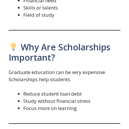
Financial need
Skills or talents
Field of study
Why Are Scholarships
Important?
Graduate education can be very expensive.
Scholarships help students:
Reduce student loan debt
Study without financial stress
Focus more on learning