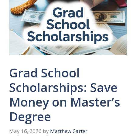
Grad School
Scholarships: Save
Money on Master’s
Degree
May 16, 2026
by
Matthew Carter