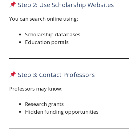
Step 2: Use Scholarship Websites
You can search online using:
Scholarship databases
Education portals
Step 3: Contact Professors
Professors may know:
Research grants
Hidden funding opportunities