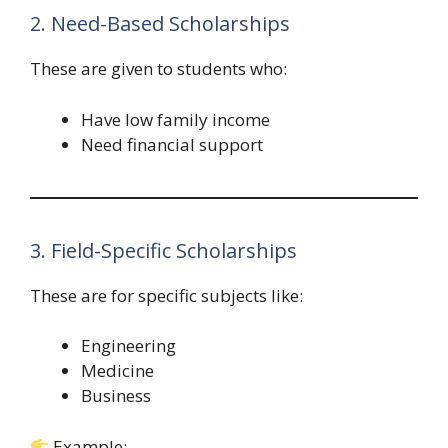
2. Need-Based Scholarships
These are given to students who:
Have low family income
Need financial support
3. Field-Specific Scholarships
These are for specific subjects like:
Engineering
Medicine
Business
Example: