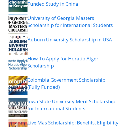
Funded Study in China
University of Georgia Masters
Scholarship for International Students
Auburn University Scholarship in USA
How To Apply for Horatio Alger
Scholarship
Colombia Government Scholarship
(Fully Funded)
Iowa State University Merit Scholarship
for International Students
Live Mas Scholarship: Benefits, Eligibility