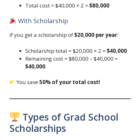
Total cost = $40,000 × 2 =
$80,000
With Scholarship
If you get a scholarship of
$20,000 per year
:
Scholarship total = $20,000 × 2 =
$40,000
Remaining cost = $80,000 – $40,000 =
$40,000
You save
50% of your total cost!
Types of Grad School
Scholarships