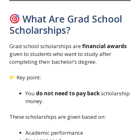
What Are Grad School
Scholarships?
Grad school scholarships are
financial awards
given to students who want to study after
completing their bachelor’s degree.
Key point:
You
do not need to pay back
scholarship
money.
These scholarships are given based on:
Academic performance