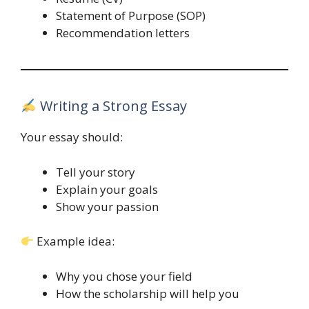
Statement of Purpose (SOP)
Recommendation letters
Writing a Strong Essay
Your essay should:
Tell your story
Explain your goals
Show your passion
Example idea:
Why you chose your field
How the scholarship will help you