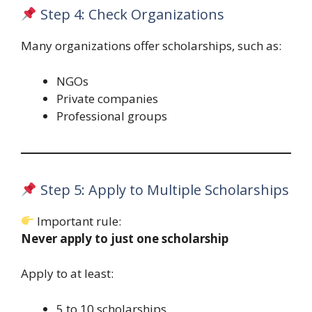
Step 4: Check Organizations
Many organizations offer scholarships, such as:
NGOs
Private companies
Professional groups
Step 5: Apply to Multiple Scholarships
Important rule:
Never apply to just one scholarship
Apply to at least:
5 to 10 scholarships