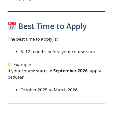
Best Time to Apply
The best time to apply is:
6–12 months before your course starts
Example:
If your course starts in
September 2026
, apply
between:
October 2025 to March 2026