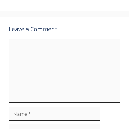
Leave a Comment
Comment
Name
Email