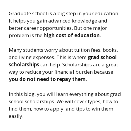
Graduate school is a big step in your education.
It helps you gain advanced knowledge and
better career opportunities. But one major
problem is the
high cost of education
.
Many students worry about tuition fees, books,
and living expenses. This is where
grad school
scholarships
can help. Scholarships are a great
way to reduce your financial burden because
you do not need to repay them
.
In this blog, you will learn everything about grad
school scholarships. We will cover types, how to
find them, how to apply, and tips to win them
easily.