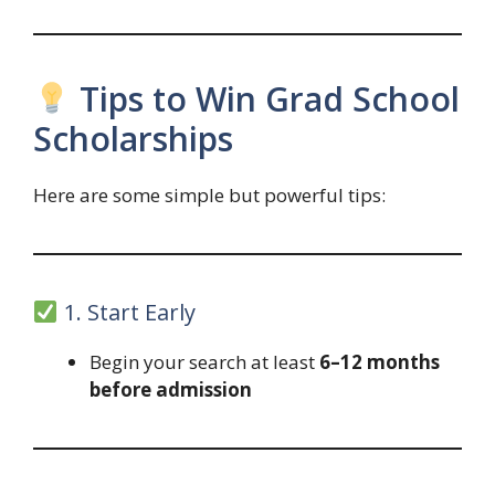
Tips to Win Grad School
Scholarships
Here are some simple but powerful tips:
1. Start Early
Begin your search at least
6–12 months
before admission