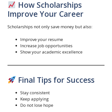
How Scholarships
Improve Your Career
Scholarships not only save money but also:
Improve your resume
Increase job opportunities
Show your academic excellence
Final Tips for Success
Stay consistent
Keep applying
Do not lose hope