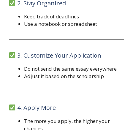
2. Stay Organized
Keep track of deadlines
Use a notebook or spreadsheet
3. Customize Your Application
Do not send the same essay everywhere
Adjust it based on the scholarship
4. Apply More
The more you apply, the higher your
chances