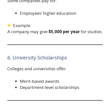
Some companies pay for:
Employees’ higher education
Example:
A company may give
$5,000 per year
for studies.
6. University Scholarships
Colleges and universities offer:
Merit-based awards
Department-level scholarships