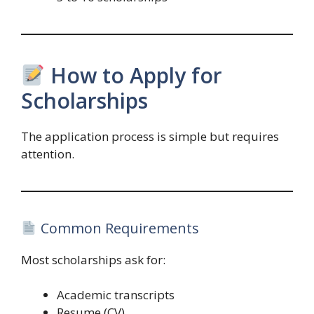
How to Apply for
Scholarships
The application process is simple but requires
attention.
Common Requirements
Most scholarships ask for:
Academic transcripts
Resume (CV)