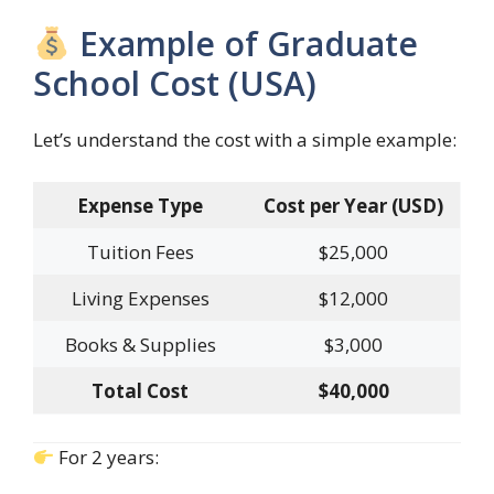
Example of Graduate
School Cost (USA)
Let’s understand the cost with a simple example:
Expense Type
Cost per Year (USD)
Tuition Fees
$25,000
Living Expenses
$12,000
Books & Supplies
$3,000
Total Cost
$40,000
For 2 years: