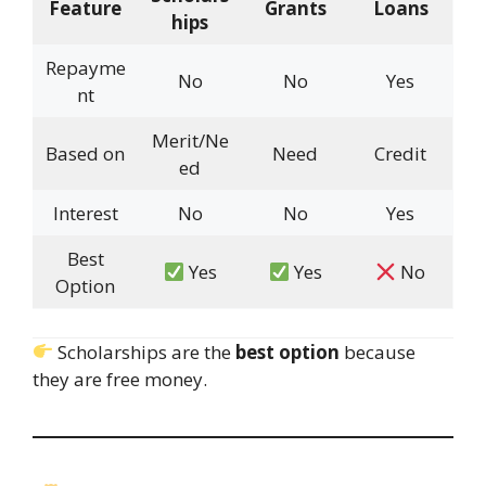
Feature
Grants
Loans
hips
Repayme
No
No
Yes
nt
Merit/Ne
Based on
Need
Credit
ed
Interest
No
No
Yes
Best
Yes
Yes
No
Option
Scholarships are the
best option
because
they are free money.