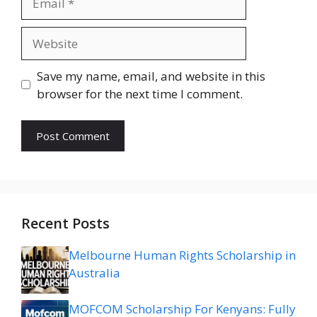
Website
Save my name, email, and website in this
browser for the next time I comment.
Recent Posts
Melbourne Human Rights Scholarship in
Australia
MOFCOM Scholarship For Kenyans: Fully