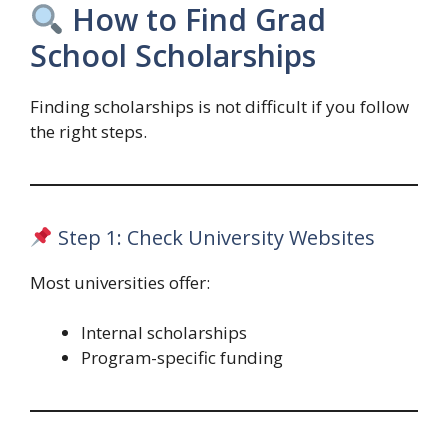
How to Find Grad
School Scholarships
Finding scholarships is not difficult if you follow
the right steps.
Step 1: Check University Websites
Most universities offer:
Internal scholarships
Program-specific funding