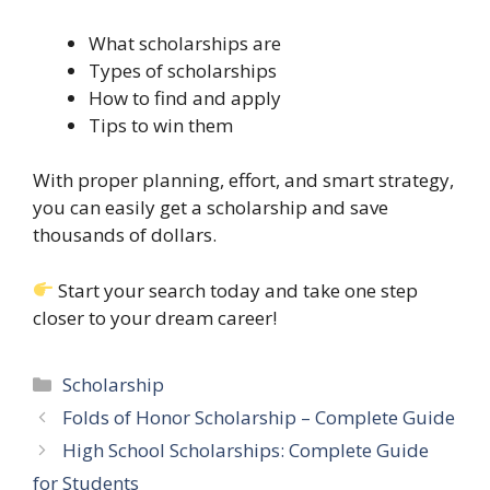
What scholarships are
Types of scholarships
How to find and apply
Tips to win them
With proper planning, effort, and smart strategy,
you can easily get a scholarship and save
thousands of dollars.
Start your search today and take one step
closer to your dream career!
Categories
Scholarship
Folds of Honor Scholarship – Complete Guide
High School Scholarships: Complete Guide
for Students