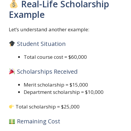
Real-Life Scholarship
Example
Let’s understand another example:
Student Situation
Total course cost = $60,000
Scholarships Received
Merit scholarship = $15,000
Department scholarship = $10,000
Total scholarship = $25,000
Remaining Cost