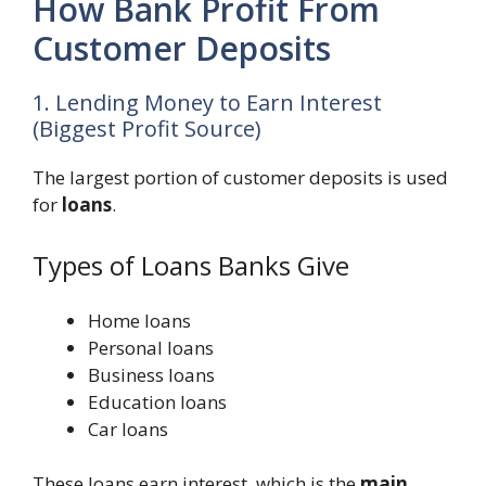
How Bank Profit From
Customer Deposits
1. Lending Money to Earn Interest
(Biggest Profit Source)
The largest portion of customer deposits is used
for
loans
.
Types of Loans Banks Give
Home loans
Personal loans
Business loans
Education loans
Car loans
These loans earn interest, which is the
main