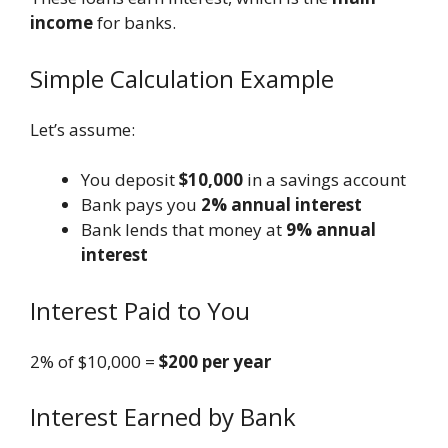
income
for banks.
Simple Calculation Example
Let’s assume:
You deposit
$10,000
in a savings account
Bank pays you
2% annual interest
Bank lends that money at
9% annual
interest
Interest Paid to You
2% of $10,000 =
$200 per year
Interest Earned by Bank