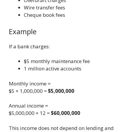
Overdraft charges
Wire transfer fees
Cheque book fees
Example
If a bank charges:
$5 monthly maintenance fee
1 million active accounts
Monthly income =
$5 × 1,000,000 =
$5,000,000
Annual income =
$5,000,000 × 12 =
$60,000,000
This income does not depend on lending and