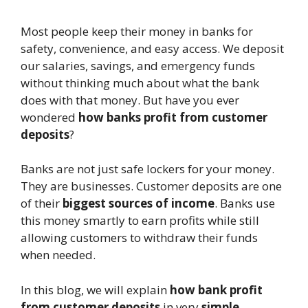
Most people keep their money in banks for
safety, convenience, and easy access. We deposit
our salaries, savings, and emergency funds
without thinking much about what the bank
does with that money. But have you ever
wondered
how banks profit from customer
deposits
?
Banks are not just safe lockers for your money.
They are businesses. Customer deposits are one
of their
biggest sources of income
. Banks use
this money smartly to earn profits while still
allowing customers to withdraw their funds
when needed.
In this blog, we will explain
how bank profit
from customer deposits
in very
simple