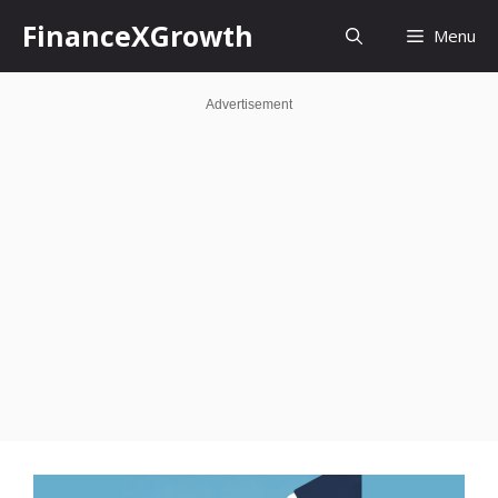
Skip
FinanceXGrowth
Menu
to
content
Advertisement