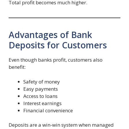
Total profit becomes much higher.
Advantages of Bank
Deposits for Customers
Even though banks profit, customers also
benefit:
Safety of money
Easy payments
Access to loans
Interest earnings
Financial convenience
Deposits are a win-win system when managed