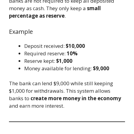
Banks are not required to keep all deposited
money as cash. They only keep a
small
percentage as reserve
.
Example
Deposit received:
$10,000
Required reserve:
10%
Reserve kept:
$1,000
Money available for lending:
$9,000
The bank can lend $9,000 while still keeping
$1,000 for withdrawals. This system allows
banks to
create more money in the economy
and earn more interest.