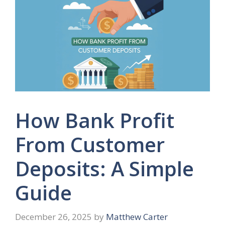
How Bank Profit
From Customer
Deposits: A Simple
Guide
December 26, 2025
by
Matthew Carter