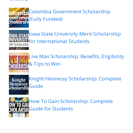
Colombia Government Scholarship
(Fully Funded)
Iowa State University Merit Scholarship
for International Students
Live Mas Scholarship: Benefits, Eligibility
& Tips to Win
Knight Hennessy Scholarship: Complete
Guide
How To Gain Scholarship: Complete
Guide for Students