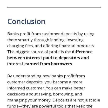
Conclusion
Banks profit from customer deposits by using
them smartly through lending, investing,
charging fees, and offering financial products.
The biggest source of profit is the
difference
between interest paid to depositors and
interest earned from borrowers
.
By understanding how banks profit from
customer deposits, you become a more
informed customer. You can make better
decisions about saving, borrowing, and
managing your money. Deposits are not just idle
funds—they are powerful tools that keep the