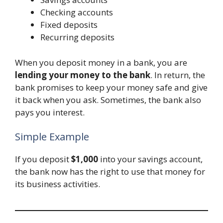
Checking accounts
Fixed deposits
Recurring deposits
When you deposit money in a bank, you are
lending your money to the bank
. In return, the
bank promises to keep your money safe and give
it back when you ask. Sometimes, the bank also
pays you interest.
Simple Example
If you deposit
$1,000
into your savings account,
the bank now has the right to use that money for
its business activities.