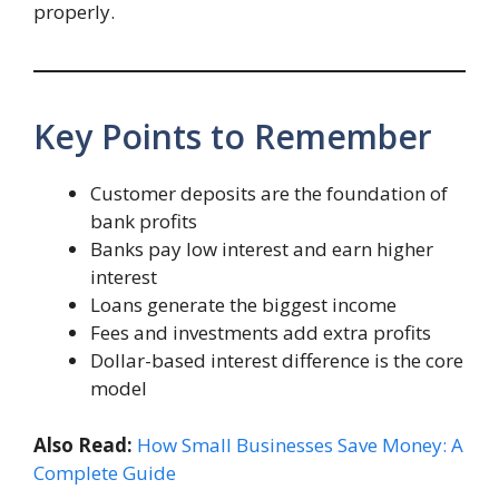
properly.
Key Points to Remember
Customer deposits are the foundation of
bank profits
Banks pay low interest and earn higher
interest
Loans generate the biggest income
Fees and investments add extra profits
Dollar-based interest difference is the core
model
Also Read:
How Small Businesses Save Money: A
Complete Guide