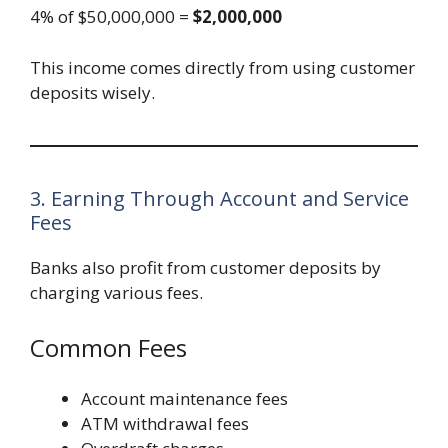
4% of $50,000,000 =
$2,000,000
This income comes directly from using customer
deposits wisely.
3. Earning Through Account and Service
Fees
Banks also profit from customer deposits by
charging various fees.
Common Fees
Account maintenance fees
ATM withdrawal fees