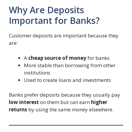
Why Are Deposits
Important for Banks?
Customer deposits are important because they
are:
A
cheap source of money
for banks
More stable than borrowing from other
institutions
Used to create loans and investments
Banks prefer deposits because they usually pay
low interest
on them but can earn
higher
returns
by using the same money elsewhere.