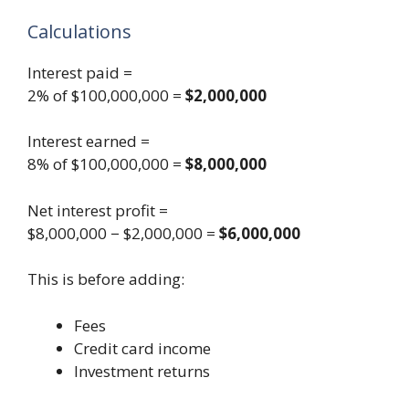
Calculations
Interest paid =
2% of $100,000,000 =
$2,000,000
Interest earned =
8% of $100,000,000 =
$8,000,000
Net interest profit =
$8,000,000 − $2,000,000 =
$6,000,000
This is before adding:
Fees
Credit card income
Investment returns