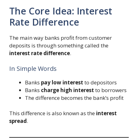
The Core Idea: Interest
Rate Difference
The main way banks profit from customer
deposits is through something called the
interest rate difference
.
In Simple Words
Banks
pay low interest
to depositors
Banks
charge high interest
to borrowers
The difference becomes the bank’s profit
This difference is also known as the
interest
spread
.