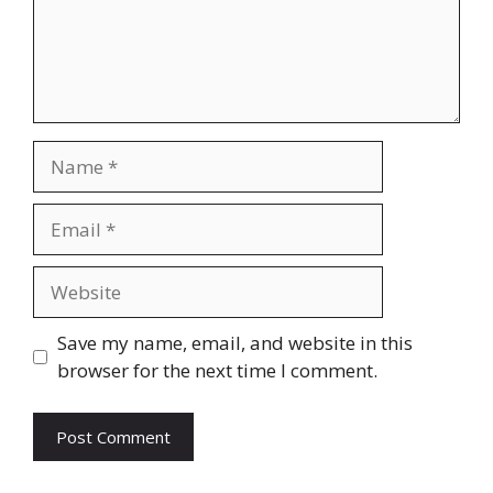
Name
Email
Website
Save my name, email, and website in this
browser for the next time I comment.