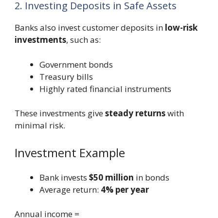
2. Investing Deposits in Safe Assets
Banks also invest customer deposits in
low-risk
investments
, such as:
Government bonds
Treasury bills
Highly rated financial instruments
These investments give
steady returns
with
minimal risk.
Investment Example
Bank invests
$50 million
in bonds
Average return:
4% per year
Annual income =