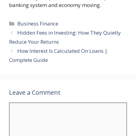
banking system and economy moving.
Categories
Business Finance
Hidden Fees in Investing: How They Quietly
Reduce Your Returns
How Interest Is Calculated On Loans |
Complete Guide
Leave a Comment
Comment