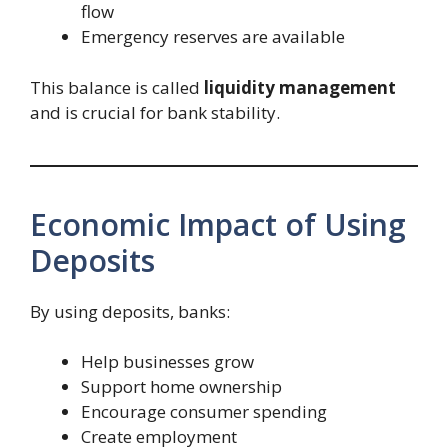
flow
Emergency reserves are available
This balance is called
liquidity management
and is crucial for bank stability.
Economic Impact of Using
Deposits
By using deposits, banks:
Help businesses grow
Support home ownership
Encourage consumer spending
Create employment