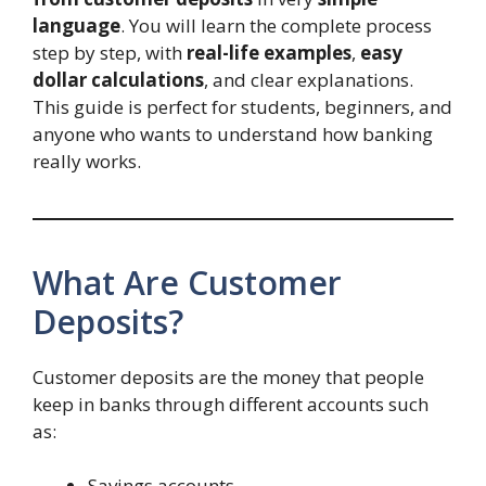
language
. You will learn the complete process
step by step, with
real-life examples
,
easy
dollar calculations
, and clear explanations.
This guide is perfect for students, beginners, and
anyone who wants to understand how banking
really works.
What Are Customer
Deposits?
Customer deposits are the money that people
keep in banks through different accounts such
as:
Savings accounts