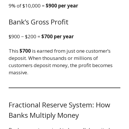
9% of $10,000 =
$900 per year
Bank’s Gross Profit
$900 − $200 =
$700 per year
This
$700
is earned from just one customer’s
deposit. When thousands or millions of
customers deposit money, the profit becomes
massive.
Fractional Reserve System: How
Banks Multiply Money