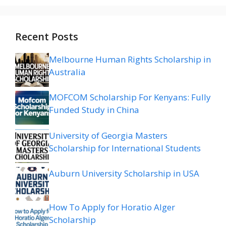
Recent Posts
Melbourne Human Rights Scholarship in
Australia
MOFCOM Scholarship For Kenyans: Fully
Funded Study in China
University of Georgia Masters
Scholarship for International Students
Auburn University Scholarship in USA
How To Apply for Horatio Alger
Scholarship