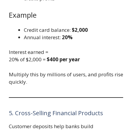
Example
Credit card balance:
$2,000
Annual interest:
20%
Interest earned =
20% of $2,000 =
$400 per year
Multiply this by millions of users, and profits rise
quickly.
5. Cross-Selling Financial Products
Customer deposits help banks build