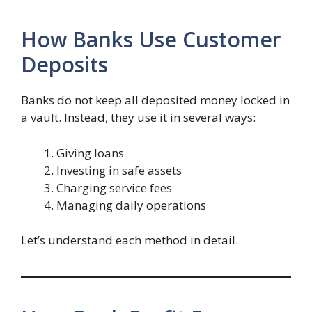
How Banks Use Customer
Deposits
Banks do not keep all deposited money locked in
a vault. Instead, they use it in several ways:
Giving loans
Investing in safe assets
Charging service fees
Managing daily operations
Let’s understand each method in detail.