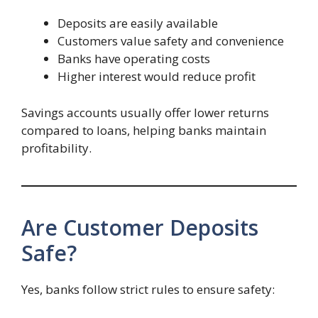
Deposits are easily available
Customers value safety and convenience
Banks have operating costs
Higher interest would reduce profit
Savings accounts usually offer lower returns
compared to loans, helping banks maintain
profitability.
Are Customer Deposits
Safe?
Yes, banks follow strict rules to ensure safety: