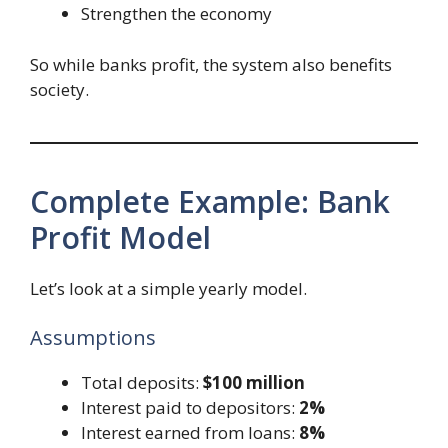
Strengthen the economy
So while banks profit, the system also benefits
society.
Complete Example: Bank
Profit Model
Let’s look at a simple yearly model.
Assumptions
Total deposits:
$100 million
Interest paid to depositors:
2%
Interest earned from loans:
8%