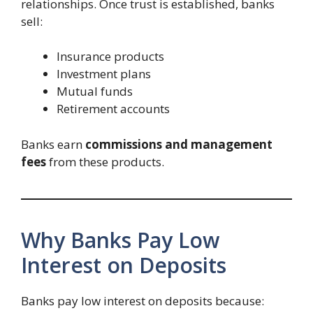
relationships. Once trust is established, banks
sell:
Insurance products
Investment plans
Mutual funds
Retirement accounts
Banks earn
commissions and management
fees
from these products.
Why Banks Pay Low
Interest on Deposits
Banks pay low interest on deposits because: