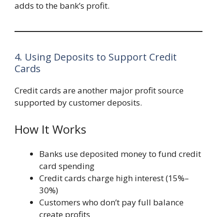
adds to the bank’s profit.
4. Using Deposits to Support Credit
Cards
Credit cards are another major profit source
supported by customer deposits.
How It Works
Banks use deposited money to fund credit
card spending
Credit cards charge high interest (15%–
30%)
Customers who don’t pay full balance
create profits