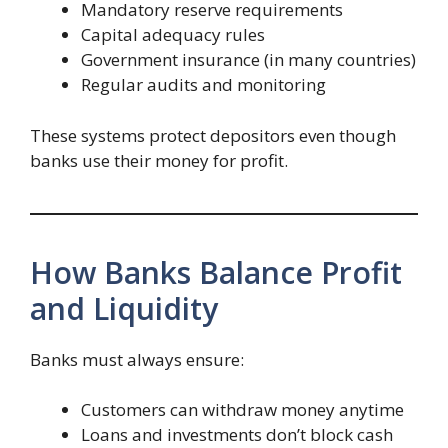
Mandatory reserve requirements
Capital adequacy rules
Government insurance (in many countries)
Regular audits and monitoring
These systems protect depositors even though
banks use their money for profit.
How Banks Balance Profit
and Liquidity
Banks must always ensure:
Customers can withdraw money anytime
Loans and investments don’t block cash