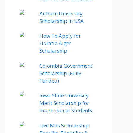
Auburn University
Scholarship in USA
How To Apply for
Horatio Alger
Scholarship
Colombia Government
Scholarship (Fully
Funded)
Iowa State University
Merit Scholarship for
International Students
Live Mas Scholarship:
Benefits, Eligibility &