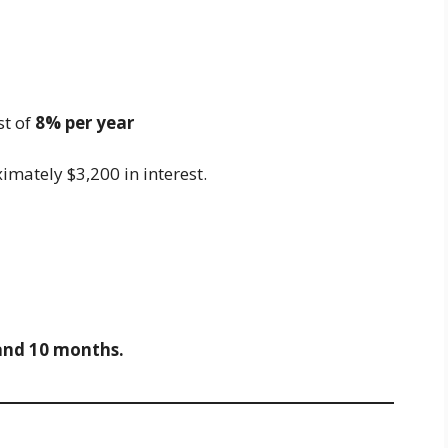
st of
8% per year
ximately $3,200 in interest.
and 10 months.