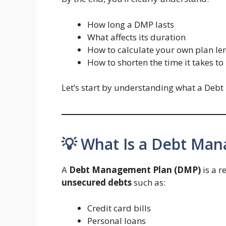
How long a DMP lasts
What affects its duration
How to calculate your own plan le
How to shorten the time it takes t
Let’s start by understanding what a Deb
💡 What Is a Debt Ma
A
Debt Management Plan (DMP)
is a 
unsecured debts
such as:
Credit card bills
Personal loans