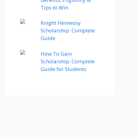
Tips to Win
Knight Hennessy
Scholarship: Complete
Guide
How To Gain
Scholarship: Complete
Guide for Students