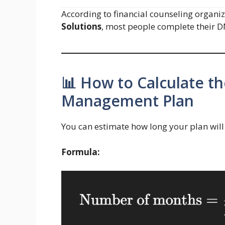
According to financial counseling organiz
Solutions
, most people complete their 
📊 How to Calculate t
Management Plan
You can estimate how long your plan will 
Formula: