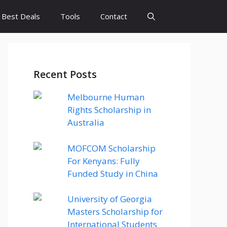
Best Deals
Tools
Contact
Recent Posts
Melbourne Human
Rights Scholarship in
Australia
MOFCOM Scholarship
For Kenyans: Fully
Funded Study in China
University of Georgia
Masters Scholarship for
International Students