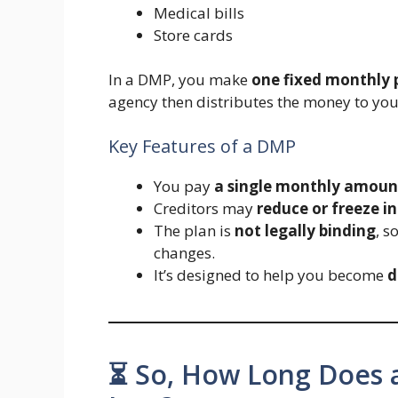
Medical bills
Store cards
In a DMP, you make
one fixed monthly
agency then distributes the money to you
Key Features of a DMP
You pay
a single monthly amoun
Creditors may
reduce or freeze in
The plan is
not legally binding
, s
changes.
It’s designed to help you become
d
⏳ So, How Long Does 