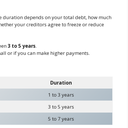
e duration depends on your total debt, how much
ether your creditors agree to freeze or reduce
ween
3 to 5 years
.
mall or if you can make higher payments.
Duration
1 to 3 years
3 to 5 years
5 to 7 years