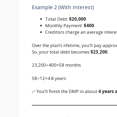
Example 2 (With Interest)
Total Debt:
$20,000
Monthly Payment:
$400
Creditors charge an average intere
Over the plan’s lifetime, you’ll pay appro
So, your total debt becomes
$23,200
.
23,200÷400=58 months
58÷12≈4.8 years
✅ You’ll finish the DMP in about
4 years 