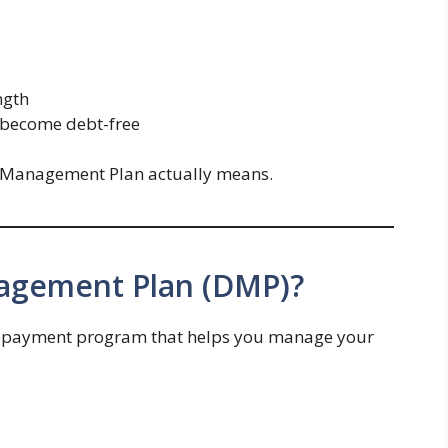
ngth
o become debt-free
t Management Plan actually means.
nagement Plan (DMP)?
repayment program that helps you manage your