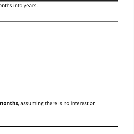
onths into years.
 months
, assuming there is no interest or