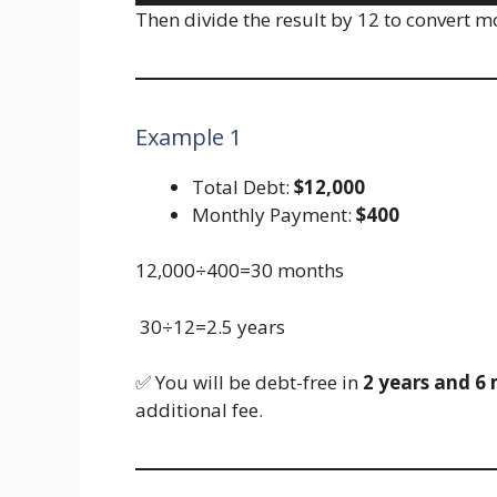
Then divide the result by 12 to convert m
Example 1
Total Debt:
$12,000
Monthly Payment:
$400
12,000÷400=30 months
30÷12=2.5 years
✅ You will be debt-free in
2 years and 6
additional fee.