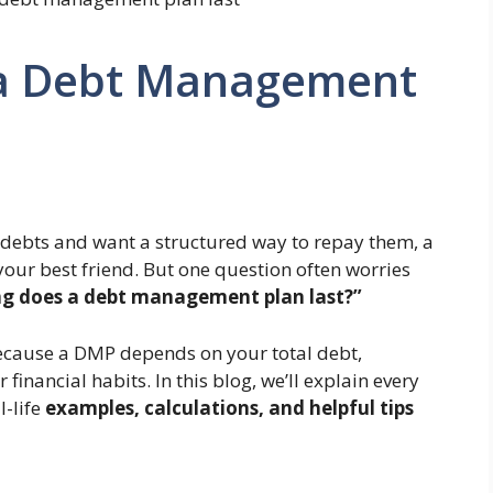
a Debt Management
 debts and want a structured way to repay them, a
our best friend. But one question often worries
g does a debt management plan last?”
because a DMP depends on your total debt,
financial habits. In this blog, we’ll explain every
l-life
examples, calculations, and helpful tips