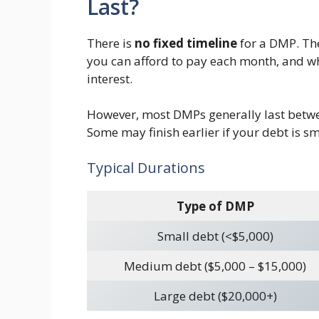
Last?
There is
no fixed timeline
for a DMP. Th
you can afford to pay each month, and wh
interest.
However, most DMPs generally last bet
Some may finish earlier if your debt is s
Typical Durations
Type of DMP
Small debt (<$5,000)
Medium debt ($5,000 – $15,000)
Large debt ($20,000+)