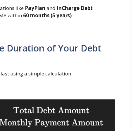
ations like
PayPlan
and
InCharge Debt
DMP within
60 months (5 years)
.
he Duration of Your Debt
last using a simple calculation: