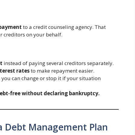
 payment
to a credit counseling agency. That
r creditors on your behalf.
t
instead of paying several creditors separately.
terest rates
to make repayment easier.
o you can change or stop it if your situation
ebt-free without declaring bankruptcy.
a Debt Management Plan