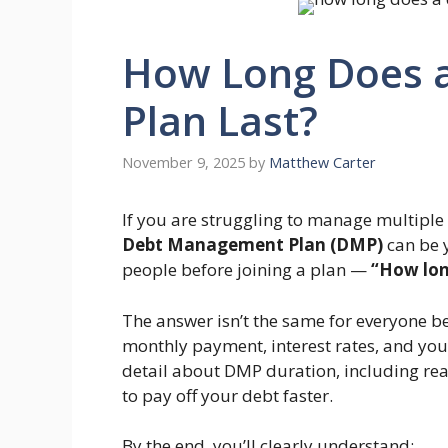
How Long Does 
Plan Last?
November 9, 2025
by
Matthew Carter
If you are struggling to manage multiple
Debt Management Plan (DMP)
can be y
people before joining a plan —
“How lon
The answer isn’t the same for everyone 
monthly payment, interest rates, and your 
detail about DMP duration, including rea
to pay off your debt faster.
By the end, you’ll clearly understand: