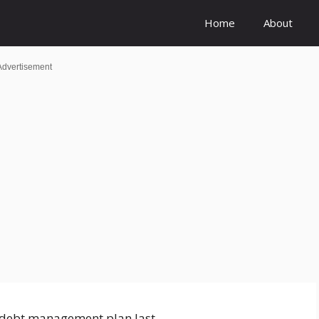
Home
About
Advertisement