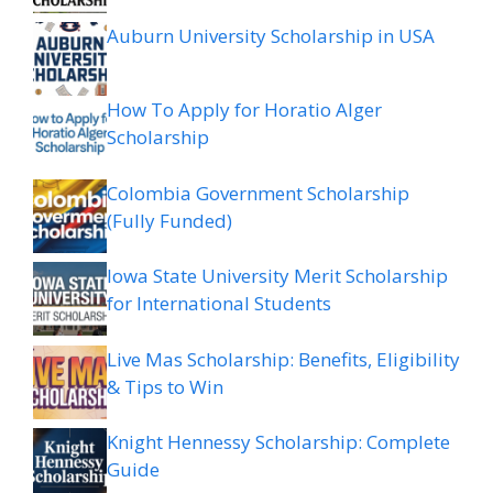
Auburn University Scholarship in USA
How To Apply for Horatio Alger
Scholarship
Colombia Government Scholarship
(Fully Funded)
Iowa State University Merit Scholarship
for International Students
Live Mas Scholarship: Benefits, Eligibility
& Tips to Win
Knight Hennessy Scholarship: Complete
Guide