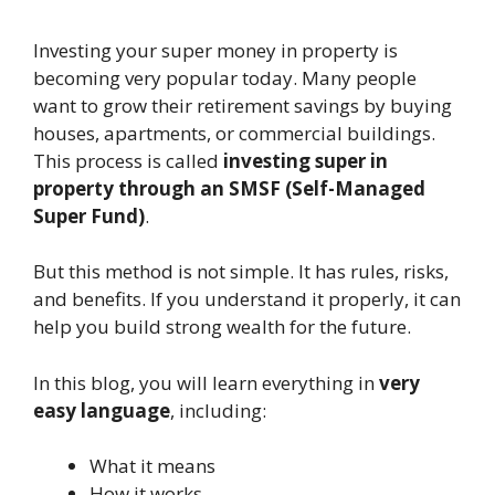
Investing your super money in property is
becoming very popular today. Many people
want to grow their retirement savings by buying
houses, apartments, or commercial buildings.
This process is called
investing super in
property through an SMSF (Self-Managed
Super Fund)
.
But this method is not simple. It has rules, risks,
and benefits. If you understand it properly, it can
help you build strong wealth for the future.
In this blog, you will learn everything in
very
easy language
, including:
What it means
How it works