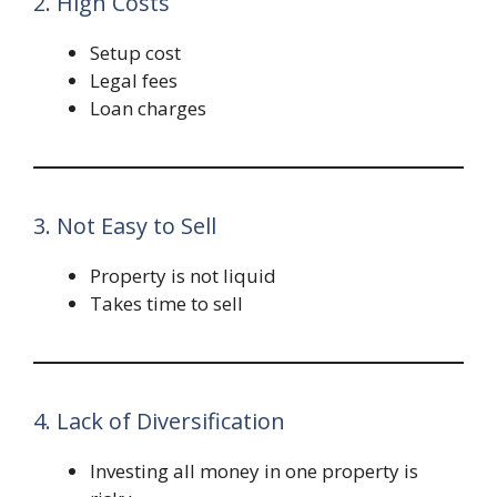
2. High Costs
Setup cost
Legal fees
Loan charges
3. Not Easy to Sell
Property is not liquid
Takes time to sell
4. Lack of Diversification
Investing all money in one property is