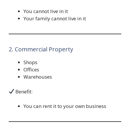
You cannot live in it
Your family cannot live in it
2. Commercial Property
Shops
Offices
Warehouses
Benefit:
You can rent it to your own business