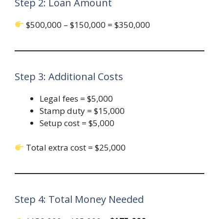
Step 2: Loan Amount
$500,000 – $150,000 = $350,000
Step 3: Additional Costs
Legal fees = $5,000
Stamp duty = $15,000
Setup cost = $5,000
Total extra cost = $25,000
Step 4: Total Money Needed