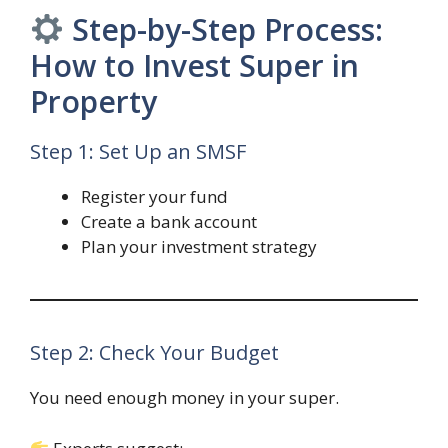
Step-by-Step Process:
How to Invest Super in
Property
Step 1: Set Up an SMSF
Register your fund
Create a bank account
Plan your investment strategy
Step 2: Check Your Budget
You need enough money in your super.