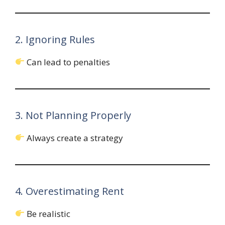
2. Ignoring Rules
Can lead to penalties
3. Not Planning Properly
Always create a strategy
4. Overestimating Rent
Be realistic