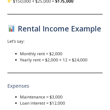
$150,000 + $25,000 =
$175,000
Rental Income Example
Let’s say:
Monthly rent = $2,000
Yearly rent = $2,000 × 12 = $24,000
Expenses
Maintenance = $3,000
Loan interest = $12,000