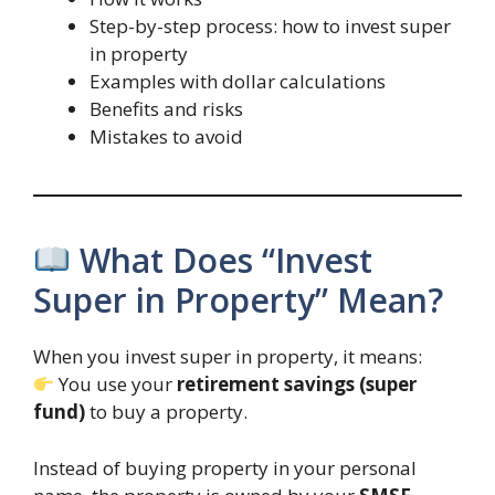
Step-by-step process: how to invest super
in property
Examples with dollar calculations
Benefits and risks
Mistakes to avoid
What Does “Invest
Super in Property” Mean?
When you invest super in property, it means:
You use your
retirement savings (super
fund)
to buy a property.
Instead of buying property in your personal