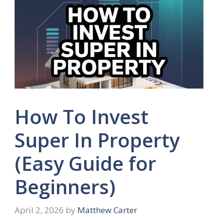
How To Invest
Super In Property
(Easy Guide for
Beginners)
April 2, 2026
by
Matthew Carter