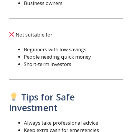
Business owners
Not suitable for:
Beginners with low savings
People needing quick money
Short-term investors
Tips for Safe
Investment
Always take professional advice
Keep extra cash for emergencies