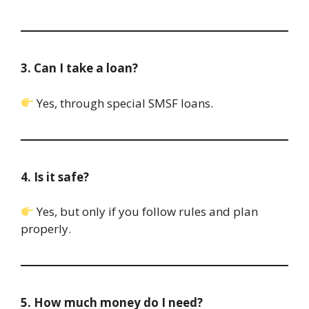
3. Can I take a loan?
Yes, through special SMSF loans.
4. Is it safe?
Yes, but only if you follow rules and plan
properly.
5. How much money do I need?