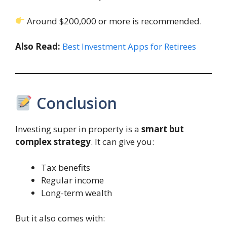
Around $200,000 or more is recommended.
Also Read:
Best Investment Apps for Retirees
Conclusion
Investing super in property is a
smart but
complex strategy
. It can give you:
Tax benefits
Regular income
Long-term wealth
But it also comes with: