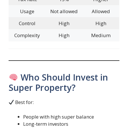
Usage
Not allowed
Allowed
Control
High
High
Complexity
High
Medium
Who Should Invest in
Super Property?
Best for:
People with high super balance
Long-term investors