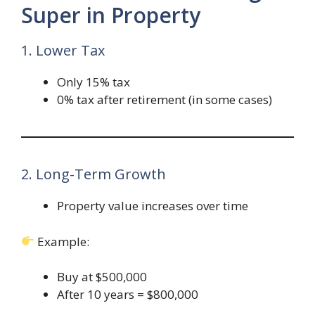
Super in Property
1. Lower Tax
Only 15% tax
0% tax after retirement (in some cases)
2. Long-Term Growth
Property value increases over time
Example:
Buy at $500,000
After 10 years = $800,000