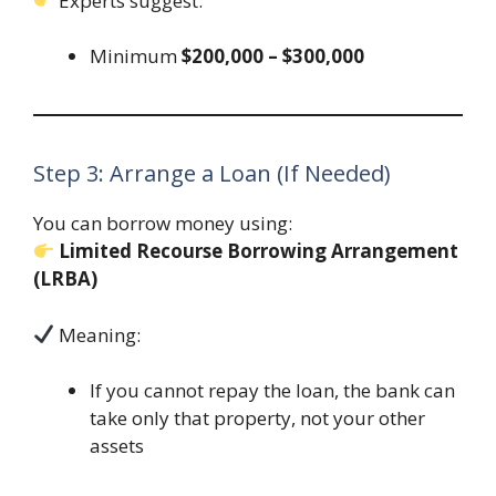
Experts suggest:
Minimum
$200,000 – $300,000
Step 3: Arrange a Loan (If Needed)
You can borrow money using:
Limited Recourse Borrowing Arrangement
(LRBA)
Meaning:
If you cannot repay the loan, the bank can
take only that property, not your other
assets