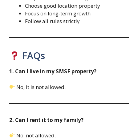
Choose good location property
Focus on long-term growth
Follow all rules strictly
FAQs
1. Can I live in my SMSF property?
No, it is not allowed.
2. Can I rent it to my family?
No, not allowed.