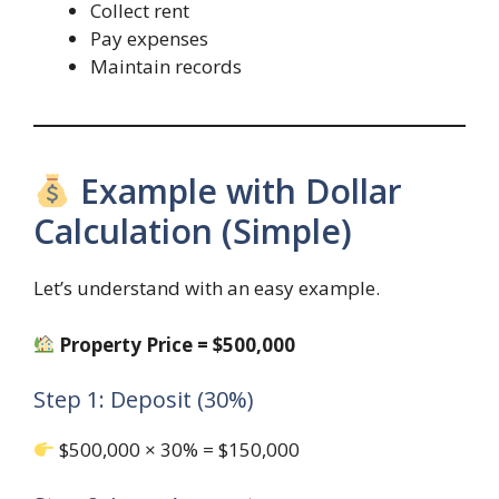
Collect rent
Pay expenses
Maintain records
Example with Dollar
Calculation (Simple)
Let’s understand with an easy example.
Property Price = $500,000
Step 1: Deposit (30%)
$500,000 × 30% = $150,000