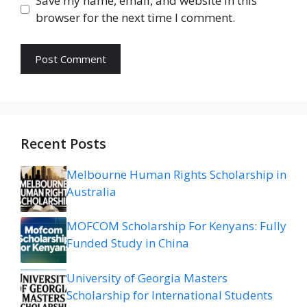
Save my name, email, and website in this
browser for the next time I comment.
Recent Posts
Melbourne Human Rights Scholarship in
Australia
MOFCOM Scholarship For Kenyans: Fully
Funded Study in China
University of Georgia Masters
Scholarship for International Students