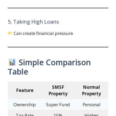
5. Taking High Loans
Can create financial pressure
Simple Comparison
Table
SMSF
Normal
Feature
Property
Property
Ownership
Super Fund
Personal
Tax Rate
15%
Higher