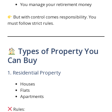
You manage your retirement money
But with control comes responsibility. You
must follow strict rules.
Types of Property You
Can Buy
1. Residential Property
Houses
Flats
Apartments
Rules: