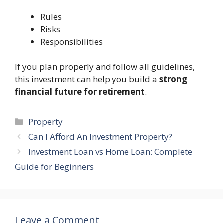
Rules
Risks
Responsibilities
If you plan properly and follow all guidelines,
this investment can help you build a
strong
financial future for retirement
.
Categories
Property
Can I Afford An Investment Property?
Investment Loan vs Home Loan: Complete
Guide for Beginners
Leave a Comment