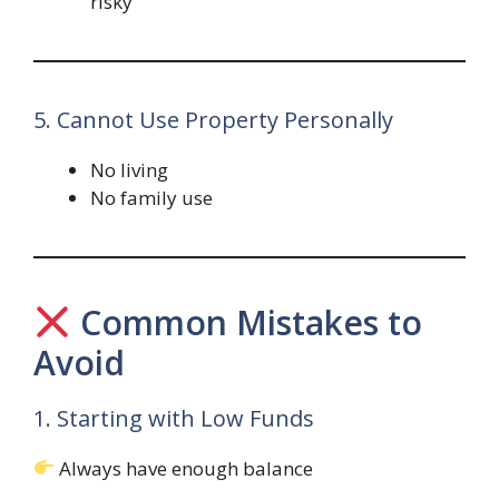
risky
5. Cannot Use Property Personally
No living
No family use
Common Mistakes to
Avoid
1. Starting with Low Funds
Always have enough balance