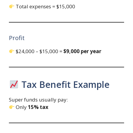
Total expenses = $15,000
Profit
$24,000 – $15,000 =
$9,000 per year
Tax Benefit Example
Super funds usually pay:
Only
15% tax