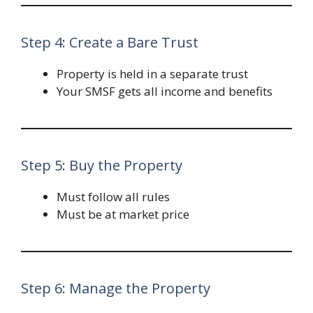
Step 4: Create a Bare Trust
Property is held in a separate trust
Your SMSF gets all income and benefits
Step 5: Buy the Property
Must follow all rules
Must be at market price
Step 6: Manage the Property