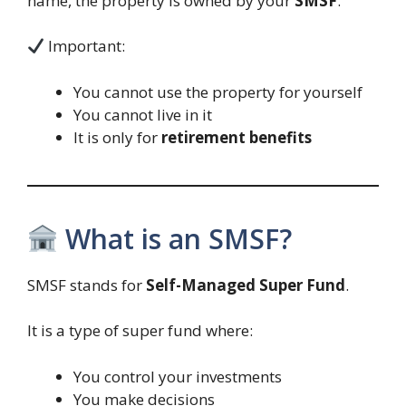
name, the property is owned by your
SMSF
.
Important:
You cannot use the property for yourself
You cannot live in it
It is only for
retirement benefits
What is an SMSF?
SMSF stands for
Self-Managed Super Fund
.
It is a type of super fund where:
You control your investments
You make decisions