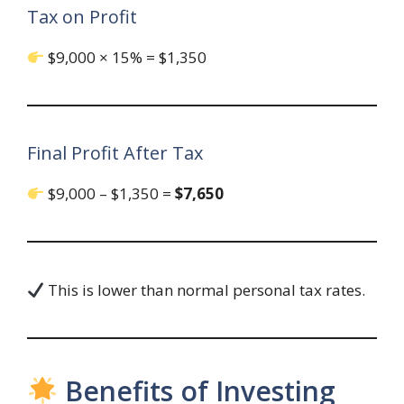
Tax on Profit
$9,000 × 15% = $1,350
Final Profit After Tax
$9,000 – $1,350 =
$7,650
This is lower than normal personal tax rates.
Benefits of Investing