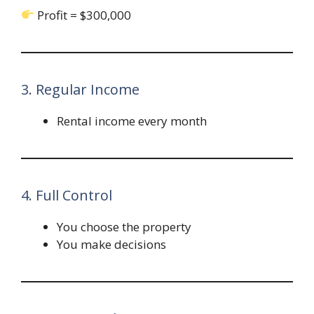
Profit = $300,000
3. Regular Income
Rental income every month
4. Full Control
You choose the property
You make decisions