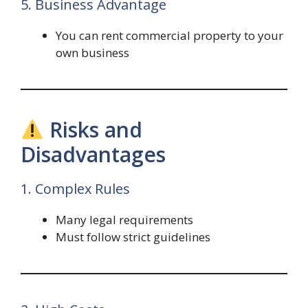
5. Business Advantage
You can rent commercial property to your
own business
Risks and
Disadvantages
1. Complex Rules
Many legal requirements
Must follow strict guidelines