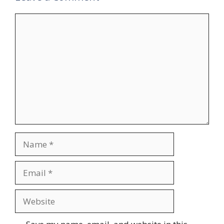
Comment
Name
Email
Website