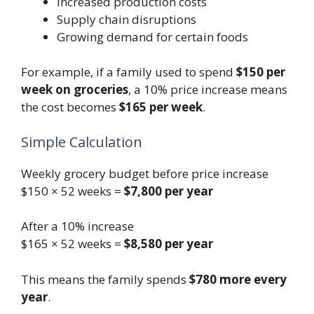
Increased production costs
Supply chain disruptions
Growing demand for certain foods
For example, if a family used to spend
$150 per
week on groceries
, a 10% price increase means
the cost becomes
$165 per week
.
Simple Calculation
Weekly grocery budget before price increase
$150 × 52 weeks =
$7,800 per year
After a 10% increase
$165 × 52 weeks =
$8,580 per year
This means the family spends
$780 more every
year
.