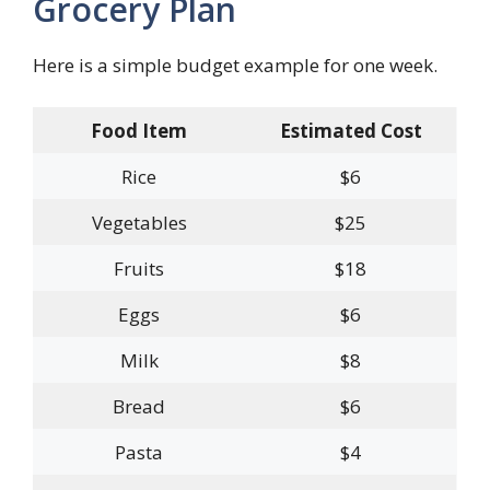
Grocery Plan
Here is a simple budget example for one week.
Food Item
Estimated Cost
Rice
$6
Vegetables
$25
Fruits
$18
Eggs
$6
Milk
$8
Bread
$6
Pasta
$4