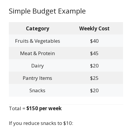
Simple Budget Example
Category
Weekly Cost
Fruits & Vegetables
$40
Meat & Protein
$45
Dairy
$20
Pantry Items
$25
Snacks
$20
Total =
$150 per week
If you reduce snacks to $10: