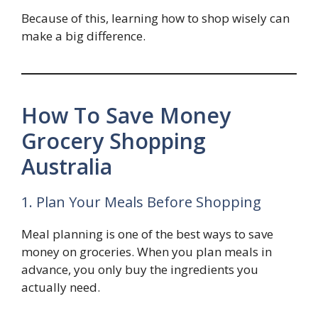
Because of this, learning how to shop wisely can
make a big difference.
How To Save Money
Grocery Shopping
Australia
1. Plan Your Meals Before Shopping
Meal planning is one of the best ways to save
money on groceries. When you plan meals in
advance, you only buy the ingredients you
actually need.