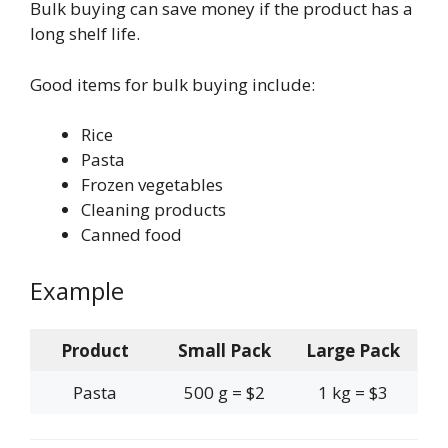
Bulk buying can save money if the product has a
long shelf life.
Good items for bulk buying include:
Rice
Pasta
Frozen vegetables
Cleaning products
Canned food
Example
Product
Small Pack
Large Pack
Pasta
500 g = $2
1 kg = $3