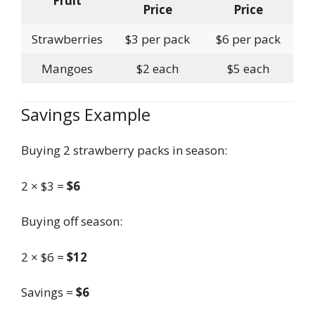
Fruit
Price
Price
Strawberries
$3 per pack
$6 per pack
Mangoes
$2 each
$5 each
Savings Example
Buying 2 strawberry packs in season:
2 × $3 =
$6
Buying off season:
2 × $6 =
$12
Savings =
$6