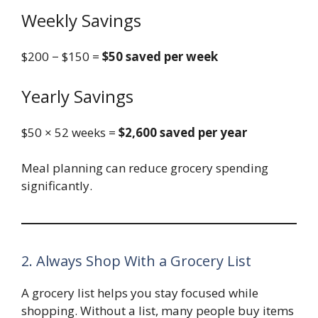
Weekly Savings
$200 − $150 =
$50 saved per week
Yearly Savings
$50 × 52 weeks =
$2,600 saved per year
Meal planning can reduce grocery spending
significantly.
2. Always Shop With a Grocery List
A grocery list helps you stay focused while
shopping. Without a list, many people buy items