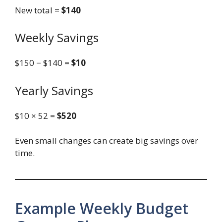
New total =
$140
Weekly Savings
$150 − $140 =
$10
Yearly Savings
$10 × 52 =
$520
Even small changes can create big savings over
time.
Example Weekly Budget