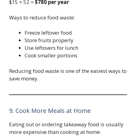
$15 × 52 =
$780 per year
Ways to reduce food waste:
Freeze leftover food
Store fruits properly
Use leftovers for lunch
Cook smaller portions
Reducing food waste is one of the easiest ways to
save money.
9. Cook More Meals at Home
Eating out or ordering takeaway food is usually
more expensive than cooking at home.