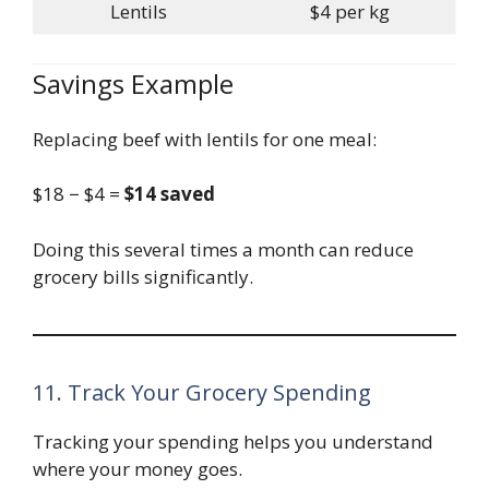
Lentils
$4 per kg
Savings Example
Replacing beef with lentils for one meal:
$18 − $4 =
$14 saved
Doing this several times a month can reduce
grocery bills significantly.
11. Track Your Grocery Spending
Tracking your spending helps you understand
where your money goes.