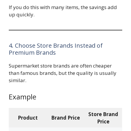
If you do this with many items, the savings add
up quickly.
4. Choose Store Brands Instead of
Premium Brands
Supermarket store brands are often cheaper
than famous brands, but the quality is usually
similar.
Example
Store Brand
Product
Brand Price
Price