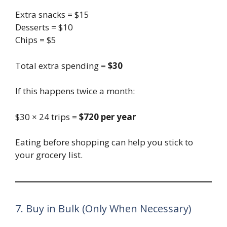
Extra snacks = $15
Desserts = $10
Chips = $5
Total extra spending =
$30
If this happens twice a month:
$30 × 24 trips =
$720 per year
Eating before shopping can help you stick to
your grocery list.
7. Buy in Bulk (Only When Necessary)