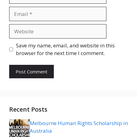
Email
Website
Save my name, email, and website in this
browser for the next time I comment.
Recent Posts
Melbourne Human Rights Scholarship in
Australia