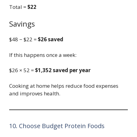
Total =
$22
Savings
$48 − $22 =
$26 saved
If this happens once a week:
$26 × 52 =
$1,352 saved per year
Cooking at home helps reduce food expenses
and improves health.
10. Choose Budget Protein Foods