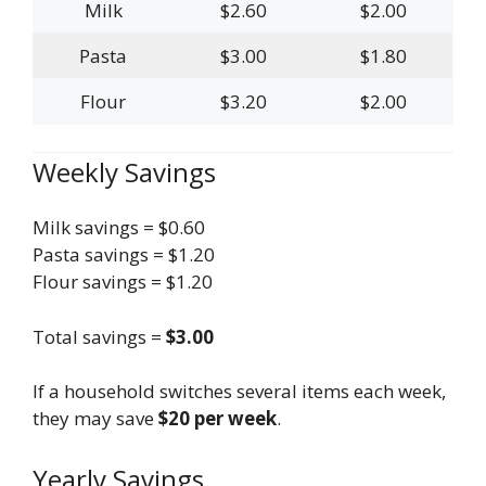
Milk
$2.60
$2.00
Pasta
$3.00
$1.80
Flour
$3.20
$2.00
Weekly Savings
Milk savings = $0.60
Pasta savings = $1.20
Flour savings = $1.20
Total savings =
$3.00
If a household switches several items each week,
they may save
$20 per week
.
Yearly Savings