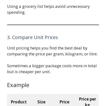
Using a grocery list helps avoid unnecessary
spending.
3. Compare Unit Prices
Unit pricing helps you find the best deal by
comparing the price per gram, kilogram, or litre.
Sometimes a bigger package costs more in total
but is cheaper per unit.
Example
Price per
Product
Size
Price
kg