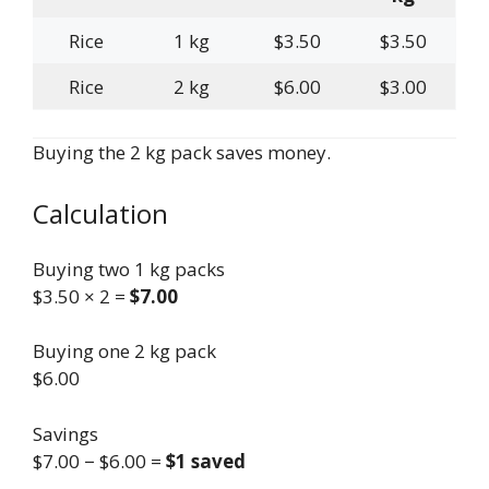
Rice
1 kg
$3.50
$3.50
Rice
2 kg
$6.00
$3.00
Buying the 2 kg pack saves money.
Calculation
Buying two 1 kg packs
$3.50 × 2 =
$7.00
Buying one 2 kg pack
$6.00
Savings
$7.00 − $6.00 =
$1 saved