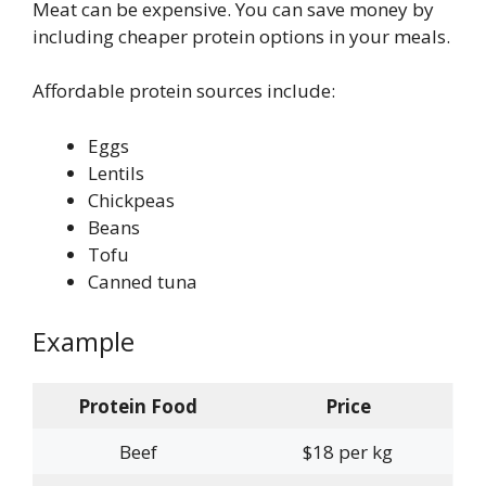
Meat can be expensive. You can save money by
including cheaper protein options in your meals.
Affordable protein sources include:
Eggs
Lentils
Chickpeas
Beans
Tofu
Canned tuna
Example
Protein Food
Price
Beef
$18 per kg