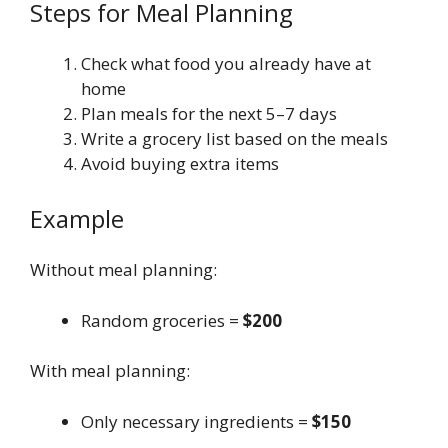
Steps for Meal Planning
Check what food you already have at
home
Plan meals for the next 5–7 days
Write a grocery list based on the meals
Avoid buying extra items
Example
Without meal planning:
Random groceries =
$200
With meal planning:
Only necessary ingredients =
$150