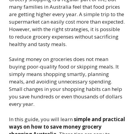
many families in Australia feel that food prices
are getting higher every year. A simple trip to the
supermarket can easily cost more than expected.
However, with the right strategies, it is possible
to reduce grocery expenses without sacrificing
healthy and tasty meals.
Saving money on groceries does not mean
buying poor-quality food or skipping meals. It
simply means shopping smartly, planning
meals, and avoiding unnecessary spending.
Small changes in your shopping habits can help
you save hundreds or even thousands of dollars
every year.
In this guide, you will learn
simple and practical
ways on how to save money grocery