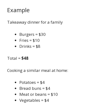
Example
Takeaway dinner for a family
Burgers = $30
Fries = $10
Drinks = $8
Total =
$48
Cooking a similar meal at home:
Potatoes = $4
Bread buns = $4
Meat or beans = $10
Vegetables = $4