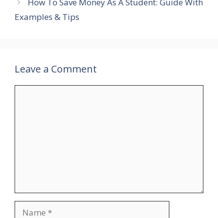
How To Save Money As A Student: Guide With
Examples & Tips
Leave a Comment
Comment
Name