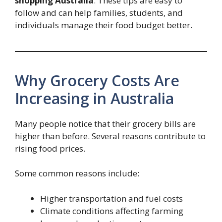
shopping Australia
. These tips are easy to
follow and can help families, students, and
individuals manage their food budget better.
Why Grocery Costs Are
Increasing in Australia
Many people notice that their grocery bills are
higher than before. Several reasons contribute to
rising food prices.
Some common reasons include:
Higher transportation and fuel costs
Climate conditions affecting farming