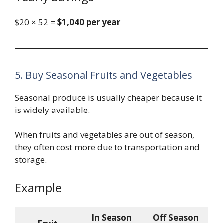
$20 × 52 =
$1,040 per year
5. Buy Seasonal Fruits and Vegetables
Seasonal produce is usually cheaper because it
is widely available.
When fruits and vegetables are out of season,
they often cost more due to transportation and
storage.
Example
In Season
Off Season