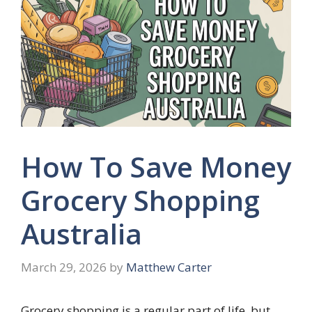
How To Save Money
Grocery Shopping
Australia
March 29, 2026
by
Matthew Carter
Grocery shopping is a regular part of life, but