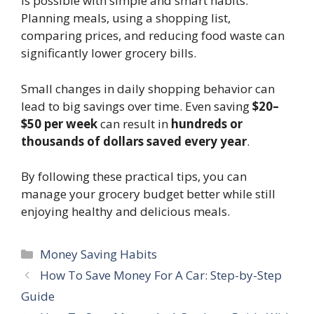
is possible with simple and smart habits.
Planning meals, using a shopping list,
comparing prices, and reducing food waste can
significantly lower grocery bills.
Small changes in daily shopping behavior can
lead to big savings over time. Even saving
$20–
$50 per week
can result in
hundreds or
thousands of dollars saved every year
.
By following these practical tips, you can
manage your grocery budget better while still
enjoying healthy and delicious meals.
Categories
Money Saving Habits
How To Save Money For A Car: Step-by-Step
Guide