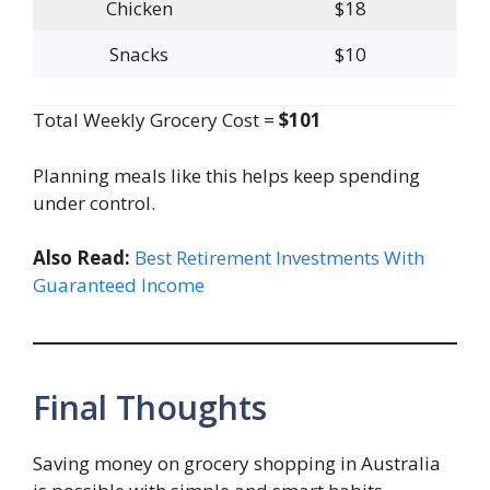
Chicken
$18
Snacks
$10
Total Weekly Grocery Cost =
$101
Planning meals like this helps keep spending
under control.
Also Read:
Best Retirement Investments With
Guaranteed Income
Final Thoughts
Saving money on grocery shopping in Australia