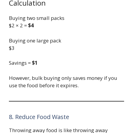
Calculation
Buying two small packs
$2 × 2 =
$4
Buying one large pack
$3
Savings =
$1
However, bulk buying only saves money if you
use the food before it expires.
8. Reduce Food Waste
Throwing away food is like throwing away