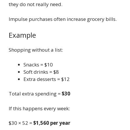
they do not really need.
Impulse purchases often increase grocery bills.
Example
Shopping without a list:
Snacks = $10
Soft drinks = $8
Extra desserts = $12
Total extra spending =
$30
If this happens every week:
$30 × 52 =
$1,560 per year