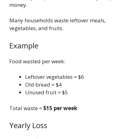
money.
Many households waste leftover meals,
vegetables, and fruits.
Example
Food wasted per week:
Leftover vegetables = $6
Old bread = $4
Unused fruit = $5
Total waste =
$15 per week
Yearly Loss