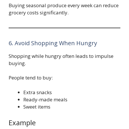
Buying seasonal produce every week can reduce
grocery costs significantly.
6. Avoid Shopping When Hungry
Shopping while hungry often leads to impulse
buying.
People tend to buy:
Extra snacks
Ready-made meals
Sweet items
Example