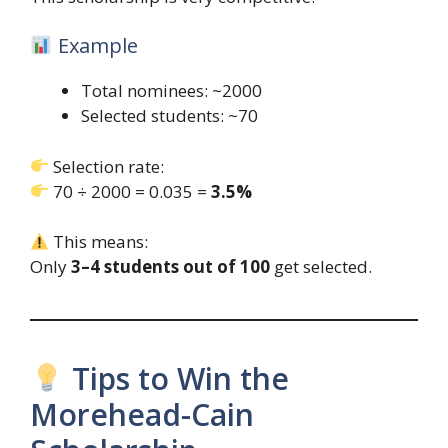
Example
Total nominees: ~2000
Selected students: ~70
Selection rate:
70 ÷ 2000 = 0.035 =
3.5%
This means:
Only
3–4 students out of 100
get selected.
Tips to Win the
Morehead-Cain