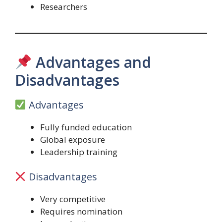
Researchers
Advantages and
Disadvantages
Advantages
Fully funded education
Global exposure
Leadership training
Disadvantages
Very competitive
Requires nomination