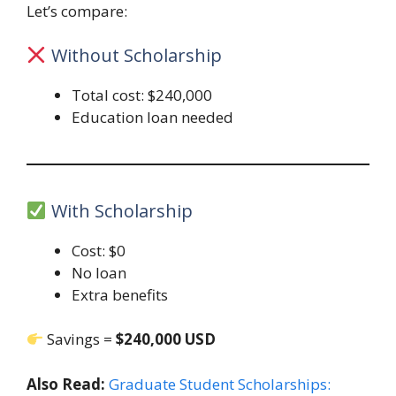
Let’s compare:
Without Scholarship
Total cost: $240,000
Education loan needed
With Scholarship
Cost: $0
No loan
Extra benefits
Savings =
$240,000 USD
Also Read:
Graduate Student Scholarships: