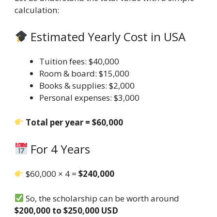
calculation:
Estimated Yearly Cost in USA
Tuition fees: $40,000
Room & board: $15,000
Books & supplies: $2,000
Personal expenses: $3,000
Total per year = $60,000
For 4 Years
$60,000 × 4 =
$240,000
So, the scholarship can be worth around
$200,000 to $250,000 USD