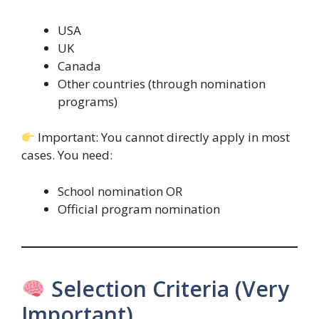
USA
UK
Canada
Other countries (through nomination
programs)
Important: You cannot directly apply in most
cases. You need:
School nomination OR
Official program nomination
Selection Criteria (Very
Important)