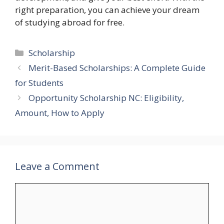
right preparation, you can achieve your dream
of studying abroad for free.
Categories
Scholarship
Merit-Based Scholarships: A Complete Guide
for Students
Opportunity Scholarship NC: Eligibility,
Amount, How to Apply
Leave a Comment
Comment