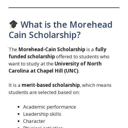
What is the Morehead
Cain Scholarship?
The
Morehead-Cain Scholarship
is a
fully
funded scholarship
offered to students who
want to study at the
University of North
Carolina at Chapel Hill (UNC)
.
It is a
merit-based scholarship
, which means
students are selected based on:
Academic performance
Leadership skills
Character