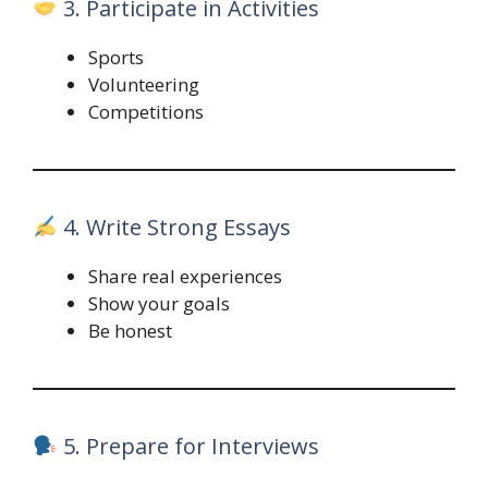
3. Participate in Activities
Sports
Volunteering
Competitions
4. Write Strong Essays
Share real experiences
Show your goals
Be honest
5. Prepare for Interviews