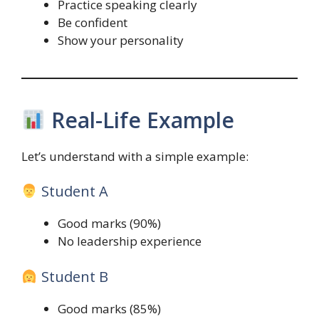
Practice speaking clearly
Be confident
Show your personality
Real-Life Example
Let’s understand with a simple example:
Student A
Good marks (90%)
No leadership experience
Student B
Good marks (85%)