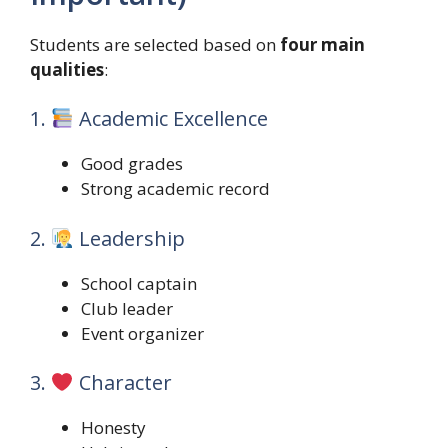
Students are selected based on
four main
qualities
:
1.
Academic Excellence
Good grades
Strong academic record
2.
Leadership
School captain
Club leader
Event organizer
3.
Character
Honesty