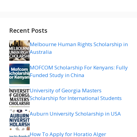
Recent Posts
Melbourne Human Rights Scholarship in
Australia
MOFCOM Scholarship For Kenyans: Fully
Funded Study in China
University of Georgia Masters
Scholarship for International Students
Auburn University Scholarship in USA
How To Apply for Horatio Alger