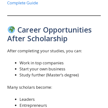
Complete Guide
Career Opportunities
After Scholarship
After completing your studies, you can:
Work in top companies
Start your own business
Study further (Master’s degree)
Many scholars become:
Leaders
Entrepreneurs