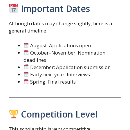
Important Dates
Although dates may change slightly, here is a
general timeline:
August: Applications open
October–November: Nomination
deadlines
December: Application submission
Early next year: Interviews
Spring: Final results
Competition Level
This scholarship is very competitive.