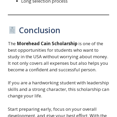
Long selection process
Conclusion
The
Morehead Cain Scholarship
is one of the
best opportunities for students who want to
study in the USA without worrying about money.
It not only covers all expenses but also helps you
become a confident and successful person.
If you are a hardworking student with leadership
skills and a strong character, this scholarship can
change your life.
Start preparing early, focus on your overall
development, and give your best effort. With the