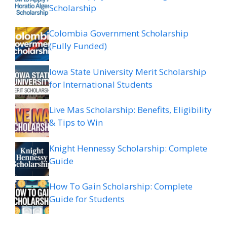
Scholarship
Colombia Government Scholarship
(Fully Funded)
Iowa State University Merit Scholarship
for International Students
Live Mas Scholarship: Benefits, Eligibility
& Tips to Win
Knight Hennessy Scholarship: Complete
Guide
How To Gain Scholarship: Complete
Guide for Students