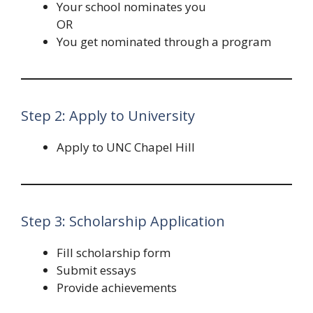
Your school nominates you
OR
You get nominated through a program
Step 2: Apply to University
Apply to UNC Chapel Hill
Step 3: Scholarship Application
Fill scholarship form
Submit essays
Provide achievements