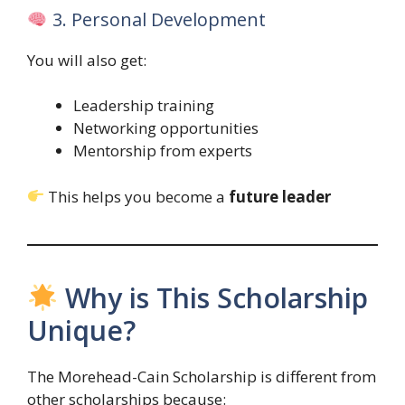
3. Personal Development
You will also get:
Leadership training
Networking opportunities
Mentorship from experts
This helps you become a
future leader
Why is This Scholarship
Unique?
The Morehead-Cain Scholarship is different from
other scholarships because: