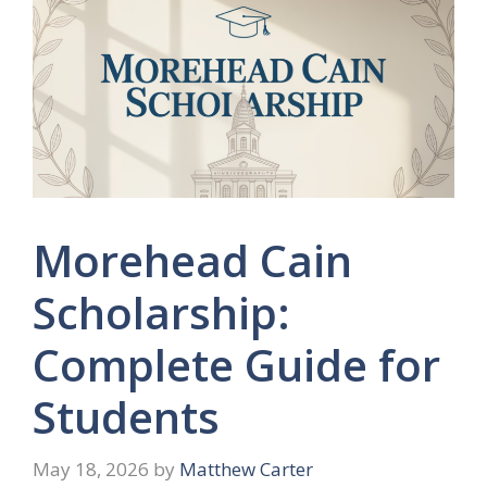
Morehead Cain
Scholarship:
Complete Guide for
Students
May 18, 2026
by
Matthew Carter