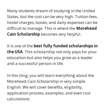
Many students dream of studying in the United
States, but the cost can be very high. Tuition fees,
hostel charges, books, and daily expenses can be
difficult to manage. This is where the
Morehead
Cain Scholarship
becomes very helpful.
It is one of the
best fully funded scholarships in
the USA
. This scholarship not only pays for your
education but also helps you grow as a leader
and a successful person in life.
In this blog, you will learn everything about the
Morehead-Cain Scholarship in very simple
English. We will cover benefits, eligibility,
application process, examples, and even cost
calculations.