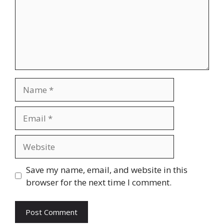
Name
Email
Website
Save my name, email, and website in this
browser for the next time I comment.