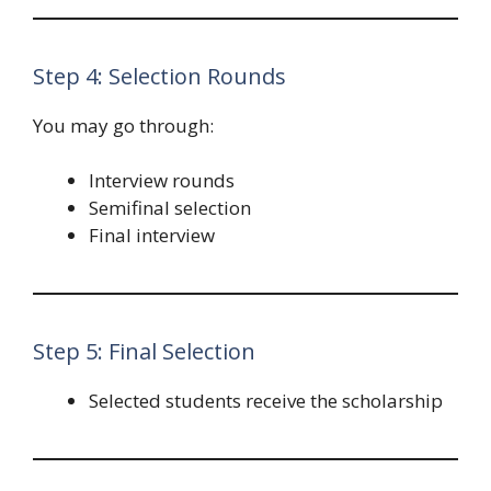
Step 4: Selection Rounds
You may go through:
Interview rounds
Semifinal selection
Final interview
Step 5: Final Selection
Selected students receive the scholarship