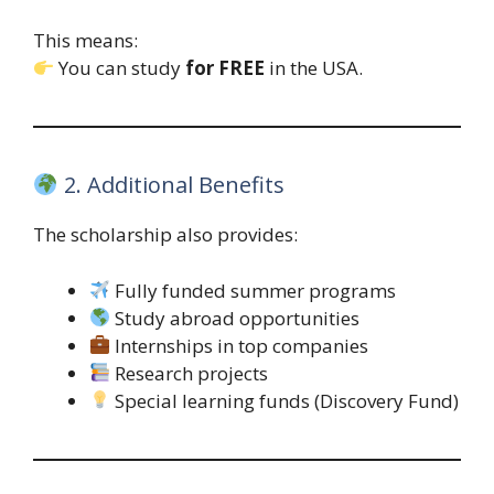
This means:
You can study
for FREE
in the USA.
2. Additional Benefits
The scholarship also provides:
Fully funded summer programs
Study abroad opportunities
Internships in top companies
Research projects
Special learning funds (Discovery Fund)