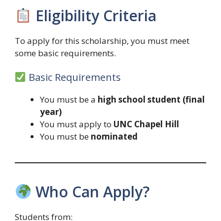
Eligibility Criteria
To apply for this scholarship, you must meet
some basic requirements.
Basic Requirements
You must be a
high school student (final
year)
You must apply to
UNC Chapel Hill
You must be
nominated
Who Can Apply?
Students from: