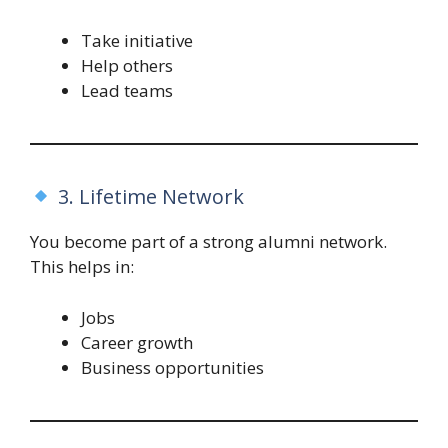
Take initiative
Help others
Lead teams
3. Lifetime Network
You become part of a strong alumni network.
This helps in:
Jobs
Career growth
Business opportunities