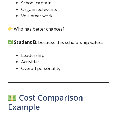
School captain
Organized events
Volunteer work
Who has better chances?
Student B
, because this scholarship values:
Leadership
Activities
Overall personality
Cost Comparison
Example