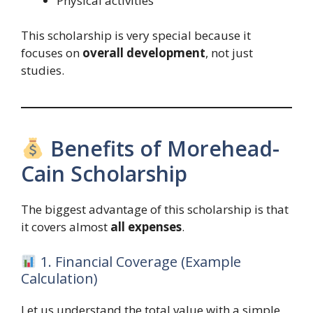
Physical activities
This scholarship is very special because it
focuses on
overall development
, not just
studies.
Benefits of Morehead-
Cain Scholarship
The biggest advantage of this scholarship is that
it covers almost
all expenses
.
1. Financial Coverage (Example
Calculation)
Let us understand the total value with a simple