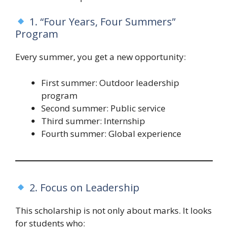
1. “Four Years, Four Summers”
Program
Every summer, you get a new opportunity:
First summer: Outdoor leadership
program
Second summer: Public service
Third summer: Internship
Fourth summer: Global experience
2. Focus on Leadership
This scholarship is not only about marks. It looks
for students who: