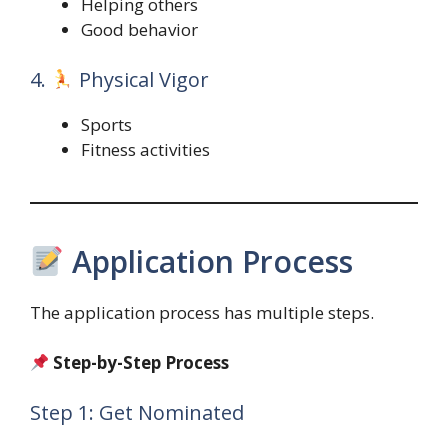
Helping others
Good behavior
4.
Physical Vigor
Sports
Fitness activities
Application Process
The application process has multiple steps.
Step-by-Step Process
Step 1: Get Nominated