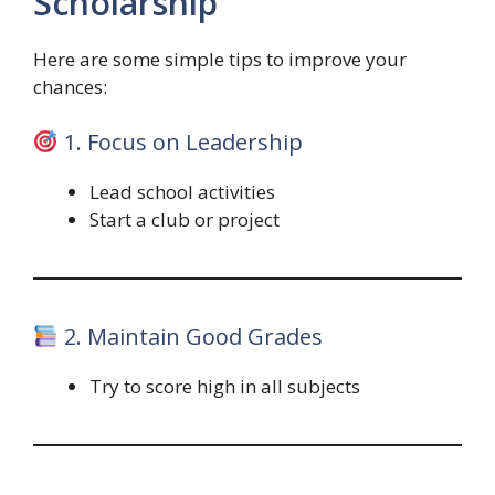
Scholarship
Here are some simple tips to improve your
chances:
1. Focus on Leadership
Lead school activities
Start a club or project
2. Maintain Good Grades
Try to score high in all subjects