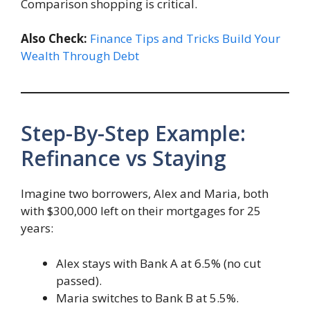
Comparison shopping is critical.
Also Check:
Finance Tips and Tricks Build Your
Wealth Through Debt
Step-By-Step Example:
Refinance vs Staying
Imagine two borrowers, Alex and Maria, both
with $300,000 left on their mortgages for 25
years:
Alex stays with Bank A at 6.5% (no cut
passed).
Maria switches to Bank B at 5.5%.