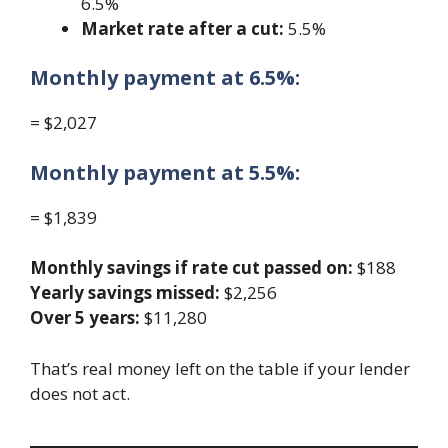
6.5%
Market rate after a cut:
5.5%
Monthly payment at 6.5%:
= $2,027
Monthly payment at 5.5%:
= $1,839
Monthly savings if rate cut passed on:
$188
Yearly savings missed:
$2,256
Over 5 years:
$11,280
That’s real money left on the table if your lender
does not act.