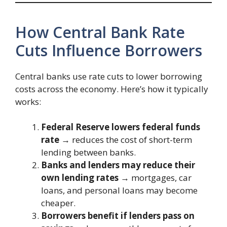
How Central Bank Rate
Cuts Influence Borrowers
Central banks use rate cuts to lower borrowing
costs across the economy. Here’s how it typically
works:
Federal Reserve lowers federal funds
rate
→ reduces the cost of short-term
lending between banks.
Banks and lenders may reduce their
own lending rates
→ mortgages, car
loans, and personal loans may become
cheaper.
Borrowers benefit if lenders pass on