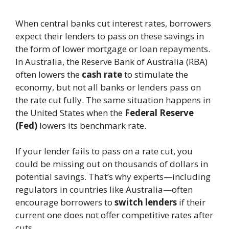
When central banks cut interest rates, borrowers
expect their lenders to pass on these savings in
the form of lower mortgage or loan repayments.
In Australia, the Reserve Bank of Australia (RBA)
often lowers the
cash rate
to stimulate the
economy, but not all banks or lenders pass on
the rate cut fully. The same situation happens in
the United States when the
Federal Reserve
(Fed)
lowers its benchmark rate.
If your lender fails to pass on a rate cut, you
could be missing out on thousands of dollars in
potential savings. That’s why experts—including
regulators in countries like Australia—often
encourage borrowers to
switch lenders
if their
current one does not offer competitive rates after
cuts.