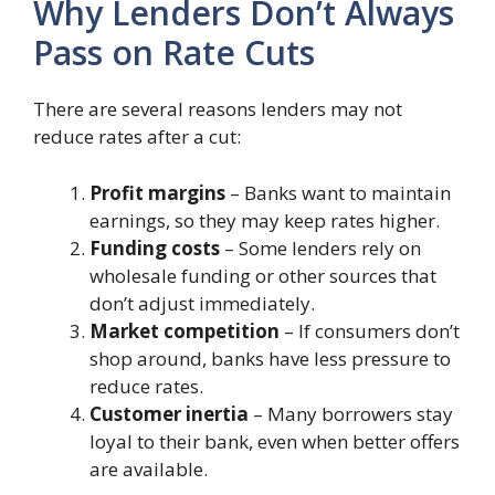
Why Lenders Don’t Always
Pass on Rate Cuts
There are several reasons lenders may not
reduce rates after a cut:
Profit margins
– Banks want to maintain
earnings, so they may keep rates higher.
Funding costs
– Some lenders rely on
wholesale funding or other sources that
don’t adjust immediately.
Market competition
– If consumers don’t
shop around, banks have less pressure to
reduce rates.
Customer inertia
– Many borrowers stay
loyal to their bank, even when better offers
are available.