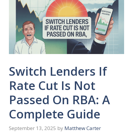
Switch Lenders If
Rate Cut Is Not
Passed On RBA: A
Complete Guide
September 13, 2025
by
Matthew Carter