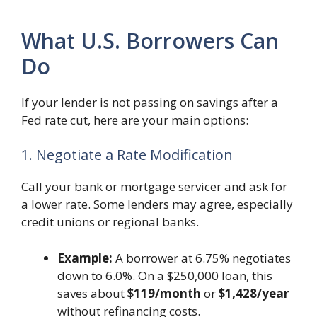
What U.S. Borrowers Can
Do
If your lender is not passing on savings after a
Fed rate cut, here are your main options:
1. Negotiate a Rate Modification
Call your bank or mortgage servicer and ask for
a lower rate. Some lenders may agree, especially
credit unions or regional banks.
Example:
A borrower at 6.75% negotiates
down to 6.0%. On a $250,000 loan, this
saves about
$119/month
or
$1,428/year
without refinancing costs.