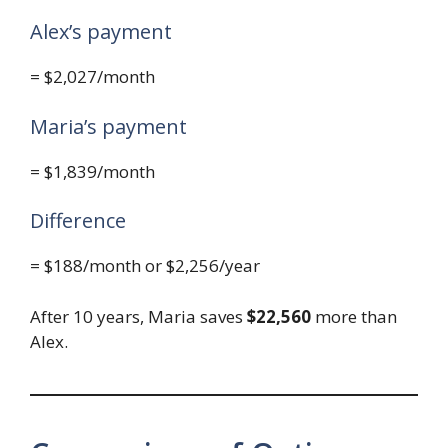
Alex’s payment
= $2,027/month
Maria’s payment
= $1,839/month
Difference
= $188/month or $2,256/year
After 10 years, Maria saves
$22,560
more than
Alex.