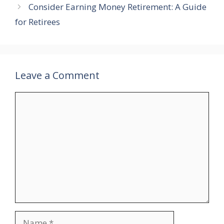
Consider Earning Money Retirement: A Guide
for Retirees
Leave a Comment
Comment
Name