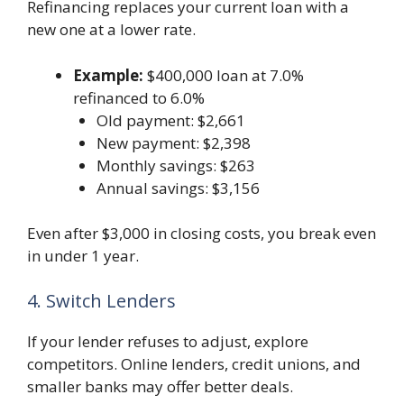
Refinancing replaces your current loan with a
new one at a lower rate.
Example:
$400,000 loan at 7.0%
refinanced to 6.0%
Old payment: $2,661
New payment: $2,398
Monthly savings: $263
Annual savings: $3,156
Even after $3,000 in closing costs, you break even
in under 1 year.
4. Switch Lenders
If your lender refuses to adjust, explore
competitors. Online lenders, credit unions, and
smaller banks may offer better deals.