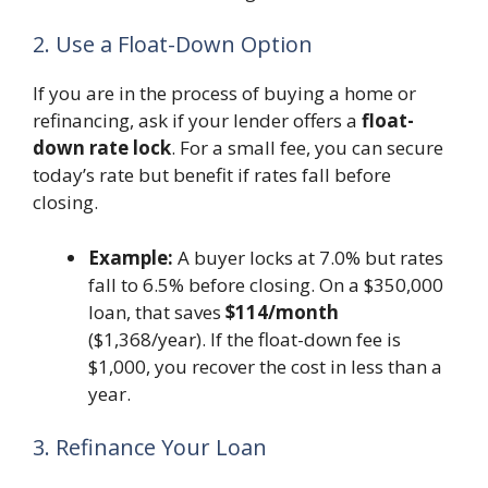
2. Use a Float-Down Option
If you are in the process of buying a home or
refinancing, ask if your lender offers a
float-
down rate lock
. For a small fee, you can secure
today’s rate but benefit if rates fall before
closing.
Example:
A buyer locks at 7.0% but rates
fall to 6.5% before closing. On a $350,000
loan, that saves
$114/month
($1,368/year). If the float-down fee is
$1,000, you recover the cost in less than a
year.
3. Refinance Your Loan