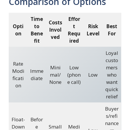
Comparison of Options
Time
Effor
Costs
Opti
to
t
Risk
Best
Invol
on
Bene
Requ
Level
For
ved
fit
ired
Loyal
custo
Rate
Mini
Low
mers
Modi
Imme
mal/
(phon
Low
who
ficati
diate
None
e call)
want
on
quick
relief
Buyer
s/refi
Float-
Befor
nance
Down
e
Small
Medi