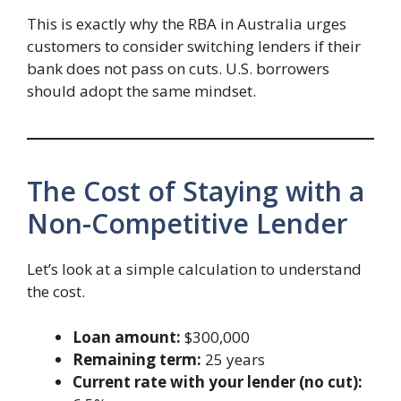
This is exactly why the RBA in Australia urges
customers to consider switching lenders if their
bank does not pass on cuts. U.S. borrowers
should adopt the same mindset.
The Cost of Staying with a
Non-Competitive Lender
Let’s look at a simple calculation to understand
the cost.
Loan amount:
$300,000
Remaining term:
25 years
Current rate with your lender (no cut):