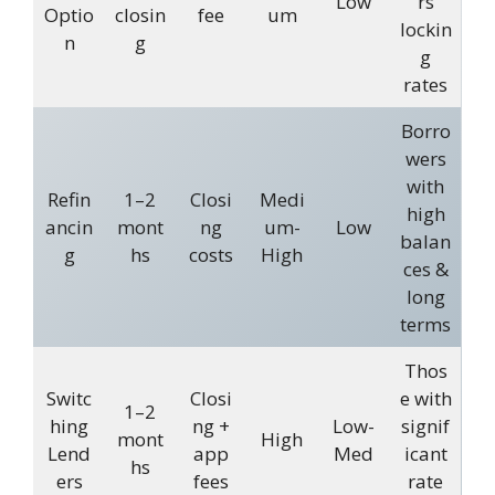
Low
rs
Optio
closin
fee
um
lockin
n
g
g
rates
Borro
wers
with
Refin
1–2
Closi
Medi
high
ancin
mont
ng
um-
Low
balan
g
hs
costs
High
ces &
long
terms
Thos
Switc
Closi
e with
1–2
hing
ng +
Low-
signif
mont
High
Lend
app
Med
icant
hs
ers
fees
rate