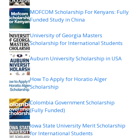
MOFCOM Scholarship For Kenyans: Fully
Funded Study in China
University of Georgia Masters
Scholarship for International Students
Auburn University Scholarship in USA
How To Apply for Horatio Alger
Scholarship
Colombia Government Scholarship
(Fully Funded)
Iowa State University Merit Scholarship
for International Students