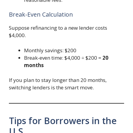
Break-Even Calculation
Suppose refinancing to a new lender costs
$4,000.
Monthly savings: $200
Break-even time: $4,000 ÷ $200 =
20
months
If you plan to stay longer than 20 months,
switching lenders is the smart move.
Tips for Borrowers in the
U.S.