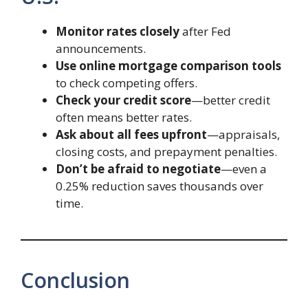
Monitor rates closely
after Fed
announcements.
Use online mortgage comparison tools
to check competing offers.
Check your credit score
—better credit
often means better rates.
Ask about all fees upfront
—appraisals,
closing costs, and prepayment penalties.
Don’t be afraid to negotiate
—even a
0.25% reduction saves thousands over
time.
Conclusion