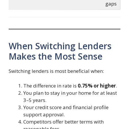
gaps
When Switching Lenders
Makes the Most Sense
Switching lenders is most beneficial when:
The difference in rate is
0.75% or higher
.
You plan to stay in your home for at least
3–5 years.
Your credit score and financial profile
support approval.
Competitors offer better terms with
reasonable fees.