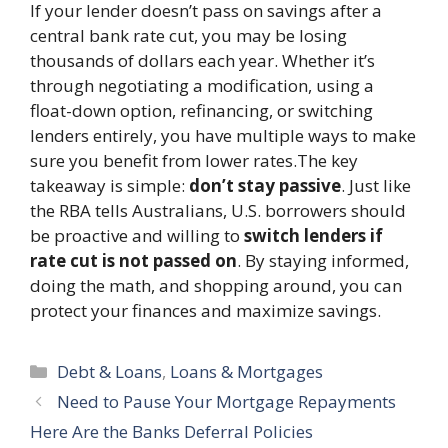
If your lender doesn’t pass on savings after a
central bank rate cut, you may be losing
thousands of dollars each year. Whether it’s
through negotiating a modification, using a
float-down option, refinancing, or switching
lenders entirely, you have multiple ways to make
sure you benefit from lower rates.The key
takeaway is simple:
don’t stay passive
. Just like
the RBA tells Australians, U.S. borrowers should
be proactive and willing to
switch lenders if
rate cut is not passed on
. By staying informed,
doing the math, and shopping around, you can
protect your finances and maximize savings.
Categories
Debt & Loans
,
Loans & Mortgages
Need to Pause Your Mortgage Repayments
Here Are the Banks Deferral Policies