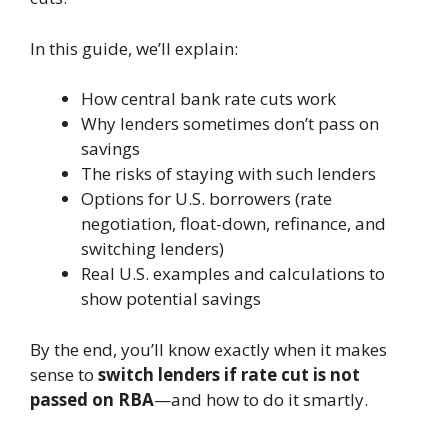
In this guide, we’ll explain:
How central bank rate cuts work
Why lenders sometimes don’t pass on
savings
The risks of staying with such lenders
Options for U.S. borrowers (rate
negotiation, float-down, refinance, and
switching lenders)
Real U.S. examples and calculations to
show potential savings
By the end, you’ll know exactly when it makes
sense to
switch lenders if rate cut is not
passed on RBA
—and how to do it smartly.