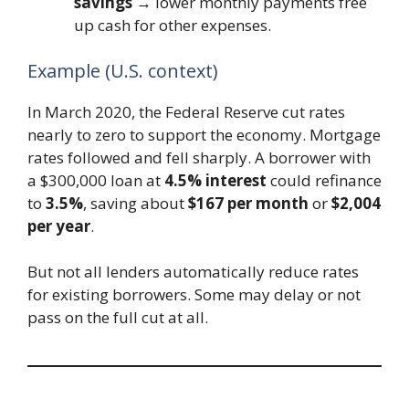
savings
→ lower monthly payments free
up cash for other expenses.
Example (U.S. context)
In March 2020, the Federal Reserve cut rates
nearly to zero to support the economy. Mortgage
rates followed and fell sharply. A borrower with
a $300,000 loan at
4.5% interest
could refinance
to
3.5%
, saving about
$167 per month
or
$2,004
per year
.
But not all lenders automatically reduce rates
for existing borrowers. Some may delay or not
pass on the full cut at all.