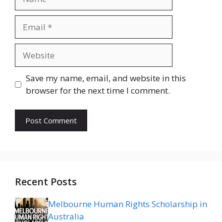
Email
Website
Save my name, email, and website in this
browser for the next time I comment.
Recent Posts
Melbourne Human Rights Scholarship in
Australia