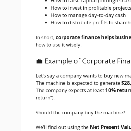
How to raise capital (through share
How to invest in profitable project
How to manage day-to-day cash
How to distribute profits to share
In short,
corporate finance helps busin
how to use it wisely.
💼 Example of Corporate Fin
Let’s say a company wants to buy new m
The machine is expected to generate
$28
The company expects at least
10% retur
return”).
Should the company buy the machine?
We’ll find out using the
Net Present Val