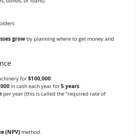
s, bonds, or loans)
s
holders
esses grow
by planning where to get money and
ance
achinery for
$100,000
.
,000
in cash each year for
5 years
.
n
per year (this is called the “required rate of
ue (NPV)
method.