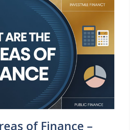
reas of Finance –