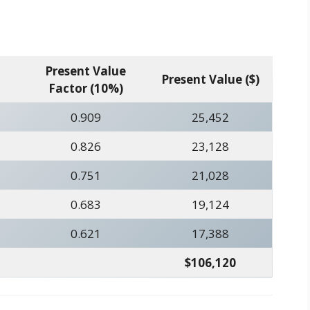
Present Value
Present Value ($)
Factor (10%)
0.909
25,452
0.826
23,128
0.751
21,028
0.683
19,124
0.621
17,388
$106,120