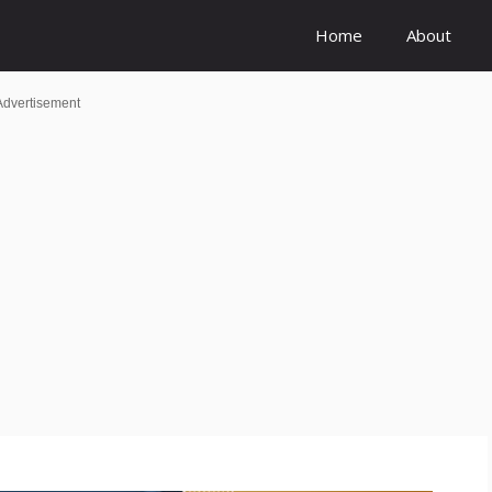
Home
About
Advertisement