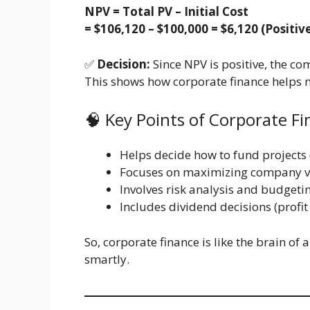
NPV = Total PV – Initial Cost
= $106,120 – $100,000 = $6,120 (Positiv
✅
Decision:
Since NPV is positive, the co
This shows how corporate finance helps m
🧠 Key Points of Corporate F
Helps decide how to fund projects (
Focuses on maximizing company v
Involves risk analysis and budgeti
Includes dividend decisions (profit
So, corporate finance is like the brain of
smartly.