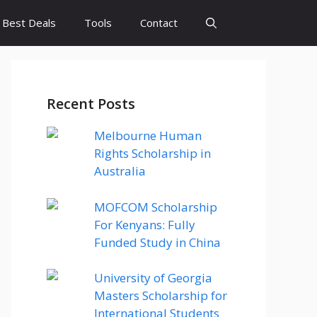
Best Deals
Tools
Contact
Recent Posts
Melbourne Human
Rights Scholarship in
Australia
MOFCOM Scholarship
For Kenyans: Fully
Funded Study in China
University of Georgia
Masters Scholarship for
International Students