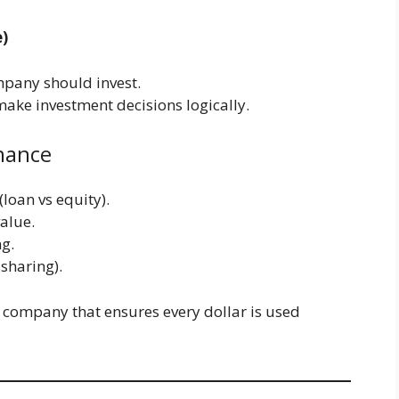
e)
mpany should invest.
ake investment decisions logically.
inance
loan vs equity).
alue.
ng.
 sharing).
 a company that ensures every dollar is used