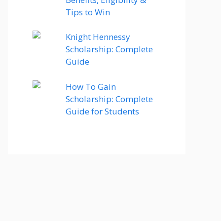
Tips to Win
Knight Hennessy
Scholarship: Complete
Guide
How To Gain
Scholarship: Complete
Guide for Students