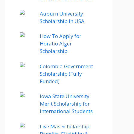
Auburn University
Scholarship in USA
How To Apply for
Horatio Alger
Scholarship
Colombia Government
Scholarship (Fully
Funded)
Iowa State University
Merit Scholarship for
International Students
Live Mas Scholarship:
Benefits, Eligibility &