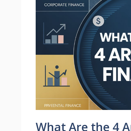
What Are the 4 A