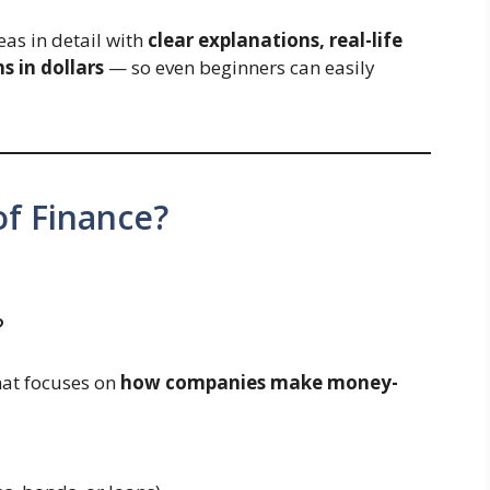
reas in detail with
clear explanations, real-life
s in dollars
— so even beginners can easily
of Finance?
?
that focuses on
how companies make money-