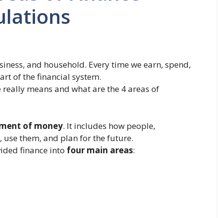
ulations
usiness, and household. Every time we earn, spend,
rt of the financial system.
 really means and what are the 4 areas of
ement of money
. It includes how people,
use them, and plan for the future.
vided finance into
four main areas
: