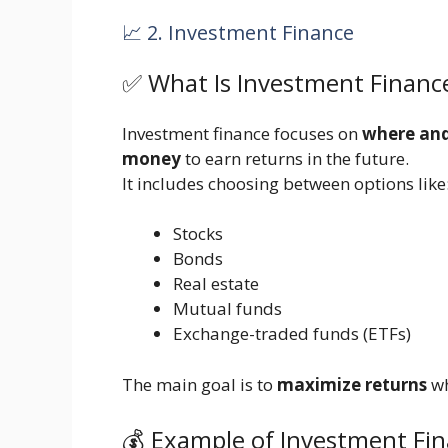
📈 2. Investment Finance
✅ What Is Investment Financ
Investment finance focuses on
where and 
money
to earn returns in the future.
It includes choosing between options like
Stocks
Bonds
Real estate
Mutual funds
Exchange-traded funds (ETFs)
The main goal is to
maximize returns
wh
💰 Example of Investment Fi