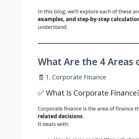
In this blog, we’ll explore each of these a
examples, and step-by-step calculation
understand.
What Are the 4 Areas 
🧾 1. Corporate Finance
✅ What Is Corporate Finance
Corporate finance is the area of finance 
related decisions
.
It deals with: