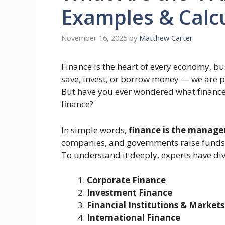
Examples & Calc
November 16, 2025
by
Matthew Carter
Finance is the heart of every economy, b
save, invest, or borrow money — we are pa
But have you ever wondered what finance
finance?
In simple words,
finance is the manag
companies, and governments raise funds, 
To understand it deeply, experts have di
Corporate Finance
Investment Finance
Financial Institutions & Markets
International Finance