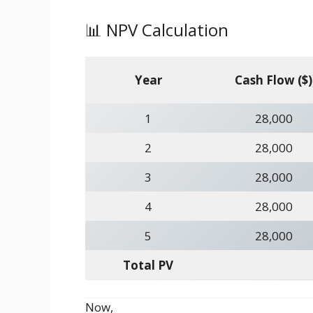
📊 NPV Calculation
Year
Cash Flow ($)
1
28,000
2
28,000
3
28,000
4
28,000
5
28,000
Total PV
Now,