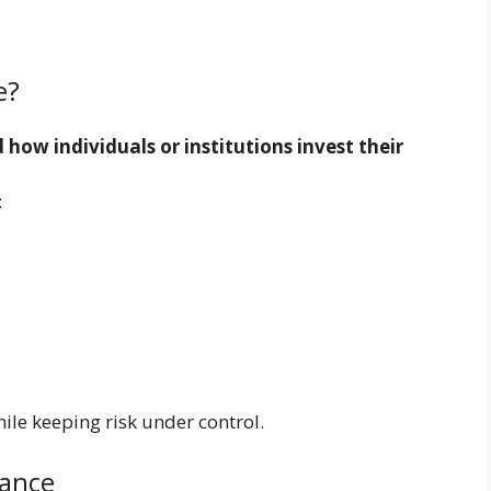
e?
how individuals or institutions invest their
:
ile keeping risk under control.
nance