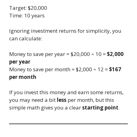
Target: $20,000
Time: 10 years
Ignoring investment returns for simplicity, you
can calculate:
Money to save per year = $20,000 ÷ 10 =
$2,000
per year
Money to save per month = $2,000 ÷ 12 ≈
$167
per month
If you invest this money and earn some returns,
you may need a bit
less
per month, but this
simple math gives you a clear
starting point
.