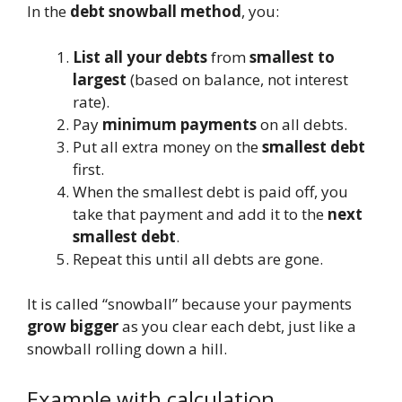
In the
debt snowball method
, you:
List all your debts
from
smallest to
largest
(based on balance, not interest
rate).
Pay
minimum payments
on all debts.
Put all extra money on the
smallest debt
first.
When the smallest debt is paid off, you
take that payment and add it to the
next
smallest debt
.
Repeat this until all debts are gone.
It is called “snowball” because your payments
grow bigger
as you clear each debt, just like a
snowball rolling down a hill.
Example with calculation