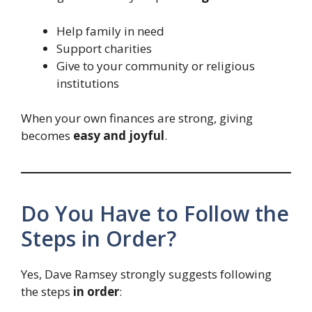
Help family in need
Support charities
Give to your community or religious
institutions
When your own finances are strong, giving
becomes
easy and joyful
.
Do You Have to Follow the
Steps in Order?
Yes, Dave Ramsey strongly suggests following
the steps
in order
: