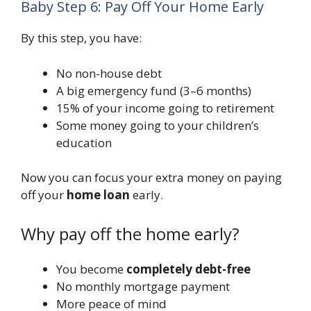
Baby Step 6: Pay Off Your Home Early
By this step, you have:
No non-house debt
A big emergency fund (3–6 months)
15% of your income going to retirement
Some money going to your children’s
education
Now you can focus your extra money on paying
off your
home loan
early.
Why pay off the home early?
You become
completely debt-free
No monthly mortgage payment
More peace of mind