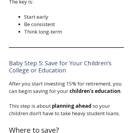
The key is:
Start early
Be consistent
Think long-term
Baby Step 5: Save for Your Children’s
College or Education
After you start investing 15% for retirement, you
can begin saving for your
children’s education
.
This step is about
planning ahead
so your
children don’t have to take heavy student loans.
Where to save?