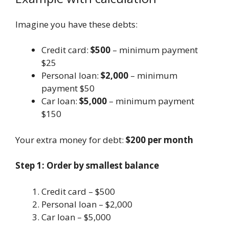
Imagine you have these debts:
Credit card:
$500
– minimum payment
$25
Personal loan:
$2,000
– minimum
payment $50
Car loan:
$5,000
– minimum payment
$150
Your extra money for debt:
$200 per month
Step 1: Order by smallest balance
Credit card – $500
Personal loan – $2,000
Car loan – $5,000