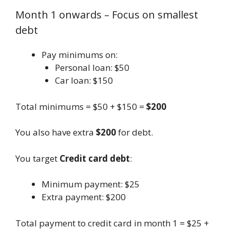
Month 1 onwards – Focus on smallest
debt
Pay minimums on:
Personal loan: $50
Car loan: $150
Total minimums = $50 + $150 =
$200
You also have extra
$200
for debt.
You target
Credit card debt
:
Minimum payment: $25
Extra payment: $200
Total payment to credit card in month 1 = $25 +