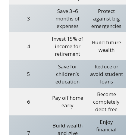
Save 3–6
Protect
3
months of
against big
expenses
emergencies
Invest 15% of
Build future
4
income for
wealth
retirement
Save for
Reduce or
5
children’s
avoid student
education
loans
Become
Pay off home
6
completely
early
debt-free
Enjoy
Build wealth
financial
7
and give