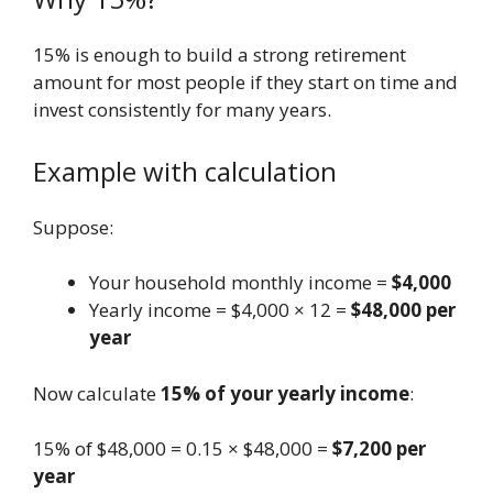
15% is enough to build a strong retirement
amount for most people if they start on time and
invest consistently for many years.
Example with calculation
Suppose:
Your household monthly income =
$4,000
Yearly income = $4,000 × 12 =
$48,000 per
year
Now calculate
15% of your yearly income
:
15% of $48,000 = 0.15 × $48,000 =
$7,200 per
year