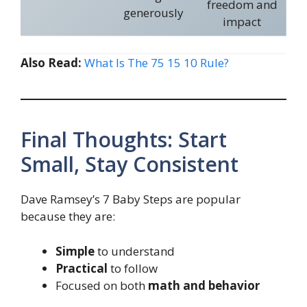
freedom and
generously
impact
Also Read:
What Is The 75 15 10 Rule?
Final Thoughts: Start
Small, Stay Consistent
Dave Ramsey’s 7 Baby Steps are popular
because they are:
Simple
to understand
Practical
to follow
Focused on both
math and behavior