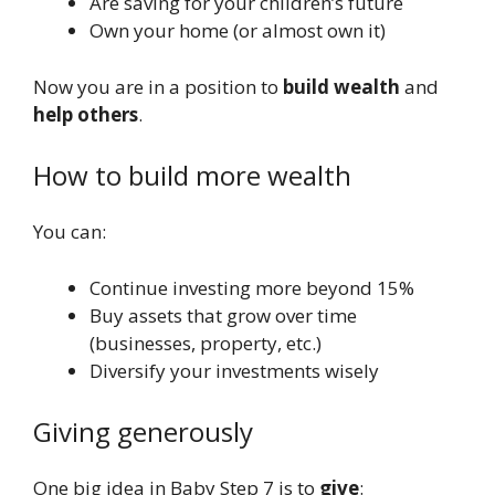
Are saving for your children’s future
Own your home (or almost own it)
Now you are in a position to
build wealth
and
help others
.
How to build more wealth
You can:
Continue investing more beyond 15%
Buy assets that grow over time
(businesses, property, etc.)
Diversify your investments wisely
Giving generously
One big idea in Baby Step 7 is to
give
: