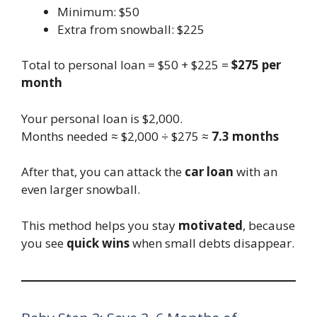
Minimum: $50
Extra from snowball: $225
Total to personal loan = $50 + $225 =
$275 per
month
Your personal loan is $2,000.
Months needed ≈ $2,000 ÷ $275 ≈
7.3 months
After that, you can attack the
car loan
with an
even larger snowball.
This method helps you stay
motivated
, because
you see
quick wins
when small debts disappear.