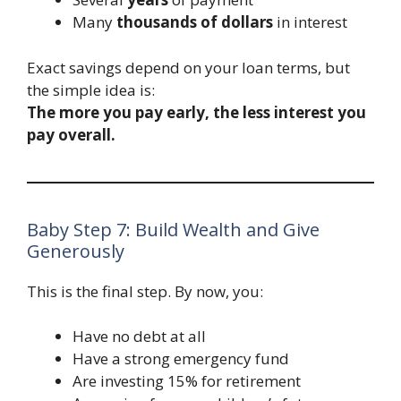
Many
thousands of dollars
in interest
Exact savings depend on your loan terms, but
the simple idea is:
The more you pay early, the less interest you
pay overall.
Baby Step 7: Build Wealth and Give
Generously
This is the final step. By now, you:
Have no debt at all
Have a strong emergency fund
Are investing 15% for retirement