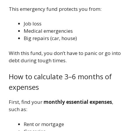
This emergency fund protects you from:
Job loss
Medical emergencies
Big repairs (car, house)
With this fund, you don’t have to panic or go into
debt during tough times.
How to calculate 3–6 months of
expenses
First, find your
monthly essential expenses
,
such as:
Rent or mortgage