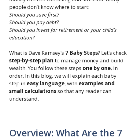
people don’t know where to start:
Should you save first?
Should you pay debt?
Should you invest for retirement or your child’s
education?
What is Dave Ramsey’s
7 Baby Steps
? Let’s check
step-by-step plan
to manage money and build
wealth. You follow these steps
one by one
, in
order. In this blog, we will explain each baby
step in
easy language
, with
examples and
small calculations
so that any reader can
understand.
Overview: What Are the 7