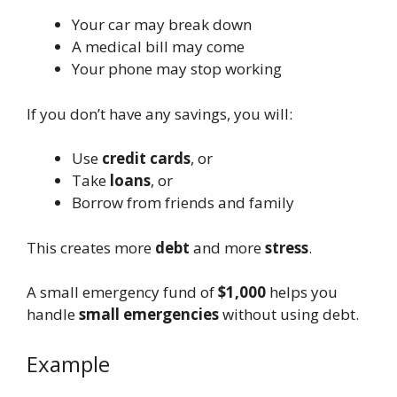
Your car may break down
A medical bill may come
Your phone may stop working
If you don’t have any savings, you will:
Use
credit cards
, or
Take
loans
, or
Borrow from friends and family
This creates more
debt
and more
stress
.
A small emergency fund of
$1,000
helps you
handle
small emergencies
without using debt.
Example