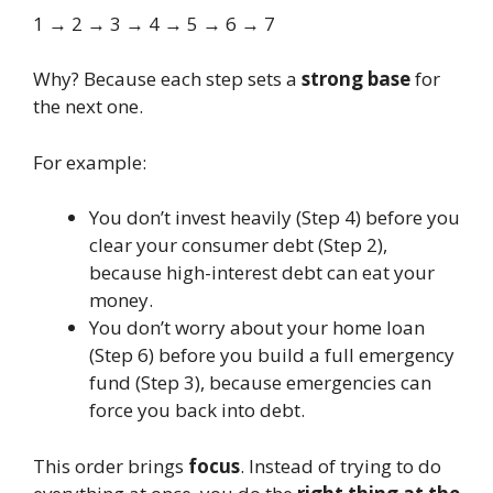
1 → 2 → 3 → 4 → 5 → 6 → 7
Why? Because each step sets a
strong base
for
the next one.
For example:
You don’t invest heavily (Step 4) before you
clear your consumer debt (Step 2),
because high-interest debt can eat your
money.
You don’t worry about your home loan
(Step 6) before you build a full emergency
fund (Step 3), because emergencies can
force you back into debt.
This order brings
focus
. Instead of trying to do