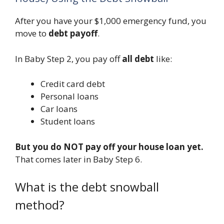
After you have your $1,000 emergency fund, you
move to
debt payoff
.
In Baby Step 2, you pay off
all debt
like:
Credit card debt
Personal loans
Car loans
Student loans
But you do NOT pay off your house loan yet.
That comes later in Baby Step 6.
What is the debt snowball
method?