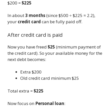
$200 =
$225
In about
3 months
(since $500 ÷ $225 ≈ 2.2),
your
credit card
can be fully paid off.
After credit card is paid
Now you have freed
$25
(minimum payment of
the credit card). So your available money for the
next debt becomes:
Extra $200
Old credit card minimum $25
Total extra =
$225
Now focus on
Personal loan
: