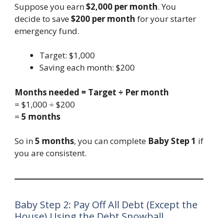
Suppose you earn
$2,000 per month
. You
decide to save
$200 per month
for your starter
emergency fund.
Target: $1,000
Saving each month: $200
Months needed = Target ÷ Per month
= $1,000 ÷ $200
=
5 months
So in
5 months
, you can complete
Baby Step 1
if
you are consistent.
Baby Step 2: Pay Off All Debt (Except the
House) Using the Debt Snowball