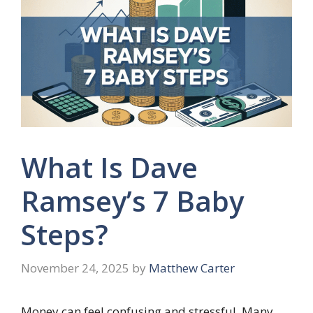
What Is Dave
Ramsey’s 7 Baby
Steps?
November 24, 2025
by
Matthew Carter
Money can feel confusing and stressful. Many