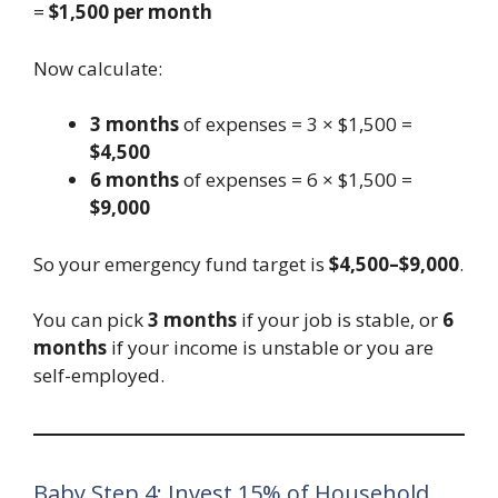
=
$1,500 per month
Now calculate:
3 months
of expenses = 3 × $1,500 =
$4,500
6 months
of expenses = 6 × $1,500 =
$9,000
So your emergency fund target is
$4,500–$9,000
.
You can pick
3 months
if your job is stable, or
6
months
if your income is unstable or you are
self-employed.
Baby Step 4: Invest 15% of Household