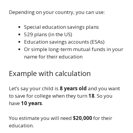
Depending on your country, you can use:
Special education savings plans
529 plans (in the US)
Education savings accounts (ESAs)
Or simple long-term mutual funds in your
name for their education
Example with calculation
Let’s say your child is
8 years old
and you want
to save for college when they turn
18
. So you
have
10 years
.
You estimate you will need
$20,000
for their
education.