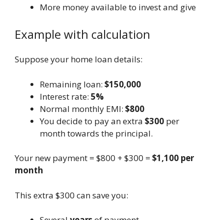
More money available to invest and give
Example with calculation
Suppose your home loan details:
Remaining loan:
$150,000
Interest rate:
5%
Normal monthly EMI:
$800
You decide to pay an extra
$300
per
month towards the principal.
Your new payment = $800 + $300 =
$1,100 per
month
This extra $300 can save you:
Several
years
of payment