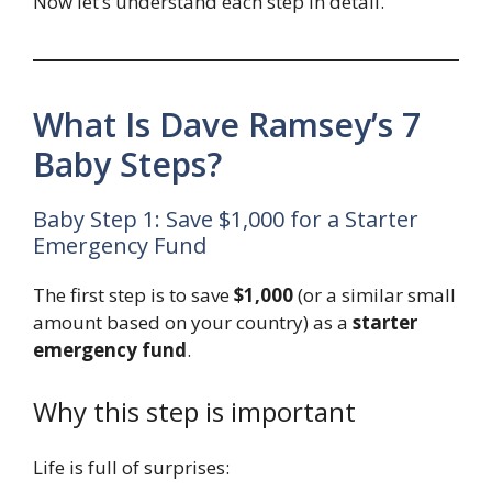
Now let’s understand each step in detail.
What Is Dave Ramsey’s 7
Baby Steps?
Baby Step 1: Save $1,000 for a Starter
Emergency Fund
The first step is to save
$1,000
(or a similar small
amount based on your country) as a
starter
emergency fund
.
Why this step is important
Life is full of surprises: