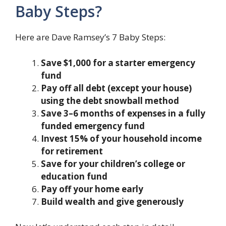
Baby Steps?
Here are Dave Ramsey’s 7 Baby Steps:
Save $1,000 for a starter emergency
fund
Pay off all debt (except your house)
using the debt snowball method
Save 3–6 months of expenses in a fully
funded emergency fund
Invest 15% of your household income
for retirement
Save for your children’s college or
education fund
Pay off your home early
Build wealth and give generously