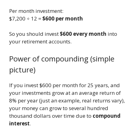
Per month investment:
$7,200 ÷ 12 =
$600 per month
So you should invest
$600 every month
into
your retirement accounts.
Power of compounding (simple
picture)
If you invest $600 per month for 25 years, and
your investments grow at an average return of
8% per year (just an example, real returns vary),
your money can grow to several hundred
thousand dollars over time due to
compound
interest
.