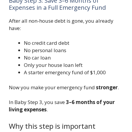
Baby Step 3: Save 3–6 Months of
Expenses in a Full Emergency Fund
After all non-house debt is gone, you already
have:
No credit card debt
No personal loans
No car loan
Only your house loan left
A starter emergency fund of $1,000
Now you make your emergency fund
stronger
.
In Baby Step 3, you save
3–6 months of your
living expenses
.
Why this step is important