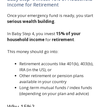
Income for Retirement
Once your emergency fund is ready, you start
serious wealth building
.
In Baby Step 4, you invest
15% of your
household income
for
retirement
.
This money should go into:
Retirement accounts like 401(k), 403(b),
IRA (in the US), or
Other retirement or pension plans
available in your country
Long-term mutual funds / index funds
(depending on your plan and advice)
Why 15%?