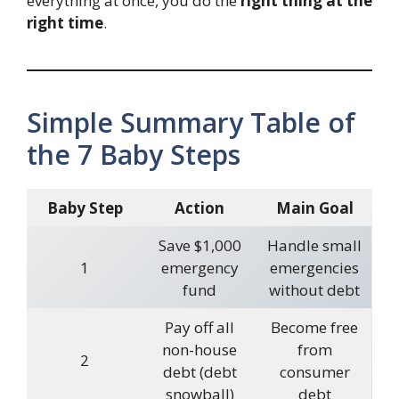
everything at once, you do the
right thing at the
right time
.
Simple Summary Table of
the 7 Baby Steps
Baby Step
Action
Main Goal
Save $1,000
Handle small
1
emergency
emergencies
fund
without debt
Pay off all
Become free
non-house
from
2
debt (debt
consumer
snowball)
debt