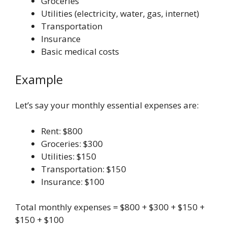
Groceries
Utilities (electricity, water, gas, internet)
Transportation
Insurance
Basic medical costs
Example
Let’s say your monthly essential expenses are:
Rent: $800
Groceries: $300
Utilities: $150
Transportation: $150
Insurance: $100
Total monthly expenses = $800 + $300 + $150 +
$150 + $100