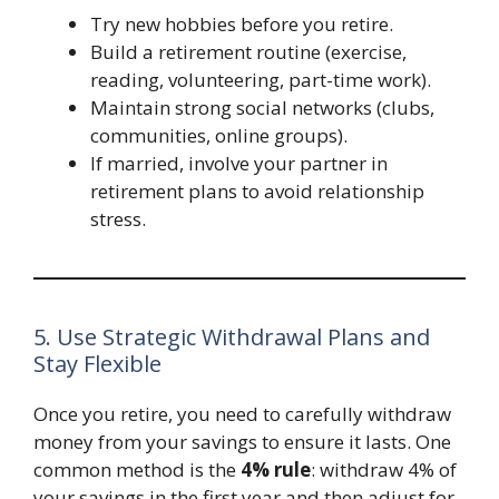
Try new hobbies before you retire.
Build a retirement routine (exercise,
reading, volunteering, part-time work).
Maintain strong social networks (clubs,
communities, online groups).
If married, involve your partner in
retirement plans to avoid relationship
stress.
5. Use Strategic Withdrawal Plans and
Stay Flexible
Once you retire, you need to carefully withdraw
money from your savings to ensure it lasts. One
common method is the
4% rule
: withdraw 4% of
your savings in the first year and then adjust for