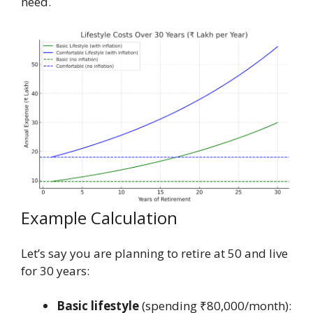
need.
Example Calculation
Let’s say you are planning to retire at 50 and live
for 30 years:
Basic lifestyle
(spending ₹80,000/month):