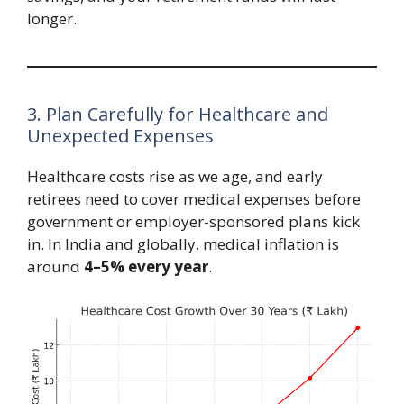
longer.
3. Plan Carefully for Healthcare and
Unexpected Expenses
Healthcare costs rise as we age, and early
retirees need to cover medical expenses before
government or employer-sponsored plans kick
in. In India and globally, medical inflation is
around
4–5% every year
.