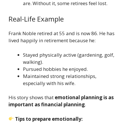
are. Without it, some retirees feel lost.
Real-Life Example
Frank Noble retired at 55 and is now 86. He has
lived happily in retirement because he:
Stayed physically active (gardening, golf,
walking).
Pursued hobbies he enjoyed.
Maintained strong relationships,
especially with his wife.
His story shows that
emotional planning is as
important as financial planning
.
Tips to prepare emotionally: