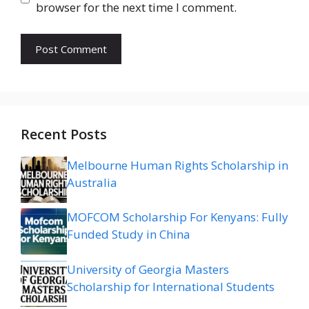
browser for the next time I comment.
Recent Posts
Melbourne Human Rights Scholarship in
Australia
MOFCOM Scholarship For Kenyans: Fully
Funded Study in China
University of Georgia Masters
Scholarship for International Students