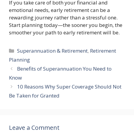
If you take care of both your financial and
emotional needs, early retirement can be a
rewarding journey rather than a stressful one.
Start planning today—the sooner you begin, the
smoother your path to early retirement will be.
Categories
Superannuation & Retirement
,
Retirement
Planning
Benefits of Superannuation You Need to
Know
10 Reasons Why Super Coverage Should Not
Be Taken for Granted
Leave a Comment