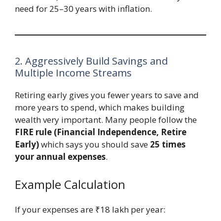
need for 25–30 years with inflation.
2. Aggressively Build Savings and
Multiple Income Streams
Retiring early gives you fewer years to save and
more years to spend, which makes building
wealth very important. Many people follow the
FIRE rule (Financial Independence, Retire
Early)
which says you should save
25 times
your annual expenses
.
Example Calculation
If your expenses are ₹18 lakh per year: