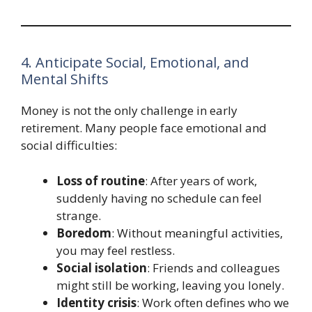
4. Anticipate Social, Emotional, and
Mental Shifts
Money is not the only challenge in early
retirement. Many people face emotional and
social difficulties:
Loss of routine
: After years of work,
suddenly having no schedule can feel
strange.
Boredom
: Without meaningful activities,
you may feel restless.
Social isolation
: Friends and colleagues
might still be working, leaving you lonely.
Identity crisis
: Work often defines who we