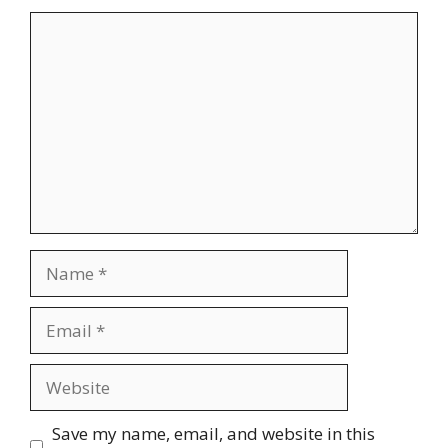
Comment
Name
Email
Website
Save my name, email, and website in this