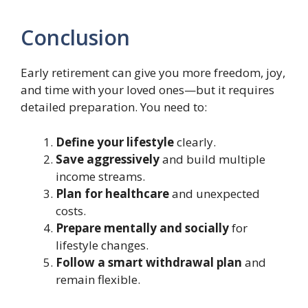
Conclusion
Early retirement can give you more freedom, joy,
and time with your loved ones—but it requires
detailed preparation. You need to:
Define your lifestyle
clearly.
Save aggressively
and build multiple
income streams.
Plan for healthcare
and unexpected
costs.
Prepare mentally and socially
for
lifestyle changes.
Follow a smart withdrawal plan
and
remain flexible.