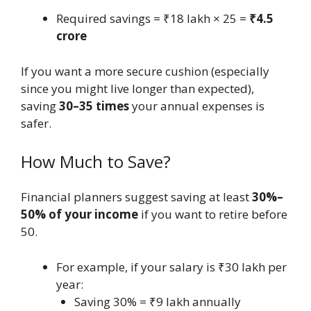
Required savings = ₹18 lakh × 25 =
₹4.5
crore
If you want a more secure cushion (especially
since you might live longer than expected),
saving
30–35 times
your annual expenses is
safer.
How Much to Save?
Financial planners suggest saving at least
30%–
50% of your income
if you want to retire before
50.
For example, if your salary is ₹30 lakh per
year:
Saving 30% = ₹9 lakh annually