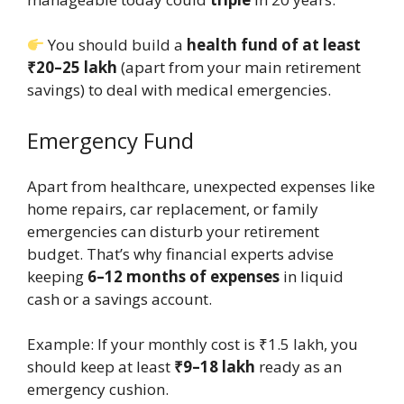
You should build a
health fund of at least
₹20–25 lakh
(apart from your main retirement
savings) to deal with medical emergencies.
Emergency Fund
Apart from healthcare, unexpected expenses like
home repairs, car replacement, or family
emergencies can disturb your retirement
budget. That’s why financial experts advise
keeping
6–12 months of expenses
in liquid
cash or a savings account.
Example: If your monthly cost is ₹1.5 lakh, you
should keep at least
₹9–18 lakh
ready as an
emergency cushion.