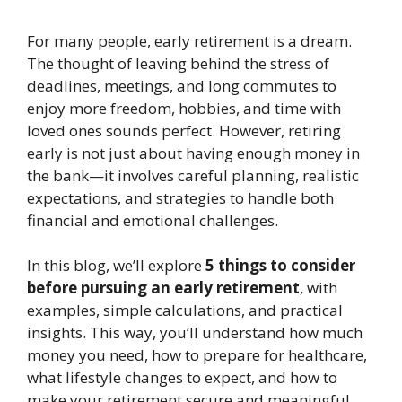
For many people, early retirement is a dream.
The thought of leaving behind the stress of
deadlines, meetings, and long commutes to
enjoy more freedom, hobbies, and time with
loved ones sounds perfect. However, retiring
early is not just about having enough money in
the bank—it involves careful planning, realistic
expectations, and strategies to handle both
financial and emotional challenges.
In this blog, we’ll explore
5 things to consider
before pursuing an early retirement
, with
examples, simple calculations, and practical
insights. This way, you’ll understand how much
money you need, how to prepare for healthcare,
what lifestyle changes to expect, and how to
make your retirement secure and meaningful.