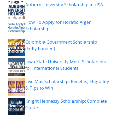
Auburn University Scholarship in USA
How To Apply for Horatio Alger
Scholarship
Colombia Government Scholarship
(Fully Funded)
Iowa State University Merit Scholarship
for International Students
Live Mas Scholarship: Benefits, Eligibility
& Tips to Win
Knight Hennessy Scholarship: Complete
Guide