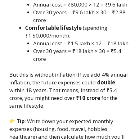
Annual cost = ₹80,000 × 12 = ₹9.6 lakh
Over 30 years = ₹9.6 lakh × 30 = ₹2.88
crore
Comfortable lifestyle
(spending
₹1,50,000/month):
Annual cost = ₹1.5 lakh × 12 = ₹18 lakh
Over 30 years = ₹18 lakh × 30 = ₹5.4
crore
But this is without inflation! If we add 4% annual
inflation, the future expenses could
double
within 18 years. That means, instead of ₹5.4
crore, you might need over
₹10 crore
for the
same lifestyle.
Tip
: Write down your expected monthly
expenses (housing, food, travel, hobbies,
healthcare) and then calculate how much you’ll