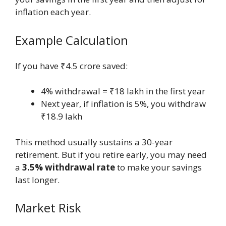
inflation each year.
Example Calculation
If you have ₹4.5 crore saved:
4% withdrawal = ₹18 lakh in the first year
Next year, if inflation is 5%, you withdraw
₹18.9 lakh
This method usually sustains a 30-year
retirement. But if you retire early, you may need
a
3.5% withdrawal rate
to make your savings
last longer.
Market Risk