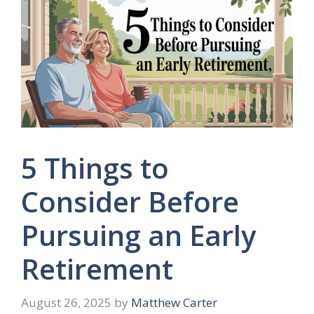
5 Things to
Consider Before
Pursuing an Early
Retirement
August 26, 2025
by
Matthew Carter