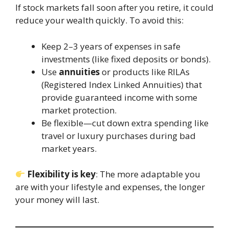
If stock markets fall soon after you retire, it could
reduce your wealth quickly. To avoid this:
Keep 2–3 years of expenses in safe
investments (like fixed deposits or bonds).
Use
annuities
or products like RILAs
(Registered Index Linked Annuities) that
provide guaranteed income with some
market protection.
Be flexible—cut down extra spending like
travel or luxury purchases during bad
market years.
Flexibility is key
: The more adaptable you
are with your lifestyle and expenses, the longer
your money will last.