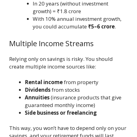
In 20 years (without investment
growth) = ₹1.8 crore
With 10% annual investment growth,
you could accumulate
₹5–6 crore
.
Multiple Income Streams
Relying only on savings is risky. You should
create multiple income sources like:
Rental income
from property
Dividends
from stocks
Annuities
(insurance products that give
guaranteed monthly income)
Side business or freelancing
This way, you won’t have to depend only on your
savings, and your retirement funds will last