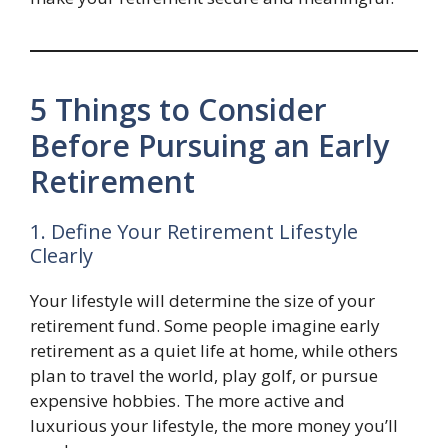
5 Things to Consider
Before Pursuing an Early
Retirement
1. Define Your Retirement Lifestyle
Clearly
Your lifestyle will determine the size of your
retirement fund. Some people imagine early
retirement as a quiet life at home, while others
plan to travel the world, play golf, or pursue
expensive hobbies. The more active and
luxurious your lifestyle, the more money you’ll