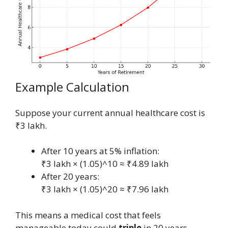
Example Calculation
Suppose your current annual healthcare cost is
₹3 lakh.
After 10 years at 5% inflation:
₹3 lakh × (1.05)^10 ≈ ₹4.89 lakh
After 20 years:
₹3 lakh × (1.05)^20 ≈ ₹7.96 lakh
This means a medical cost that feels
manageable today could
triple
in 20 years.