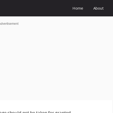
Home
About
Advertisement