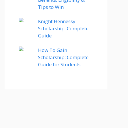
Tips to Win
Knight Hennessy
Scholarship: Complete
Guide
How To Gain
Scholarship: Complete
Guide for Students