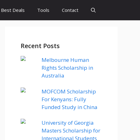
Best Deals
Tools
Contact
Recent Posts
Melbourne Human
Rights Scholarship in
Australia
MOFCOM Scholarship
For Kenyans: Fully
Funded Study in China
University of Georgia
Masters Scholarship for
International Students