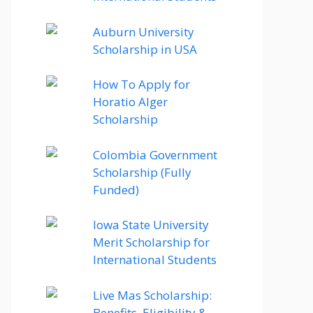
Auburn University
Scholarship in USA
How To Apply for
Horatio Alger
Scholarship
Colombia Government
Scholarship (Fully
Funded)
Iowa State University
Merit Scholarship for
International Students
Live Mas Scholarship:
Benefits, Eligibility &