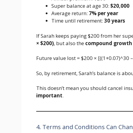
Super balance at age 30:
$20,000
Average return:
7% per year
Time until retirement:
30 years
If Sarah keeps paying $200 from her supe
× $200)
, but also the
compound growth
Future value lost = $200 × [((1+0.07)^30 –
So, by retirement, Sarah’s balance is abo
This doesn’t mean you should cancel ins
important
.
4. Terms and Conditions Can Cha