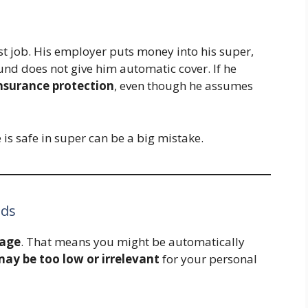
rst job. His employer puts money into his super,
und does not give him automatic cover. If he
insurance protection
, even though he assumes
s safe in super can be a big mistake.
eds
rage
. That means you might be automatically
y be too low or irrelevant
for your personal