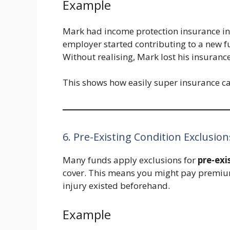
Example
Mark had income protection insurance in 
employer started contributing to a new f
Without realising, Mark lost his insurance
This shows how easily super insurance c
6. Pre-Existing Condition Exclusion
Many funds apply exclusions for
pre-exi
cover. This means you might pay premiums
injury existed beforehand.
Example