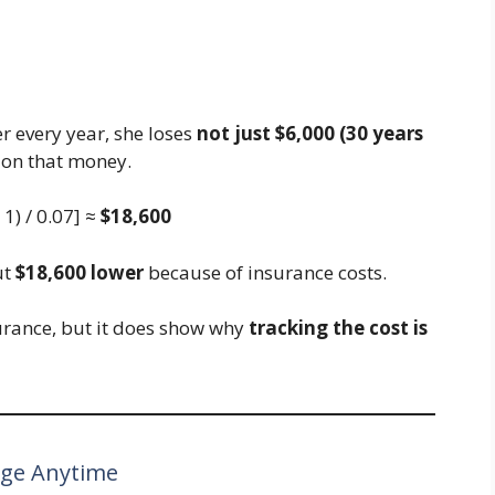
r every year, she loses
not just $6,000 (30 years
on that money.
 1) / 0.07] ≈
$18,600
ut
$18,600 lower
because of insurance costs.
urance, but it does show why
tracking the cost is
nge Anytime