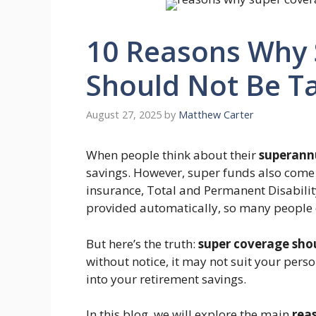
10 Reasons Why 
Should Not Be T
August 27, 2025
by
Matthew Carter
When people think about their
superann
savings. However, super funds also come
insurance, Total and Permanent Disabilit
provided automatically, so many people d
But here’s the truth:
super coverage sho
without notice, it may not suit your perso
into your retirement savings.
In this blog, we will explore the main
rea