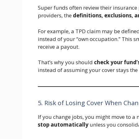
Super funds often review their insurance
providers, the
definitions, exclusions, 
For example, a TPD claim may be defined
instead of your “own occupation.” This 
receive a payout.
That’s why you should
check your fund’
instead of assuming your cover stays the
5. Risk of Losing Cover When Chan
If you change jobs, you might move to a
stop automatically
unless you consolidat