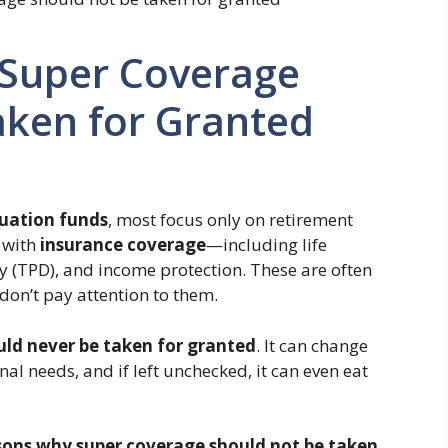
Super Coverage
aken for Granted
uation funds
, most focus only on retirement
 with
insurance coverage
—including life
y (TPD), and income protection. These are often
on’t pay attention to them.
uld never be taken for granted
. It can change
nal needs, and if left unchecked, it can even eat
sons why super coverage should not be taken