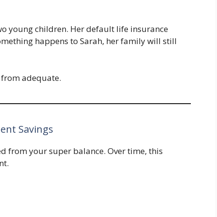
o young children. Her default life insurance
something happens to Sarah, her family will still
ar from adequate.
ment Savings
d from your super balance. Over time, this
nt.