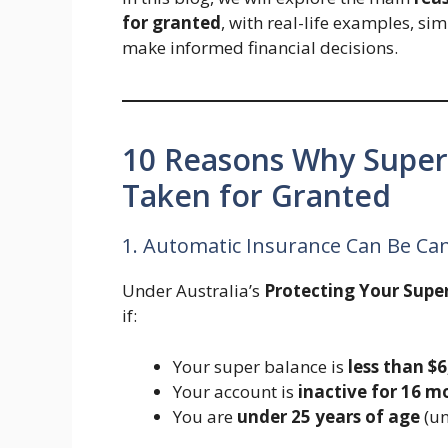
for granted
, with real-life examples, si
make informed financial decisions.
10 Reasons Why Super
Taken for Granted
1. Automatic Insurance Can Be Can
Under Australia’s
Protecting Your Supe
if:
Your super balance is
less than $
Your account is
inactive for 16 m
You are
under 25 years of age
(un