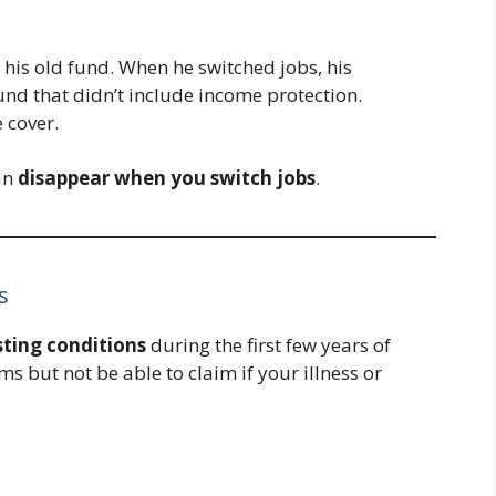
his old fund. When he switched jobs, his
und that didn’t include income protection.
 cover.
an
disappear when you switch jobs
.
s
sting conditions
during the first few years of
 but not be able to claim if your illness or