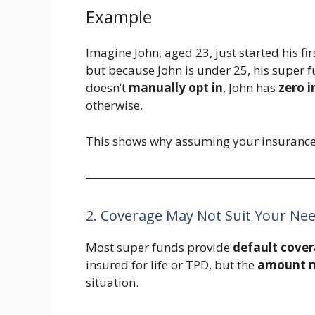
Example
Imagine John, aged 23, just started his fi
but because John is under 25, his super f
doesn’t
manually opt in
, John has
zero 
otherwise.
This shows why assuming your insurance i
2. Coverage May Not Suit Your Ne
Most super funds provide
default cove
insured for life or TPD, but the
amount ma
situation.