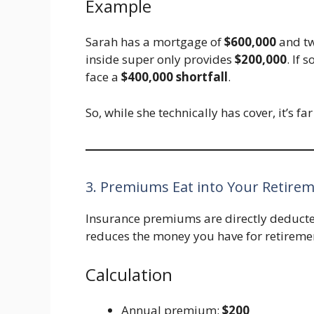
Example
Sarah has a mortgage of
$600,000
and tw
inside super only provides
$200,000
. If 
face a
$400,000 shortfall
.
So, while she technically has cover, it’s f
3. Premiums Eat into Your Retire
Insurance premiums are directly deducte
reduces the money you have for retireme
Calculation
Annual premium:
$200