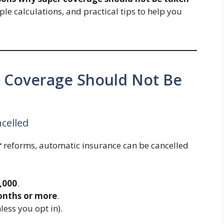
mple calculations, and practical tips to help you
 Coverage Should Not Be
celled
r
reforms, automatic insurance can be cancelled
6,000
.
onths or more
.
less you opt in).