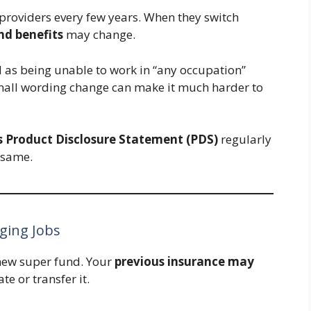
 providers every few years. When they switch
and benefits
may change.
 as being unable to work in “any occupation”
small wording change can make it much harder to
s Product Disclosure Statement (PDS)
regularly
 same.
ging Jobs
 new super fund. Your
previous insurance may
e or transfer it.