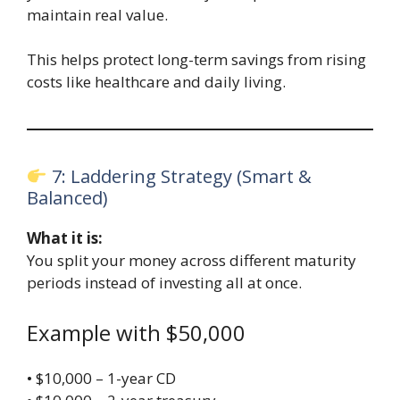
maintain real value.
This helps protect long-term savings from rising
costs like healthcare and daily living.
7: Laddering Strategy (Smart &
Balanced)
What it is:
You split your money across different maturity
periods instead of investing all at once.
Example with $50,000
• $10,000 – 1-year CD