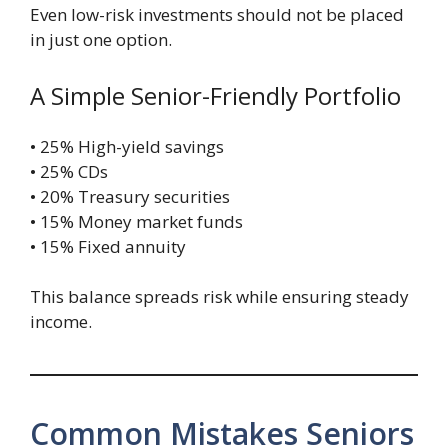
Even low-risk investments should not be placed
in just one option.
A Simple Senior-Friendly Portfolio
• 25% High-yield savings
• 25% CDs
• 20% Treasury securities
• 15% Money market funds
• 15% Fixed annuity
This balance spreads risk while ensuring steady
income.
Common Mistakes Seniors