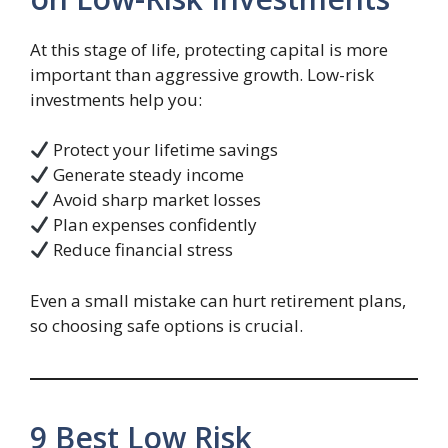
At this stage of life, protecting capital is more
important than aggressive growth. Low-risk
investments help you:
Protect your lifetime savings
Generate steady income
Avoid sharp market losses
Plan expenses confidently
Reduce financial stress
Even a small mistake can hurt retirement plans,
so choosing safe options is crucial.
9 Best Low Risk