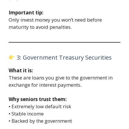
Important tip:
Only invest money you won’t need before
maturity to avoid penalties.
3: Government Treasury Securities
What it is:
These are loans you give to the government in
exchange for interest payments.
Why seniors trust them:
• Extremely low default risk
• Stable income
• Backed by the government