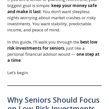
biggest goal is simple:
keep your money safe
and make it last
. You don’t want sleepless
nights worrying about market crashes or risky
investments. You want stability, predictable
income, and peace of mind.
In this guide, I’ll walk you through the
best low
risk investments for seniors
, just like a
personal financial advisor would —
one step at
a time
.
Let’s begin.
Why Seniors Should Focus
on Low-Risk Investments