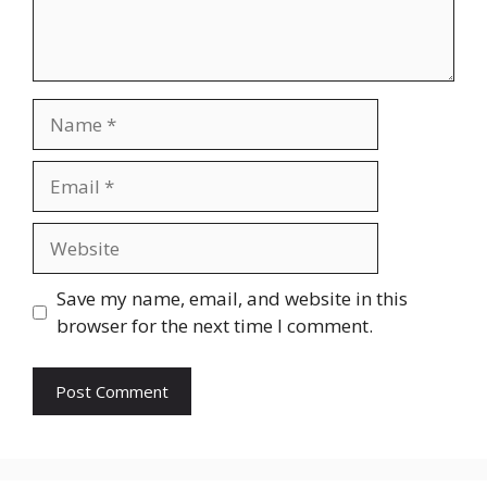
Name
Email
Website
Save my name, email, and website in this
browser for the next time I comment.