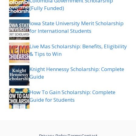
Colombia Government Scholarship
(Fully Funded)
Iowa State University Merit Scholarship
for International Students
Live Mas Scholarship: Benefits, Eligibility
& Tips to Win
Knight Hennessy Scholarship: Complete
Guide
How To Gain Scholarship: Complete
Guide for Students
Privacy Policy
Terms
Contact