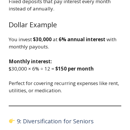
Fixed deposits that pay interest every month
instead of annually.
Dollar Example
You invest
$30,000
at
6% annual interest
with
monthly payouts.
Monthly interest:
$30,000 × 6% ÷ 12 =
$150 per month
Perfect for covering recurring expenses like rent,
utilities, or medication.
9: Diversification for Seniors