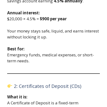
savings account earning
4.5% annually
.
Annual interest:
$20,000 × 4.5% =
$900 per year
Your money stays safe, liquid, and earns interest
without locking it up.
Best for:
Emergency funds, medical expenses, or short-
term needs.
2: Certificates of Deposit (CDs)
What it is:
A Certificate of Deposit is a fixed-term