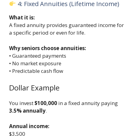
4: Fixed Annuities (Lifetime Income)
What it is:
A fixed annuity provides guaranteed income for
a specific period or even for life.
Why seniors choose annuities:
• Guaranteed payments
• No market exposure
• Predictable cash flow
Dollar Example
You invest
$100,000
in a fixed annuity paying
3.5% annually
.
Annual income:
$3,500