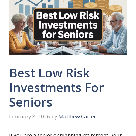
Best Low Risk
Investments For
Seniors
February 8, 2026
by
Matthew Carter
If you are a senior or planning retirement, your