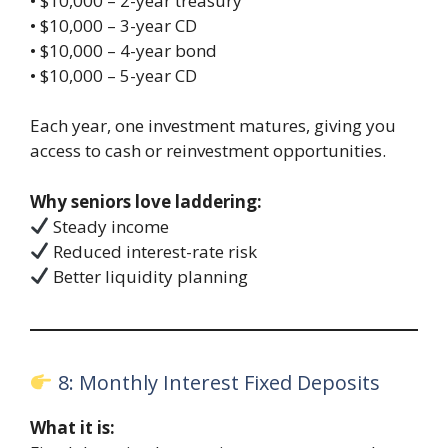
• $10,000 – 2-year treasury
• $10,000 – 3-year CD
• $10,000 – 4-year bond
• $10,000 – 5-year CD
Each year, one investment matures, giving you
access to cash or reinvestment opportunities.
Why seniors love laddering:
Steady income
Reduced interest-rate risk
Better liquidity planning
8: Monthly Interest Fixed Deposits
What it is: