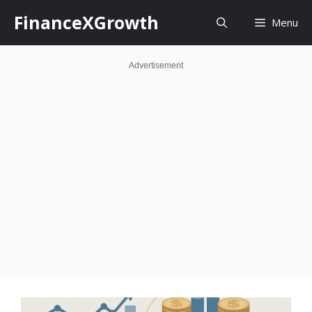
Skip
FinanceXGrowth
Menu
to
content
Advertisement