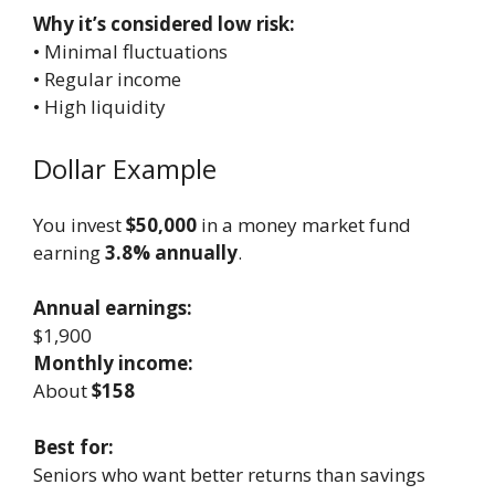
Why it’s considered low risk:
• Minimal fluctuations
• Regular income
• High liquidity
Dollar Example
You invest
$50,000
in a money market fund
earning
3.8% annually
.
Annual earnings:
$1,900
Monthly income:
About
$158
Best for:
Seniors who want better returns than savings