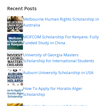
Recent Posts
Melbourne Human Rights Scholarship in
Australia
MOFCOM Scholarship For Kenyans: Fully
Funded Study in China
University of Georgia Masters
Scholarship for International Students
Auburn University Scholarship in USA
How To Apply for Horatio Alger
Scholarship