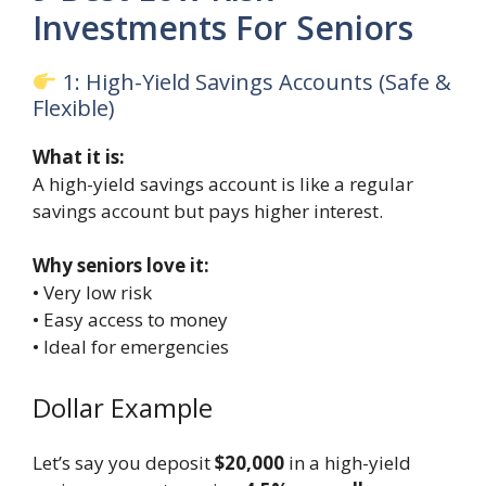
Investments For Seniors
1: High-Yield Savings Accounts (Safe &
Flexible)
What it is:
A high-yield savings account is like a regular
savings account but pays higher interest.
Why seniors love it:
• Very low risk
• Easy access to money
• Ideal for emergencies
Dollar Example
Let’s say you deposit
$20,000
in a high-yield