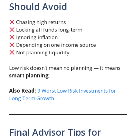
Should Avoid
Chasing high returns
Locking all funds long-term
Ignoring inflation
Depending on one income source
Not planning liquidity
Low risk doesn’t mean no planning — it means
smart planning
.
Also Read:
9 Worst Low Risk Investments for
Long Term Growth
Final Advisor Tips for