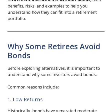
benefits, risks, and examples to help you
understand how they can fit into a retirement
portfolio.
Why Some Retirees Avoid
Bonds
Before exploring alternatives, it is important to
understand why some investors avoid bonds.
Common reasons include:
1. Low Returns
Historically, bonds have generated moderate