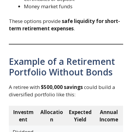
Money market funds
These options provide
safe liquidity for short-
term retirement expenses
.
Example of a Retirement
Portfolio Without Bonds
A retiree with
$500,000 savings
could build a
diversified portfolio like this:
Investm
Allocatio
Expected
Annual
ent
n
Yield
Income
Dividend