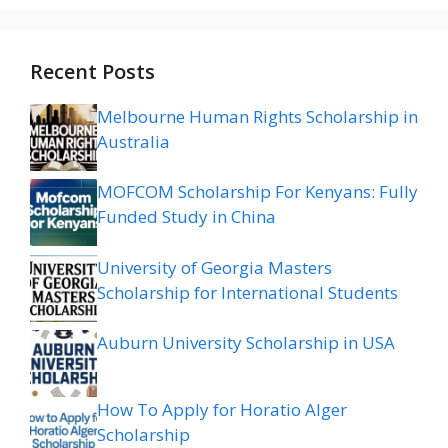
Recent Posts
Melbourne Human Rights Scholarship in
Australia
MOFCOM Scholarship For Kenyans: Fully
Funded Study in China
University of Georgia Masters
Scholarship for International Students
Auburn University Scholarship in USA
How To Apply for Horatio Alger
Scholarship