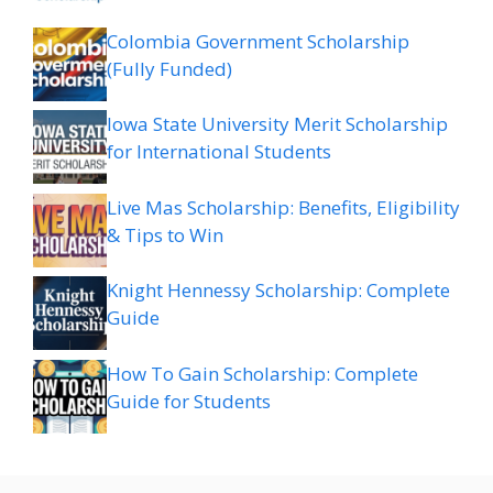
Colombia Government Scholarship
(Fully Funded)
Iowa State University Merit Scholarship
for International Students
Live Mas Scholarship: Benefits, Eligibility
& Tips to Win
Knight Hennessy Scholarship: Complete
Guide
How To Gain Scholarship: Complete
Guide for Students