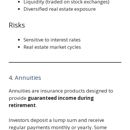
Liquidity (traded on stock exchanges)
Diversified real estate exposure
Risks
Sensitive to interest rates
Real estate market cycles
4. Annuities
Annuities are insurance products designed to
provide
guaranteed income during
retirement
.
Investors deposit a lump sum and receive
regular payments monthly or yearly. Some