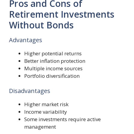
Pros and Cons of
Retirement Investments
Without Bonds
Advantages
Higher potential returns
Better inflation protection
Multiple income sources
Portfolio diversification
Disadvantages
Higher market risk
Income variability
Some investments require active
management