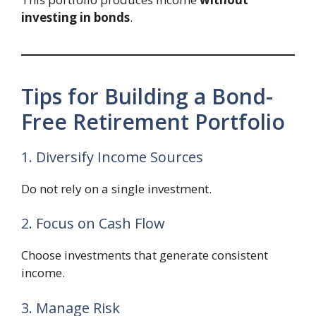
investing in bonds
.
Tips for Building a Bond-
Free Retirement Portfolio
1. Diversify Income Sources
Do not rely on a single investment.
2. Focus on Cash Flow
Choose investments that generate consistent
income.
3. Manage Risk