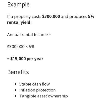
Example
If a property costs
$300,000
and produces
5%
rental yield
:
Annual rental income =
$300,000 × 5%
=
$15,000 per year
Benefits
Stable cash flow
Inflation protection
Tangible asset ownership