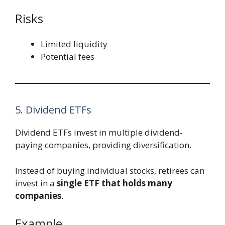
Risks
Limited liquidity
Potential fees
5. Dividend ETFs
Dividend ETFs invest in multiple dividend-
paying companies, providing diversification.
Instead of buying individual stocks, retirees can
invest in a
single ETF that holds many
companies
.
Example