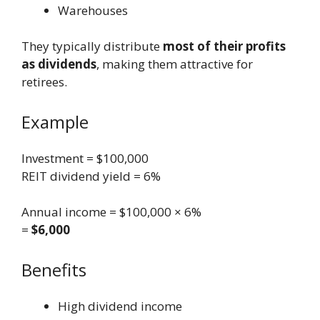
Warehouses
They typically distribute
most of their profits
as dividends
, making them attractive for
retirees.
Example
Investment = $100,000
REIT dividend yield = 6%
Annual income = $100,000 × 6%
=
$6,000
Benefits
High dividend income