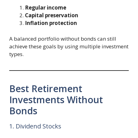
Regular income
Capital preservation
Inflation protection
A balanced portfolio without bonds can still
achieve these goals by using multiple investment
types.
Best Retirement
Investments Without
Bonds
1. Dividend Stocks