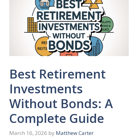
Best Retirement
Investments
Without Bonds: A
Complete Guide
March 16, 2026
by
Matthew Carter