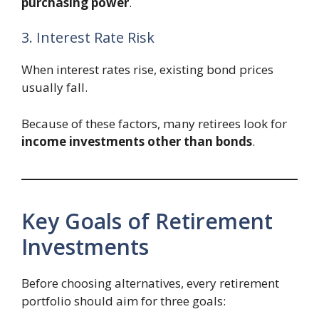
purchasing power
.
3. Interest Rate Risk
When interest rates rise, existing bond prices
usually fall.
Because of these factors, many retirees look for
income investments other than bonds
.
Key Goals of Retirement
Investments
Before choosing alternatives, every retirement
portfolio should aim for three goals: