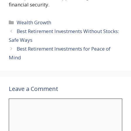
financial security.
Categories
Wealth Growth
Best Retirement Investments Without Stocks:
Safe Ways
Best Retirement Investments for Peace of
Mind
Leave a Comment
Comment