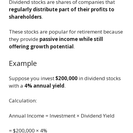
Dividend stocks are shares of companies that
regularly distribute part of their profits to
shareholders
.
These stocks are popular for retirement because
they provide
passive income while still
offering growth potential
.
Example
Suppose you invest
$200,000
in dividend stocks
with a
4% annual yield
.
Calculation:
Annual Income = Investment × Dividend Yield
= $200,000 × 4%