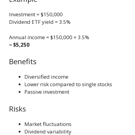
Investment = $150,000
Dividend ETF yield = 3.5%
Annual income = $150,000 × 3.5%
=
$5,250
Benefits
Diversified income
Lower risk compared to single stocks
Passive investment
Risks
Market fluctuations
Dividend variability