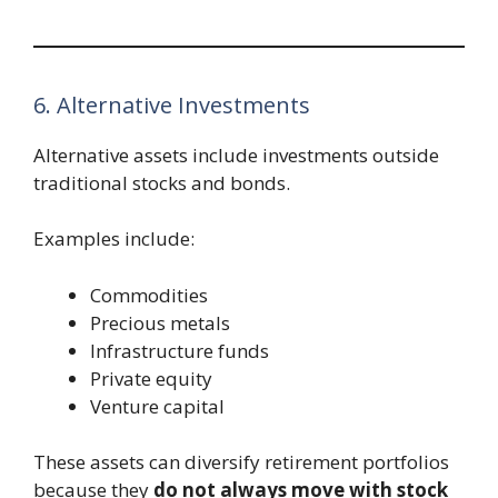
6. Alternative Investments
Alternative assets include investments outside
traditional stocks and bonds.
Examples include:
Commodities
Precious metals
Infrastructure funds
Private equity
Venture capital
These assets can diversify retirement portfolios
because they
do not always move with stock