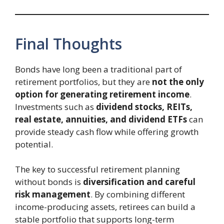
Final Thoughts
Bonds have long been a traditional part of
retirement portfolios, but they are
not the only
option for generating retirement income
.
Investments such as
dividend stocks, REITs,
real estate, annuities, and dividend ETFs
can
provide steady cash flow while offering growth
potential.
The key to successful retirement planning
without bonds is
diversification and careful
risk management
. By combining different
income-producing assets, retirees can build a
stable portfolio that supports long-term