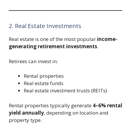
2. Real Estate Investments
Real estate is one of the most popular
income-
generating retirement investments
.
Retirees can invest in:
Rental properties
Real estate funds
Real estate investment trusts (REITs)
Rental properties typically generate
4–6% rental
yield annually
, depending on location and
property type.