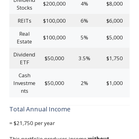
$200,000
4%
$8,000
Stocks
REITs
$100,000
6%
$6,000
Real
$100,000
5%
$5,000
Estate
Dividend
$50,000
3.5%
$1,750
ETF
Cash
Investme
$50,000
2%
$1,000
nts
Total Annual Income
= $21,750 per year
This portfolio produces income
without