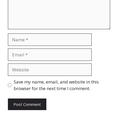
Name
Email
Website
Save my name, email, and website in this
browser for the next time I comment.