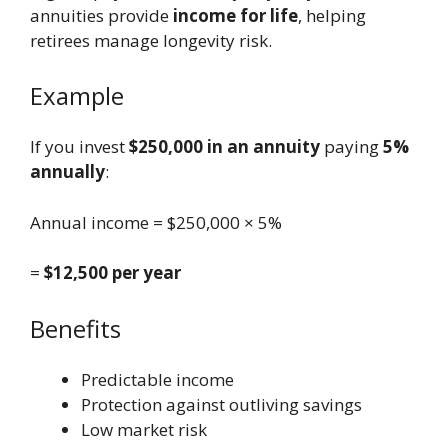
annuities provide
income for life
, helping
retirees manage longevity risk.
Example
If you invest
$250,000 in an annuity
paying
5%
annually
:
Annual income = $250,000 × 5%
=
$12,500 per year
Benefits
Predictable income
Protection against outliving savings
Low market risk