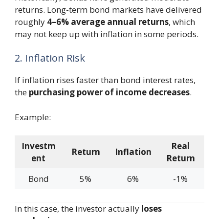
returns. Long-term bond markets have delivered
roughly
4–6% average annual returns
, which
may not keep up with inflation in some periods.
2. Inflation Risk
If inflation rises faster than bond interest rates,
the
purchasing power of income decreases
.
Example:
Investm
Real
Return
Inflation
ent
Return
Bond
5%
6%
-1%
In this case, the investor actually
loses