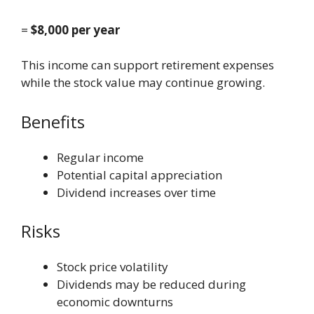
=
$8,000 per year
This income can support retirement expenses
while the stock value may continue growing.
Benefits
Regular income
Potential capital appreciation
Dividend increases over time
Risks
Stock price volatility
Dividends may be reduced during
economic downturns