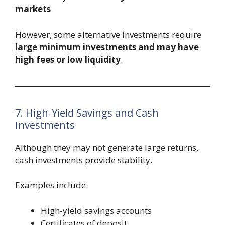
markets
.
However, some alternative investments require
large minimum investments and may have
high fees or low liquidity
.
7. High-Yield Savings and Cash
Investments
Although they may not generate large returns,
cash investments provide stability.
Examples include:
High-yield savings accounts
Certificates of deposit