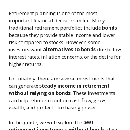
Retirement planning is one of the most
important financial decisions in life. Many
traditional retirement portfolios include
bonds
because they provide stable income and lower
risk compared to stocks. However, some
investors want
alternatives to bonds
due to low
interest rates, inflation concerns, or the desire for
higher returns.
Fortunately, there are several investments that
can generate
steady income in retirement
without relying on bonds
. These investments
can help retirees maintain cash flow, grow
wealth, and protect purchasing power.
In this guide, we will explore the
best
retirement investments without bonds
, their