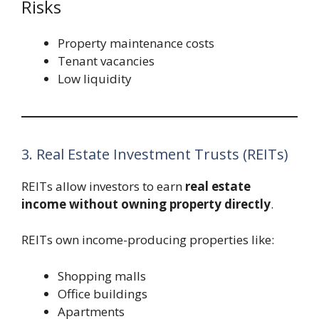
Risks
Property maintenance costs
Tenant vacancies
Low liquidity
3. Real Estate Investment Trusts (REITs)
REITs allow investors to earn
real estate
income without owning property directly
.
REITs own income-producing properties like:
Shopping malls
Office buildings
Apartments