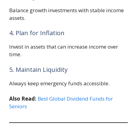
Balance growth investments with stable income
assets.
4. Plan for Inflation
Invest in assets that can increase income over
time.
5. Maintain Liquidity
Always keep emergency funds accessible.
Also Read:
Best Global Dividend Funds for
Seniors