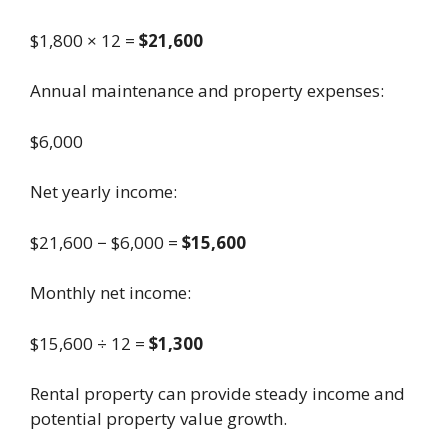
$1,800 × 12 =
$21,600
Annual maintenance and property expenses:
$6,000
Net yearly income:
$21,600 − $6,000 =
$15,600
Monthly net income:
$15,600 ÷ 12 =
$1,300
Rental property can provide steady income and
potential property value growth.