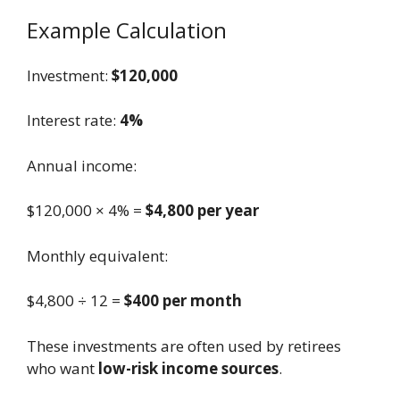
Example Calculation
Investment:
$120,000
Interest rate:
4%
Annual income:
$120,000 × 4% =
$4,800 per year
Monthly equivalent:
$4,800 ÷ 12 =
$400 per month
These investments are often used by retirees
who want
low-risk income sources
.