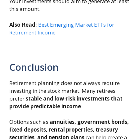
Your investments should aim to generate at least
this amount.
Also Read:
Best Emerging Market ETFs for
Retirement Income
Conclusion
Retirement planning does not always require
investing in the stock market. Many retirees
prefer
stable and low-risk investments that
provide predictable income
.
Options such as
annuities, government bonds,
fixed deposits, rental properties, treasury
securities, and pension plans
can help create a