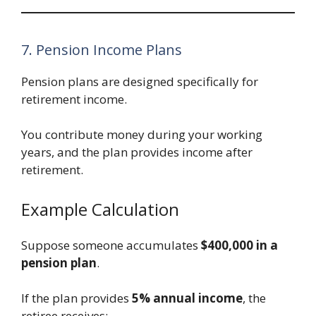
7. Pension Income Plans
Pension plans are designed specifically for
retirement income.
You contribute money during your working
years, and the plan provides income after
retirement.
Example Calculation
Suppose someone accumulates
$400,000 in a
pension plan
.
If the plan provides
5% annual income
, the
retiree receives: