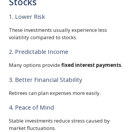
Stocks
1. Lower Risk
These investments usually experience less
volatility compared to stocks.
2. Predictable Income
Many options provide
fixed interest payments
.
3. Better Financial Stability
Retirees can plan expenses more easily.
4. Peace of Mind
Stable investments reduce stress caused by
market fluctuations.