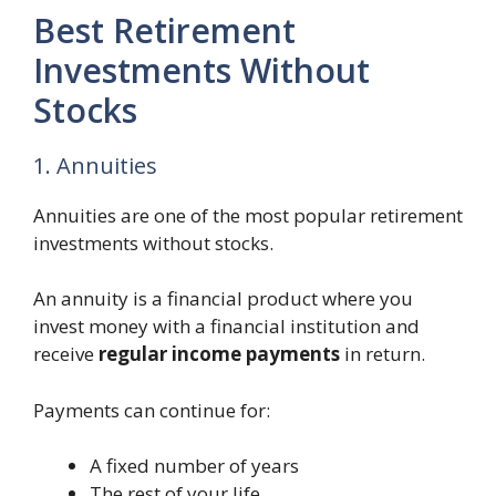
Best Retirement
Investments Without
Stocks
1. Annuities
Annuities are one of the most popular retirement
investments without stocks.
An annuity is a financial product where you
invest money with a financial institution and
receive
regular income payments
in return.
Payments can continue for:
A fixed number of years
The rest of your life