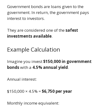
Government bonds are loans given to the
government. In return, the government pays
interest to investors.
They are considered one of the
safest
investments available
.
Example Calculation
Imagine you invest
$150,000 in government
bonds
with a
4.5% annual yield
.
Annual interest:
$150,000 × 4.5% =
$6,750 per year
Monthly income equivalent: