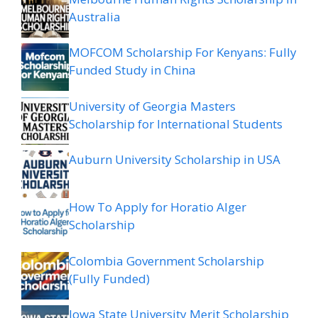
Australia
MOFCOM Scholarship For Kenyans: Fully
Funded Study in China
University of Georgia Masters
Scholarship for International Students
Auburn University Scholarship in USA
How To Apply for Horatio Alger
Scholarship
Colombia Government Scholarship
(Fully Funded)
Iowa State University Merit Scholarship