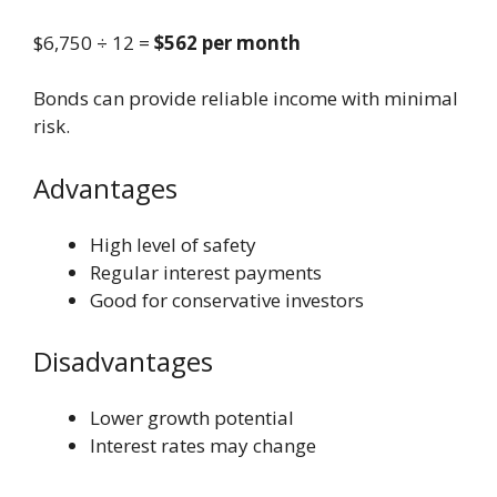
$6,750 ÷ 12 =
$562 per month
Bonds can provide reliable income with minimal
risk.
Advantages
High level of safety
Regular interest payments
Good for conservative investors
Disadvantages
Lower growth potential
Interest rates may change