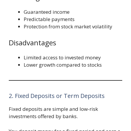
Guaranteed income
Predictable payments
Protection from stock market volatility
Disadvantages
Limited access to invested money
Lower growth compared to stocks
2. Fixed Deposits or Term Deposits
Fixed deposits are simple and low-risk
investments offered by banks.