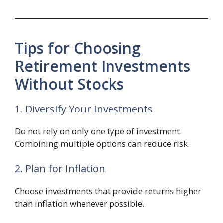
Tips for Choosing
Retirement Investments
Without Stocks
1. Diversify Your Investments
Do not rely on only one type of investment.
Combining multiple options can reduce risk.
2. Plan for Inflation
Choose investments that provide returns higher
than inflation whenever possible.