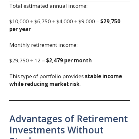
Total estimated annual income:
$10,000 + $6,750 + $4,000 + $9,000 =
$29,750
per year
Monthly retirement income:
$29,750 ÷ 12 =
$2,479 per month
This type of portfolio provides
stable income
while reducing market risk
.
Advantages of Retirement
Investments Without