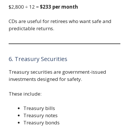
$2,800 ÷ 12 =
$233 per month
CDs are useful for retirees who want safe and
predictable returns.
6. Treasury Securities
Treasury securities are government-issued
investments designed for safety.
These include:
Treasury bills
Treasury notes
Treasury bonds