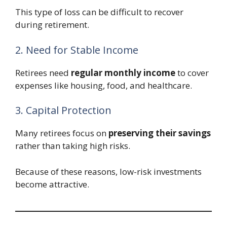
This type of loss can be difficult to recover
during retirement.
2. Need for Stable Income
Retirees need
regular monthly income
to cover
expenses like housing, food, and healthcare.
3. Capital Protection
Many retirees focus on
preserving their savings
rather than taking high risks.
Because of these reasons, low-risk investments
become attractive.