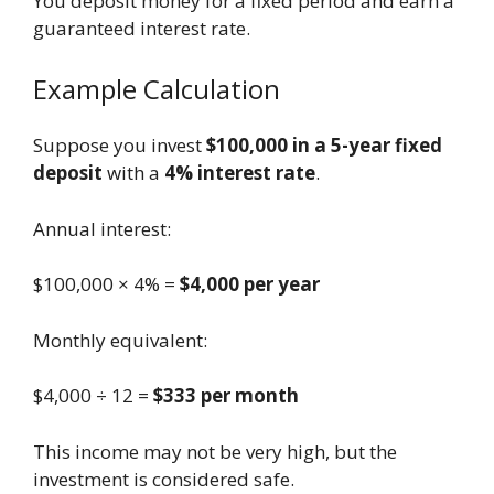
You deposit money for a fixed period and earn a
guaranteed interest rate.
Example Calculation
Suppose you invest
$100,000 in a 5-year fixed
deposit
with a
4% interest rate
.
Annual interest:
$100,000 × 4% =
$4,000 per year
Monthly equivalent:
$4,000 ÷ 12 =
$333 per month
This income may not be very high, but the
investment is considered safe.