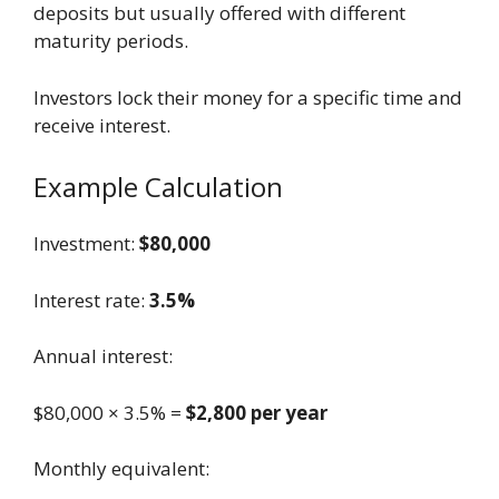
deposits but usually offered with different
maturity periods.
Investors lock their money for a specific time and
receive interest.
Example Calculation
Investment:
$80,000
Interest rate:
3.5%
Annual interest:
$80,000 × 3.5% =
$2,800 per year
Monthly equivalent: