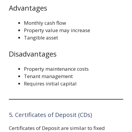
Advantages
Monthly cash flow
Property value may increase
Tangible asset
Disadvantages
Property maintenance costs
Tenant management
Requires initial capital
5. Certificates of Deposit (CDs)
Certificates of Deposit are similar to fixed