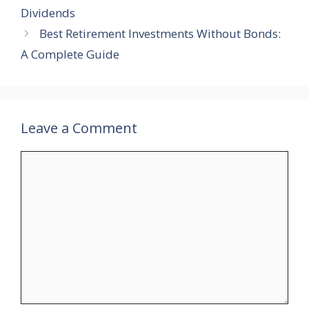
Dividends
Best Retirement Investments Without Bonds:
A Complete Guide
Leave a Comment
Comment