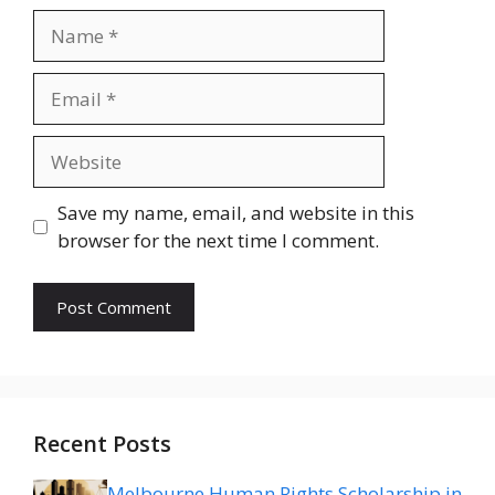
Name
Email
Website
Save my name, email, and website in this
browser for the next time I comment.
Recent Posts
Melbourne Human Rights Scholarship in