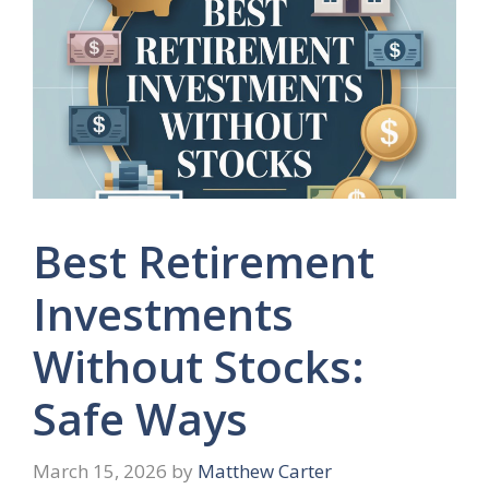
Best Retirement
Investments
Without Stocks:
Safe Ways
March 15, 2026
by
Matthew Carter