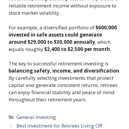
reliable retirement income without exposure to
stock market volatility.
For example, a diversified portfolio of
$600,000
invested in safe assets could generate
around $29,000 to $30,000 annually
, which
equals roughly
$2,400 to $2,500 per month
.
The key to successful retirement investing is
balancing safety, income, and diversification
.
By carefully selecting investments that protect
capital and generate consistent returns, retirees
can enjoy financial stability and peace of mind
throughout their retirement years.
Categories
General Investing
Best Investment for Retirees Living Off