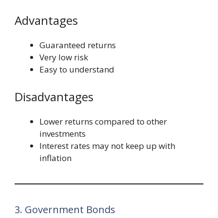
Advantages
Guaranteed returns
Very low risk
Easy to understand
Disadvantages
Lower returns compared to other
investments
Interest rates may not keep up with
inflation
3. Government Bonds