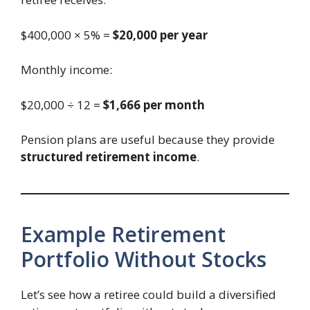
$400,000 × 5% =
$20,000 per year
Monthly income:
$20,000 ÷ 12 =
$1,666 per month
Pension plans are useful because they provide
structured retirement income
.
Example Retirement
Portfolio Without Stocks
Let’s see how a retiree could build a diversified