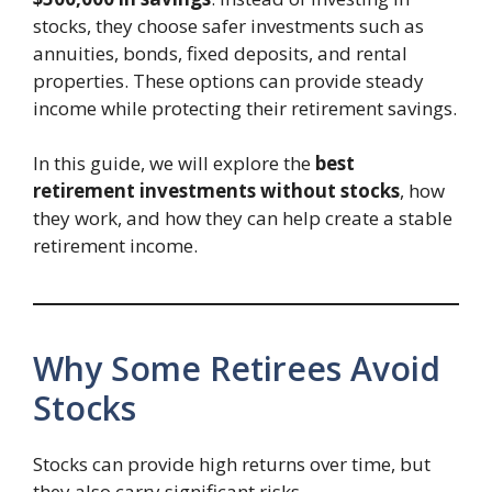
stocks, they choose safer investments such as
annuities, bonds, fixed deposits, and rental
properties. These options can provide steady
income while protecting their retirement savings.
In this guide, we will explore the
best
retirement investments without stocks
, how
they work, and how they can help create a stable
retirement income.
Why Some Retirees Avoid
Stocks
Stocks can provide high returns over time, but
they also carry significant risks.