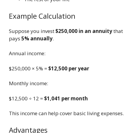
Example Calculation
Suppose you invest
$250,000 in an annuity
that
pays
5% annually
.
Annual income:
$250,000 × 5% =
$12,500 per year
Monthly income:
$12,500 ÷ 12 =
$1,041 per month
This income can help cover basic living expenses.
Advantages