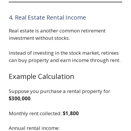
4. Real Estate Rental Income
Real estate is another common retirement
investment without stocks.
Instead of investing in the stock market, retirees
can buy property and earn income through rent.
Example Calculation
Suppose you purchase a rental property for
$300,000
.
Monthly rent collected:
$1,800
Annual rental income: