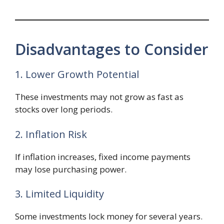
Disadvantages to Consider
1. Lower Growth Potential
These investments may not grow as fast as
stocks over long periods.
2. Inflation Risk
If inflation increases, fixed income payments
may lose purchasing power.
3. Limited Liquidity
Some investments lock money for several years.