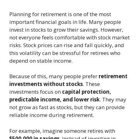
Planning for retirement is one of the most
important financial goals in life. Many people
invest in stocks to grow their savings. However,
not everyone feels comfortable with stock market
risks. Stock prices can rise and fall quickly, and
this volatility can be stressful for retirees who
depend on stable income.
Because of this, many people prefer
retirement
investments without stocks
. These
investments focus on
capital protection,
predictable income, and lower risk
. They may
not grow as fast as stocks, but they can provide
reliable income during retirement.
For example, imagine someone retires with
$500,000 in savings
. Instead of investing in