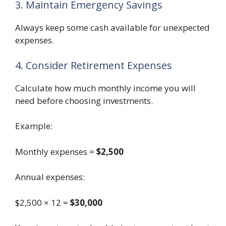
3. Maintain Emergency Savings
Always keep some cash available for unexpected
expenses.
4. Consider Retirement Expenses
Calculate how much monthly income you will
need before choosing investments.
Example:
Monthly expenses =
$2,500
Annual expenses:
$2,500 × 12 =
$30,000