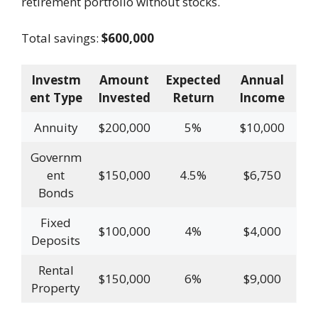
retirement portfolio without stocks.
Total savings:
$600,000
Investm
Amount
Expected
Annual
ent Type
Invested
Return
Income
Annuity
$200,000
5%
$10,000
Governm
ent
$150,000
4.5%
$6,750
Bonds
Fixed
$100,000
4%
$4,000
Deposits
Rental
$150,000
6%
$9,000
Property