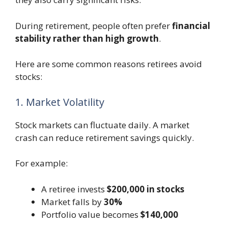
During retirement, people often prefer
financial
stability rather than high growth
.
Here are some common reasons retirees avoid
stocks:
1. Market Volatility
Stock markets can fluctuate daily. A market
crash can reduce retirement savings quickly.
For example:
A retiree invests
$200,000 in stocks
Market falls by
30%
Portfolio value becomes
$140,000