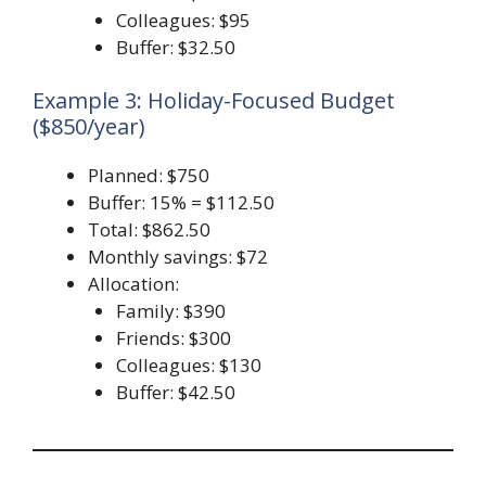
Colleagues: $95
Buffer: $32.50
Example 3: Holiday-Focused Budget
($850/year)
Planned: $750
Buffer: 15% = $112.50
Total: $862.50
Monthly savings: $72
Allocation:
Family: $390
Friends: $300
Colleagues: $130
Buffer: $42.50