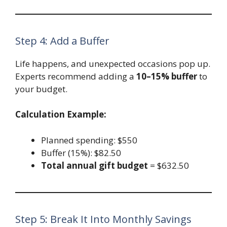
Step 4: Add a Buffer
Life happens, and unexpected occasions pop up.
Experts recommend adding a
10–15% buffer
to
your budget.
Calculation Example:
Planned spending: $550
Buffer (15%): $82.50
Total annual gift budget
= $632.50
Step 5: Break It Into Monthly Savings