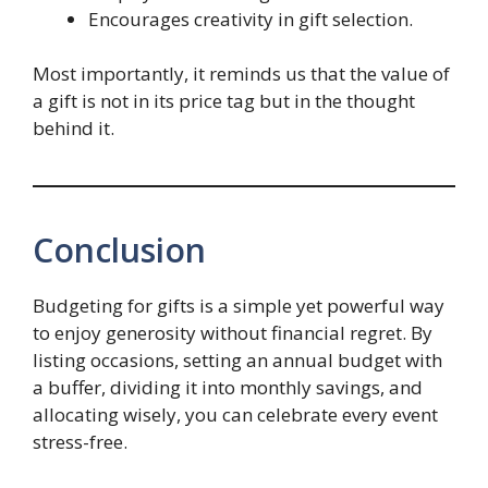
Encourages creativity in gift selection.
Most importantly, it reminds us that the value of
a gift is not in its price tag but in the thought
behind it.
Conclusion
Budgeting for gifts is a simple yet powerful way
to enjoy generosity without financial regret. By
listing occasions, setting an annual budget with
a buffer, dividing it into monthly savings, and
allocating wisely, you can celebrate every event
stress-free.