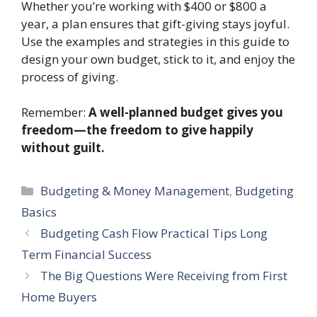
Whether you’re working with $400 or $800 a
year, a plan ensures that gift-giving stays joyful.
Use the examples and strategies in this guide to
design your own budget, stick to it, and enjoy the
process of giving.
Remember:
A well-planned budget gives you
freedom—the freedom to give happily
without guilt.
Categories
Budgeting & Money Management
,
Budgeting
Basics
Budgeting Cash Flow Practical Tips Long
Term Financial Success
The Big Questions Were Receiving from First
Home Buyers