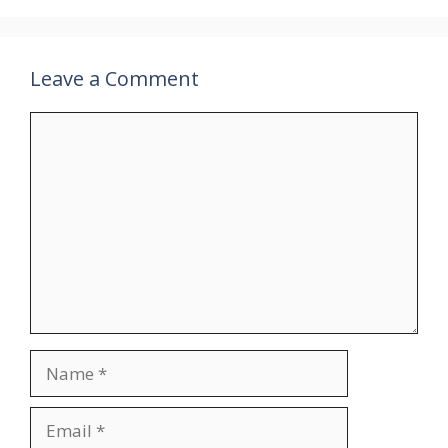
Leave a Comment
Comment
Name
Email