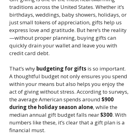
traditions across the United States. Whether it’s
birthdays, weddings, baby showers, holidays, or
just small tokens of appreciation, gifts help us
express love and gratitude. But here’s the reality
—without proper planning, buying gifts can
quickly drain your wallet and leave you with
credit card debt.
That’s why
budgeting for gifts
is so important.
A thoughtful budget not only ensures you spend
within your means but also helps you enjoy the
act of giving without stress. According to surveys,
the average American spends around
$900
during the holiday season alone
, while the
median annual gift budget falls near
$300
. With
numbers like these, it’s clear that a gift plan is a
financial must.