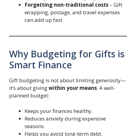
Forgetting non-traditional costs
– Gift
wrapping, postage, and travel expenses
can add up fast.
Why Budgeting for Gifts is
Smart Finance
Gift budgeting is not about limiting generosity—
it’s about giving
within your means
. A well-
planned budget:
Keeps your finances healthy.
Reduces anxiety during expensive
seasons.
Helps you avoid long-term debt.