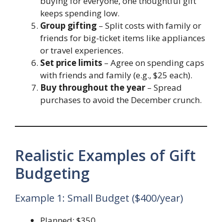
buying for everyone, one thoughtful gift
keeps spending low.
Group gifting
– Split costs with family or
friends for big-ticket items like appliances
or travel experiences.
Set price limits
– Agree on spending caps
with friends and family (e.g., $25 each).
Buy throughout the year
– Spread
purchases to avoid the December crunch.
Realistic Examples of Gift
Budgeting
Example 1: Small Budget ($400/year)
Planned: $350