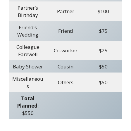
Partner’s
Partner
$100
Birthday
Friend’s
Friend
$75
Wedding
Colleague
Co-worker
$25
Farewell
Baby Shower
Cousin
$50
Miscellaneou
Others
$50
s
Total
Planned
:
$550