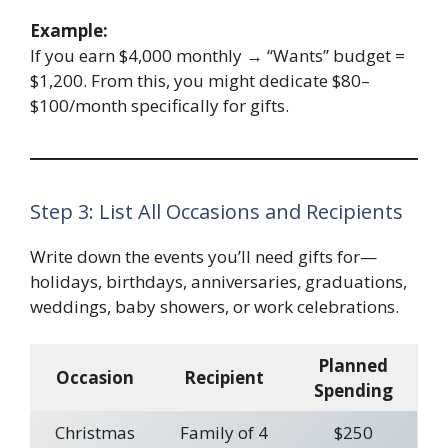
Example:
If you earn $4,000 monthly → “Wants” budget =
$1,200. From this, you might dedicate $80–
$100/month specifically for gifts.
Step 3: List All Occasions and Recipients
Write down the events you’ll need gifts for—
holidays, birthdays, anniversaries, graduations,
weddings, baby showers, or work celebrations.
Planned
Occasion
Recipient
Spending
Christmas
Family of 4
$250