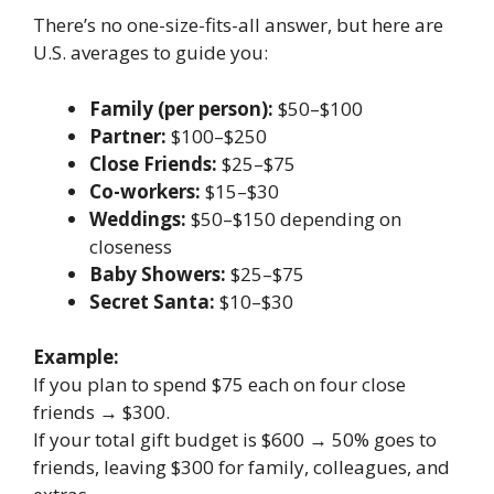
There’s no one-size-fits-all answer, but here are
U.S. averages to guide you:
Family (per person):
$50–$100
Partner:
$100–$250
Close Friends:
$25–$75
Co-workers:
$15–$30
Weddings:
$50–$150 depending on
closeness
Baby Showers:
$25–$75
Secret Santa:
$10–$30
Example:
If you plan to spend $75 each on four close
friends → $300.
If your total gift budget is $600 → 50% goes to
friends, leaving $300 for family, colleagues, and