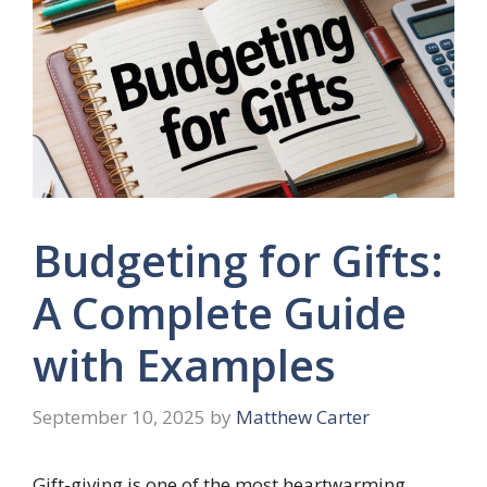
Budgeting for Gifts:
A Complete Guide
with Examples
September 10, 2025
by
Matthew Carter
Gift-giving is one of the most heartwarming