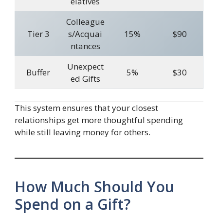
elatives
Colleague
Tier 3
s/Acquai
15%
$90
ntances
Unexpect
Buffer
5%
$30
ed Gifts
This system ensures that your closest
relationships get more thoughtful spending
while still leaving money for others.
How Much Should You
Spend on a Gift?