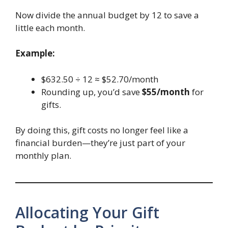
Now divide the annual budget by 12 to save a
little each month.
Example:
$632.50 ÷ 12 ≈ $52.70/month
Rounding up, you’d save
$55/month
for
gifts.
By doing this, gift costs no longer feel like a
financial burden—they’re just part of your
monthly plan.
Allocating Your Gift