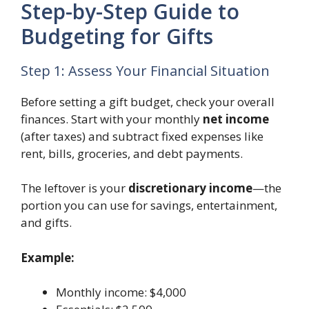
Step-by-Step Guide to
Budgeting for Gifts
Step 1: Assess Your Financial Situation
Before setting a gift budget, check your overall
finances. Start with your monthly
net income
(after taxes) and subtract fixed expenses like
rent, bills, groceries, and debt payments.
The leftover is your
discretionary income
—the
portion you can use for savings, entertainment,
and gifts.
Example:
Monthly income: $4,000