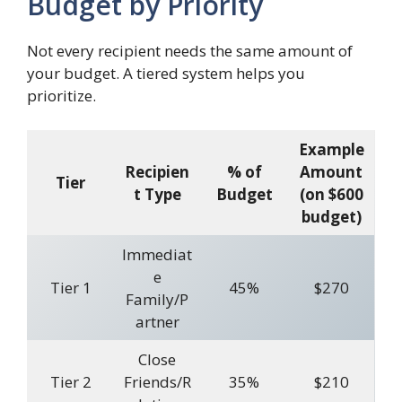
Budget by Priority
Not every recipient needs the same amount of
your budget. A tiered system helps you
prioritize.
Example
Recipien
% of
Amount
Tier
t Type
Budget
(on $600
budget)
Immediat
e
Tier 1
45%
$270
Family/P
artner
Close
Tier 2
Friends/R
35%
$210