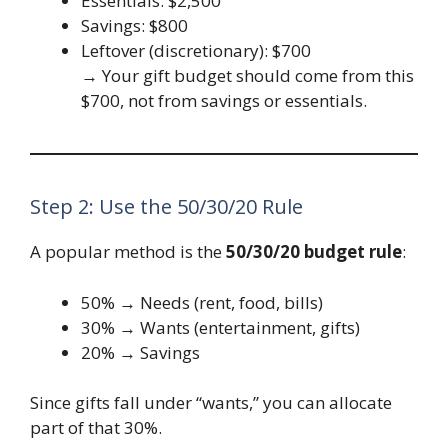
Essentials: $2,500
Savings: $800
Leftover (discretionary): $700
→ Your gift budget should come from this
$700, not from savings or essentials.
Step 2: Use the 50/30/20 Rule
A popular method is the
50/30/20 budget rule
:
50% → Needs (rent, food, bills)
30% → Wants (entertainment, gifts)
20% → Savings
Since gifts fall under “wants,” you can allocate
part of that 30%.