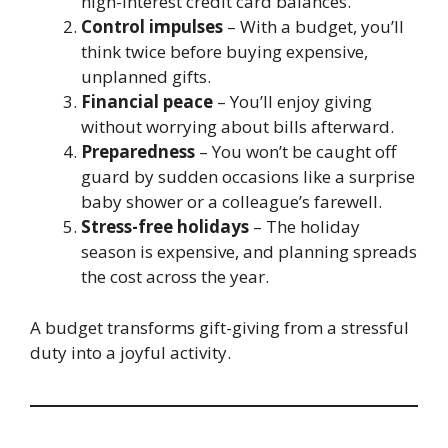
high-interest credit card balances.
Control impulses
– With a budget, you’ll
think twice before buying expensive,
unplanned gifts.
Financial peace
– You’ll enjoy giving
without worrying about bills afterward.
Preparedness
– You won’t be caught off
guard by sudden occasions like a surprise
baby shower or a colleague’s farewell.
Stress-free holidays
– The holiday
season is expensive, and planning spreads
the cost across the year.
A budget transforms gift-giving from a stressful
duty into a joyful activity.