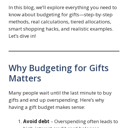
In this blog, we’ll explore everything you need to
know about budgeting for gifts—step-by-step
methods, real calculations, tiered allocations,
smart shopping hacks, and realistic examples.
Let’s dive in!
Why Budgeting for Gifts
Matters
Many people wait until the last minute to buy
gifts and end up overspending. Here’s why
having a gift budget makes sense:
Avoid debt
– Overspending often leads to