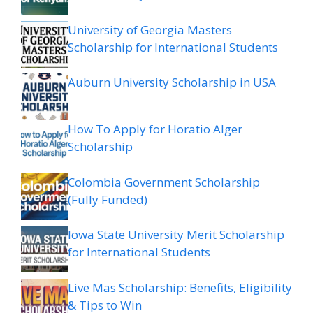
University of Georgia Masters
Scholarship for International Students
Auburn University Scholarship in USA
How To Apply for Horatio Alger
Scholarship
Colombia Government Scholarship
(Fully Funded)
Iowa State University Merit Scholarship
for International Students
Live Mas Scholarship: Benefits, Eligibility
& Tips to Win