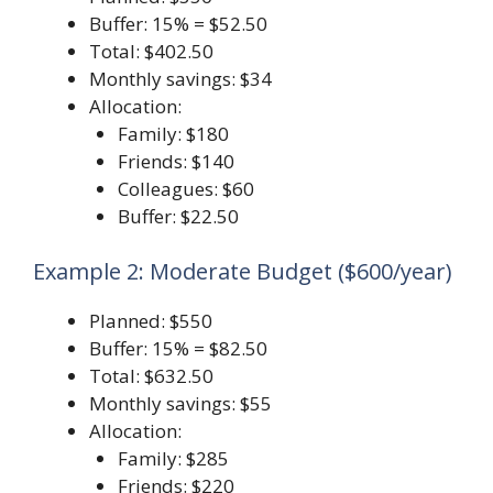
Buffer: 15% = $52.50
Total: $402.50
Monthly savings: $34
Allocation:
Family: $180
Friends: $140
Colleagues: $60
Buffer: $22.50
Example 2: Moderate Budget ($600/year)
Planned: $550
Buffer: 15% = $82.50
Total: $632.50
Monthly savings: $55
Allocation:
Family: $285
Friends: $220