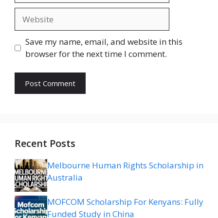
Website
Save my name, email, and website in this
browser for the next time I comment.
Recent Posts
Melbourne Human Rights Scholarship in
Australia
MOFCOM Scholarship For Kenyans: Fully
Funded Study in China