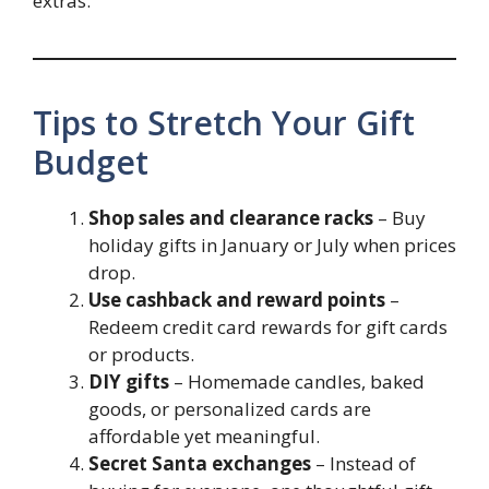
extras.
Tips to Stretch Your Gift
Budget
Shop sales and clearance racks
– Buy
holiday gifts in January or July when prices
drop.
Use cashback and reward points
–
Redeem credit card rewards for gift cards
or products.
DIY gifts
– Homemade candles, baked
goods, or personalized cards are
affordable yet meaningful.
Secret Santa exchanges
– Instead of