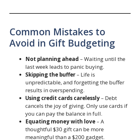
Common Mistakes to
Avoid in Gift Budgeting
Not planning ahead
– Waiting until the
last week leads to panic buying.
Skipping the buffer
– Life is
unpredictable, and forgetting the buffer
results in overspending.
Using credit cards carelessly
– Debt
cancels the joy of giving. Only use cards if
you can pay the balance in full.
Equating money with love
– A
thoughtful $30 gift can be more
meaningful than a $200 gadget.