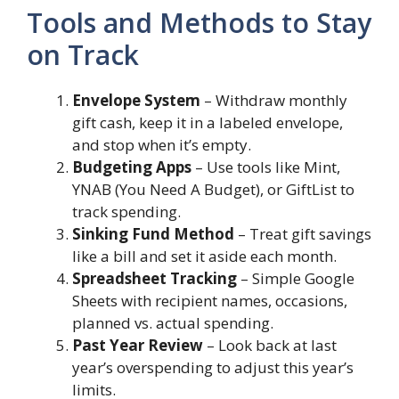
Tools and Methods to Stay
on Track
Envelope System
– Withdraw monthly
gift cash, keep it in a labeled envelope,
and stop when it’s empty.
Budgeting Apps
– Use tools like Mint,
YNAB (You Need A Budget), or GiftList to
track spending.
Sinking Fund Method
– Treat gift savings
like a bill and set it aside each month.
Spreadsheet Tracking
– Simple Google
Sheets with recipient names, occasions,
planned vs. actual spending.
Past Year Review
– Look back at last
year’s overspending to adjust this year’s
limits.