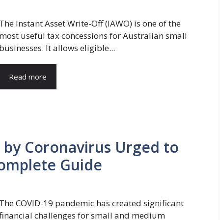
The Instant Asset Write-Off (IAWO) is one of the
most useful tax concessions for Australian small
businesses. It allows eligible...
Read more
by Coronavirus Urged to
Complete Guide
The COVID-19 pandemic has created significant
financial challenges for small and medium