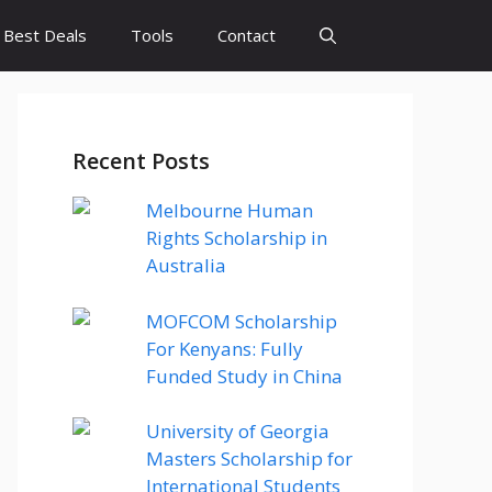
Best Deals
Tools
Contact
Recent Posts
Melbourne Human
Rights Scholarship in
Australia
MOFCOM Scholarship
For Kenyans: Fully
Funded Study in China
University of Georgia
Masters Scholarship for
International Students