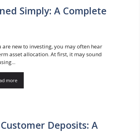
ained Simply: A Complete
u are new to investing, you may often hear
erm asset allocation. At first, it may sound
sing...
ad more
 Customer Deposits: A