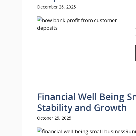
December 26, 2025
Financial Well Being S
Stability and Growth
October 25, 2025
Runn