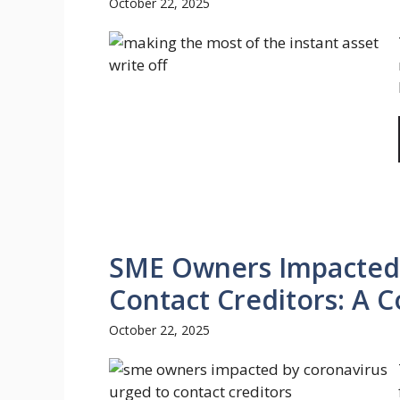
October 22, 2025
SME Owners Impacted 
Contact Creditors: A 
October 22, 2025