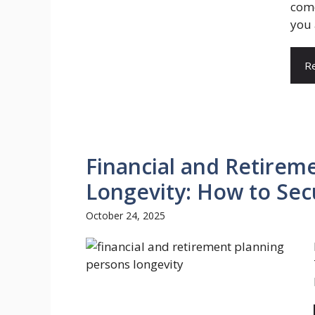
come
you 
R
Financial and Retirem
Longevity: How to Sec
October 24, 2025