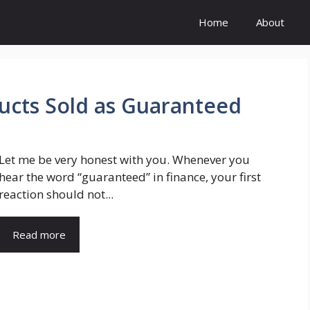
Home
About
ducts Sold as Guaranteed
Let me be very honest with you. Whenever you
hear the word “guaranteed” in finance, your first
reaction should not...
Read more