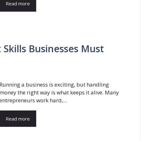
Read more
Skills Businesses Must
Running a business is exciting, but handling
money the right way is what keeps it alive. Many
entrepreneurs work hard,...
Read more