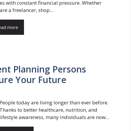
s with constant financial pressure. Whether
are a freelancer, shop...
ead more
ent Planning Persons
ure Your Future
People today are living longer than ever before.
Thanks to better healthcare, nutrition, and
lifestyle awareness, many individuals are now...