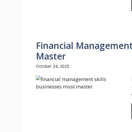
Financial Management 
Master
October 24, 2025