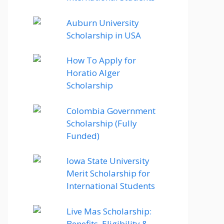
Auburn University
Scholarship in USA
How To Apply for
Horatio Alger
Scholarship
Colombia Government
Scholarship (Fully
Funded)
Iowa State University
Merit Scholarship for
International Students
Live Mas Scholarship:
Benefits, Eligibility &