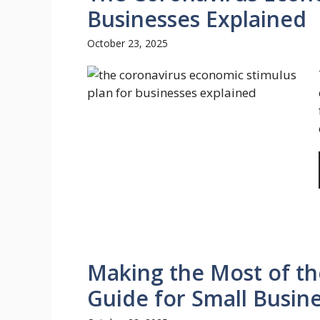
Businesses Explained
October 23, 2025
Making the Most of the
Guide for Small Busin