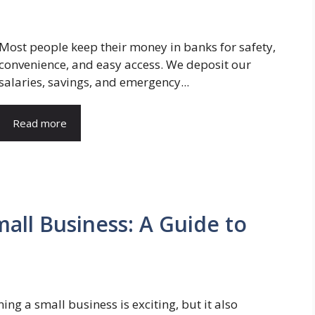
Most people keep their money in banks for safety,
convenience, and easy access. We deposit our
salaries, savings, and emergency...
Read more
mall Business: A Guide to
ing a small business is exciting, but it also