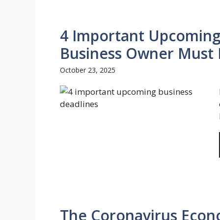
4 Important Upcoming
Business Owner Must
October 23, 2025
The Coronavirus Econo