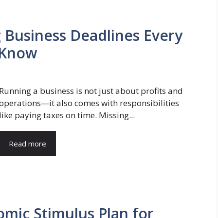
 Business Deadlines Every
 Know
Running a business is not just about profits and
operations—it also comes with responsibilities
like paying taxes on time. Missing...
Read more
mic Stimulus Plan for