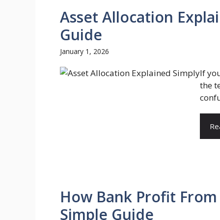
Asset Allocation Expl
Guide
January 1, 2026
If yo
the t
confu
Re
How Bank Profit From
Simple Guide