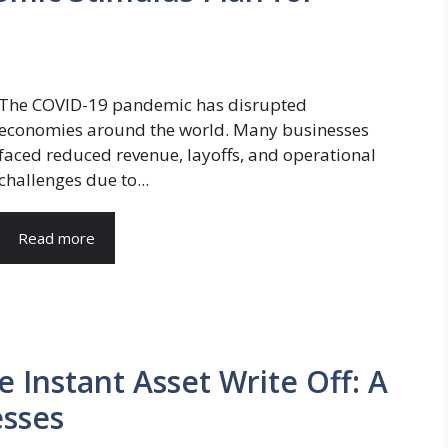
The COVID-19 pandemic has disrupted
economies around the world. Many businesses
faced reduced revenue, layoffs, and operational
challenges due to...
Read more
 Instant Asset Write Off: A
esses