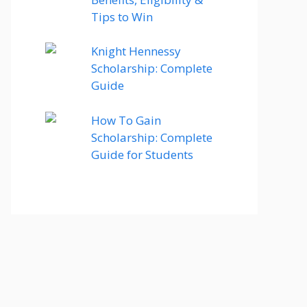
Tips to Win
Knight Hennessy
Scholarship: Complete
Guide
How To Gain
Scholarship: Complete
Guide for Students