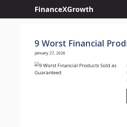
Skip
FinanceXGrowth
to
content
9 Worst Financial Pro
January 27, 2026