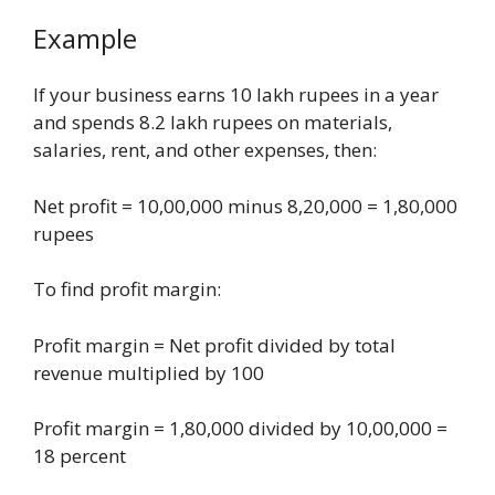
Example
If your business earns 10 lakh rupees in a year
and spends 8.2 lakh rupees on materials,
salaries, rent, and other expenses, then:
Net profit = 10,00,000 minus 8,20,000 = 1,80,000
rupees
To find profit margin:
Profit margin = Net profit divided by total
revenue multiplied by 100
Profit margin = 1,80,000 divided by 10,00,000 =
18 percent