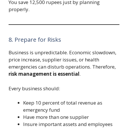
You save 12,500 rupees just by planning
properly.
8. Prepare for Risks
Business is unpredictable. Economic slowdown,
price increase, supplier issues, or health
emergencies can disturb operations. Therefore,
risk management is essential
.
Every business should:
Keep 10 percent of total revenue as
emergency fund
Have more than one supplier
Insure important assets and employees