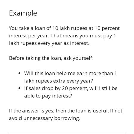
Example
You take a loan of 10 lakh rupees at 10 percent
interest per year. That means you must pay 1
lakh rupees every year as interest.
Before taking the loan, ask yourself:
Will this loan help me earn more than 1
lakh rupees extra every year?
If sales drop by 20 percent, will I still be
able to pay interest?
If the answer is yes, then the loan is useful. If not,
avoid unnecessary borrowing.