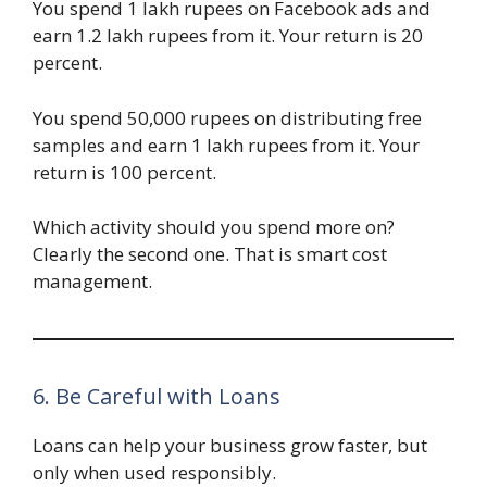
You spend 1 lakh rupees on Facebook ads and
earn 1.2 lakh rupees from it. Your return is 20
percent.
You spend 50,000 rupees on distributing free
samples and earn 1 lakh rupees from it. Your
return is 100 percent.
Which activity should you spend more on?
Clearly the second one. That is smart cost
management.
6. Be Careful with Loans
Loans can help your business grow faster, but
only when used responsibly.