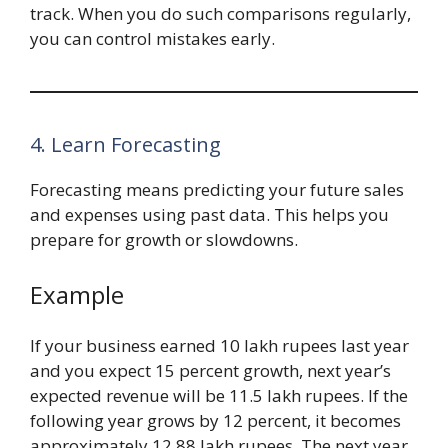
track. When you do such comparisons regularly,
you can control mistakes early.
4. Learn Forecasting
Forecasting means predicting your future sales
and expenses using past data. This helps you
prepare for growth or slowdowns.
Example
If your business earned 10 lakh rupees last year
and you expect 15 percent growth, next year’s
expected revenue will be 11.5 lakh rupees. If the
following year grows by 12 percent, it becomes
approximately 12.88 lakh rupees. The next year