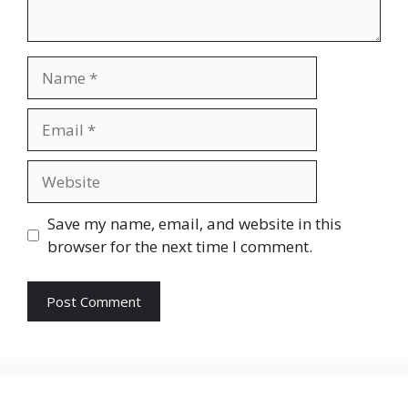
Name
Email
Website
Save my name, email, and website in this
browser for the next time I comment.