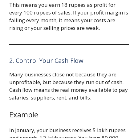
This means you earn 18 rupees as profit for
every 100 rupees of sales. If your profit margin is
falling every month, it means your costs are
rising or your selling prices are weak.
2. Control Your Cash Flow
Many businesses close not because they are
unprofitable, but because they run out of cash.
Cash flow means the real money available to pay
salaries, suppliers, rent, and bills.
Example
In January, your business receives 5 lakh rupees
and spends 4.2 lakh rupees. You have 80,000