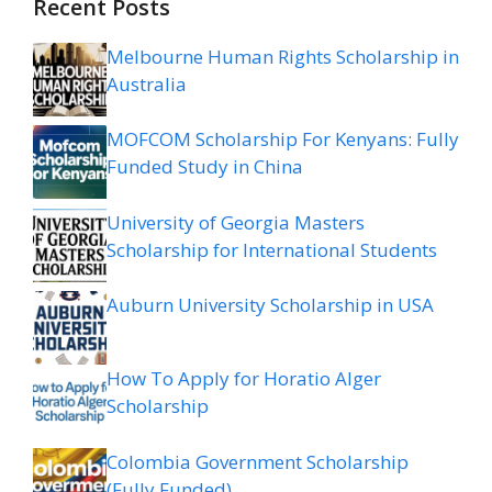
Recent Posts
Melbourne Human Rights Scholarship in
Australia
MOFCOM Scholarship For Kenyans: Fully
Funded Study in China
University of Georgia Masters
Scholarship for International Students
Auburn University Scholarship in USA
How To Apply for Horatio Alger
Scholarship
Colombia Government Scholarship
(Fully Funded)