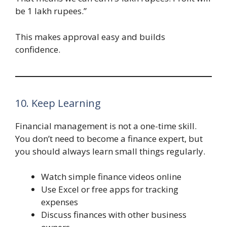
be 1 lakh rupees.”
This makes approval easy and builds
confidence.
10. Keep Learning
Financial management is not a one-time skill.
You don’t need to become a finance expert, but
you should always learn small things regularly.
Watch simple finance videos online
Use Excel or free apps for tracking
expenses
Discuss finances with other business