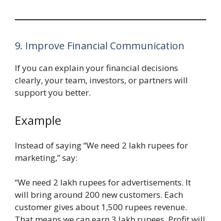
9. Improve Financial Communication
If you can explain your financial decisions
clearly, your team, investors, or partners will
support you better.
Example
Instead of saying “We need 2 lakh rupees for
marketing,” say:
“We need 2 lakh rupees for advertisements. It
will bring around 200 new customers. Each
customer gives about 1,500 rupees revenue.
That means we can earn 3 lakh rupees. Profit will