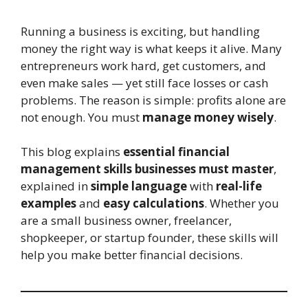
Running a business is exciting, but handling
money the right way is what keeps it alive. Many
entrepreneurs work hard, get customers, and
even make sales — yet still face losses or cash
problems. The reason is simple: profits alone are
not enough. You must
manage money wisely
.
This blog explains
essential financial
management skills businesses must master
,
explained in
simple language
with
real-life
examples
and
easy calculations
. Whether you
are a small business owner, freelancer,
shopkeeper, or startup founder, these skills will
help you make better financial decisions.