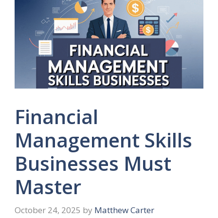
Financial
Management Skills
Businesses Must
Master
October 24, 2025
by
Matthew Carter