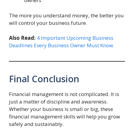
owners
The more you understand money, the better you
will control your business future.
Also Read:
4 Important Upcoming Business
Deadlines Every Business Owner Must Know
Final Conclusion
Financial management is not complicated. It is
just a matter of discipline and awareness.
Whether your business is small or big, these
financial management skills will help you grow
safely and sustainably.