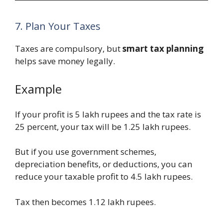
7. Plan Your Taxes
Taxes are compulsory, but
smart tax planning
helps save money legally.
Example
If your profit is 5 lakh rupees and the tax rate is
25 percent, your tax will be 1.25 lakh rupees.
But if you use government schemes,
depreciation benefits, or deductions, you can
reduce your taxable profit to 4.5 lakh rupees.
Tax then becomes 1.12 lakh rupees.