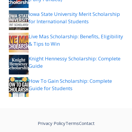
Iowa State University Merit Scholarship
for International Students
Live Mas Scholarship: Benefits, Eligibility
& Tips to Win
Knight Hennessy Scholarship: Complete
Guide
How To Gain Scholarship: Complete
Guide for Students
Privacy Policy
Terms
Contact