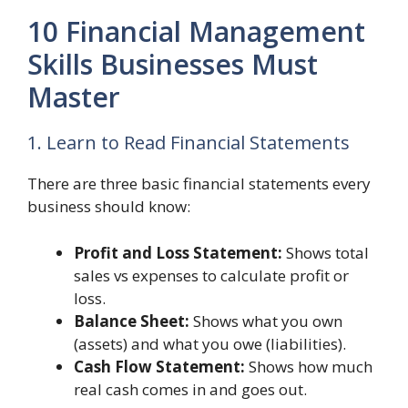
10 Financial Management
Skills Businesses Must
Master
1. Learn to Read Financial Statements
There are three basic financial statements every
business should know:
Profit and Loss Statement:
Shows total
sales vs expenses to calculate profit or
loss.
Balance Sheet:
Shows what you own
(assets) and what you owe (liabilities).
Cash Flow Statement:
Shows how much
real cash comes in and goes out.