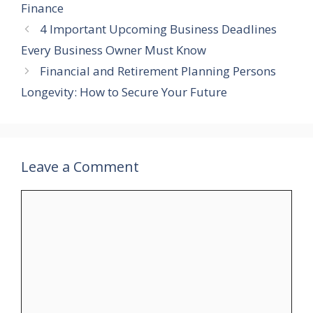
Finance
4 Important Upcoming Business Deadlines
Every Business Owner Must Know
Financial and Retirement Planning Persons
Longevity: How to Secure Your Future
Leave a Comment
Comment