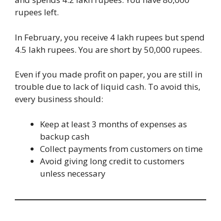
rupees left.
In February, you receive 4 lakh rupees but spend
4.5 lakh rupees. You are short by 50,000 rupees.
Even if you made profit on paper, you are still in
trouble due to lack of liquid cash. To avoid this,
every business should:
Keep at least 3 months of expenses as
backup cash
Collect payments from customers on time
Avoid giving long credit to customers
unless necessary