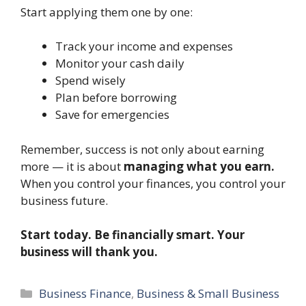
Start applying them one by one:
Track your income and expenses
Monitor your cash daily
Spend wisely
Plan before borrowing
Save for emergencies
Remember, success is not only about earning
more — it is about
managing what you earn.
When you control your finances, you control your
business future.
Start today. Be financially smart. Your
business will thank you.
Categories
Business Finance
,
Business & Small Business