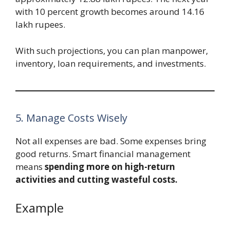
with 10 percent growth becomes around 14.16
lakh rupees.
With such projections, you can plan manpower,
inventory, loan requirements, and investments.
5. Manage Costs Wisely
Not all expenses are bad. Some expenses bring
good returns. Smart financial management
means
spending more on high-return
activities and cutting wasteful costs.
Example