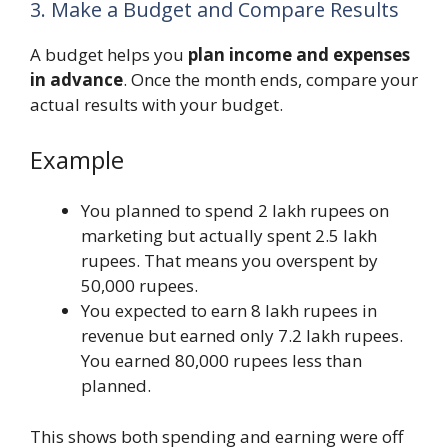
3. Make a Budget and Compare Results
A budget helps you
plan income and expenses
in advance
. Once the month ends, compare your
actual results with your budget.
Example
You planned to spend 2 lakh rupees on
marketing but actually spent 2.5 lakh
rupees. That means you overspent by
50,000 rupees.
You expected to earn 8 lakh rupees in
revenue but earned only 7.2 lakh rupees.
You earned 80,000 rupees less than
planned.
This shows both spending and earning were off