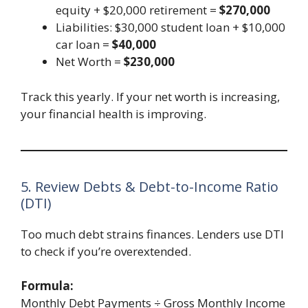
equity + $20,000 retirement =
$270,000
Liabilities: $30,000 student loan + $10,000
car loan =
$40,000
Net Worth =
$230,000
Track this yearly. If your net worth is increasing,
your financial health is improving.
5. Review Debts & Debt-to-Income Ratio
(DTI)
Too much debt strains finances. Lenders use DTI
to check if you’re overextended.
Formula:
Monthly Debt Payments ÷ Gross Monthly Income