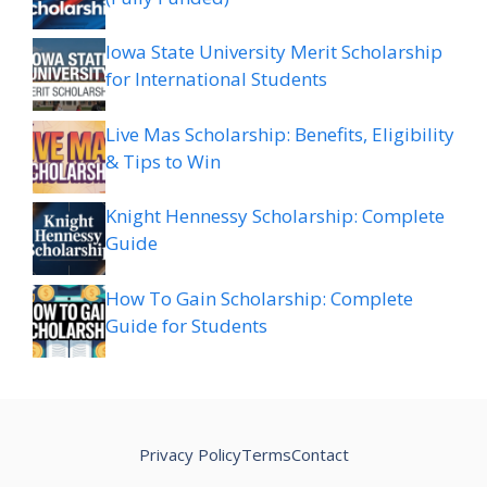
Iowa State University Merit Scholarship
for International Students
Live Mas Scholarship: Benefits, Eligibility
& Tips to Win
Knight Hennessy Scholarship: Complete
Guide
How To Gain Scholarship: Complete
Guide for Students
Privacy Policy
Terms
Contact