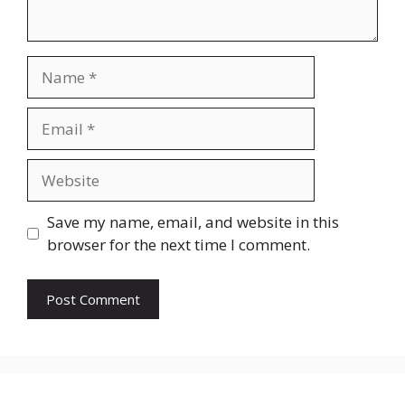
Name
Email
Website
Save my name, email, and website in this
browser for the next time I comment.