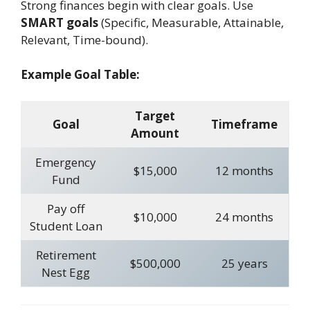
Strong finances begin with clear goals. Use
SMART goals
(Specific, Measurable, Attainable,
Relevant, Time-bound).
Example Goal Table:
Target
Goal
Timeframe
Amount
Emergency
$15,000
12 months
Fund
Pay off
$10,000
24 months
Student Loan
Retirement
$500,000
25 years
Nest Egg