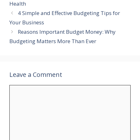
Health
4 Simple and Effective Budgeting Tips for
Your Business
Reasons Important Budget Money: Why
Budgeting Matters More Than Ever
Leave a Comment
Comment