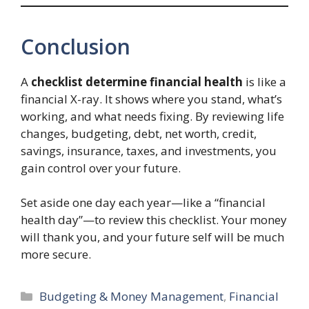
Conclusion
A
checklist determine financial health
is like a
financial X-ray. It shows where you stand, what’s
working, and what needs fixing. By reviewing life
changes, budgeting, debt, net worth, credit,
savings, insurance, taxes, and investments, you
gain control over your future.
Set aside one day each year—like a “financial
health day”—to review this checklist. Your money
will thank you, and your future self will be much
more secure.
Categories
Budgeting & Money Management
,
Financial