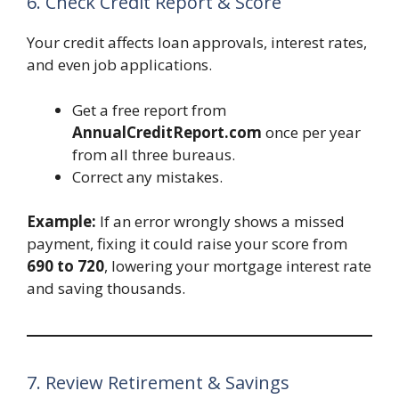
6. Check Credit Report & Score
Your credit affects loan approvals, interest rates,
and even job applications.
Get a free report from
AnnualCreditReport.com
once per year
from all three bureaus.
Correct any mistakes.
Example:
If an error wrongly shows a missed
payment, fixing it could raise your score from
690 to 720
, lowering your mortgage interest rate
and saving thousands.
7. Review Retirement & Savings