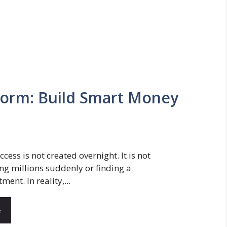
Form: Build Smart Money
ccess is not created overnight. It is not
ng millions suddenly or finding a
ment. In reality,...
e