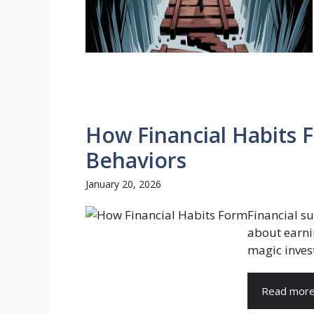
How Financial Habits 
Behaviors
January 20, 2026
Financial su
about earni
magic invest
Read mor