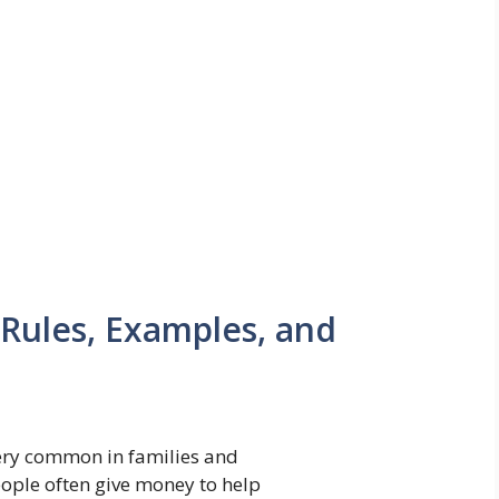
Rules, Examples, and
ery common in families and
ople often give money to help