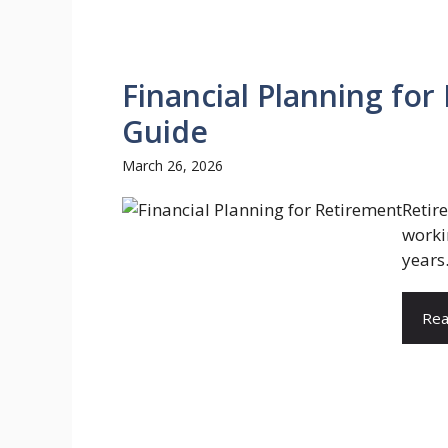
Financial Planning for
Guide
March 26, 2026
Retir
worki
years.
Rea