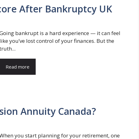
core After Bankruptcy UK
Going bankrupt is a hard experience — it can feel
like you’ve lost control of your finances. But the
truth...
Read more
sion Annuity Canada?
When you start planning for your retirement, one