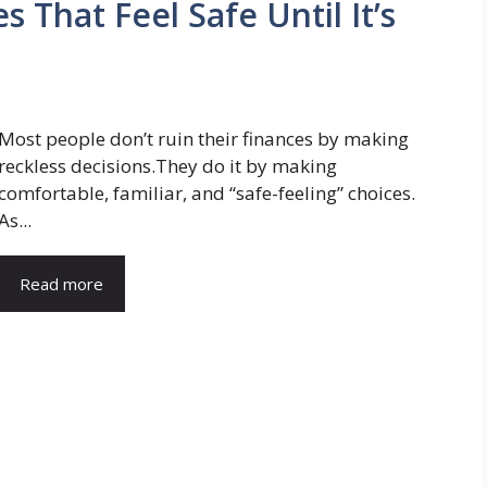
 That Feel Safe Until It’s
Most people don’t ruin their finances by making
reckless decisions.They do it by making
comfortable, familiar, and “safe-feeling” choices.
As...
Read more