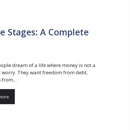
e Stages: A Complete
ple dream of a life where money is not a
t worry. They want freedom from debt,
from...
more