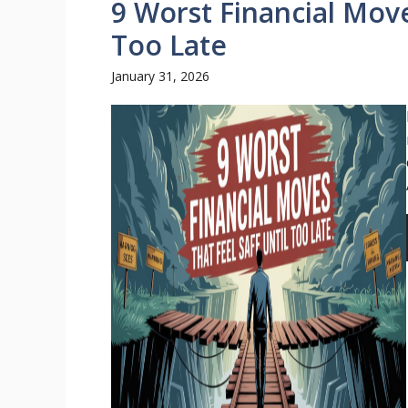
9 Worst Financial Moves
Too Late
January 31, 2026