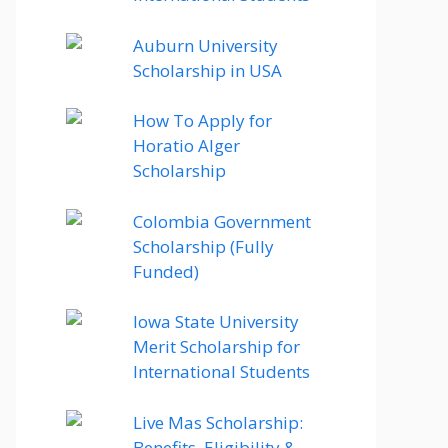
Auburn University
Scholarship in USA
How To Apply for
Horatio Alger
Scholarship
Colombia Government
Scholarship (Fully
Funded)
Iowa State University
Merit Scholarship for
International Students
Live Mas Scholarship:
Benefits, Eligibility &