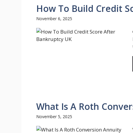
How To Build Credit S
November 6, 2025
What Is A Roth Conver
November 5, 2025