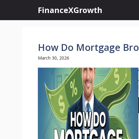
Skip
FinanceXGrowth
to
content
How Do Mortgage Bro
March 30, 2026