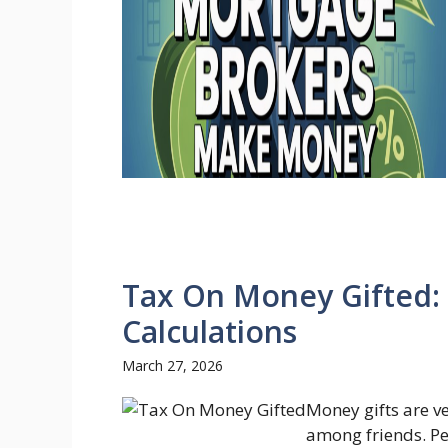
Tax On Money Gifted: 
Calculations
March 27, 2026
Money gifts are v
among friends. Pe