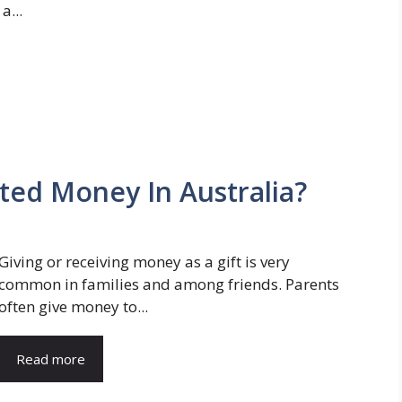
a...
ted Money In Australia?
Giving or receiving money as a gift is very
common in families and among friends. Parents
often give money to...
Read more