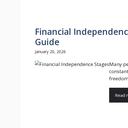
Financial Independenc
Guide
January 20, 2026
Many peo
constan
freedom 
Read 