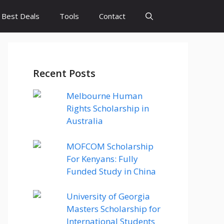
Best Deals
Tools
Contact
Recent Posts
Melbourne Human
Rights Scholarship in
Australia
MOFCOM Scholarship
For Kenyans: Fully
Funded Study in China
University of Georgia
Masters Scholarship for
International Students