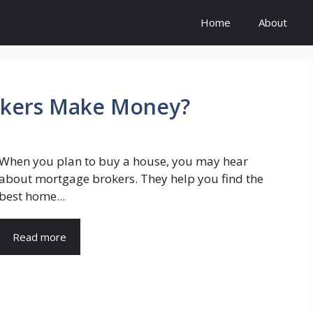
Home
About
kers Make Money?
When you plan to buy a house, you may hear
about mortgage brokers. They help you find the
best home...
Read more