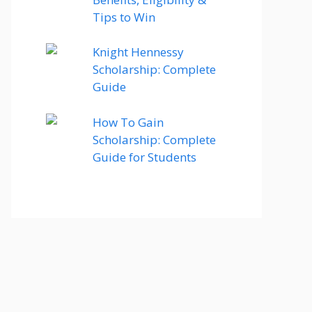
Tips to Win
Knight Hennessy
Scholarship: Complete
Guide
How To Gain
Scholarship: Complete
Guide for Students