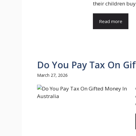
their children buy 
Read more
Do You Pay Tax On Gif
March 27, 2026