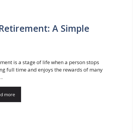
 Retirement: A Simple
ement is a stage of life when a person stops
ng full time and enjoys the rewards of many
..
d more