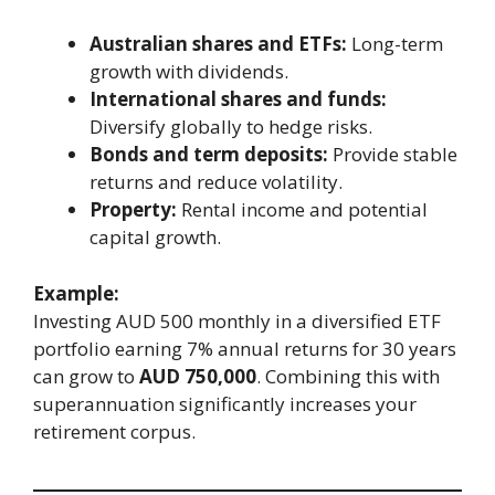
Australian shares and ETFs:
Long-term
growth with dividends.
International shares and funds:
Diversify globally to hedge risks.
Bonds and term deposits:
Provide stable
returns and reduce volatility.
Property:
Rental income and potential
capital growth.
Example:
Investing AUD 500 monthly in a diversified ETF
portfolio earning 7% annual returns for 30 years
can grow to
AUD 750,000
. Combining this with
superannuation significantly increases your
retirement corpus.