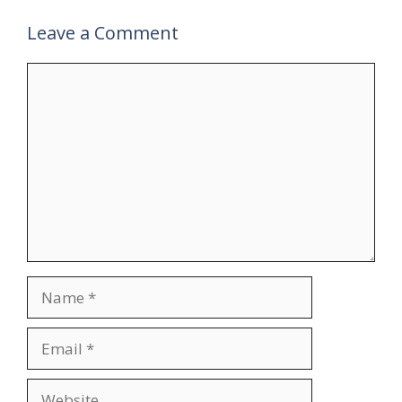
Leave a Comment
Comment
Name
Email
Website