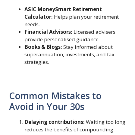
ASIC MoneySmart Retirement
Calculator:
Helps plan your retirement
needs.
Financial Advisors:
Licensed advisers
provide personalised guidance.
Books & Blogs:
Stay informed about
superannuation, investments, and tax
strategies.
Common Mistakes to
Avoid in Your 30s
Delaying contributions:
Waiting too long
reduces the benefits of compounding.