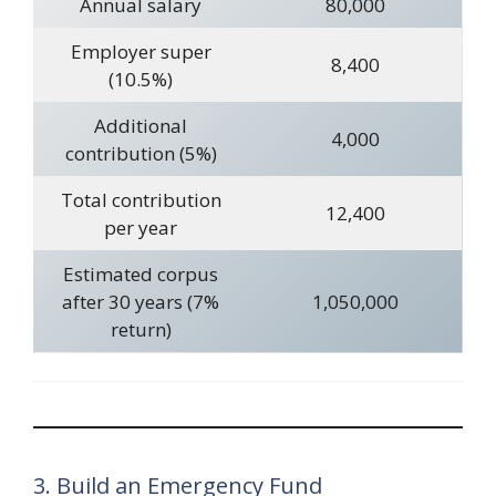
Annual salary
80,000
Employer super
8,400
(10.5%)
Additional
4,000
contribution (5%)
Total contribution
12,400
per year
Estimated corpus
after 30 years (7%
1,050,000
return)
3. Build an Emergency Fund