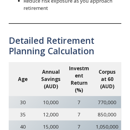
Reduce risk exposure as you approach
retirement
Detailed Retirement
Planning Calculation
Investm
Annual
Corpus
ent
Age
Savings
at 60
Return
(AUD)
(AUD)
(%)
30
10,000
7
770,000
35
12,000
7
850,000
40
15,000
7
1,050,000