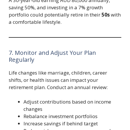
A 30-year-old earning AUD 80,000 annually,
saving 50%, and investing in a 7% growth
portfolio could potentially retire in their
50s
with
a comfortable lifestyle.
7. Monitor and Adjust Your Plan
Regularly
Life changes like marriage, children, career
shifts, or health issues can impact your
retirement plan. Conduct an annual review:
Adjust contributions based on income
changes
Rebalance investment portfolios
Increase savings if behind target