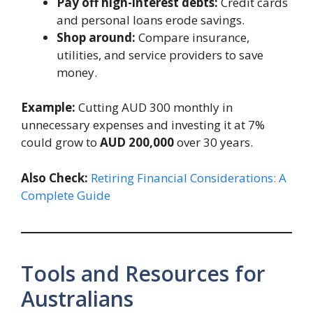
Pay off high-interest debts:
Credit cards
and personal loans erode savings.
Shop around:
Compare insurance,
utilities, and service providers to save
money.
Example:
Cutting AUD 300 monthly in
unnecessary expenses and investing it at 7%
could grow to
AUD 200,000
over 30 years.
Also Check:
Retiring Financial Considerations: A
Complete Guide
Tools and Resources for
Australians