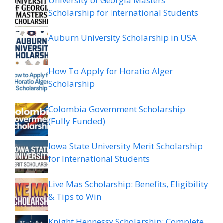
University of Georgia Masters
Scholarship for International Students
Auburn University Scholarship in USA
How To Apply for Horatio Alger
Scholarship
Colombia Government Scholarship
(Fully Funded)
Iowa State University Merit Scholarship
for International Students
Live Mas Scholarship: Benefits, Eligibility
& Tips to Win
Knight Hennessy Scholarship: Complete