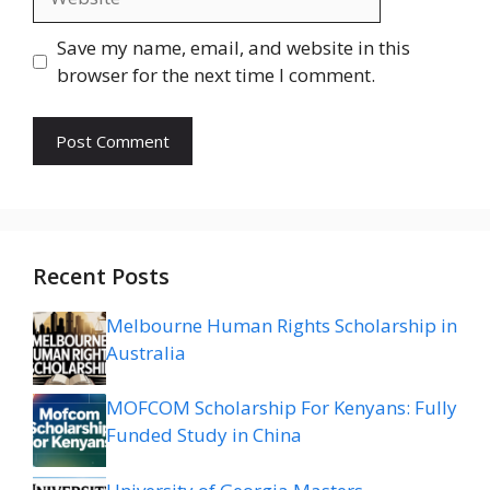
Save my name, email, and website in this
browser for the next time I comment.
Recent Posts
Melbourne Human Rights Scholarship in
Australia
MOFCOM Scholarship For Kenyans: Fully
Funded Study in China