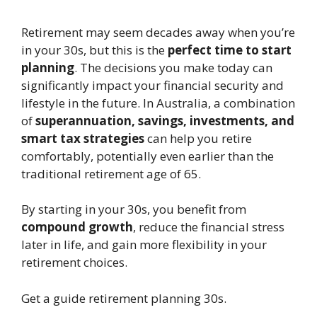
Retirement may seem decades away when you’re
in your 30s, but this is the
perfect time to start
planning
. The decisions you make today can
significantly impact your financial security and
lifestyle in the future. In Australia, a combination
of
superannuation, savings, investments, and
smart tax strategies
can help you retire
comfortably, potentially even earlier than the
traditional retirement age of 65.
By starting in your 30s, you benefit from
compound growth
, reduce the financial stress
later in life, and gain more flexibility in your
retirement choices.
Get a guide retirement planning 30s.