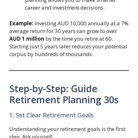
career and investment decisions.
Example:
Investing AUD 10,000 annually at a 7%
average return for 30 years can grow to over
AUD 1 million
by the time you retire at 60.
Starting just 5 years later reduces your potential
corpus by hundreds of thousands.
Step-by-Step: Guide
Retirement Planning 30s
1. Set Clear Retirement Goals
Understanding your retirement goals is the first
step. Ask yourself: