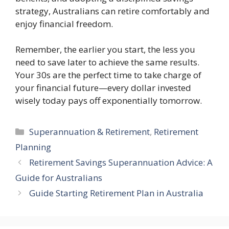
strategy, Australians can retire comfortably and
enjoy financial freedom.
Remember, the earlier you start, the less you
need to save later to achieve the same results.
Your 30s are the perfect time to take charge of
your financial future—every dollar invested
wisely today pays off exponentially tomorrow.
Categories
Superannuation & Retirement
,
Retirement
Planning
Retirement Savings Superannuation Advice: A
Guide for Australians
Guide Starting Retirement Plan in Australia