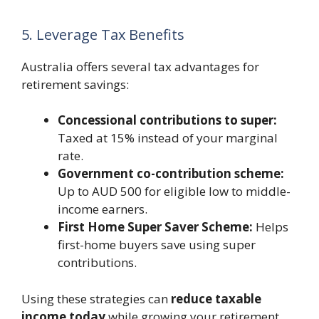
5. Leverage Tax Benefits
Australia offers several tax advantages for
retirement savings:
Concessional contributions to super:
Taxed at 15% instead of your marginal
rate.
Government co-contribution scheme:
Up to AUD 500 for eligible low to middle-
income earners.
First Home Super Saver Scheme:
Helps
first-home buyers save using super
contributions.
Using these strategies can
reduce taxable
income today
while growing your retirement