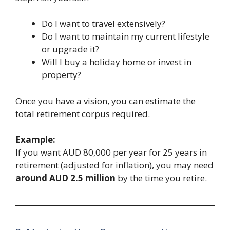
Do I want to travel extensively?
Do I want to maintain my current lifestyle
or upgrade it?
Will I buy a holiday home or invest in
property?
Once you have a vision, you can estimate the
total retirement corpus required.
Example:
If you want AUD 80,000 per year for 25 years in
retirement (adjusted for inflation), you may need
around AUD 2.5 million
by the time you retire.