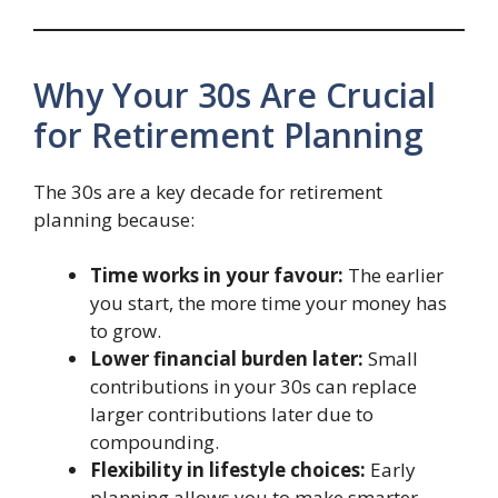
Why Your 30s Are Crucial
for Retirement Planning
The 30s are a key decade for retirement
planning because:
Time works in your favour:
The earlier
you start, the more time your money has
to grow.
Lower financial burden later:
Small
contributions in your 30s can replace
larger contributions later due to
compounding.
Flexibility in lifestyle choices:
Early
planning allows you to make smarter