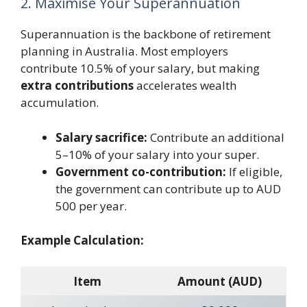
2. Maximise Your Superannuation
Superannuation is the backbone of retirement
planning in Australia. Most employers
contribute 10.5% of your salary, but making
extra contributions
accelerates wealth
accumulation.
Salary sacrifice:
Contribute an additional
5–10% of your salary into your super.
Government co-contribution:
If eligible,
the government can contribute up to AUD
500 per year.
Example Calculation:
Item
Amount (AUD)