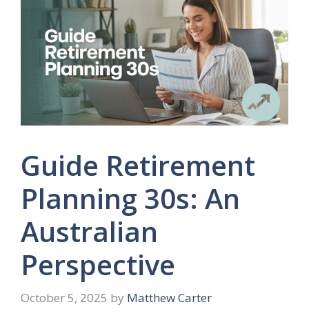
Guide Retirement
Planning 30s: An
Australian
Perspective
October 5, 2025
by
Matthew Carter