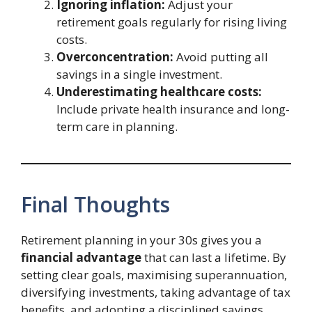
Ignoring inflation:
Adjust your
retirement goals regularly for rising living
costs.
Overconcentration:
Avoid putting all
savings in a single investment.
Underestimating healthcare costs:
Include private health insurance and long-
term care in planning.
Final Thoughts
Retirement planning in your 30s gives you a
financial advantage
that can last a lifetime. By
setting clear goals, maximising superannuation,
diversifying investments, taking advantage of tax
benefits, and adopting a disciplined savings