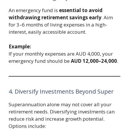
An emergency fund is
essential to avoid
withdrawing retirement savings early
. Aim
for 3–6 months of living expenses in a high-
interest, easily accessible account.
Example:
If your monthly expenses are AUD 4,000, your
emergency fund should be
AUD 12,000–24,000
.
4. Diversify Investments Beyond Super
Superannuation alone may not cover all your
retirement needs. Diversifying investments can
reduce risk and increase growth potential.
Options include: