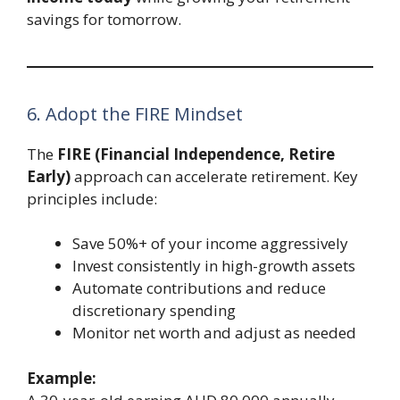
savings for tomorrow.
6. Adopt the FIRE Mindset
The
FIRE (Financial Independence, Retire
Early)
approach can accelerate retirement. Key
principles include:
Save 50%+ of your income aggressively
Invest consistently in high-growth assets
Automate contributions and reduce
discretionary spending
Monitor net worth and adjust as needed
Example: