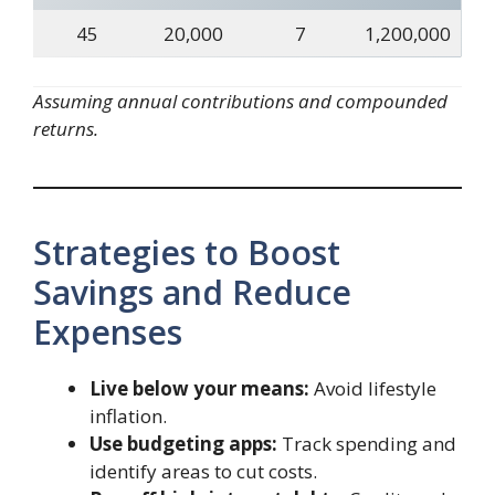
45
20,000
7
1,200,000
Assuming annual contributions and compounded
returns.
Strategies to Boost
Savings and Reduce
Expenses
Live below your means:
Avoid lifestyle
inflation.
Use budgeting apps:
Track spending and
identify areas to cut costs.