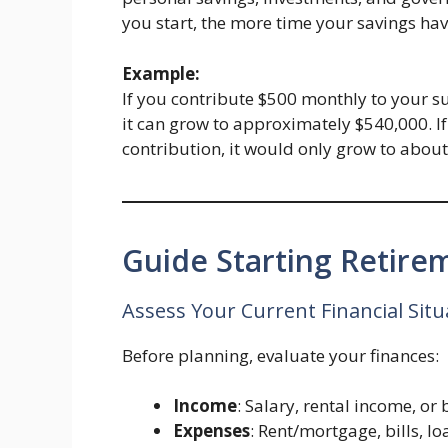
you start, the more time your savings hav
Example:
If you contribute $500 monthly to your su
it can grow to approximately $540,000. If
contribution, it would only grow to abou
Guide Starting Retire
Assess Your Current Financial Situ
Before planning, evaluate your finances:
Income
: Salary, rental income, or
Expenses
: Rent/mortgage, bills, loa