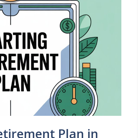
etirement Plan in