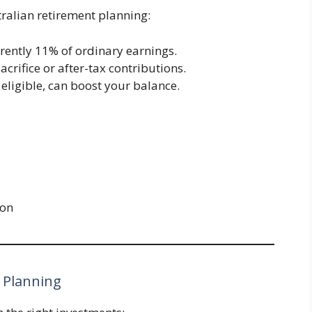
ralian retirement planning:
rrently 11% of ordinary earnings.
sacrifice or after-tax contributions.
If eligible, can boost your balance.
ion
 Planning