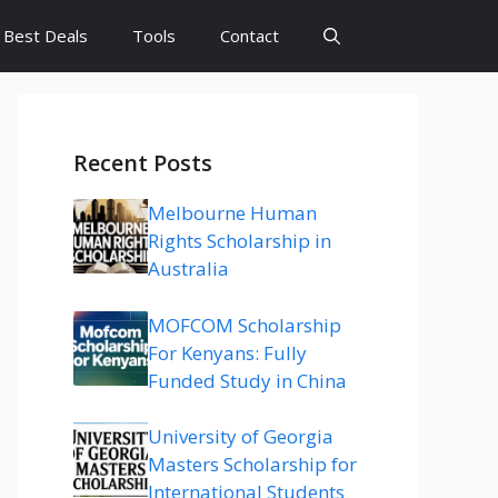
Best Deals
Tools
Contact
Recent Posts
Melbourne Human
Rights Scholarship in
Australia
MOFCOM Scholarship
For Kenyans: Fully
Funded Study in China
University of Georgia
Masters Scholarship for
International Students