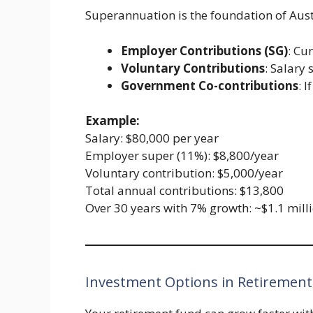
Superannuation is the foundation of Aust
Employer Contributions (SG)
: Cu
Voluntary Contributions
: Salary 
Government Co-contributions
: 
Example:
Salary: $80,000 per year
Employer super (11%): $8,800/year
Voluntary contribution: $5,000/year
Total annual contributions: $13,800
Over 30 years with 7% growth: ~$1.1 mill
Investment Options in Retirement