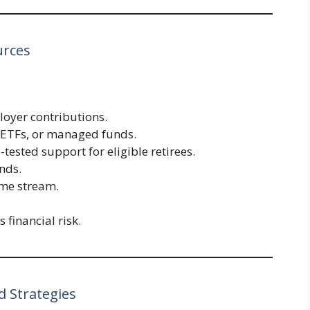
urces
oyer contributions.
, ETFs, or managed funds.
-tested support for eligible retirees.
onds.
ome stream.
 financial risk.
 Strategies