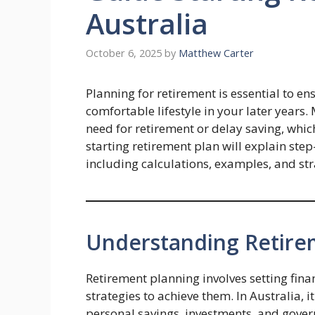
Australia
October 6, 2025
by
Matthew Carter
Planning for retirement is essential to en
comfortable lifestyle in your later year
need for retirement or delay saving, which
starting retirement plan will explain ste
including calculations, examples, and str
Understanding Retirem
Retirement planning involves setting fina
strategies to achieve them. In Australia, i
personal savings, investments, and gover