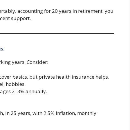
ortably, accounting for 20 years in retirement, you
ment support.
es
king years. Consider:
over basics, but private health insurance helps.
el, hobbies.
verages 2–3% annually.
, in 25 years, with 2.5% inflation, monthly