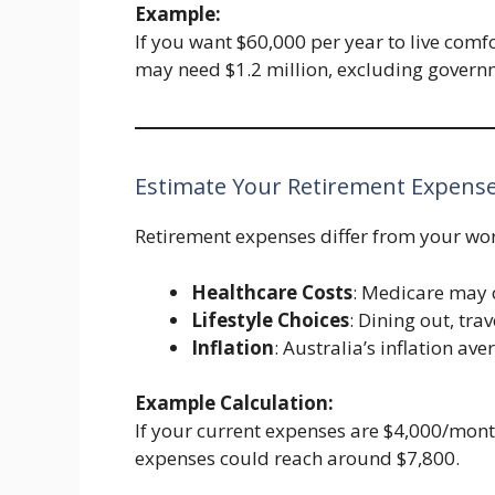
Example:
If you want $60,000 per year to live comf
may need $1.2 million, excluding govern
Estimate Your Retirement Expens
Retirement expenses differ from your wor
Healthcare Costs
: Medicare may c
Lifestyle Choices
: Dining out, trav
Inflation
: Australia’s inflation a
Example Calculation:
If your current expenses are $4,000/month
expenses could reach around $7,800.