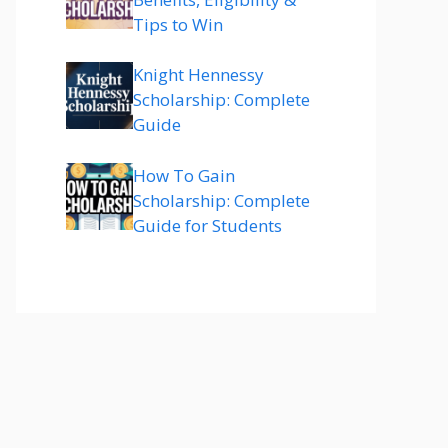
Tips to Win
Knight Hennessy
Scholarship: Complete
Guide
How To Gain
Scholarship: Complete
Guide for Students