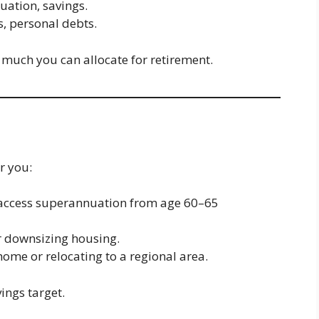
uation, savings.
s, personal debts.
much you can allocate for retirement.
r you:
n access superannuation from age 60–65
or downsizing housing.
 home or relocating to a regional area.
ings target.