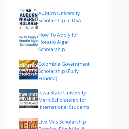
Auburn University
Scholarship in USA
How To Apply for
Horatio Alger
Scholarship
Colombia Government
Scholarship (Fully
Funded)
Iowa State University
Merit Scholarship for
International Students
Live Mas Scholarship:
Benefits, Eligibility &