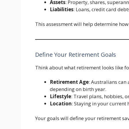
Assets
: Property, shares, superann
Liabilities
: Loans, credit card debt
This assessment will help determine how 
Define Your Retirement Goals
Think about what retirement looks like fo
Retirement Age
: Australians ca
depending on birth year.
Lifestyle
: Travel plans, hobbies, 
Location
: Staying in your current
Your goals will define your retirement sav