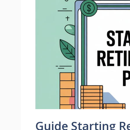
Guide Starting R