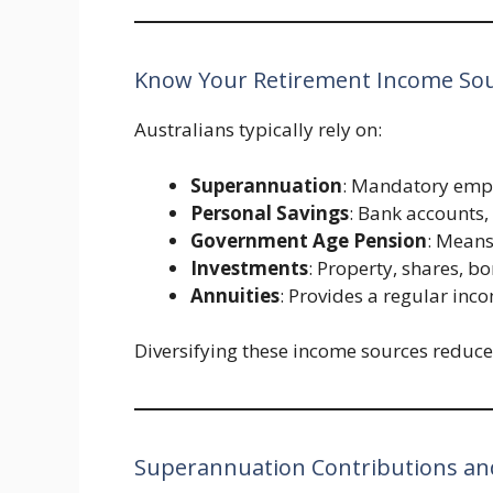
Know Your Retirement Income So
Australians typically rely on:
Superannuation
: Mandatory empl
Personal Savings
: Bank accounts
Government Age Pension
: Means
Investments
: Property, shares, b
Annuities
: Provides a regular inc
Diversifying these income sources reduces
Superannuation Contributions and