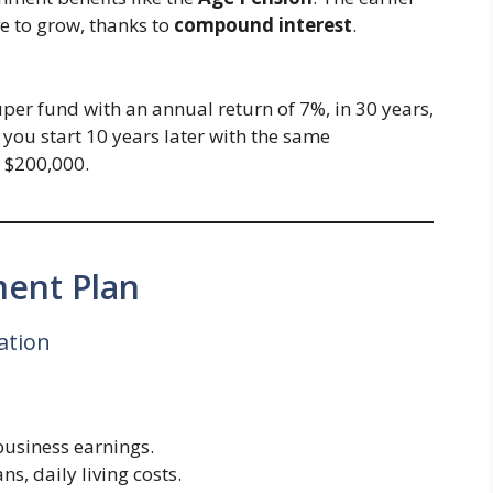
e to grow, thanks to
compound interest
.
per fund with an annual return of 7%, in 30 years,
 you start 10 years later with the same
t $200,000.
ment Plan
ation
 business earnings.
ns, daily living costs.