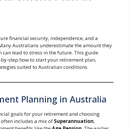
sure financial security, independence, and a
s. Many Australians underestimate the amount they
 can lead to stress in the future. This guide
p-by-step how to start your retirement plan,
ategies suited to Australian conditions.
ent Planning in Australia
ncial goals for your retirement and choosing
t often includes a mix of
Superannuation
,
nment benefits like the
Age Pension
. The earlier