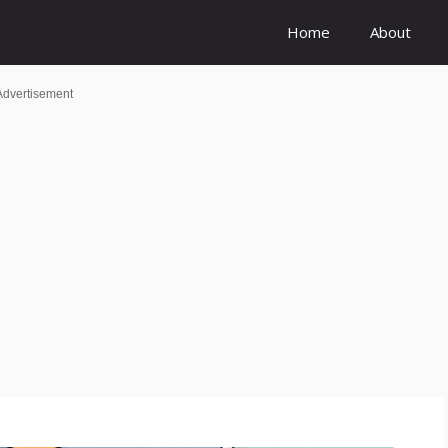
Home
About
Advertisement