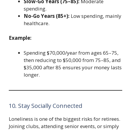
Slow-Go Years (75–85):
Moderate
spending.
No-Go Years (85+):
Low spending, mainly
healthcare.
Example:
Spending $70,000/year from ages 65–75,
then reducing to $50,000 from 75–85, and
$35,000 after 85 ensures your money lasts
longer.
10. Stay Socially Connected
Loneliness is one of the biggest risks for retirees.
Joining clubs, attending senior events, or simply