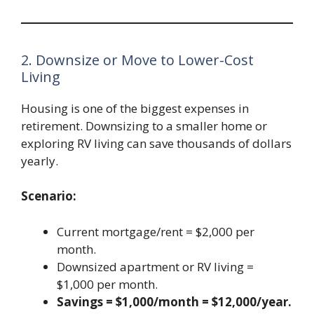
2. Downsize or Move to Lower-Cost
Living
Housing is one of the biggest expenses in
retirement. Downsizing to a smaller home or
exploring RV living can save thousands of dollars
yearly.
Scenario:
Current mortgage/rent = $2,000 per
month.
Downsized apartment or RV living =
$1,000 per month.
Savings = $1,000/month = $12,000/year.