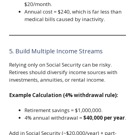
$20/month.
Annual cost = $240, which is far less than
medical bills caused by inactivity.
5. Build Multiple Income Streams
Relying only on Social Security can be risky.
Retirees should diversify income sources with
investments, annuities, or rental income.
Example Calculation (4% withdrawal rule):
Retirement savings = $1,000,000.
4% annual withdrawal =
$40,000 per year
.
Add in Social Security (~$20,000/year) + part-