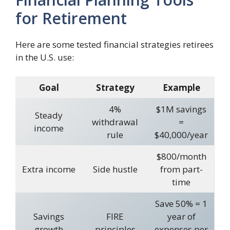
for Retirement
Here are some tested financial strategies retirees
in the U.S. use:
Goal
Strategy
Example
4%
$1M savings
Steady
withdrawal
=
income
rule
$40,000/year
$800/month
Extra income
Side hustle
from part-
time
Save 50% = 1
Savings
FIRE
year of
growth
principles
expenses per