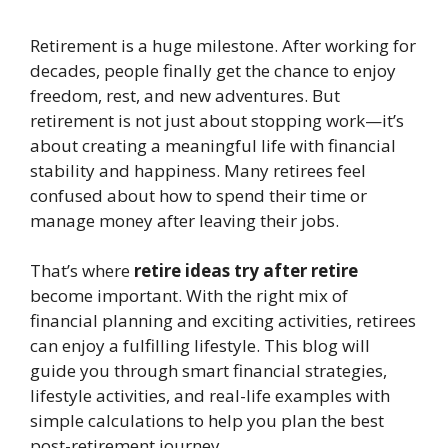
Retirement is a huge milestone. After working for
decades, people finally get the chance to enjoy
freedom, rest, and new adventures. But
retirement is not just about stopping work—it’s
about creating a meaningful life with financial
stability and happiness. Many retirees feel
confused about how to spend their time or
manage money after leaving their jobs.
That’s where
retire ideas try after retire
become important. With the right mix of
financial planning and exciting activities, retirees
can enjoy a fulfilling lifestyle. This blog will
guide you through smart financial strategies,
lifestyle activities, and real-life examples with
simple calculations to help you plan the best
post-retirement journey.