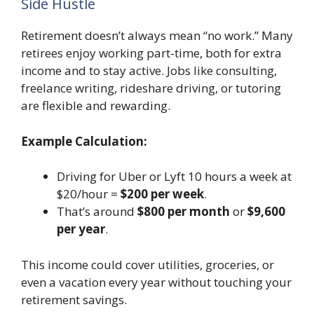
Side Hustle
Retirement doesn’t always mean “no work.” Many
retirees enjoy working part-time, both for extra
income and to stay active. Jobs like consulting,
freelance writing, rideshare driving, or tutoring
are flexible and rewarding.
Example Calculation:
Driving for Uber or Lyft 10 hours a week at
$20/hour =
$200 per week
.
That’s around
$800 per month
or
$9,600
per year
.
This income could cover utilities, groceries, or
even a vacation every year without touching your
retirement savings.