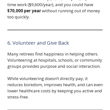
time work ($9,600/year), and you could have
$70,000 per year
without running out of money
too quickly.
6. Volunteer and Give Back
Many retirees find happiness in helping others.
Volunteering at hospitals, schools, or community
groups provides purpose and social interaction.
While volunteering doesn’t directly pay, it
reduces boredom, improves health, and can even
lower healthcare costs by keeping you active and
stress-free.