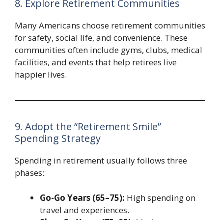
8. Explore Retirement Communities
Many Americans choose retirement communities
for safety, social life, and convenience. These
communities often include gyms, clubs, medical
facilities, and events that help retirees live
happier lives.
9. Adopt the “Retirement Smile”
Spending Strategy
Spending in retirement usually follows three
phases:
Go-Go Years (65–75):
High spending on
travel and experiences.