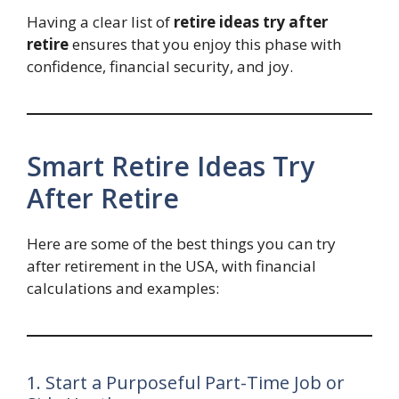
Having a clear list of
retire ideas try after
retire
ensures that you enjoy this phase with
confidence, financial security, and joy.
Smart Retire Ideas Try
After Retire
Here are some of the best things you can try
after retirement in the USA, with financial
calculations and examples:
1. Start a Purposeful Part-Time Job or