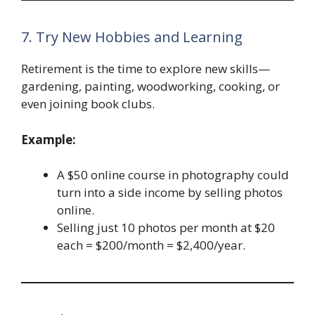
7. Try New Hobbies and Learning
Retirement is the time to explore new skills—
gardening, painting, woodworking, cooking, or
even joining book clubs.
Example:
A $50 online course in photography could
turn into a side income by selling photos
online.
Selling just 10 photos per month at $20
each = $200/month = $2,400/year.