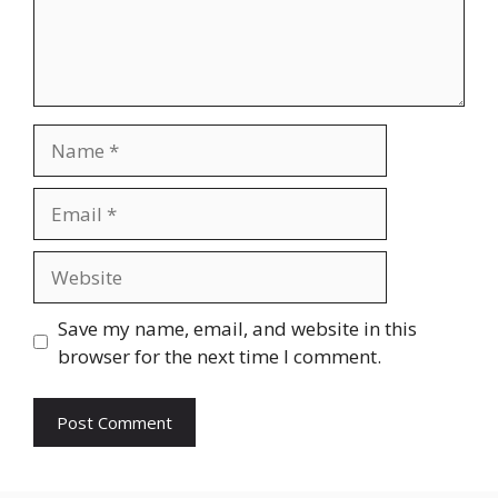
Name
Email
Website
Save my name, email, and website in this
browser for the next time I comment.