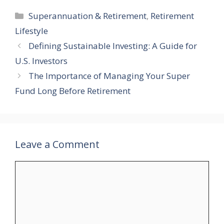
Categories
Superannuation & Retirement
,
Retirement
Lifestyle
Defining Sustainable Investing: A Guide for
U.S. Investors
The Importance of Managing Your Super
Fund Long Before Retirement
Leave a Comment
Comment