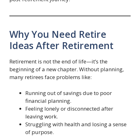
Why You Need Retire
Ideas After Retirement
Retirement is not the end of life—it’s the
beginning of a new chapter. Without planning,
many retirees face problems like:
Running out of savings due to poor
financial planning.
Feeling lonely or disconnected after
leaving work.
Struggling with health and losing a sense
of purpose.