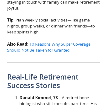
staying in touch with family can make retirement
joyful.
Tip:
Plan weekly social activities—like game
nights, group walks, or dinner with friends—to
keep spirits high.
Also Read:
10 Reasons Why Super Coverage
Should Not Be Taken for Granted
Real-Life Retirement
Success Stories
Donald Kimmel, 78
– A retired bone
biologist who still consults part-time. His