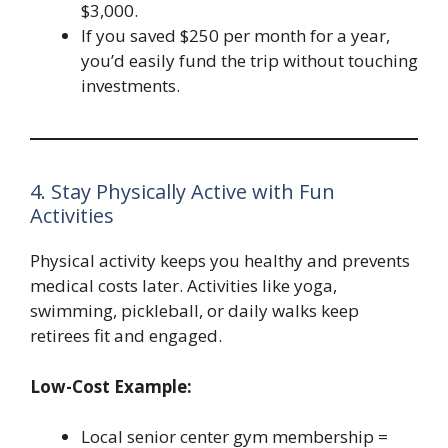
$3,000.
If you saved $250 per month for a year,
you’d easily fund the trip without touching
investments.
4. Stay Physically Active with Fun
Activities
Physical activity keeps you healthy and prevents
medical costs later. Activities like yoga,
swimming, pickleball, or daily walks keep
retirees fit and engaged.
Low-Cost Example:
Local senior center gym membership =