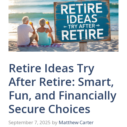
Retire Ideas Try
After Retire: Smart,
Fun, and Financially
Secure Choices
September 7, 2025
by
Matthew Carter