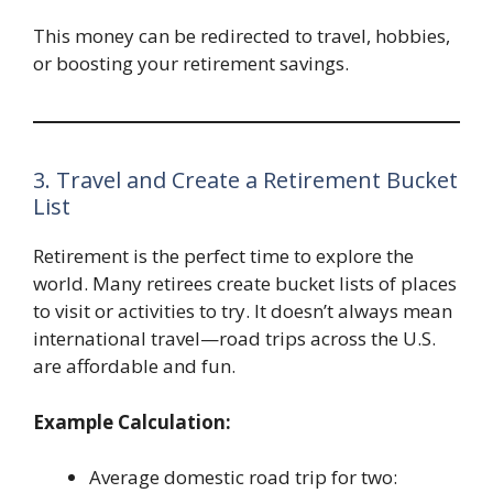
This money can be redirected to travel, hobbies,
or boosting your retirement savings.
3. Travel and Create a Retirement Bucket
List
Retirement is the perfect time to explore the
world. Many retirees create bucket lists of places
to visit or activities to try. It doesn’t always mean
international travel—road trips across the U.S.
are affordable and fun.
Example Calculation:
Average domestic road trip for two: