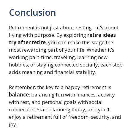
Conclusion
Retirement is not just about resting—it’s about
living with purpose. By exploring
retire ideas
try after retire
, you can make this stage the
most rewarding part of your life. Whether it’s
working part-time, traveling, learning new
hobbies, or staying connected socially, each step
adds meaning and financial stability.
Remember, the key to a happy retirement is
balance
: balancing fun with finances, activity
with rest, and personal goals with social
connection. Start planning today, and you’ll
enjoy a retirement full of freedom, security, and
joy.