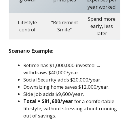
year worked
Spend more
Lifestyle
“Retirement
early, less
control
Smile”
later
Scenario Example:
Retiree has $1,000,000 invested →
withdraws $40,000/year.
Social Security adds $20,000/year.
Downsizing home saves $12,000/year.
Side job adds $9,600/year.
Total = $81,600/year
for a comfortable
lifestyle, without stressing about running
out of savings.