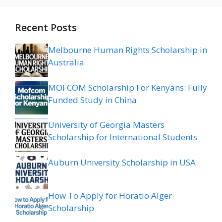
Recent Posts
Melbourne Human Rights Scholarship in
Australia
MOFCOM Scholarship For Kenyans: Fully
Funded Study in China
University of Georgia Masters
Scholarship for International Students
Auburn University Scholarship in USA
How To Apply for Horatio Alger
Scholarship