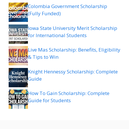
Colombia Government Scholarship
(Fully Funded)
Iowa State University Merit Scholarship
for International Students
Live Mas Scholarship: Benefits, Eligibility
& Tips to Win
Knight Hennessy Scholarship: Complete
Guide
How To Gain Scholarship: Complete
Guide for Students