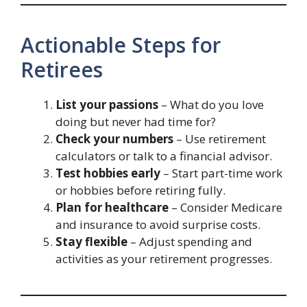
Actionable Steps for
Retirees
List your passions
– What do you love
doing but never had time for?
Check your numbers
– Use retirement
calculators or talk to a financial advisor.
Test hobbies early
– Start part-time work
or hobbies before retiring fully.
Plan for healthcare
– Consider Medicare
and insurance to avoid surprise costs.
Stay flexible
– Adjust spending and
activities as your retirement progresses.