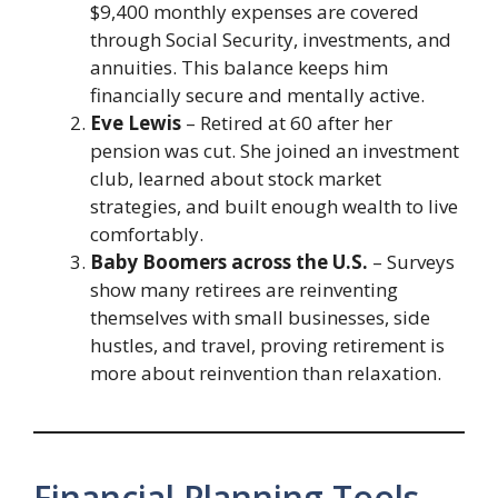
$9,400 monthly expenses are covered
through Social Security, investments, and
annuities. This balance keeps him
financially secure and mentally active.
Eve Lewis
– Retired at 60 after her
pension was cut. She joined an investment
club, learned about stock market
strategies, and built enough wealth to live
comfortably.
Baby Boomers across the U.S.
– Surveys
show many retirees are reinventing
themselves with small businesses, side
hustles, and travel, proving retirement is
more about reinvention than relaxation.
Financial Planning Tools