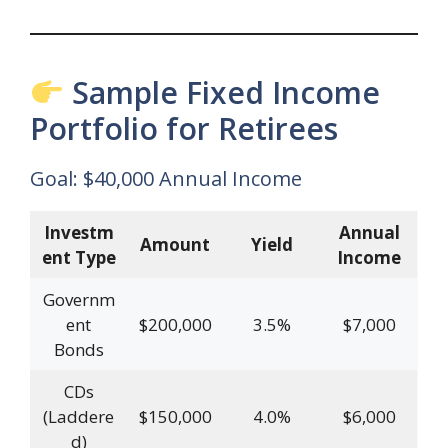
Sample Fixed Income
Portfolio for Retirees
Goal: $40,000 Annual Income
Investm
Annual
Amount
Yield
ent Type
Income
Governm
ent
$200,000
3.5%
$7,000
Bonds
CDs
(Laddere
$150,000
4.0%
$6,000
d)