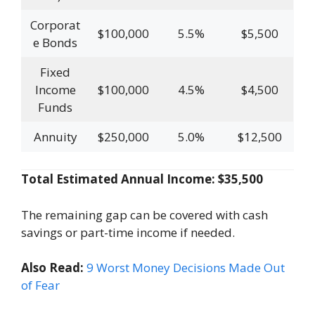
Corporat
$100,000
5.5%
$5,500
e Bonds
Fixed
Income
$100,000
4.5%
$4,500
Funds
Annuity
$250,000
5.0%
$12,500
Total Estimated Annual Income: $35,500
The remaining gap can be covered with cash
savings or part-time income if needed.
Also Read:
9 Worst Money Decisions Made Out
of Fear