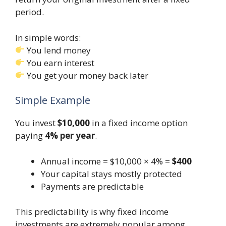
period.
In simple words:
You lend money
You earn interest
You get your money back later
Simple Example
You invest
$10,000
in a fixed income option
paying
4% per year
.
Annual income = $10,000 × 4% =
$400
Your capital stays mostly protected
Payments are predictable
This predictability is why fixed income
investments are extremely popular among