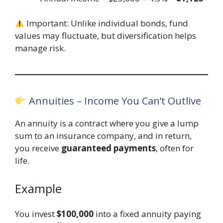
Important: Unlike individual bonds, fund
values may fluctuate, but diversification helps
manage risk.
Annuities – Income You Can’t Outlive
An annuity is a contract where you give a lump
sum to an insurance company, and in return,
you receive
guaranteed payments
, often for
life.
Example
You invest
$100,000
into a fixed annuity paying