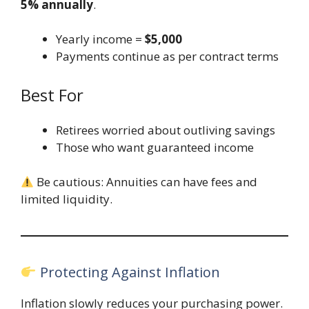
5% annually
.
Yearly income =
$5,000
Payments continue as per contract terms
Best For
Retirees worried about outliving savings
Those who want guaranteed income
Be cautious: Annuities can have fees and
limited liquidity.
Protecting Against Inflation
Inflation slowly reduces your purchasing power.