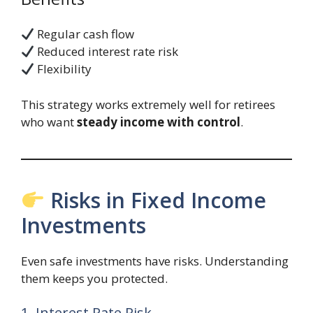
Regular cash flow
Reduced interest rate risk
Flexibility
This strategy works extremely well for retirees
who want
steady income with control
.
Risks in Fixed Income
Investments
Even safe investments have risks. Understanding
them keeps you protected.
1. Interest Rate Risk