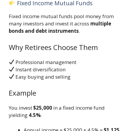
Fixed Income Mutual Funds
Fixed income mutual funds pool money from
many investors and invest it across
multiple
bonds and debt instruments
.
Why Retirees Choose Them
Professional management
Instant diversification
Easy buying and selling
Example
You invest
$25,000
in a fixed income fund
yielding
4.5%
.
Annual income = $25,000 × 4.5% =
$1,125