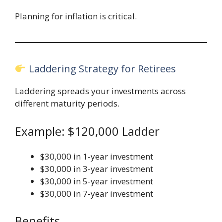
Planning for inflation is critical.
Laddering Strategy for Retirees
Laddering spreads your investments across
different maturity periods.
Example: $120,000 Ladder
$30,000 in 1-year investment
$30,000 in 3-year investment
$30,000 in 5-year investment
$30,000 in 7-year investment
Benefits