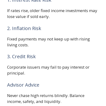
If rates rise, older fixed income investments may
lose value if sold early.
2. Inflation Risk
Fixed payments may not keep up with rising
living costs.
3. Credit Risk
Corporate issuers may fail to pay interest or
principal.
Advisor Advice
Never chase high returns blindly. Balance
income, safety, and liquidity.