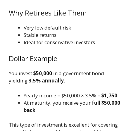
Why Retirees Like Them
Very low default risk
Stable returns
Ideal for conservative investors
Dollar Example
You invest
$50,000
in a government bond
yielding
3.5% annually
.
Yearly income = $50,000 × 3.5% =
$1,750
At maturity, you receive your
full $50,000
back
This type of investment is excellent for covering