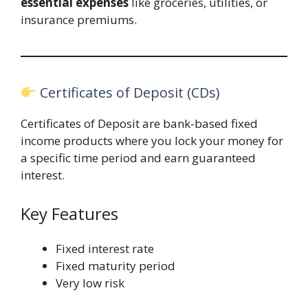
essential expenses
like groceries, utilities, or
insurance premiums.
Certificates of Deposit (CDs)
Certificates of Deposit are bank-based fixed
income products where you lock your money for
a specific time period and earn guaranteed
interest.
Key Features
Fixed interest rate
Fixed maturity period
Very low risk