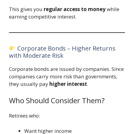
This gives you
regular access to money
while
earning competitive interest.
Corporate Bonds – Higher Returns
with Moderate Risk
Corporate bonds are issued by companies. Since
companies carry more risk than governments,
they usually pay
higher interest
.
Who Should Consider Them?
Retirees who:
Want higher income