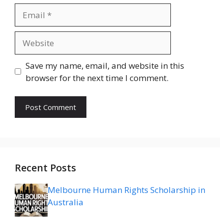
Email
Website
Save my name, email, and website in this
browser for the next time I comment.
Recent Posts
Melbourne Human Rights Scholarship in
Australia