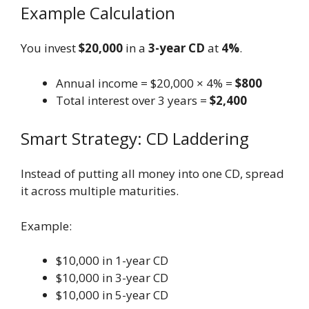
Example Calculation
You invest
$20,000
in a
3-year CD
at
4%
.
Annual income = $20,000 × 4% =
$800
Total interest over 3 years =
$2,400
Smart Strategy: CD Laddering
Instead of putting all money into one CD, spread
it across multiple maturities.
Example:
$10,000 in 1-year CD
$10,000 in 3-year CD
$10,000 in 5-year CD