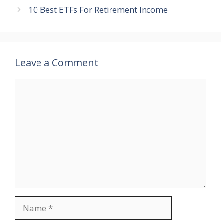
10 Best ETFs For Retirement Income
Leave a Comment
Comment
Name