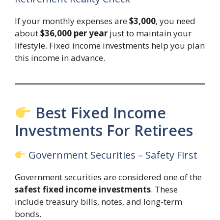
If your monthly expenses are
$3,000
, you need
about
$36,000 per year
just to maintain your
lifestyle. Fixed income investments help you plan
this income in advance.
Best Fixed Income
Investments For Retirees
Government Securities – Safety First
Government securities are considered one of the
safest fixed income investments
. These
include treasury bills, notes, and long-term
bonds.