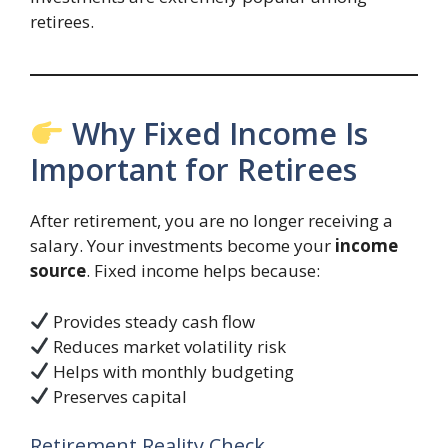
retirees.
Why Fixed Income Is
Important for Retirees
After retirement, you are no longer receiving a
salary. Your investments become your
income
source
. Fixed income helps because:
Provides steady cash flow
Reduces market volatility risk
Helps with monthly budgeting
Preserves capital
Retirement Reality Check