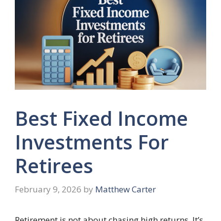
Best Fixed Income
Investments For
Retirees
February 9, 2026
by
Matthew Carter
Retirement is not about chasing high returns. It’s