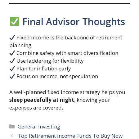
Final Advisor Thoughts
Fixed income is the backbone of retirement
planning
Combine safety with smart diversification
Use laddering for flexibility
Plan for inflation early
Focus on income, not speculation
A well-planned fixed income strategy helps you
sleep peacefully at night
, knowing your
expenses are covered.
Categories
General Investing
Top Retirement Income Funds To Buy Now