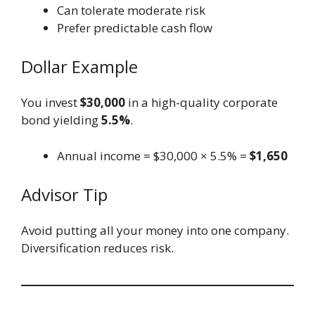
Can tolerate moderate risk
Prefer predictable cash flow
Dollar Example
You invest
$30,000
in a high-quality corporate
bond yielding
5.5%
.
Annual income = $30,000 × 5.5% =
$1,650
Advisor Tip
Avoid putting all your money into one company.
Diversification reduces risk.