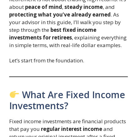
about
peace of mind
,
steady income
, and
protecting what you’ve already earned
. As
your advisor in this guide, I’ll walk you step by
step through the
best fixed income
investments for retirees
, explaining everything
in simple terms, with real-life dollar examples.
Let’s start from the foundation.
What Are Fixed Income
Investments?
Fixed income investments are financial products
that pay you
regular interest income
and
return your original investment after a fixed