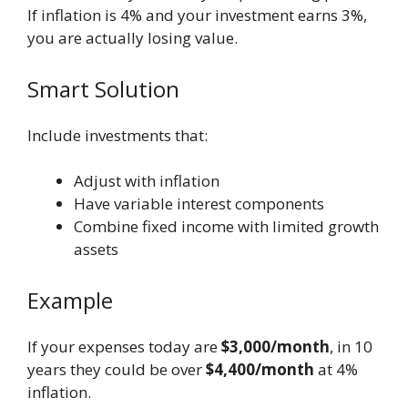
If inflation is 4% and your investment earns 3%,
you are actually losing value.
Smart Solution
Include investments that:
Adjust with inflation
Have variable interest components
Combine fixed income with limited growth
assets
Example
If your expenses today are
$3,000/month
, in 10
years they could be over
$4,400/month
at 4%
inflation.