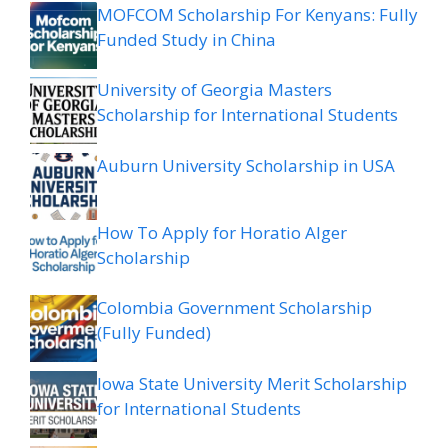
MOFCOM Scholarship For Kenyans: Fully
Funded Study in China
University of Georgia Masters
Scholarship for International Students
Auburn University Scholarship in USA
How To Apply for Horatio Alger
Scholarship
Colombia Government Scholarship
(Fully Funded)
Iowa State University Merit Scholarship
for International Students