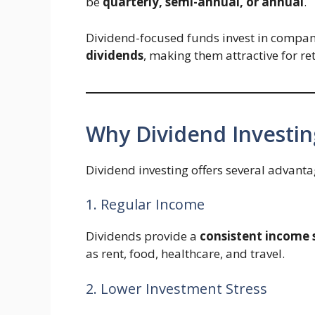
be
quarterly, semi-annual, or annual
.
Dividend-focused funds invest in compan
dividends
, making them attractive for re
Why Dividend Investing
Dividend investing offers several advantag
1. Regular Income
Dividends provide a
consistent income
as rent, food, healthcare, and travel.
2. Lower Investment Stress