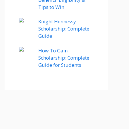
Tips to Win
Knight Hennessy
Scholarship: Complete
Guide
How To Gain
Scholarship: Complete
Guide for Students