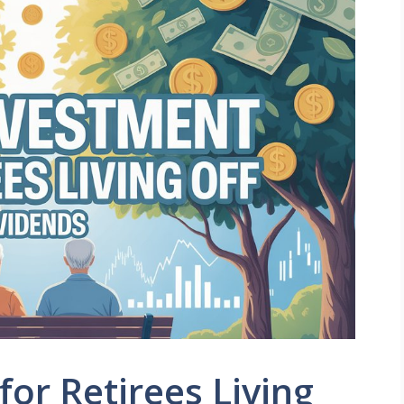
for Retirees Living