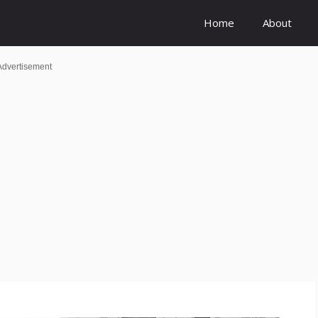
Home
About
Advertisement