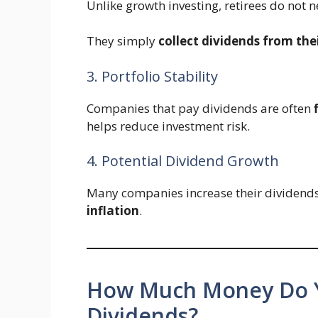
Unlike growth investing, retirees do not n
They simply
collect dividends from thei
3. Portfolio Stability
Companies that pay dividends are often
helps reduce investment risk.
4. Potential Dividend Growth
Many companies increase their dividends 
inflation
.
How Much Money Do Y
Dividends?