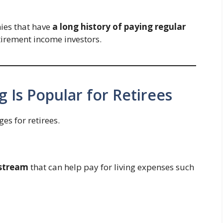
ies that have
a long history of paying regular
tirement income investors.
 Is Popular for Retirees
es for retirees.
 stream
that can help pay for living expenses such