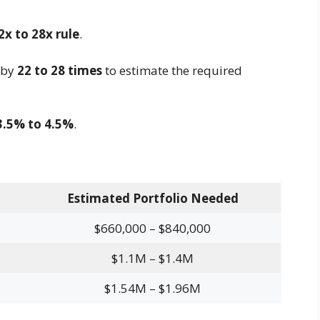
2x to 28x rule
.
 by
22 to 28 times
to estimate the required
3.5% to 4.5%
.
Estimated Portfolio Needed
$660,000 – $840,000
$1.1M – $1.4M
$1.54M – $1.96M