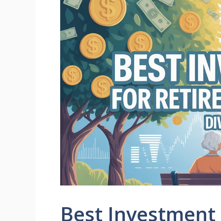
Best Investment 