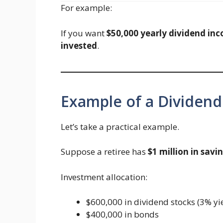
For example:
If you want
$50,000 yearly dividend in
invested
.
Example of a Dividend
Let’s take a practical example.
Suppose a retiree has
$1 million in savi
Investment allocation:
$600,000 in dividend stocks (3% yi
$400,000 in bonds