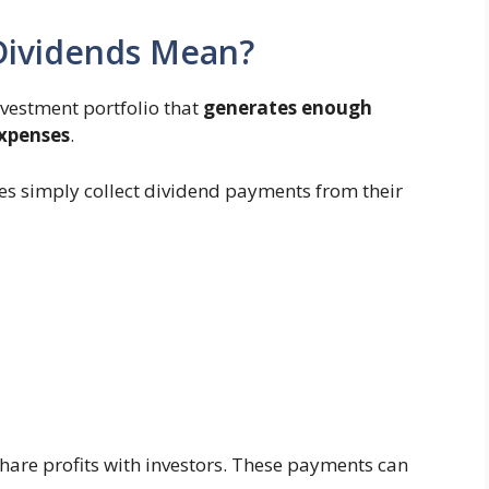
 Dividends Mean?
nvestment portfolio that
generates enough
expenses
.
rees simply collect dividend payments from their
are profits with investors. These payments can