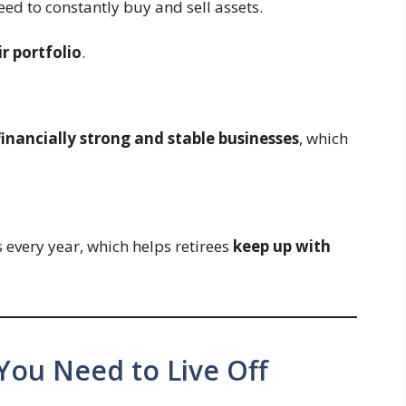
eed to constantly buy and sell assets.
r portfolio
.
financially strong and stable businesses
, which
every year, which helps retirees
keep up with
ou Need to Live Off