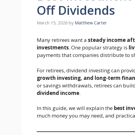
Off Dividends
March 15, 2026
by
Matthew Carter
Many retirees want a
steady income afte
investments
. One popular strategy is
li
payments that companies distribute to sh
For retirees, dividend investing can prov
growth investing, and long-term finan
or savings withdrawals, retirees can buil
dividend income
.
In this guide, we will explain the
best inv
much money you may need, and practical