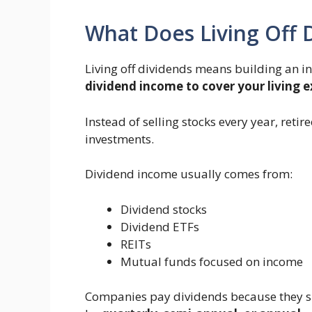
What Does Living Off
Living off dividends means building an i
dividend income to cover your living 
Instead of selling stocks every year, reti
investments.
Dividend income usually comes from:
Dividend stocks
Dividend ETFs
REITs
Mutual funds focused on income
Companies pay dividends because they sh