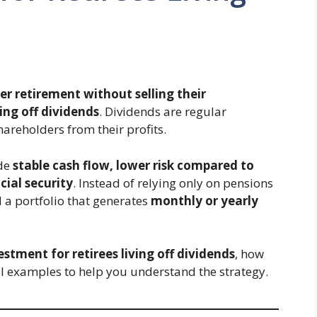
r retirement without selling their
ving off dividends
. Dividends are regular
areholders from their profits.
ide
stable cash flow, lower risk compared to
cial security
. Instead of relying only on pensions
d a portfolio that generates
monthly or yearly
estment for retirees living off dividends
, how
 examples to help you understand the strategy.