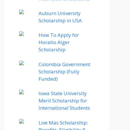
Auburn University
Scholarship in USA
How To Apply for
Horatio Alger
Scholarship
Colombia Government
Scholarship (Fully
Funded)
Iowa State University
Merit Scholarship for
International Students
Live Mas Scholarship:
Benefits, Eligibility &