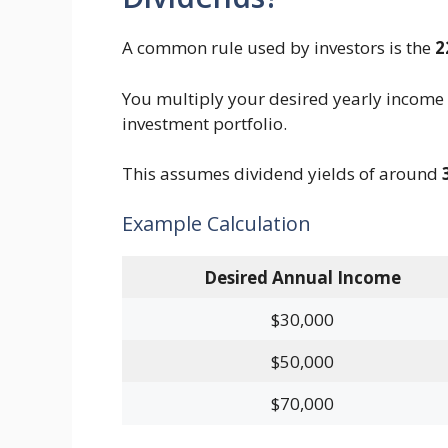
A common rule used by investors is the
2
You multiply your desired yearly income
investment portfolio.
This assumes dividend yields of around
Example Calculation
Desired Annual Income
$30,000
$50,000
$70,000