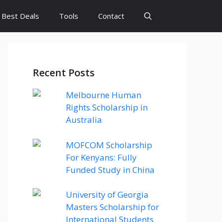
Best Deals
Tools
Contact
Recent Posts
Melbourne Human
Rights Scholarship in
Australia
MOFCOM Scholarship
For Kenyans: Fully
Funded Study in China
University of Georgia
Masters Scholarship for
International Students