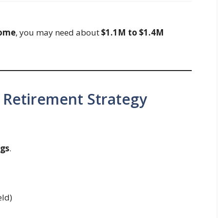
come
, you may need about
$1.1M to $1.4M
 Retirement Strategy
ngs
.
eld)