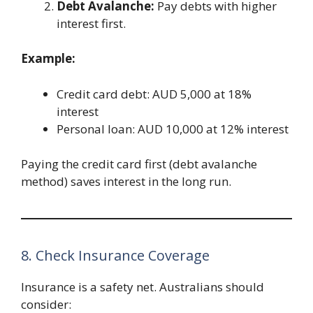
Debt Avalanche:
Pay debts with higher
interest first.
Example:
Credit card debt: AUD 5,000 at 18%
interest
Personal loan: AUD 10,000 at 12% interest
Paying the credit card first (debt avalanche
method) saves interest in the long run.
8. Check Insurance Coverage
Insurance is a safety net. Australians should
consider: