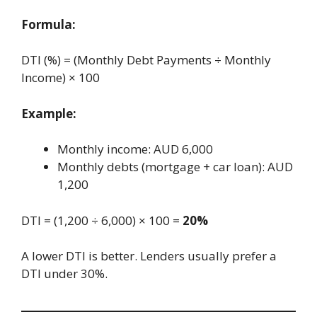
Formula:
DTI (%) = (Monthly Debt Payments ÷ Monthly
Income) × 100
Example:
Monthly income: AUD 6,000
Monthly debts (mortgage + car loan): AUD
1,200
DTI = (1,200 ÷ 6,000) × 100 =
20%
A lower DTI is better. Lenders usually prefer a
DTI under 30%.