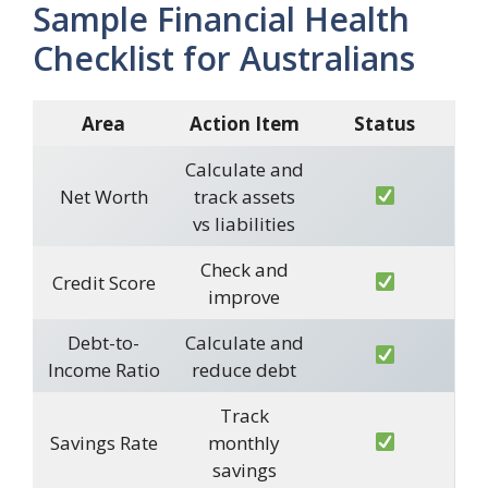
Sample Financial Health
Checklist for Australians
Area
Action Item
Status
Calculate and
Net Worth
track assets
vs liabilities
Check and
Credit Score
improve
Debt-to-
Calculate and
Income Ratio
reduce debt
Track
Savings Rate
monthly
savings