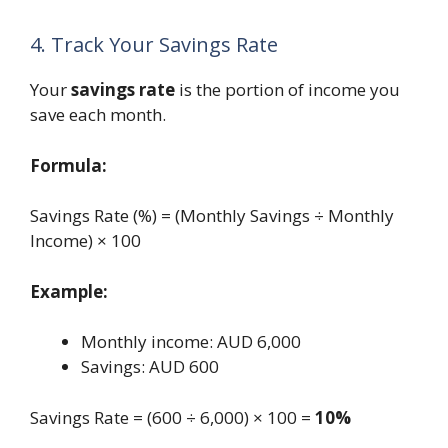
4. Track Your Savings Rate
Your
savings rate
is the portion of income you
save each month.
Formula:
Savings Rate (%) = (Monthly Savings ÷ Monthly
Income) × 100
Example:
Monthly income: AUD 6,000
Savings: AUD 600
Savings Rate = (600 ÷ 6,000) × 100 =
10%