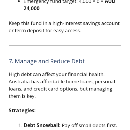
Emergency fund target: 4,000 × 6 =
AUD
24,000
Keep this fund in a high-interest savings account
or term deposit for easy access.
7. Manage and Reduce Debt
High debt can affect your financial health.
Australia has affordable home loans, personal
loans, and credit card options, but managing
them is key.
Strategies:
Debt Snowball:
Pay off small debts first.