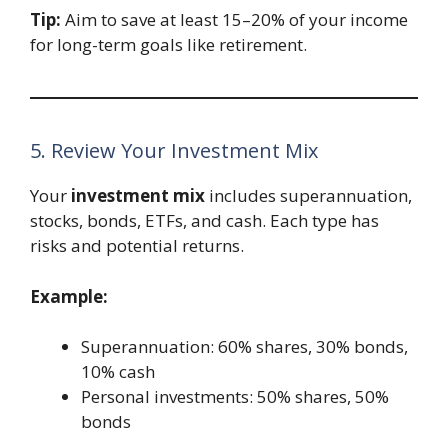
Tip:
Aim to save at least 15–20% of your income
for long-term goals like retirement.
5. Review Your Investment Mix
Your
investment mix
includes superannuation,
stocks, bonds, ETFs, and cash. Each type has
risks and potential returns.
Example:
Superannuation: 60% shares, 30% bonds,
10% cash
Personal investments: 50% shares, 50%
bonds