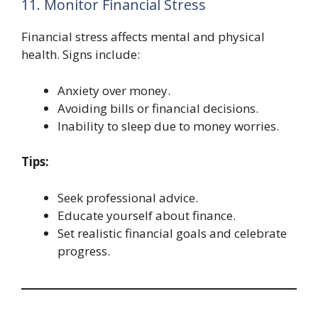
11. Monitor Financial Stress
Financial stress affects mental and physical
health. Signs include:
Anxiety over money.
Avoiding bills or financial decisions.
Inability to sleep due to money worries.
Tips:
Seek professional advice.
Educate yourself about finance.
Set realistic financial goals and celebrate
progress.