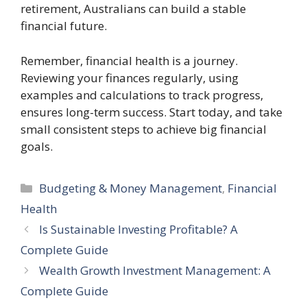
retirement, Australians can build a stable
financial future.
Remember, financial health is a journey.
Reviewing your finances regularly, using
examples and calculations to track progress,
ensures long-term success. Start today, and take
small consistent steps to achieve big financial
goals.
Categories
Budgeting & Money Management
,
Financial
Health
Is Sustainable Investing Profitable? A
Complete Guide
Wealth Growth Investment Management: A
Complete Guide