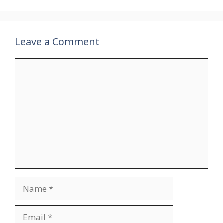
Leave a Comment
Comment
Name
Email