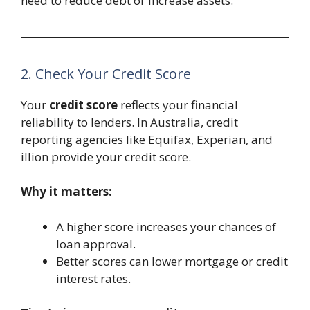
need to reduce debt or increase assets.
2. Check Your Credit Score
Your
credit score
reflects your financial
reliability to lenders. In Australia, credit
reporting agencies like Equifax, Experian, and
illion provide your credit score.
Why it matters:
A higher score increases your chances of
loan approval.
Better scores can lower mortgage or credit
interest rates.