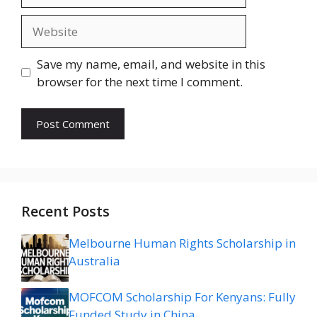
Website
Save my name, email, and website in this
browser for the next time I comment.
Recent Posts
Melbourne Human Rights Scholarship in
Australia
MOFCOM Scholarship For Kenyans: Fully
Funded Study in China