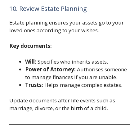
10. Review Estate Planning
Estate planning ensures your assets go to your
loved ones according to your wishes.
Key documents:
Will:
Specifies who inherits assets.
Power of Attorney:
Authorises someone
to manage finances if you are unable.
Trusts:
Helps manage complex estates.
Update documents after life events such as
marriage, divorce, or the birth of a child.