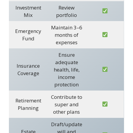
Investment
Review
Mix
portfolio
Maintain 3–6
Emergency
months of
Fund
expenses
Ensure
adequate
Insurance
health, life,
Coverage
income
protection
Contribute to
Retirement
super and
Planning
other plans
Draft/update
Estate
will and