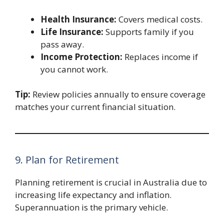
Health Insurance:
Covers medical costs.
Life Insurance:
Supports family if you
pass away.
Income Protection:
Replaces income if
you cannot work.
Tip:
Review policies annually to ensure coverage
matches your current financial situation.
9. Plan for Retirement
Planning retirement is crucial in Australia due to
increasing life expectancy and inflation.
Superannuation is the primary vehicle.