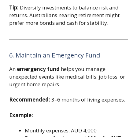
Tip:
Diversify investments to balance risk and
returns. Australians nearing retirement might
prefer more bonds and cash for stability.
6. Maintain an Emergency Fund
An
emergency fund
helps you manage
unexpected events like medical bills, job loss, or
urgent home repairs.
Recommended:
3–6 months of living expenses.
Example:
Monthly expenses: AUD 4,000