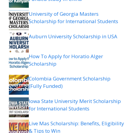
University of Georgia Masters
Scholarship for International Students
Auburn University Scholarship in USA
How To Apply for Horatio Alger
Scholarship
Colombia Government Scholarship
(Fully Funded)
Iowa State University Merit Scholarship
for International Students
Live Mas Scholarship: Benefits, Eligibility
& Tips to Win