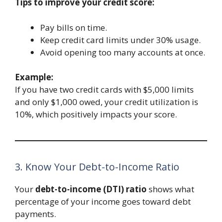
Tips to improve your credit score:
Pay bills on time.
Keep credit card limits under 30% usage.
Avoid opening too many accounts at once.
Example:
If you have two credit cards with $5,000 limits
and only $1,000 owed, your credit utilization is
10%, which positively impacts your score.
3. Know Your Debt-to-Income Ratio
Your
debt-to-income (DTI) ratio
shows what
percentage of your income goes toward debt
payments.