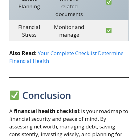
Planning
related
documents
Financial
Monitor and
Stress
manage
Also Read:
Your Complete Checklist Determine
Financial Health
Conclusion
A
financial health checklist
is your roadmap to
financial security and peace of mind. By
assessing net worth, managing debt, saving
consistently, investing wisely, and planning for