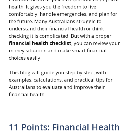
health. It gives you the freedom to live
comfortably, handle emergencies, and plan for
the future. Many Australians struggle to
understand their financial health or think
checking it is complicated. But with a proper
financial health checklist
, you can review your
money situation and make smart financial
choices easily.
This blog will guide you step by step, with
examples, calculations, and practical tips for
Australians to evaluate and improve their
financial health.
11 Points: Financial Health