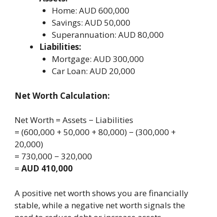
Home: AUD 600,000
Savings: AUD 50,000
Superannuation: AUD 80,000
Liabilities:
Mortgage: AUD 300,000
Car Loan: AUD 20,000
Net Worth Calculation:
Net Worth = Assets − Liabilities
= (600,000 + 50,000 + 80,000) − (300,000 +
20,000)
= 730,000 − 320,000
=
AUD 410,000
A positive net worth shows you are financially
stable, while a negative net worth signals the