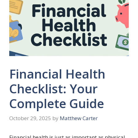
Financial Health
Checklist: Your
Complete Guide
October 29, 2025
by
Matthew Carter
Financial health is just as important as physical