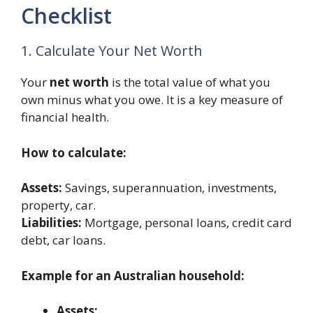
Checklist
1. Calculate Your Net Worth
Your
net worth
is the total value of what you
own minus what you owe. It is a key measure of
financial health.
How to calculate:
Assets:
Savings, superannuation, investments,
property, car.
Liabilities:
Mortgage, personal loans, credit card
debt, car loans.
Example for an Australian household:
Assets: