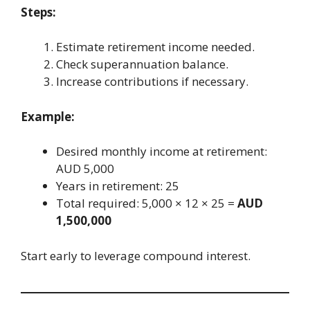
Steps:
Estimate retirement income needed.
Check superannuation balance.
Increase contributions if necessary.
Example:
Desired monthly income at retirement:
AUD 5,000
Years in retirement: 25
Total required: 5,000 × 12 × 25 =
AUD
1,500,000
Start early to leverage compound interest.