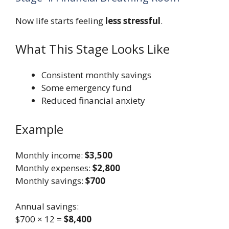
Now life starts feeling
less stressful
.
What This Stage Looks Like
Consistent monthly savings
Some emergency fund
Reduced financial anxiety
Example
Monthly income:
$3,500
Monthly expenses:
$2,800
Monthly savings:
$700
Annual savings:
$700 × 12 =
$8,400