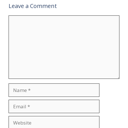
Leave a Comment
Comment
Name
Email
Website