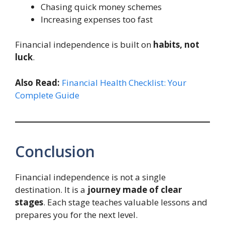
Chasing quick money schemes
Increasing expenses too fast
Financial independence is built on
habits, not
luck
.
Also Read:
Financial Health Checklist: Your
Complete Guide
Conclusion
Financial independence is not a single
destination. It is a
journey made of clear
stages
. Each stage teaches valuable lessons and
prepares you for the next level.