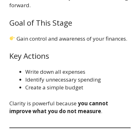
forward.
Goal of This Stage
Gain control and awareness of your finances.
Key Actions
Write down all expenses
Identify unnecessary spending
Create a simple budget
Clarity is powerful because
you cannot
improve what you do not measure
.