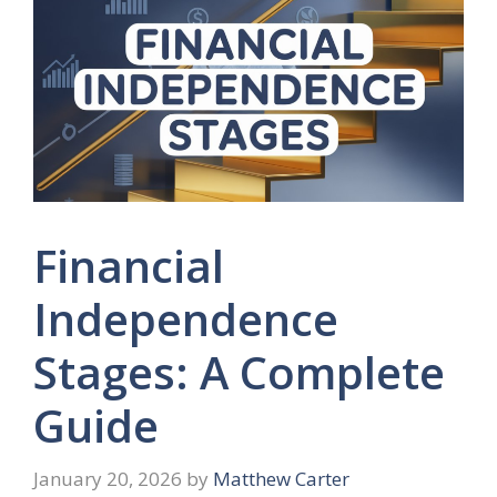
Financial
Independence
Stages: A Complete
Guide
January 20, 2026
by
Matthew Carter