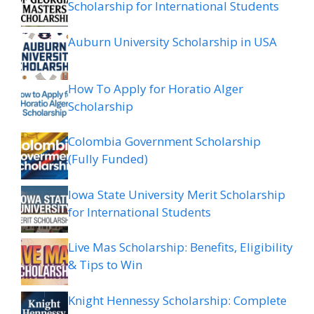
Scholarship for International Students
Auburn University Scholarship in USA
How To Apply for Horatio Alger
Scholarship
Colombia Government Scholarship
(Fully Funded)
Iowa State University Merit Scholarship
for International Students
Live Mas Scholarship: Benefits, Eligibility
& Tips to Win
Knight Hennessy Scholarship: Complete