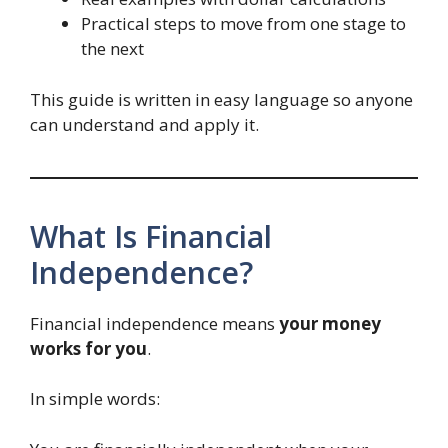
Practical steps to move from one stage to
the next
This guide is written in easy language so anyone
can understand and apply it.
What Is Financial
Independence?
Financial independence means
your money
works for you
.
In simple words: