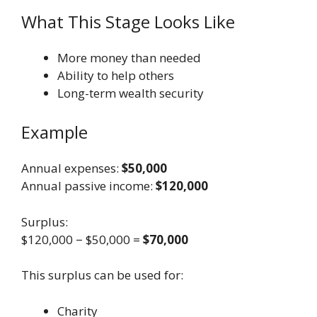
What This Stage Looks Like
More money than needed
Ability to help others
Long-term wealth security
Example
Annual expenses:
$50,000
Annual passive income:
$120,000
Surplus:
$120,000 − $50,000 =
$70,000
This surplus can be used for:
Charity