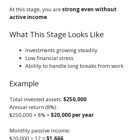
At this stage, you are
strong even without
active income
.
What This Stage Looks Like
Investments growing steadily
Low financial stress
Ability to handle long breaks from work
Example
Total invested assets:
$250,000
Annual return (8%):
$250,000 × 8% =
$20,000 per year
Monthly passive income:
$20,000 ÷ 12 ≈
$1,666