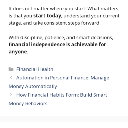
It does not matter where you start. What matters
is that you
start today
, understand your current
stage, and take consistent steps forward.
With discipline, patience, and smart decisions,
financial independence is achievable for
anyone
.
Categories
Financial Health
Automation in Personal Finance: Manage
Money Automatically
How Financial Habits Form: Build Smart
Money Behaviors