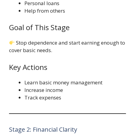
Personal loans
Help from others
Goal of This Stage
Stop dependence and start earning enough to
cover basic needs.
Key Actions
Learn basic money management
Increase income
Track expenses
Stage 2: Financial Clarity