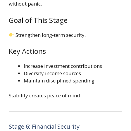
without panic.
Goal of This Stage
Strengthen long-term security.
Key Actions
Increase investment contributions
Diversify income sources
Maintain disciplined spending
Stability creates peace of mind.
Stage 6: Financial Security