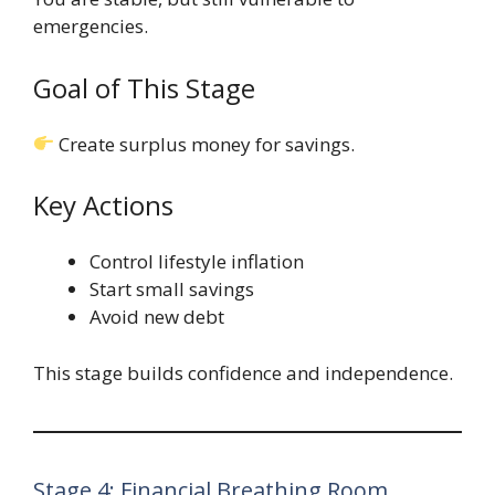
emergencies.
Goal of This Stage
Create surplus money for savings.
Key Actions
Control lifestyle inflation
Start small savings
Avoid new debt
This stage builds confidence and independence.
Stage 4: Financial Breathing Room