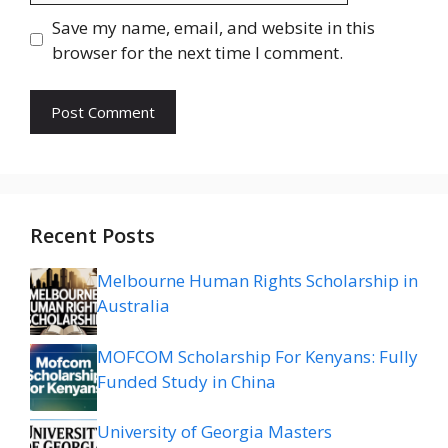
Save my name, email, and website in this
browser for the next time I comment.
Recent Posts
Melbourne Human Rights Scholarship in
Australia
MOFCOM Scholarship For Kenyans: Fully
Funded Study in China
University of Georgia Masters