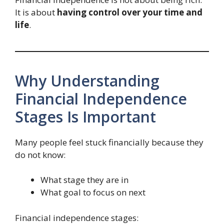
It is about
having control over your time and
life
.
Why Understanding
Financial Independence
Stages Is Important
Many people feel stuck financially because they
do not know:
What stage they are in
What goal to focus on next
Financial independence stages: