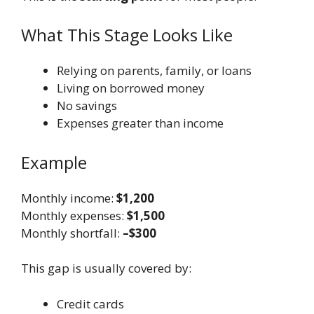
What This Stage Looks Like
Relying on parents, family, or loans
Living on borrowed money
No savings
Expenses greater than income
Example
Monthly income:
$1,200
Monthly expenses:
$1,500
Monthly shortfall:
–$300
This gap is usually covered by:
Credit cards