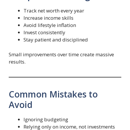
Track net worth every year
Increase income skills
Avoid lifestyle inflation
Invest consistently
Stay patient and disciplined
Small improvements over time create massive
results.
Common Mistakes to
Avoid
Ignoring budgeting
Relying only on income, not investments