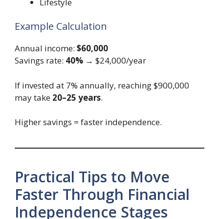
Lifestyle
Example Calculation
Annual income:
$60,000
Savings rate:
40%
→ $24,000/year
If invested at 7% annually, reaching $900,000
may take
20–25 years
.
Higher savings = faster independence.
Practical Tips to Move
Faster Through Financial
Independence Stages