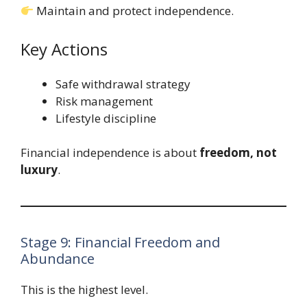
Maintain and protect independence.
Key Actions
Safe withdrawal strategy
Risk management
Lifestyle discipline
Financial independence is about
freedom, not
luxury
.
Stage 9: Financial Freedom and
Abundance
This is the highest level.