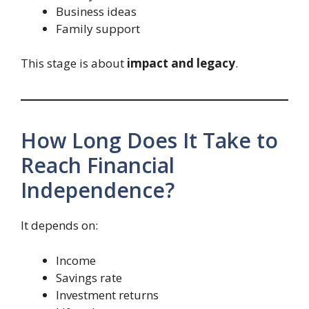
Business ideas
Family support
This stage is about
impact and legacy
.
How Long Does It Take to
Reach Financial
Independence?
It depends on:
Income
Savings rate
Investment returns