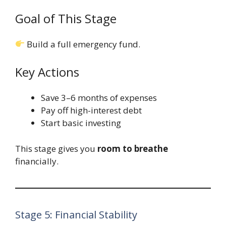
Goal of This Stage
Build a full emergency fund.
Key Actions
Save 3–6 months of expenses
Pay off high-interest debt
Start basic investing
This stage gives you
room to breathe
financially.
Stage 5: Financial Stability