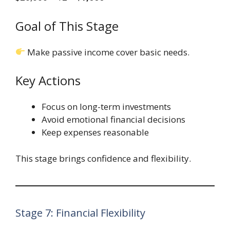
Goal of This Stage
Make passive income cover basic needs.
Key Actions
Focus on long-term investments
Avoid emotional financial decisions
Keep expenses reasonable
This stage brings confidence and flexibility.
Stage 7: Financial Flexibility