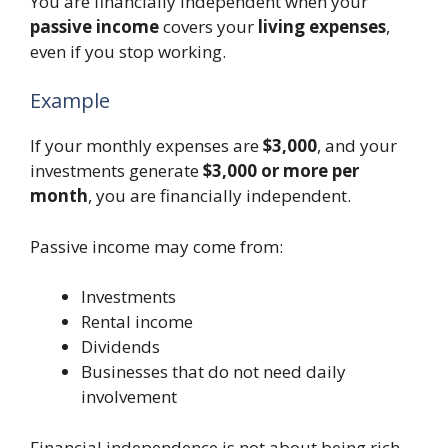
You are financially independent when your
passive income
covers your
living expenses
,
even if you stop working.
Example
If your monthly expenses are
$3,000
, and your
investments generate
$3,000 or more per
month
, you are financially independent.
Passive income may come from:
Investments
Rental income
Dividends
Businesses that do not need daily
involvement
Financial independence is not about being rich.