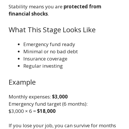
Stability means you are
protected from
financial shocks
.
What This Stage Looks Like
Emergency fund ready
Minimal or no bad debt
Insurance coverage
Regular investing
Example
Monthly expenses:
$3,000
Emergency fund target (6 months):
$3,000 × 6 =
$18,000
If you lose your job, you can survive for months