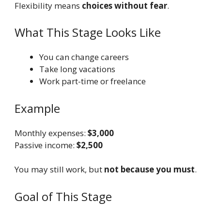
Flexibility means
choices without fear
.
What This Stage Looks Like
You can change careers
Take long vacations
Work part-time or freelance
Example
Monthly expenses:
$3,000
Passive income:
$2,500
You may still work, but
not because you must
.
Goal of This Stage