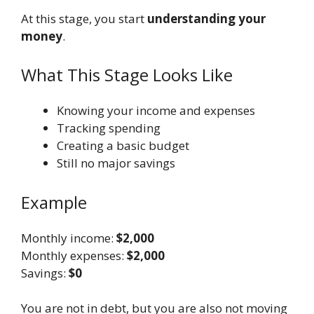
At this stage, you start
understanding your
money
.
What This Stage Looks Like
Knowing your income and expenses
Tracking spending
Creating a basic budget
Still no major savings
Example
Monthly income:
$2,000
Monthly expenses:
$2,000
Savings:
$0
You are not in debt, but you are also not moving