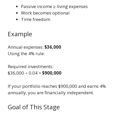
Passive income ≥ living expenses
Work becomes optional
Time freedom
Example
Annual expenses:
$36,000
Using the 4% rule:
Required investments:
$36,000 ÷ 0.04 =
$900,000
If your portfolio reaches $900,000 and earns 4%
annually, you are financially independent.
Goal of This Stage