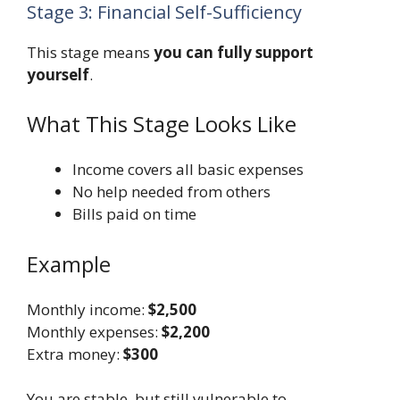
Stage 3: Financial Self-Sufficiency
This stage means
you can fully support
yourself
.
What This Stage Looks Like
Income covers all basic expenses
No help needed from others
Bills paid on time
Example
Monthly income:
$2,500
Monthly expenses:
$2,200
Extra money:
$300
You are stable, but still vulnerable to