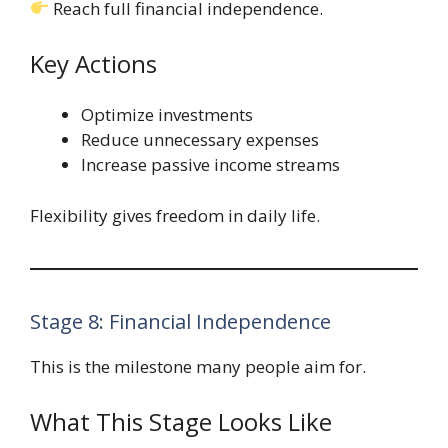
Reach full financial independence.
Key Actions
Optimize investments
Reduce unnecessary expenses
Increase passive income streams
Flexibility gives freedom in daily life.
Stage 8: Financial Independence
This is the milestone many people aim for.
What This Stage Looks Like