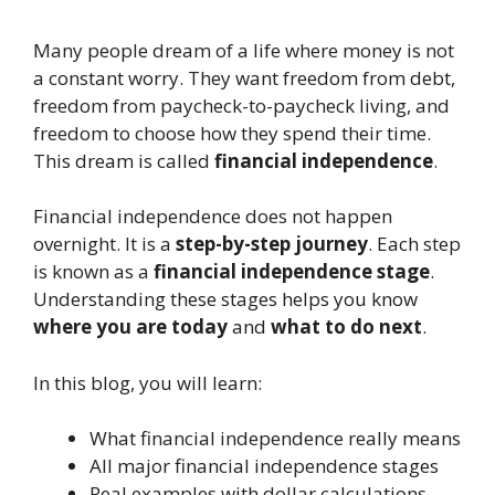
Many people dream of a life where money is not
a constant worry. They want freedom from debt,
freedom from paycheck-to-paycheck living, and
freedom to choose how they spend their time.
This dream is called
financial independence
.
Financial independence does not happen
overnight. It is a
step-by-step journey
. Each step
is known as a
financial independence stage
.
Understanding these stages helps you know
where you are today
and
what to do next
.
In this blog, you will learn:
What financial independence really means
All major financial independence stages
Real examples with dollar calculations