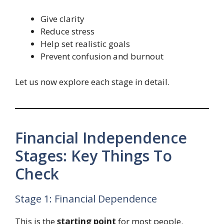
Give clarity
Reduce stress
Help set realistic goals
Prevent confusion and burnout
Let us now explore each stage in detail.
Financial Independence
Stages: Key Things To
Check
Stage 1: Financial Dependence
This is the
starting point
for most people.